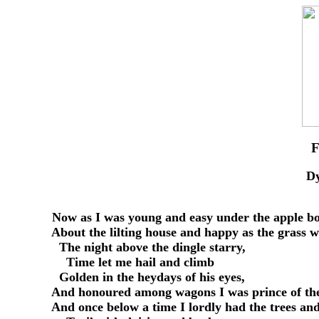
D
     Now as I was young and easy under the apple bo
     About the lilting house and happy as the grass w
       The night above the dingle starry,

         Time let me hail and climb

       Golden in the heydays of his eyes,

     And honoured among wagons I was prince of the
     And once below a time I lordly had the trees and