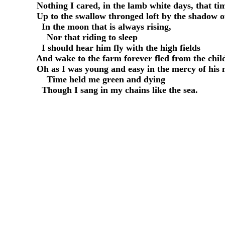
     Nothing I cared, in the lamb white days, that t
     Up to the swallow thronged loft by the shadow o
       In the moon that is always rising,

         Nor that riding to sleep

       I should hear him fly with the high fields

     And wake to the farm forever fled from the child
     Oh as I was young and easy in the mercy of his 
         Time held me green and dying
