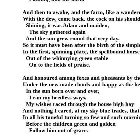
     And then to awake, and the farm, like a wandere
     With the dew, come back, the cock on his shoulde
       Shining, it was Adam and maiden,

         The sky gathered again

       And the sun grew round that very day.

     So it must have been after the birth of the simple
     In the first, spinning place, the spellbound hor
       Out of the whinnying green stable

         On to the fields of praise.

     And honoured among foxes and pheasants by the
     Under the new made clouds and happy as the hea
       In the sun born over and over,

         I ran my heedless ways,

       My wishes raced through the house high hay

     And nothing I cared, at my sky blue trades, that
     In all his tuneful turning so few and such morni
       Before the children green and golden

         Follow him out of grace.
