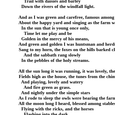
         Trail with daisies and barley

       Down the rivers of the windfall light.

     And as I was green and carefree, famous among 
     About the happy yard and singing as the farm w
       In the sun that is young once only,

         Time let me play and be

       Golden in the mercy of his means,

     And green and golden I was huntsman and herds
     Sang to my horn, the foxes on the hills barked cl
         And the sabbath rang slowly

       In the pebbles of the holy streams.

     All the sun long it was running, it was lovely, the
     Fields high as the house, the tunes from the chim
       And playing, lovely and watery

         And fire green as grass.

       And nightly under the simple stars

     As I rode to sleep the owls were bearing the far
     All the moon long I heard, blessed among stables
       Flying with the ricks, and the horses

         Flashing into the dark.
