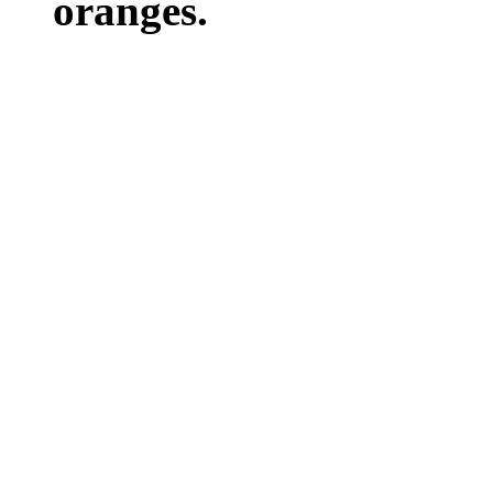
oranges.