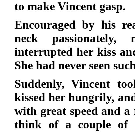
to make Vincent gasp.
Encouraged by his rea
neck passionately,
interrupted her kiss an
She had never seen such
Suddenly, Vincent too
kissed her hungrily, an
with great speed and a
think of a couple of 