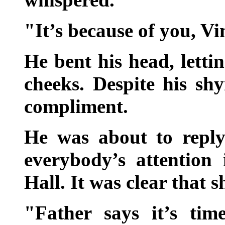
"It’s because of you, Vi
He bent his head, letti
cheeks. Despite his sh
compliment.
He was about to repl
everybody’s attention
Hall. It was clear that 
"Father says it’s ti