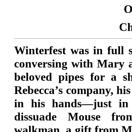
O
Ch
Winterfest was in full 
conversing with Mary an
beloved pipes for a s
Rebecca’s company, his
in his hands—just in
dissuade Mouse fro
walkman, a gift from Mi