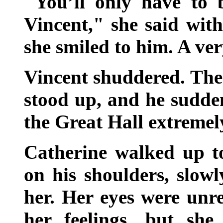
"You’ll only have to b
Vincent," she said wit
she smiled to him. A ve
Vincent shuddered. The 
stood up, and he sudde
the Great Hall extreme
Catherine walked up t
on his shoulders, slow
her. Her eyes were unre
her feelings, but she