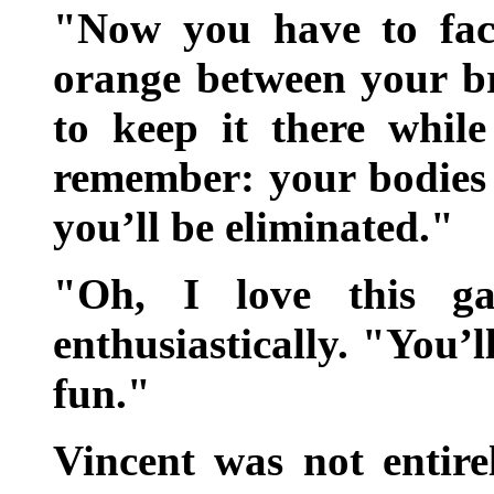
"Now you have to fac
orange between your b
to keep it there whil
remember: your bodies 
you’ll be eliminated."
"Oh, I love this ga
enthusiastically. "You’ll
fun."
Vincent was not entire