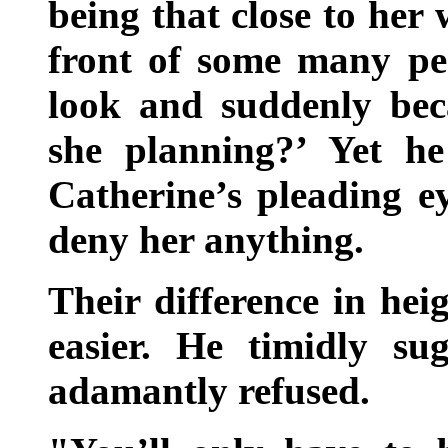
being that close to her 
front of some many pe
look and suddenly bec
she planning?’ Yet h
Catherine’s pleading e
deny her anything.
Their difference in hei
easier. He timidly su
adamantly refused.