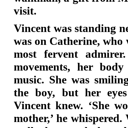
visit.
Vincent was standing ne
was on Catherine, who w
most fervent admirer
movements, her body 
music. She was smiling
the boy, but her eyes
Vincent knew. ‘She w
mother,’ he whispered.