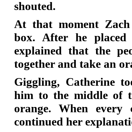
shouted.
At that moment Zach 
box. After he placed
explained that the pe
together and take an or
Giggling, Catherine t
him to the middle of 
orange. When every 
continued her explanati