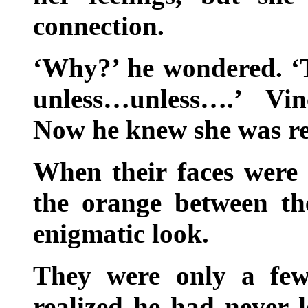
connection.
‘Why?’ he wondered. ‘T
unless…unless….’ Vin
Now he knew she was re
When their faces were 
the orange between t
enigmatic look.
They were only a few
realized he had never l