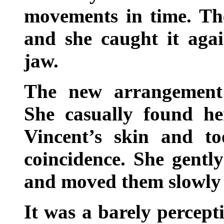
movements in time. The
and she caught it agai
jaw.
The new arrangement 
She casually found he
Vincent’s skin and t
coincidence. She gently
and moved them slowly 
It was a barely percept