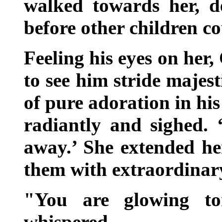
walked towards her, d
before other children co
Feeling his eyes on her,
to see him stride majest
of pure adoration in his
radiantly and sighed.
away.’ She extended he
them with extraordinary
"You are glowing ton
whispered.