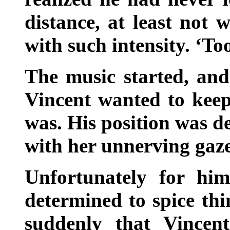
distance, at least not 
with such intensity. ‘To
The music started, and
Vincent wanted to keep
was. His position was d
with her unnerving gaze
Unfortunately for him
determined to spice thi
suddenly that Vincen