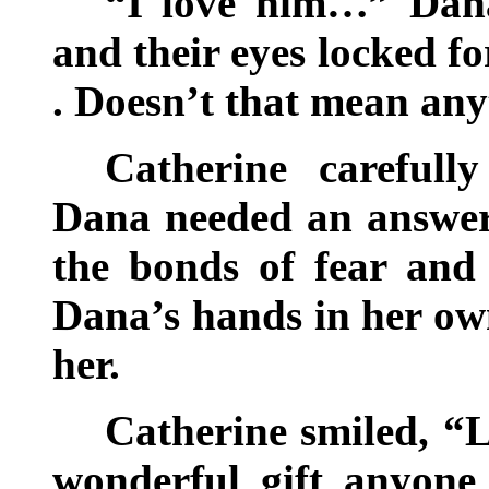
“I love him…” Dana
and their eyes locked for
. Doesn’t that mean any
Catherine carefull
Dana needed an answer,
the bonds of fear and
Dana’s hands in her ow
her.
Catherine smiled, “L
wonderful gift anyon