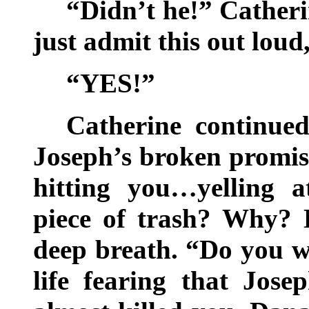
“Didn’t he!” Cather
just admit this out loud
“YES!”
Catherine continue
Joseph’s broken promis
hitting you…yelling 
piece of trash? Why? 
deep breath. “Do you wa
life fearing that Jos