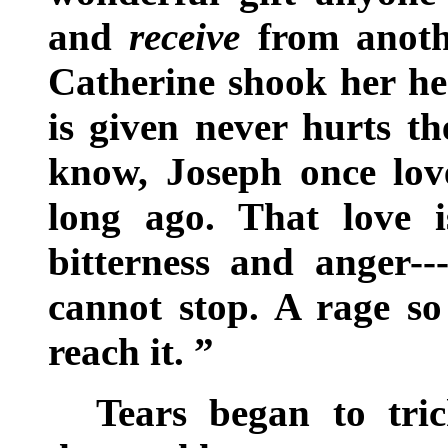
and
receive
from anothe
Catherine shook her hea
is given never hurts th
know, Joseph once lov
long ago. That love i
bitterness and anger--
cannot stop. A rage so
reach it. ”
Tears began to tri