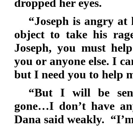
dropped her eyes.
“Joseph is angry at
object to take his rag
Joseph, you must hel
you or anyone else. I c
but I need you to help 
“But I will be sen
gone…I don’t have any
Dana said weakly. “I’m 