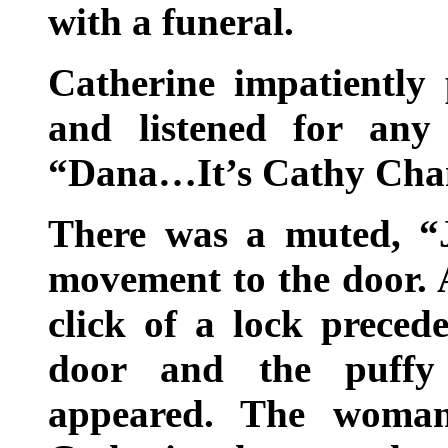
with a funeral.
Catherine impatiently
and listened for any
“Dana…It’s Cathy Cha
There was a muted, “
movement to the door. 
click of a lock preced
door and the puffy
appeared. The woman