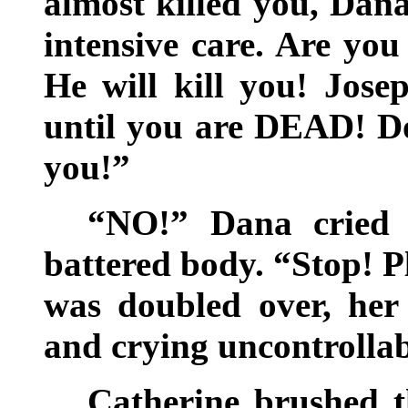
almost killed you, Dana
intensive care. Are you
He will kill you! Jose
until you are DEAD! D
you!”
“NO!” Dana cried o
battered body. “Stop! 
was doubled over, her
and crying uncontrolla
Catherine brushed t