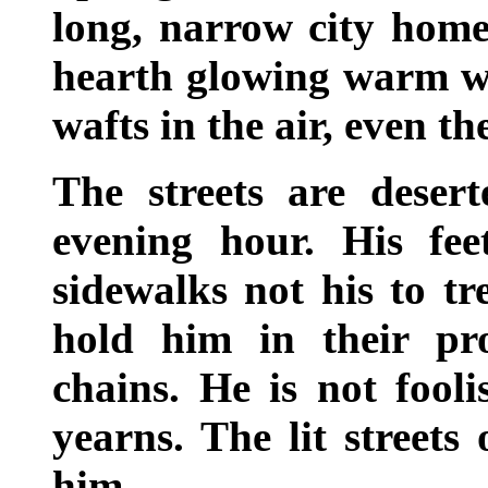
long, narrow city homes
hearth glowing warm wi
wafts in the air, even th
The streets are desert
evening hour. His fee
sidewalks not his to t
hold him in their prot
chains. He is not fooli
yearns. The lit streets 
him.