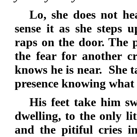
Lo, she does not he
sense it as she steps
raps on the door. The p
the fear for another c
knows he is near. She t
presence knowing what
His feet take him sw
dwelling, to the only l
and the pitiful cries i