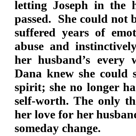
letting Joseph in the 
passed. She could not 
suffered years of emot
abuse and instinctive
her husband’s every 
Dana knew she could s
spirit; she no longer h
self-worth. The only t
her love for her husban
someday change.