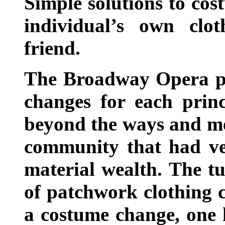
Simple solutions to co
individual’s own cl
friend.
The Broadway Opera pr
changes for each princ
beyond the ways and me
community that had ver
material wealth. The t
of patchwork clothing 
a costume change, one 