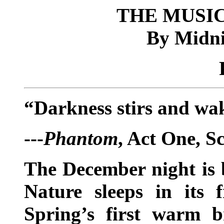
THE MUSIC
By Midni
“Darkness stirs and w
---
Phantom
, Act One, S
The December night is bi
Nature sleeps in its 
Spring’s first warm b