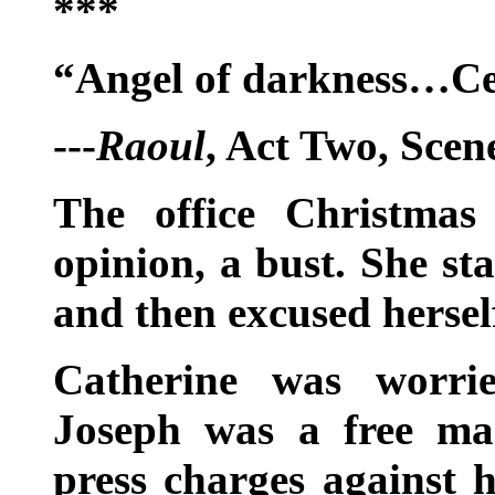
***
“Angel of darkness…Ce
---
Raoul
, Act Two, Scen
The office Christmas
opinion, a bust. She st
and then excused hersel
Catherine was worri
Joseph was a free m
press charges against 