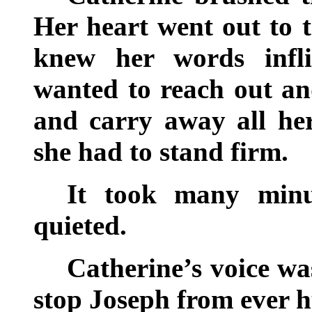
Her heart went out to 
knew her words infli
wanted to reach out an
and carry away all her
she had to stand firm.
It took many minu
quieted.
Catherine’s voice wa
stop Joseph from ever h