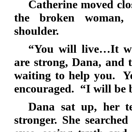
Catherine moved clo
the broken woman, 
shoulder.
“You will live…It wi
are strong, Dana, and 
waiting to help you. Y
encouraged. “I will be b
Dana sat up, her t
stronger. She searched