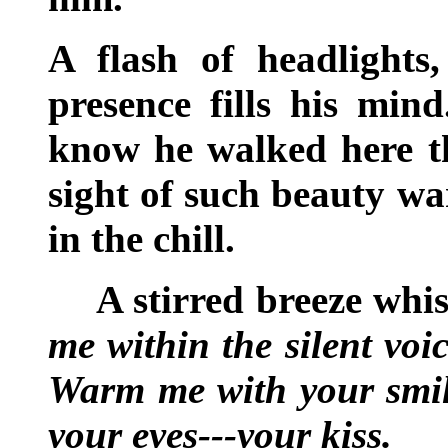
A flash of headlights,
presence fills his min
know he walked here th
sight of such beauty w
in the chill.
A stirred breeze whi
me within the silent vo
Warm me with your smile
your eyes---your kiss.