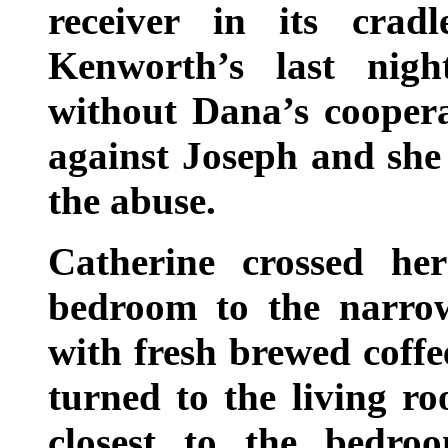
receiver in its cra
Kenworth’s last nigh
without Dana’s coopera
against Joseph and she 
the abuse.
Catherine crossed he
bedroom to the narrow
with fresh brewed coffe
turned to the living ro
closest to the bedro