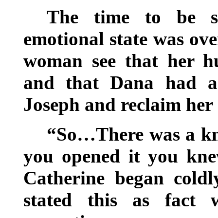
The time to be se
emotional state was ove
woman see that her h
and that Dana had a 
Joseph and reclaim her 
“So…There was a kn
you opened it you kne
Catherine began coldly
stated this as fact 