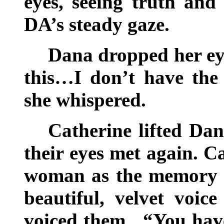
eyes, seeing truth and
DA’s steady gaze.
Dana dropped her eye
this…I don’t have the 
she whispered.
Catherine lifted Dan
their eyes met again. C
woman as the memory o
beautiful, velvet voic
voiced them. “You have