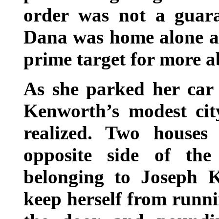
order was not a guara
Dana was home alone an
prime target for more 
As she parked her car o
Kenworth’s modest cit
realized. Two house
opposite side of th
belonging to Joseph 
keep herself from runni