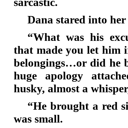
sarcastic.
Dana stared into her
“What was his exc
that made you let him i
belongings…or did he b
huge apology attache
husky, almost a whisper
“He brought a red s
was small.