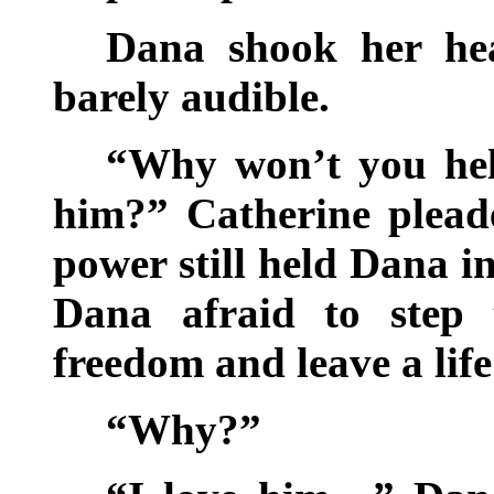
Dana shook her he
barely audible.
“Why won’t you he
him?” Catherine pleade
power still held Dana i
Dana afraid to step
freedom and leave a life
“Why?”