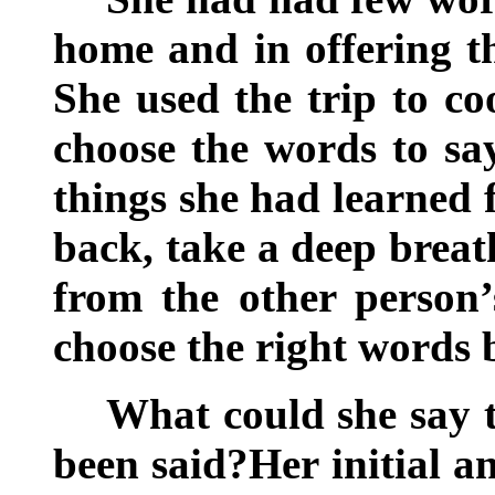
home and in offering t
She used the trip to co
choose the words to s
things she had learned 
back, take a deep breath
from the other person’
choose the right words 
What could she say 
been said?Her initial a