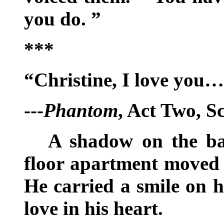
you do. ”
***
“Christine, I love you
---
Phantom
, Act Two, S
A shadow on the ba
floor apartment moved a
He carried a smile on h
love in his heart.