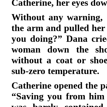
Catherine, her eyes do
Without any warning,
the arm and pulled her
you doing?” Dana crie
woman down the shov
without a coat or sho
sub-zero temperature.
Catherine opened the pa
“Saving you from him 
was barely contained