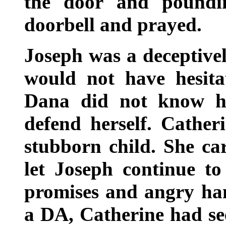
the door and poundi
doorbell and prayed.
Joseph was a deceptive
would not have hesita
Dana did not know h
defend herself. Catheri
stubborn child. She c
let Joseph continue to
promises and angry han
a DA, Catherine had se