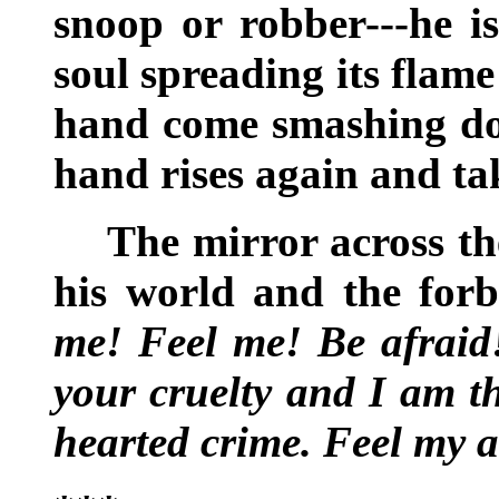
snoop or robber---he is
soul spreading its flam
hand come smashing dow
hand rises again and ta
The mirror across th
his world and the for
me! Feel me! Be afraid!
your cruelty and I am th
hearted crime. Feel my 