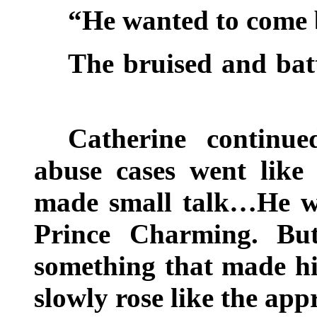
“He wanted to come 
The bruised and ba
Catherine continu
abuse cases went lik
made small talk…He was
Prince Charming. But
something that made h
slowly rose like the ap