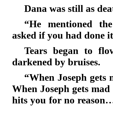
Dana was still as de
“He mentioned the
asked if you had done i
Tears began to flo
darkened by bruises.
“When Joseph gets 
When Joseph gets mad 
hits you for no reason…