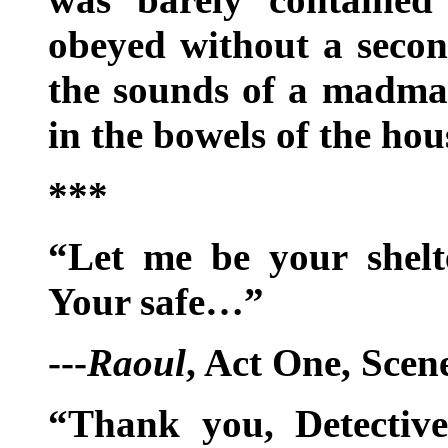
obeyed without a secon
the sounds of a madma
in the bowels of the ho
***
“Let me be your shel
Your safe…”
---
Raoul
, Act One, Scen
“Thank you, Detective