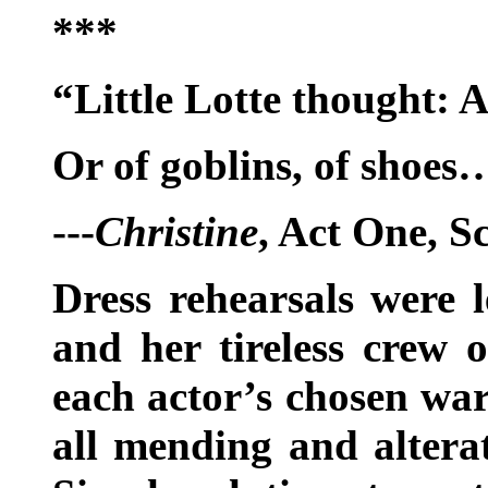
***
“Little Lotte thought: 
Or of goblins, of shoes
---
Christine
, Act One, S
Dress rehearsals were 
and her tireless crew o
each actor’s chosen wa
all mending and altera