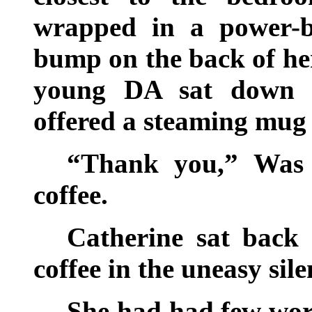
wrapped in a power-b
bump on the back of her
young DA sat down b
offered a steaming mug
“Thank you,” Was t
coffee.
Catherine sat back
coffee in the uneasy sil
She had had few word