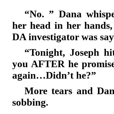
“No. ” Dana whispe
her head in her hands,
DA investigator was sa
“Tonight, Joseph hi
you AFTER he promise
again…Didn’t he?”
More tears and Dan
sobbing.