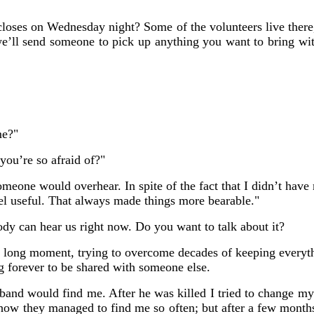
loses on Wednesday night? Some of the volunteers live ther
we’ll send someone to pick up anything you want to bring with
me?"
you’re so afraid of?"
omeone would overhear. In spite of the fact that I didn’t have
eel useful. That always made things more bearable."
ody can hear us right now. Do you want to talk about it?
a long moment, trying to overcome decades of keeping everythi
 forever to be shared with someone else.
and would find me. After he was killed I tried to change my
how they managed to find me so often; but after a few month