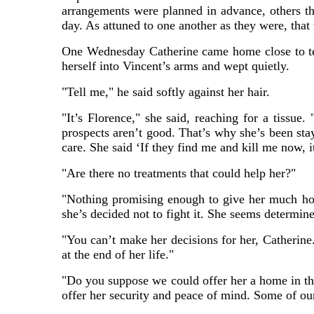
arrangements were planned in advance, others t
day. As attuned to one another as they were, that
One Wednesday Catherine came home close to tear
herself into Vincent’s arms and wept quietly.
"Tell me," he said softly against her hair.
"It’s Florence," she said, reaching for a tissue.
prospects aren’t good. That’s why she’s been sta
care. She said ‘If they find me and kill me now, 
"Are there no treatments that could help her?"
"Nothing promising enough to give her much hope
she’s decided not to fight it. She seems determin
"You can’t make her decisions for her, Catherine
at the end of her life."
"Do you suppose we could offer her a home in the
offer her security and peace of mind. Some of ou