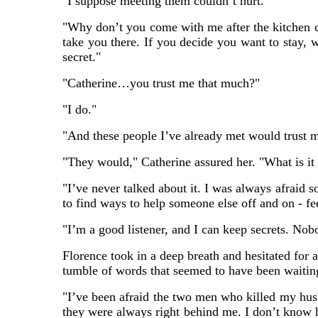
"I suppose meeting them couldn’t hurt."
"Why don’t you come with me after the kitchen c
take you there. If you decide you want to stay, 
secret."
"Catherine…you trust me that much?"
"I do."
"And these people I’ve already met would trust 
"They would," Catherine assured her. "What is it 
"I’ve never talked about it. I was always afraid s
to find ways to help someone else off and on - f
"I’m a good listener, and I can keep secrets. Nob
Florence took in a deep breath and hesitated for 
tumble of words that seemed to have been waiting
"I’ve been afraid the two men who killed my husb
they were always right behind me. I don’t know 