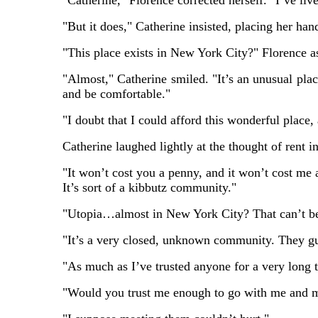
"Catherine," Florence corrected herself. "I’ve live
"But it does," Catherine insisted, placing her hand
"This place exists in New York City?" Florence a
"Almost," Catherine smiled. "It’s an unusual place
and be comfortable."
"I doubt that I could afford this wonderful place, 
Catherine laughed lightly at the thought of rent in
"It won’t cost you a penny, and it won’t cost me 
It’s sort of a kibbutz community."
"Utopia…almost in New York City? That can’t be
"It’s a very closed, unknown community. They gu
"As much as I’ve trusted anyone for a very long
"Would you trust me enough to go with me and me