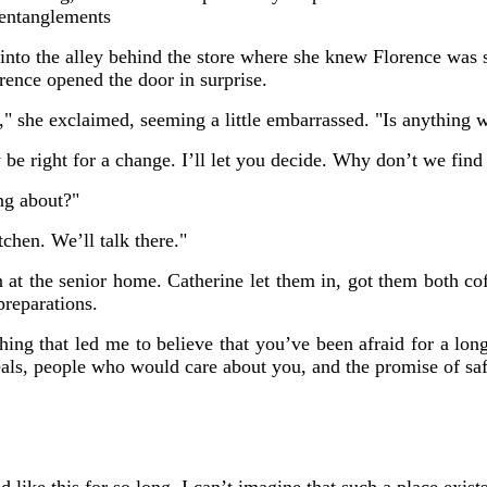
 entanglements
nto the alley behind the store where she knew Florence was st
ence opened the door in surprise.
," she exclaimed, seeming a little embarrassed. "Is anything 
 be right for a change. I’ll let you decide. Why don’t we fin
ng about?"
chen. We’ll talk there."
 at the senior home. Catherine let them in, got them both co
preparations.
ing that led me to believe that you’ve been afraid for a long
als, people who would care about you, and the promise of saf