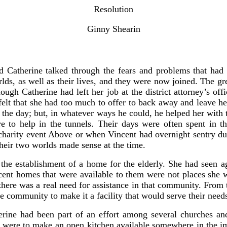
Resolution
Ginny Shearin
nd Catherine talked through the fears and problems that had
s, as well as their lives, and they were now joined. The gre
ugh Catherine had left her job at the district attorney’s offi
felt that she had too much to offer to back away and leave he
g the day; but, in whatever ways he could, he helped her with
re to help in the tunnels. Their days were often spent in t
a charity event Above or when Vincent had overnight sentry 
their two worlds made sense at the time.
s the establishment of a home for the elderly. She had seen 
cent homes that were available to them were not places she 
t there was a real need for assistance in that community. From 
e community to make it a facility that would serve their need
ne had been part of an effort among several churches and
s were to make an open kitchen available somewhere in the i