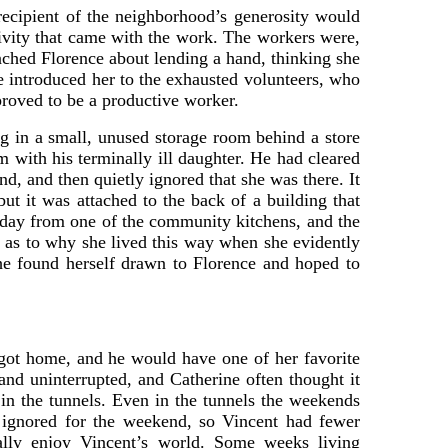
recipient of the neighborhood’s generosity would
tivity that came with the work. The workers were,
oached Florence about lending a hand, thinking she
e introduced her to the exhausted volunteers, who
roved to be a productive worker.
ng in a small, unused storage room behind a store
 with his terminally ill daughter. He had cleared
, and then quietly ignored that she was there. It
but it was attached to the back of a building that
h day from one of the community kitchens, and the
n as to why she lived this way when she evidently
 she found herself drawn to Florence and hoped to
got home, and he would have one of her favorite
and uninterrupted, and Catherine often thought it
n the tunnels. Even in the tunnels the weekends
 ignored for the weekend, so Vincent had fewer
rally enjoy Vincent’s world. Some weeks living