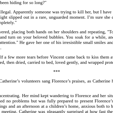
been hiding for so long?"
illegal. Apparently someone was trying to kill her, but I have
ight slipped out in a rare, unguarded moment. I’m sure she d
mpletely."
ered, placing both hands on her shoulders and repeating, "T
d turn on your beloved bubbles. You soak for a while, and 
attention." He gave her one of his irresistible small smiles an
.
lf a few more tears before Vincent came back to kiss them aw
d, then dried, carried to bed, loved gently, and wrapped prote
***
Catherine’s volunteers sang Florence’s praises, as Catherine
ncentrating. Her mind kept wandering to Florence and her sit
ted no problems but was fully prepared to present Florence’s
ngs and an afternoon at a children’s home, anxious both to b
l meeting, Catherine was pleasantly surprised at how fast th