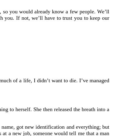
e, so you would already know a few people. We’ll
 you. If not, we’ll have to trust you to keep our
 much of a life, I didn’t want to die. I’ve managed
ng to herself. She then released the breath into a
 name, got new identification and everything; but
s at a new job, someone would tell me that a man