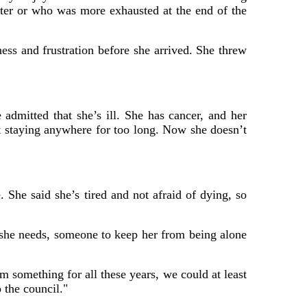
ter or who was more exhausted at the end of the
ss and frustration before she arrived. She threw
e admitted that she’s ill. She has cancer, and her
ot staying anywhere for too long. Now she doesn’t
She said she’s tired and not afraid of dying, so
t she needs, someone to keep her from being alone
 something for all these years, we could at least
 the council."