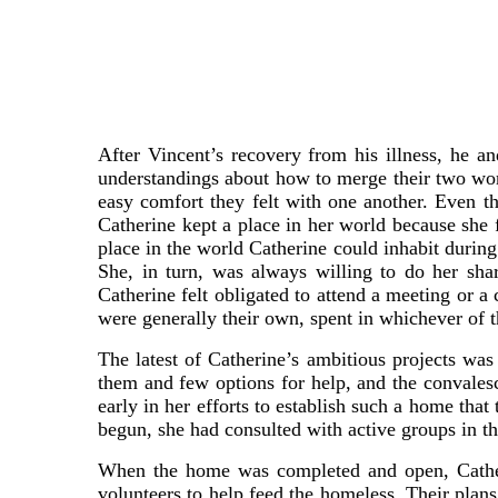
After Vincent’s recovery from his illness, he a
understandings about how to merge their two world
easy comfort they felt with one another. Even tho
Catherine kept a place in her world because she 
place in the world Catherine could inhabit durin
She, in turn, was always willing to do her sha
Catherine felt obligated to attend a meeting or 
were generally their own, spent in whichever of 
The latest of Catherine’s ambitious projects wa
them and few options for help, and the convales
early in her efforts to establish such a home tha
begun, she had consulted with active groups in th
When the home was completed and open, Catheri
volunteers to help feed the homeless. Their plan