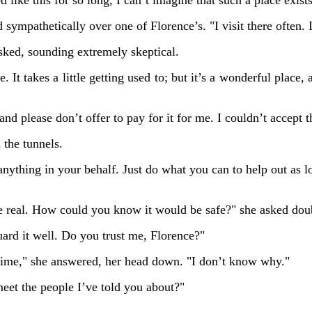
d like this for so long, I can’t imagine that such a place exis
 sympathetically over one of Florence’s. "I visit there often. 
sked, sounding extremely skeptical.
. It takes a little getting used to; but it’s a wonderful place
and please don’t offer to pay for it for me. I couldn’t accept t
 the tunnels.
anything in your behalf. Just do what you can to help out as lo
 real. How could you know it would be safe?" she asked doub
ard it well. Do you trust me, Florence?"
 time," she answered, her head down. "I don’t know why."
et the people I’ve told you about?"