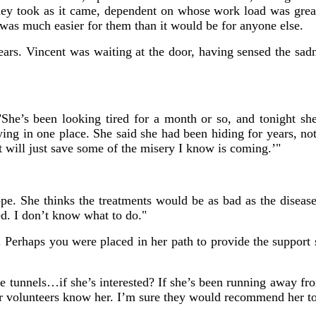
hey took as it came, dependent on whose work load was grea
 was much easier for them than it would be for anyone else.
s. Vincent was waiting at the door, having sensed the sadne
 "She’s been looking tired for a month or so, and tonight sh
ying in one place. She said she had been hiding for years, n
it will just save some of the misery I know is coming.’"
. She thinks the treatments would be as bad as the disease. 
ed. I don’t know what to do."
. Perhaps you were placed in her path to provide the suppor
 tunnels…if she’s interested? If she’s been running away from
r volunteers know her. I’m sure they would recommend her to