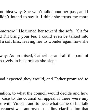
 no idea why. She won’t talk about her past, and I
idn’t intend to say it. I think she trusts me more
omorrow." He turned her toward the sofa. "Sit for
I’ll bring your tea. I could even be talked into
d a soft kiss, leaving her to wonder again how she
ay. As promised, Catherine, and all the parts of
ctively in his arms as she slept.
 had expected they would, and Father promised to
uation, to what the council would decide and how
 case to the council on appeal if there were any
e with Vincent and to hear what came of his talk
e request was approved, pending clarification that