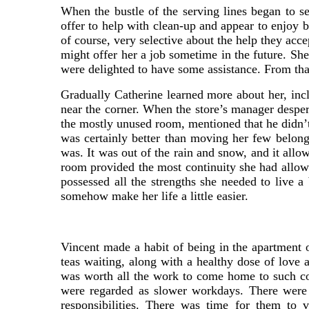
When the bustle of the serving lines began to s
offer to help with clean-up and appear to enjoy 
of course, very selective about the help they acc
might offer her a job sometime in the future. Sh
were delighted to have some assistance. From th
Gradually Catherine learned more about her, incl
near the corner. When the store’s manager desper
the mostly unused room, mentioned that he didn’t
was certainly better than moving her few belongin
was. It was out of the rain and snow, and it all
room provided the most continuity she had allowe
possessed all the strengths she needed to live a
somehow make her life a little easier.
Vincent made a habit of being in the apartment
teas waiting, along with a healthy dose of love 
was worth all the work to come home to such co
were regarded as slower workdays. There were 
responsibilities. There was time for them to 