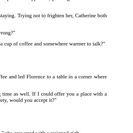
aying. Trying not to frighten her, Catherine both
wrong?"
d a cup of coffee and somewhere warmer to talk?"
ffee and led Florence to a table in a corner where
 time as well. If I could offer you a place with a
ety, would you accept it?"