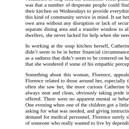
was that a number of desperate people could find
their kitchen on Wednesdays to provide everything
this kind of community service in mind. It sat be
own area without any disruption or lack of secur
separate dining area and a transfer window to al
dwellers, she never lacked for help when she nee
In working at the soup kitchen herself, Cather
didn’t seem to be in better financial circumstanc
as a sadness that didn’t seem to be centered on h
that she wondered if some of his empathic percept
Something about this woman, Florence, appeale
Florence related to those around her, especially 
often she saw her, the more curious Catherine 
always neat and clean, obviously taking pride i
offered. There were no apparent mental or beha
One evening when one of the children got a littl
asking for what was needed, and giving instructio
demand for medical personnel, Florence surely s
of someone who really wanted to live by depending