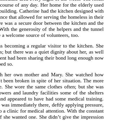
 course of any day. Her home for the elderly used
 building. Catherine had the kitchen designed with
nce that allowed for serving the homeless in their
ere was a secure door between the kitchen and the
With the generosity of the helpers and the tunnel
 a welcome source of volunteers, too.
 becoming a regular visitor to the kitchen. She
; but there was a quiet dignity about her, as well
incent had been sharing their bond long enough now
ped so.
 both her own mother and Mary. She watched how
’t been broken in spite of her situation. The more
e. She wore the same clothes often; but she was
wers and laundry facilities some of the shelters
and appeared to have had some medical training.
 was immediately there, deftly applying pressure,
 a clinic for medical attention. With the constant
f she wanted one. She didn’t give the impression