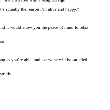
ts," she answered with a resigned sigh.
It’s actually the reason I’m alive and happy."
, and it would allow you the peace of mind to relax
hat."
ng as you’re able, and everyone will be satisfied.
tfully.