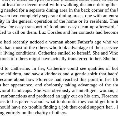
 at least one decent meal within walking distance during the
 needed for a separate dining area in the back corner of the
tween two completely separate dining areas, one with an entra
ity in the general operation of the home or its residents. Th
low for easy transport of food and easy clean-up afterward. 
ded to call on them. Luz Corales and her contacts had become
ine had recently noticed a woman about Father’s age who was
es than most of the others who took advantage of their services
er living conditions. Catherine smiled to herself. She and V
ions of others might have actually transferred to her. She ho
d to Catherine. In her, Catherine could see qualities of
the children, and saw a kindness and a gentle spirit that hadn
became about how Florence had reached this point in her lif
n her appearance, and obviously taking advantage of the sho
vioral handicaps. She was obviously an intelligent woman, 
e rambunctious and produced an ugly cut on his arm, Florence
ns to his parents about what to do until they could get him to
hould have no trouble finding a job that could support her…i
 entirely on the charity of others.