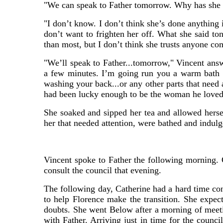
"We can speak to Father tomorrow. Why has she 
"I don’t know. I don’t think she’s done anything 
don’t want to frighten her off. What she said ton
than most, but I don’t think she trusts anyone co
"We’ll speak to Father...tomorrow," Vincent answ
a few minutes. I’m going run you a warm bath an
washing your back...or any other parts that need 
had been lucky enough to be the woman he loved
She soaked and sipped her tea and allowed herse
her that needed attention, were bathed and indulge
Vincent spoke to Father the following morning. 
consult the council that evening.
The following day, Catherine had a hard time co
to help Florence make the transition. She expec
doubts. She went Below after a morning of meeti
with Father. Arriving just in time for the counci