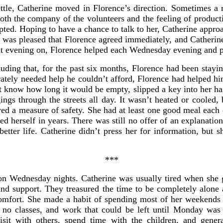
ettle, Catherine moved in Florence’s direction. Sometimes a 
both the company of the volunteers and the feeling of produc
epted. Hoping to have a chance to talk to her, Catherine appr
e was pleased that Florence agreed immediately, and Catherin
at evening on, Florence helped each Wednesday evening and p
uding that, for the past six months, Florence had been stayi
ately needed help he couldn’t afford, Florence had helped him
 know how long it would be empty, slipped a key into her hand
gs through the streets all day. It wasn’t heated or cooled, 
owed a measure of safety. She had at least one good meal eac
d herself in years. There was still no offer of an explanatio
 better life. Catherine didn’t press her for information, but
***
 on Wednesday nights. Catherine was usually tired when she 
and support. They treasured the time to be completely alone 
mfort. She made a habit of spending most of her weekends i
no classes, and work that could be left until Monday was
visit with others, spend time with the children, and gene