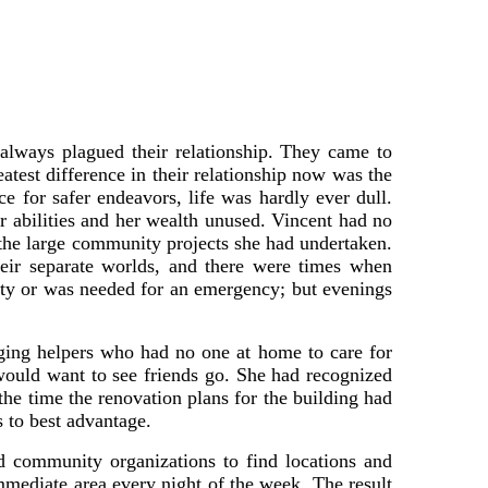
 always plagued their relationship. They came to
atest difference in their relationship now was the
ce for safer endeavors, life was hardly ever dull.
r abilities and her wealth unused. Vincent had no
 the large community projects she had undertaken.
heir separate worlds, and there were times when
duty or was needed for an emergency; but evenings
aging helpers who had no one at home to care for
would want to see friends go. She had recognized
the time the renovation plans for the building had
s to best advantage.
 community organizations to find locations and
mmediate area every night of the week. The result