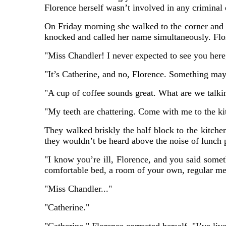
Florence herself wasn’t involved in any criminal
On Friday morning she walked to the corner and i
knocked and called her name simultaneously. Flor
"Miss Chandler! I never expected to see you here
"It’s Catherine, and no, Florence. Something may
"A cup of coffee sounds great. What are we talki
"My teeth are chattering. Come with me to the kit
They walked briskly the half block to the kitchen
they wouldn’t be heard above the noise of lunch 
"I know you’re ill, Florence, and you said someth
comfortable bed, a room of your own, regular me
"Miss Chandler..."
"Catherine."