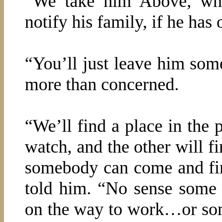
“We take him Above, wh
notify his family, if he has 
“You’ll just leave him so
more than concerned.
“We’ll find a place in the 
watch, and the other will fi
somebody can come and fi
told him. “No sense some 
on the way to work…or som