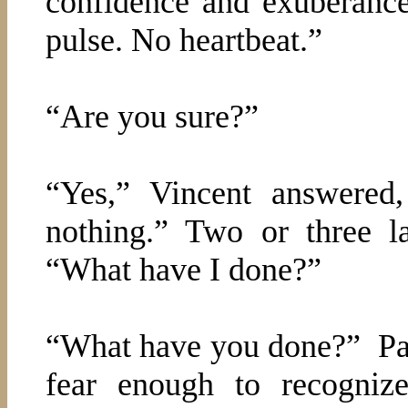
confidence and exuberance
pulse. No heartbeat.”
“Are you sure?”
“Yes,” Vincent answered
nothing.” Two or three l
“What have I done?”
“What have you done?”
Pa
fear enough to recognize