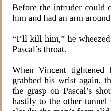
Before the intruder could 
him and had an arm around 
“I’ll kill him,” he wheezed
Pascal’s throat.
When Vincent tightened 
grabbed his wrist again, th
the grasp on Pascal’s sho
hastily to the other tunnel