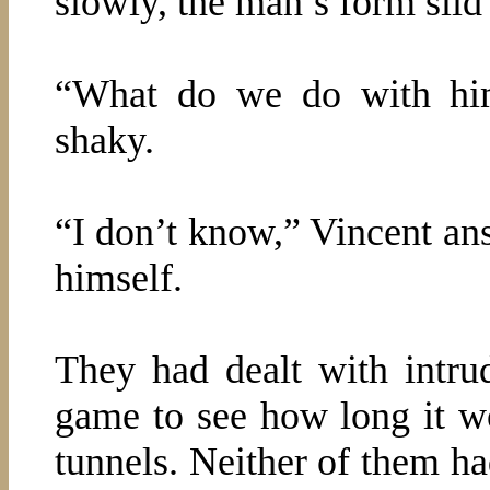
slowly, the man’s form slid 
“What do we do with him?
shaky.
“I don’t know,” Vincent an
himself.
They had dealt with intru
game to see how long it wo
tunnels. Neither of them ha