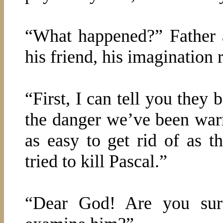
“What happened?” Father a
his friend, his imagination r
“First, I can tell you they
the danger we’ve been warn
as easy to get rid of as t
tried to kill Pascal.”
“Dear God! Are you sure