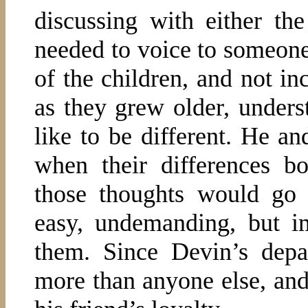
discussing with either the
needed to voice to someone.
of the children, and not in
as they grew older, under
like to be different. He a
when their differences b
those thoughts would go 
easy, undemanding, but i
them. Since Devin’s depa
more than anyone else, and