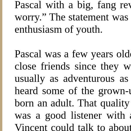
Pascal with a big, fang re
worry.” The statement was 
enthusiasm of youth.
Pascal was a few years old
close friends since they w
usually as adventurous as
heard some of the grown-u
born an adult. That quality
was a good listener with 
Vincent could talk to about