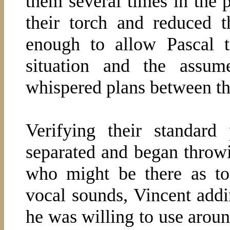
them several times in the 
their torch and reduced t
enough to allow Pascal t
situation and the assum
whispered plans between t
Verifying their standard
separated and began throw
who might be there as to
vocal sounds, Vincent addi
he was willing to use aroun