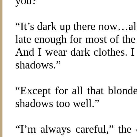
you?”
“It’s dark up there now…al
late enough for most of th
And I wear dark clothes. 
shadows.”
“Except for all that blonde
shadows too well.”
“I’m always careful,” the 