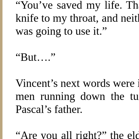
“You’ve saved my life. Th
knife to my throat, and nei
was going to use it.”
“But….”
Vincent’s next words were i
men running down the tu
Pascal’s father.
“Are you all right?” the el