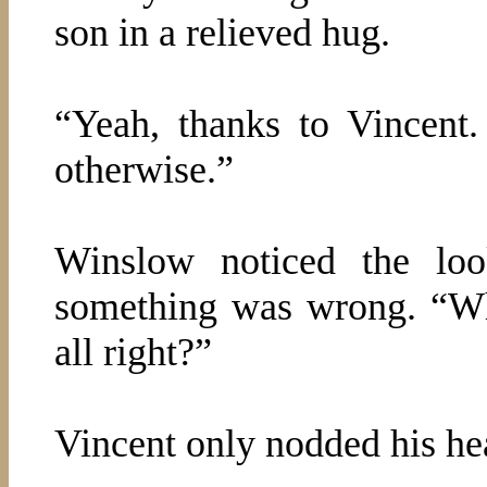
son in a relieved hug.
“Yeah, thanks to Vincent
otherwise.”
Winslow noticed the lo
something was wrong. “Wh
all right?”
Vincent only nodded his he