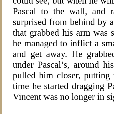
could see; but when he whi
Pascal to the wall, and 
surprised from behind by 
that grabbed his arm was s
he managed to inflict a sm
and get away. He grabbe
under Pascal’s, around his
pulled him closer, putting 
time he started dragging 
Vincent was no longer in si