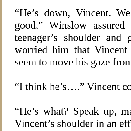
“He’s down, Vincent. We
good,” Winslow assured 
teenager’s shoulder and g
worried him that Vincent
seem to move his gaze from
“I think he’s….” Vincent c
“He’s what? Speak up, m
Vincent’s shoulder in an eff