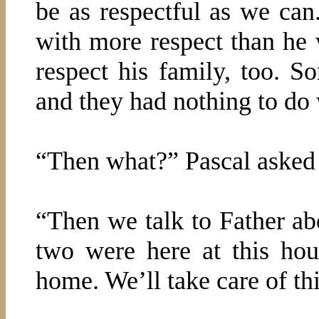
be as respectful as we can
with more respect than he 
respect his family, too. 
and they had nothing to do 
“Then what?” Pascal asked h
“Then we talk to Father 
two were here at this ho
home. We’ll take care of thi