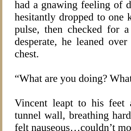
had a gnawing feeling of d
hesitantly dropped to one k
pulse, then checked for a
desperate, he leaned over
chest.
“What are you doing? What 
Vincent leapt to his feet 
tunnel wall, breathing hard
felt nauseous…couldn’t mo