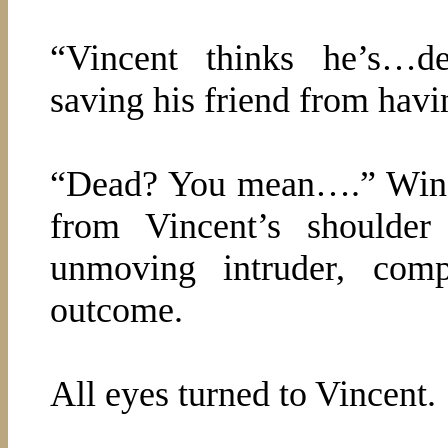
“Vincent thinks he’s…de
saving his friend from havin
“Dead? You mean….” Wins
from Vincent’s shoulder
unmoving intruder, comp
outcome.
All eyes turned to Vincent.