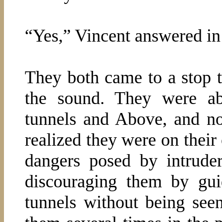
“Yes,” Vincent answered in
They both came to a stop to
the sound. They were a
tunnels and Above, and no
realized they were on their
dangers posed by intrude
discouraging them by gu
tunnels without being se