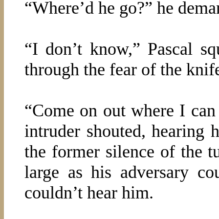
“Where’d he go?” he deman
“I don’t know,” Pascal sq
through the fear of the knif
“Come on out where I can 
intruder shouted, hearing h
the former silence of the
large as his adversary c
couldn’t hear him.