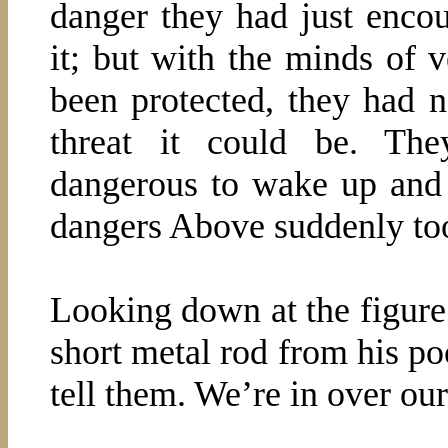
danger they had just enco
it; but with the minds of
been protected, they had n
threat it could be. The
dangerous to wake up and 
dangers Above suddenly to
Looking down at the figure 
short metal rod from his po
tell them. We’re in over ou