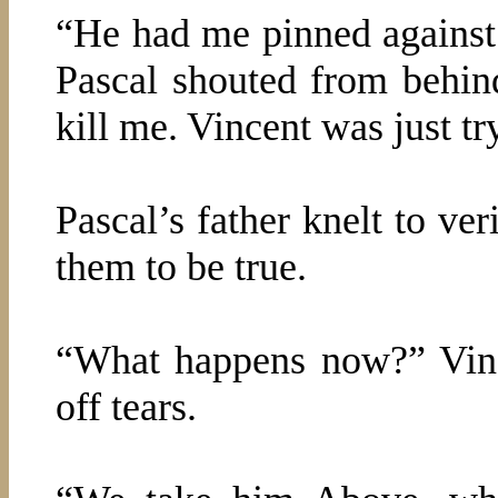
“He had me pinned against
Pascal shouted from behin
kill me. Vincent was just tr
Pascal’s father knelt to ve
them to be true.
“What happens now?” Vince
off tears.