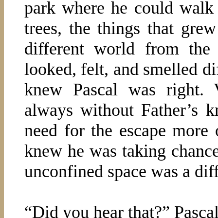
park where he could walk i
trees, the things that gre
different world from the 
looked, felt, and smelled di
knew Pascal was right. 
always without Father’s k
need for the escape more 
knew he was taking chances
unconfined space was a diffi
“Did you hear that?” Pascal