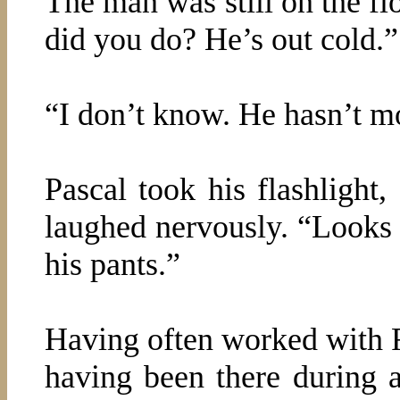
The man was still on the f
did you do? He’s out cold.”
“I don’t know. He hasn’t mo
Pascal took his flashlight,
laughed nervously. “Looks 
his pants.”
Having often worked with F
having been there during a