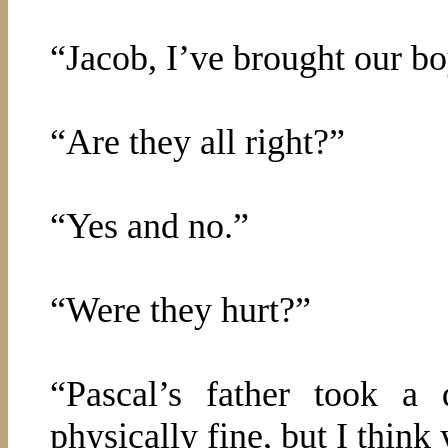
“Jacob, I’ve brought our b
“Are they all right?”
“Yes and no.”
“Were they hurt?”
“Pascal’s father took a
physically fine, but I think 