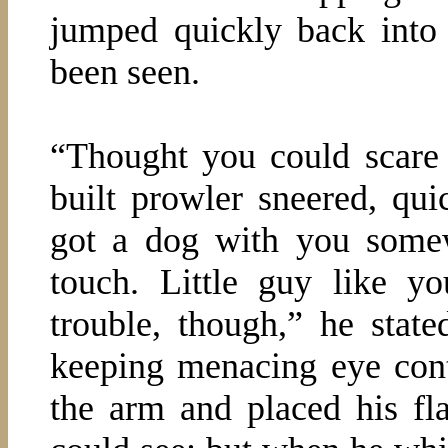
jumped quickly back into
been seen.
“Thought you could scare 
built prowler sneered, qu
got a dog with you some
touch. Little guy like y
trouble, though,” he stat
keeping menacing eye cont
the arm and placed his fla