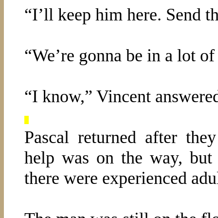
“I’ll keep him here. Send t
“We’re gonna be in a lot of
“I know,” Vincent answere
Pascal returned after th
help was on the way, but 
there were experienced adul