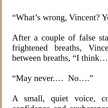
“What’s wrong, Vincent? Y
After a couple of false sta
frightened breaths, Vin
between breaths, “I thin
“May never.…
No….”
A small, quiet voice, c