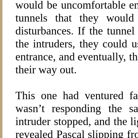
would be uncomfortable en
tunnels that they woul
disturbances. If the tunnel
the intruders, they could 
entrance, and eventually, t
their way out.
This one had ventured fa
wasn’t responding the 
intruder stopped, and the l
revealed Pascal slipping fr