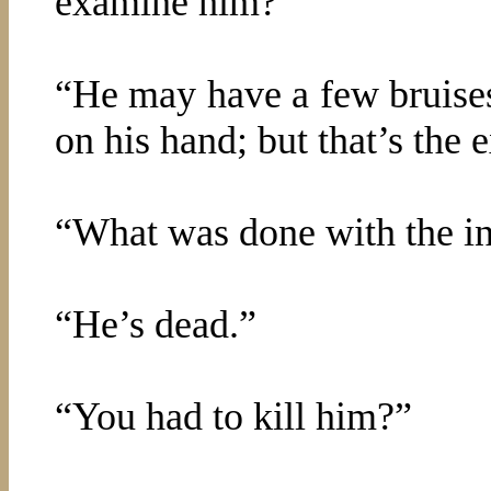
examine him?”
“He may have a few bruises
on his hand; but that’s the e
“What was done with the in
“He’s dead.”
“You had to kill him?”