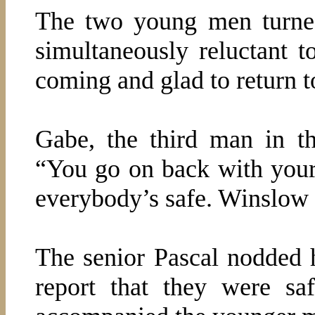
The two young men turne
simultaneously reluctant 
coming and glad to return t
Gabe, the third man in t
“You go on back with your
everybody’s safe. Winslow a
The senior Pascal nodded h
report that they were s