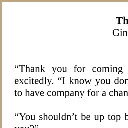
Th
Gin
“Thank you for coming w
excitedly. “I know you don
to have company for a chan
“You shouldn’t be up top 