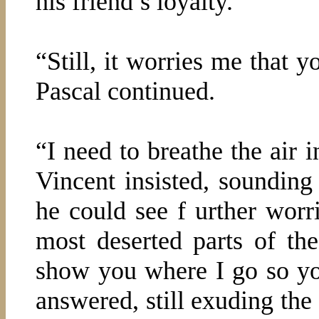
his friend’s loyalty.
“Still, it worries me that 
Pascal continued.
“I need to breathe the air
Vincent insisted, soundin
he could see f urther worri
most deserted parts of the 
show you where I go so y
answered, still exuding the