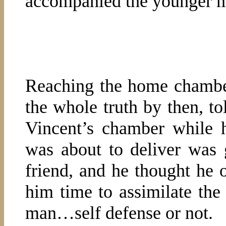
accompanied the younger 
Reaching the home chamber
the whole truth by then, t
Vincent’s chamber while 
was about to deliver was 
friend, and he thought he o
him time to assimilate the 
man…self defense or not.