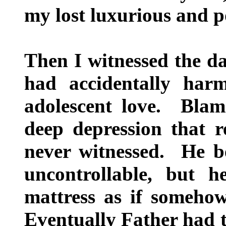
my lost luxurious and po
Then I witnessed the dar
had accidentally harm
adolescent love. Blam
deep depression that r
never witnessed. He be
uncontrollable, but 
mattress as if someho
Eventually Father had t