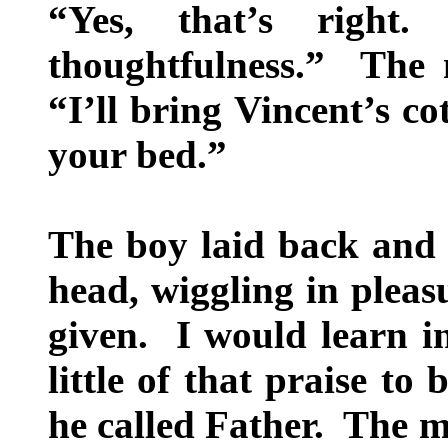
“Yes, that’s righ
thoughtfulness.” The 
“I’ll bring Vincent’s co
your bed.”
The boy laid back and 
head, wiggling in pleas
given. I would learn in
little of that praise t
he called Father. The m