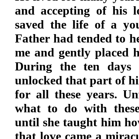
and accepting of his lo
saved the life of a yo
Father had tended to h
me and gently placed h
During the ten days 
unlocked that part of h
for all these years. U
what to do with thes
until she taught him ho
that love came a miracu