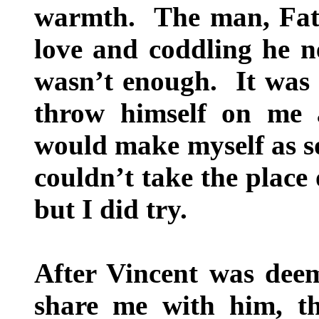
warmth. The man, Fathe
love and coddling he ne
wasn’t enough. It was 
throw himself on me 
would make myself as so
couldn’t take the place
but I did try.
After Vincent was dee
share me with him, t