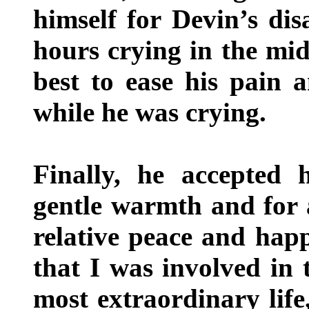
himself for Devin’s d
hours crying in the mid
best to ease his pain a
while he was crying.
Finally, he accepted 
gentle warmth and for 
relative peace and happ
that I was involved in 
most extraordinary lif