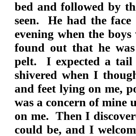
bed and followed by the
seen. He had the face o
evening when the boys w
found out that he was
pelt. I expected a tail
shivered when I though
and feet lying on me, p
was a concern of mine u
on me. Then I discover
could be, and I welcom