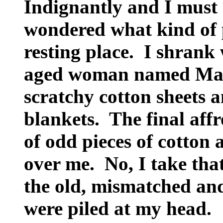
Indignantly and I must co
wondered what kind of 
resting place. I shrank
aged woman named Mary
scratchy cotton sheets a
blankets. The final aff
of odd pieces of cotton 
over me. No, I take tha
the old, mismatched an
were piled at my head.