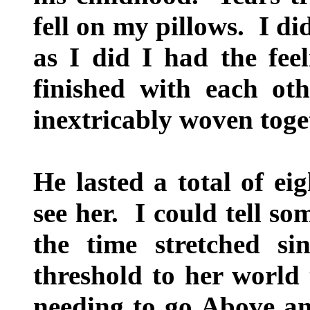
fell on my pillows. I d
as I did I had the fee
finished with each oth
inextricably woven toge
He lasted a total of ei
see her. I could tell s
the time stretched si
threshold to her world 
needing to go Above an