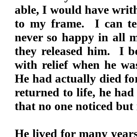
able, I would have writ
to my frame. I can te
never so happy in all m
they released him. I be
with relief when he was
He had actually died fo
returned to life, he had
that no one noticed but
He lived for many years