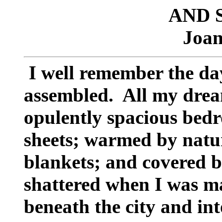
AND 
Joan
I well remember the d
assembled. All my dream
opulently spacious bed
sheets; warmed by natur
blankets; and covered b
shattered when I was m
beneath the city and in