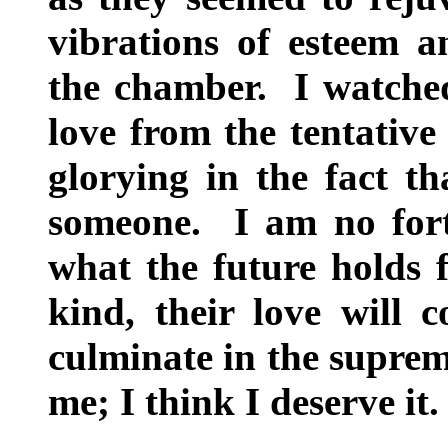
vibrations of esteem a
the chamber. I watched
love from the tentative 
glorying in the fact t
someone. I am no fortu
what the future holds f
kind, their love will 
culminate in the supreme
me; I think I deserve it