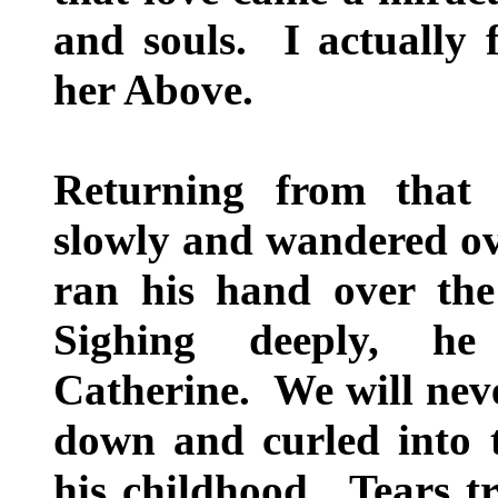
and souls. I actually 
her Above.
Returning from that
slowly and wandered ov
ran his hand over the
Sighing deeply, he
Catherine. We will nev
down and curled into th
his childhood. Tears t