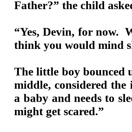
Father?” the child asked
“Yes, Devin, for now. W
think you would mind s
The little boy bounced 
middle, considered the 
a baby and needs to sle
might get scared.”