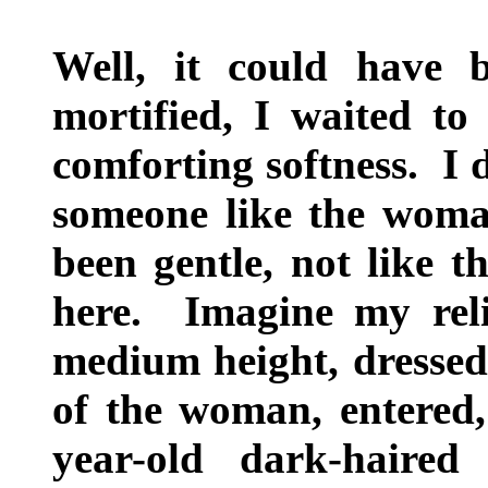
Well, it could have 
mortified, I waited t
comforting softness. I 
someone like the woma
been gentle, not like
here. Imagine my rel
medium height, dressed 
of the woman, entered,
year-old dark-haire