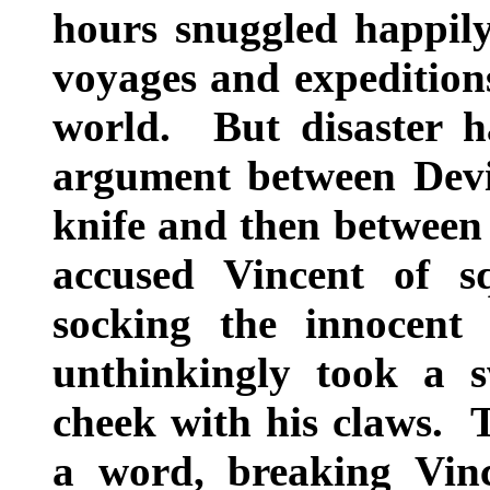
hours snuggled happil
voyages and expeditions
world. But disaster h
argument between Devi
knife and then between
accused Vincent of 
socking the innocent 
unthinkingly took a 
cheek with his claws. T
a word, breaking Vinc