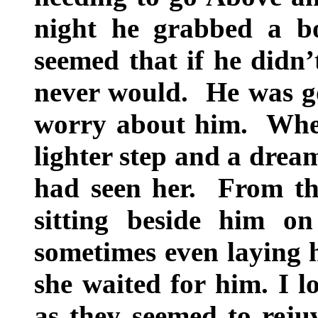
night he grabbed a b
seemed that if he didn’
never would. He was go
worry about him. When
lighter step and a drea
had seen her. From the
sitting beside him o
sometimes even laying h
she waited for him. I l
as they seemed to reju