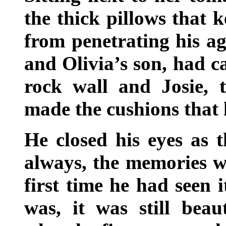
the thick pillows that k
from penetrating his ag
and Olivia’s son, had c
rock wall and Josie, t
made the cushions that 
He closed his eyes as 
always, the memories we
first time he had seen 
was, it was still beau