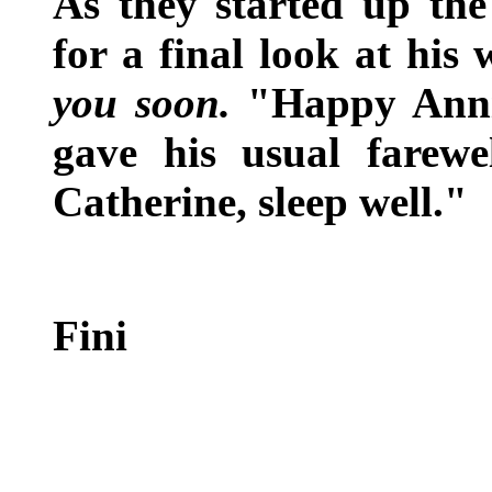
As they started up the
for a final look at his
you soon.
"Happy Anniv
gave his usual farewe
Catherine, sleep well."
Fini