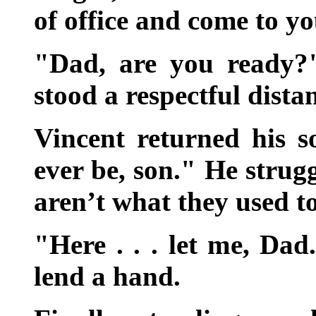
of office and come to y
"Dad, are you ready?
stood a respectful dista
Vincent returned his so
ever be, son." He strug
aren’t what they used t
"Here . . . let me, Da
lend a hand.