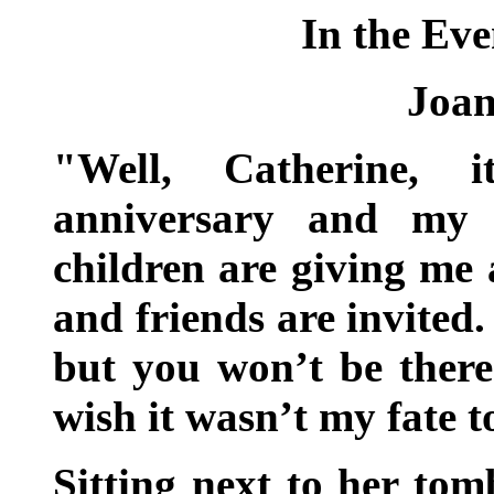
In the Eve
Joan
"Well, Catherine, i
anniversary and my e
children are giving me 
and friends are invited.
but you won’t be there
wish it wasn’t my fate t
Sitting next to her tom