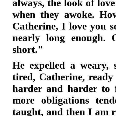
always, the look of lov
when they awoke. How
Catherine, I love you s
nearly long enough.
short."
He expelled a weary, s
tired, Catherine, ready 
harder and harder to f
more obligations ten
taught, and then I am 