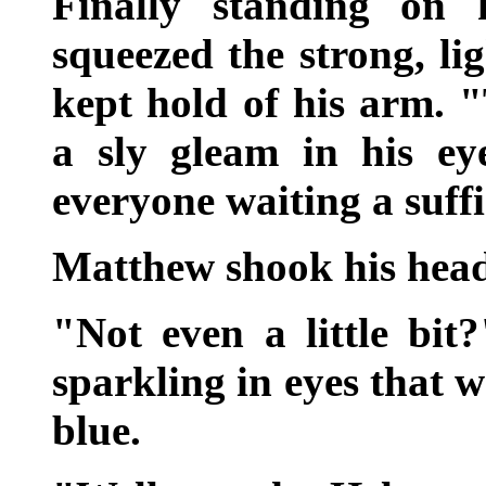
Finally standing on 
squeezed the strong, li
kept hold of his arm.
a sly gleam in his ey
everyone waiting a suff
Matthew shook his head
"Not even a little bit?
sparkling in eyes that w
blue.