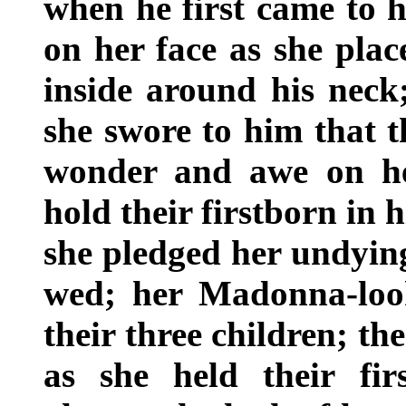
when he first came to h
on her face as she place
inside around his neck
she swore to him that t
wonder and awe on he
hold their firstborn in 
she pledged her undyin
wed; her Madonna-loo
their three children; th
as she held their fir