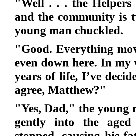
"Well . . . the Helper
and the community is t
young man chuckled.
"Good. Everything move
even down here. In my 
years of life, I’ve deci
agree, Matthew?"
"Yes, Dad," the young m
gently into the aged
stopped, causing his fa