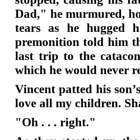
Dad," he murmured, hol
tears as he hugged hi
premonition told him th
last trip to the cataco
which he would never r
Vincent patted his son’s
love all my children. Sh
"Oh . . . right."