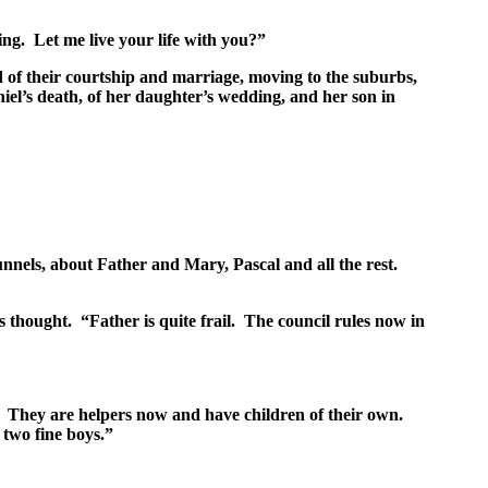
ng. Let me live your life with you?”
ld of their courtship and marriage, moving to the suburbs,
aniel’s death, of her daughter’s wedding, and her son in
nels, about Father and Mary, Pascal and all the rest.
s thought. “Father is quite frail. The council rules now in
. They are helpers now and have children of their own.
two fine boys.”