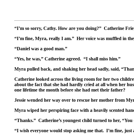
“I’m so sorry, Cathy. How are you doing?” Catherine Fried
“I’m fine, Myra, really I am.” Her voice was muffled in t
“Daniel was a good man.”
“Yes, he was,” Catherine agreed. “I shall miss him.”
Myra pulled back, and shaking her head sadly, said, “Thank
Catherine looked across the living room for her two childre
about the fact that she had hardly cried at all when her hu
one lifetime the month before she had met their father?
Jessie wended her way over to rescue her mother from Myra
Myra wiped her perspiring face with a heavily scented handk
“Thanks.” Catherine’s youngest child turned to her, “Yo
“I wish everyone would stop asking me that. I’m fine, just a 