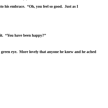
o his embrace. “Oh, you feel so good. Just as I
t it. “You have been happy?”
ss green eye. More lovely that anyone he knew and he ached