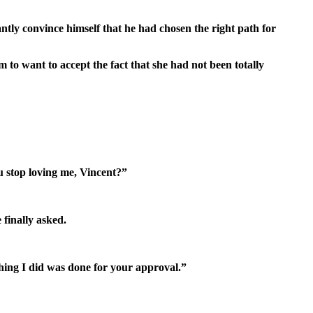
tly convince himself that he had chosen the right path for
to want to accept the fact that she had not been totally
u stop loving me, Vincent?”
finally asked.
thing I did was done for your approval.”