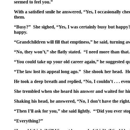
seemed to feel you.”
With a satisfied smile he answered, “Yes, I occasionally c
them.
“Busy?” She sighed, “Yes, I was certainly busy but happy? 
happy.
“Grandchildren will fill that emptiness,” he said, turning
“No, they won’t,” she flatly stated. “I need more than that
“You could take up your old career again,” he suggested qu
“The law lost its appeal long ago.” She shook her head. H
He took a deep breath and replied, “No, I couldn’t . . . even
She trembled when she heard his answer and waited for him
Shaking his head, he answered, “No, I don’t have the righ
“Then I’ll ask for you,” she said lightly. “‘Did you ever 
“Everything?”