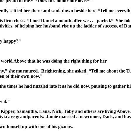
 be proud of me?’ ‘Does this honor our love?’”
ently settled her there and sank down beside her. “Tell me everythi
is firm chest. “I met Daniel a month after we . . . parted.” She to
tivities, of helping her husband rise up the ladder of success, of D
ely happy?”
orld Above that he was doing the right thing for her.
y,” she murmured. Brightening, she asked, “Tell me about the Tun
en of their own now.”
he times he had nuzzled into it as he did now, pausing to gather hi
w it.”
: Kipper, Samantha, Lana, Nick, Toby and others are living Above
ivia are grandparents. Jamie married a newcomer, Dack, and has 
 himself up with one of his gizmos.