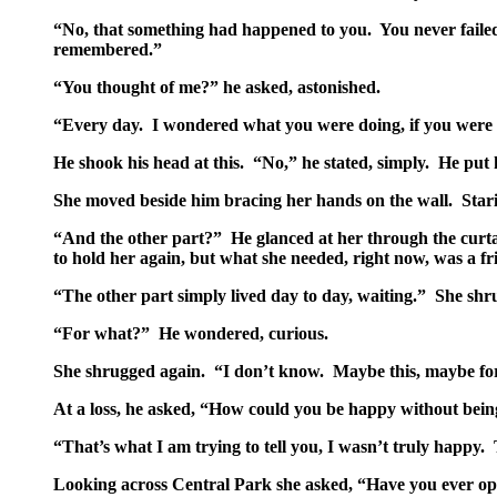
“No, that something had happened to you. You never failed
remembered.”
“You thought of me?” he asked, astonished.
“Every day. I wondered what you were doing, if you were 
He shook his head at this. “No,” he stated, simply. He put
She moved beside him bracing her hands on the wall. Starin
“And the other part?” He glanced at her through the curtai
to hold her again, but what she needed, right now, was a fr
“The other part simply lived day to day, waiting.” She shr
“For what?” He wondered, curious.
She shrugged again. “I don’t know. Maybe this, maybe for m
At a loss, he asked, “How could you be happy without bein
“That’s what I am trying to tell you, I wasn’t truly happy
Looking across Central Park she asked, “Have you ever ope