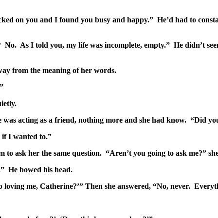
hecked on you and I found you busy and happy.” He’d had to constan
No. As I told you, my life was incomplete, empty.” He didn’t seem 
 away from the meaning of her words.
.”
ietly.
e was acting as a friend, nothing more and she had know. “Did yo
 if I wanted to.”
 to ask her the same question. “Aren’t you going to ask me?” she 
t.” He bowed his head.
stop loving me, Catherine?’” Then she answered, “No, never. Every