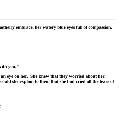
therly embrace, her watery blue eyes full of compassion.
with you.”
ng an eye on her. She knew that they worried about her,
uld she explain to them that she had cried all the tears of
.