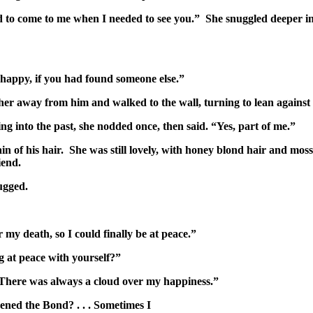
 to come to me when I needed to see you.” She snuggled deeper int
happy, if you had found someone else.”
 her away from him and walked to the wall, turning to lean agains
g into the past, she nodded once, then said. “Yes, part of me.”
n of his hair. She was still lovely, with honey blond hair and mo
iend.
ugged.
y death, so I could finally be at peace.”
g at peace with yourself?”
. There was always a cloud over my happiness.”
ned the Bond? . . . Sometimes I