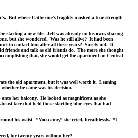
r’s. But where Catherine’s fragility masked a true strength
e starting a new life. Jeff was already on his own, sharing
ne, but she wondered. Was he still alive? It had been
rt to contact him after all these years? Surely not. It
old friends and talk as old friends do. The more she thought
 accomplishing that, she would get the apartment on Central
ate the old apartment, but it was well worth it. Leaning
, whether he came was his decision.
op onto her balcony. He looked as magnificent as she
east face that held those startling blue eyes that had
round his waist. “You came,” she cried, breathlessly. “I
red, for twenty years without her?