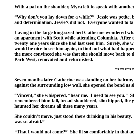
With a pat on the shoulder, Myra left to speak with another
“Why don’t you lay down for a while?” Jessie was petite, b
and determination, Jessie’s did not. Everyone wanted to take
Laying in the large king-sized bed Catherine wondered what
an apartment with Scott while attending Columbia. After t
twenty-one years since she had last seen him. Surely, she w
would be nice to see him again, to find out what had happen
the more convinced she was that she should move back to th
Park West, renovated and refurnished.
*************
Seven months later Catherine was standing on her balcony l
against the surrounding low wall, she opened the bond as 
“Vincent,” she whispered, “hear me. I need to see you.” She
remembered him: tall, broad shouldered, slim hipped, the go
haunted her dreams all these many years.
She couldn’t move, just stood there drinking in his beauty
was so afraid.”
“That I would not come?” She fit so comfortably in that a