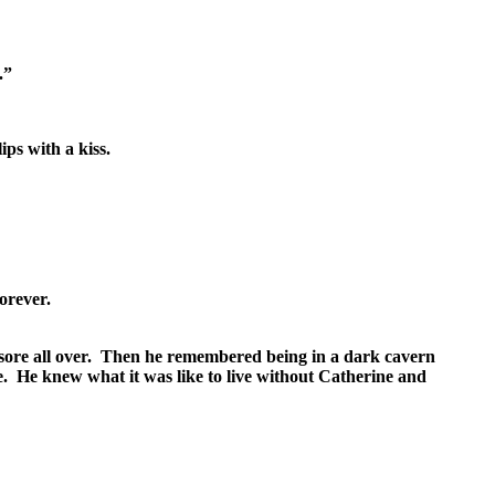
.”
ps with a kiss.
orever.
 sore all over. Then he remembered being in a dark cavern
re. He knew what it was like to live without Catherine and