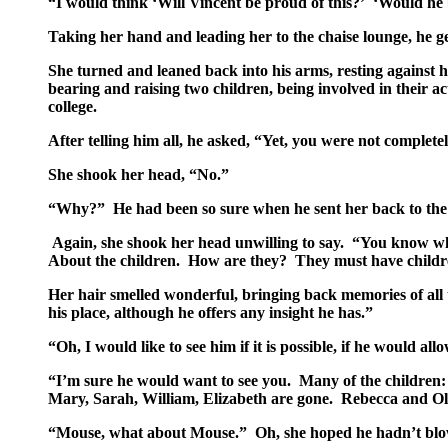
“I would think ‘Will Vincent be proud of this?’ ‘Would he
Taking her hand and leading her to the chaise lounge, he g
She turned and leaned back into his arms, resting against h
bearing and raising two children, being involved in their ac
college.
After telling him all, he asked, “Yet, you were not complet
She shook her head, “No.”
“Why?” He had been so sure when he sent her back to the w
Again, she shook her head unwilling to say. “You know wh
About the children. How are they? They must have childr
Her hair smelled wonderful, bringing back memories of all t
his place, although he offers any insight he has.”
“Oh, I would like to see him if it is possible, if he would allo
“I’m sure he would want to see you. Many of the children
Mary, Sarah, William, Elizabeth are gone. Rebecca and Ol
“Mouse, what about Mouse.” Oh, she hoped he hadn’t blown