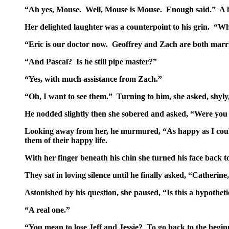
“Ah yes, Mouse. Well, Mouse is Mouse. Enough said.” A big
Her delighted laughter was a counterpoint to his grin. “W
“Eric is our doctor now. Geoffrey and Zach are both marri
“And Pascal? Is he still pipe master?”
“Yes, with much assistance from Zach.”
“Oh, I want to see them.” Turning to him, she asked, shyly
He nodded slightly then she sobered and asked, “Were you
Looking away from her, he murmured, “As happy as I cou
them of their happy life.
With her finger beneath his chin she turned his face back t
They sat in loving silence until he finally asked, “Catheri
Astonished by his question, she paused, “Is this a hypotheti
“A real one.”
“You mean to lose Jeff and Jessie? To go back to the begi