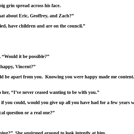
 grin spread across his face.
hat about Eric, Geoffrey, and Zach?”
ed, have children and are on the council.”
, “Would it be possible?”
 happy, Vincent?”
ld be apart from you. Knowing you were happy made me content.
o her, “I’ve never ceased wanting to be with you.”
ne, if you could, would you give up all you have had for a few yea
cal question or a real one?”
nning?” She squirmed around to look intently at him.