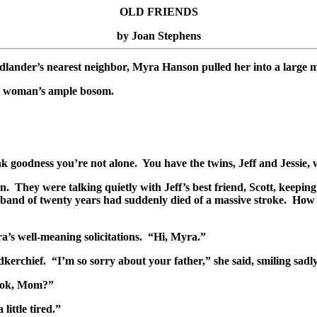
OLD FRIENDS
by Joan Stephens
lander’s nearest neighbor, Myra Hanson pulled her into a large mo
he woman’s ample bosom.
 goodness you’re not alone. You have the twins, Jeff and Jessie, 
n. They were talking quietly with Jeff’s best friend, Scott, keepi
sband of twenty years had suddenly died of a massive stroke. How co
’s well-meaning solicitations. “Hi, Myra.”
erchief. “I’m so sorry about your father,” she said, smiling sadly
u ok, Mom?”
little tired.”