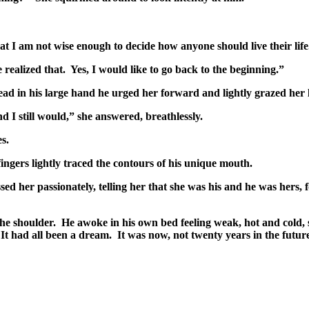
t I am not wise enough to decide how anyone should live their life
 realized that. Yes, I would like to go back to the beginning.”
d in his large hand he urged her forward and lightly grazed her li
d I still would,” she answered, breathlessly.
s.
ngers lightly traced the contours of his unique mouth.
ed her passionately, telling her that she was his and he was hers, f
e shoulder. He awoke in his own bed feeling weak, hot and cold,
 It had all been a dream. It was now, not twenty years in the futu