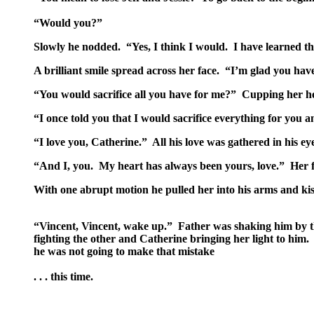
“Would you?”
Slowly he nodded. “Yes, I think I would. I have learned tha
A brilliant smile spread across her face. “I’m glad you have
“You would sacrifice all you have for me?” Cupping her hea
“I once told you that I would sacrifice everything for you an
“I love you, Catherine.” All his love was gathered in his eye
“And I, you. My heart has always been yours, love.” Her fi
With one abrupt motion he pulled her into his arms and kiss
“Vincent, Vincent, wake up.” Father was shaking him by th
fighting the other and Catherine bringing her light to him.
he was not going to make that mistake
. . . this time.