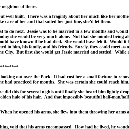
 neighbor of theirs.
ut well built. There was a fragility about her much like her mothe
 care of her and that suited her just fine, she’d let them.
 to do next. Jessie was to be married in a few months and would b
oday she would be very much alone. Not that she minded being alo
ould have known if he had died. She would have felt it. Would it hu
ed to him, his family, and his friends. Surely, they could meet as 
e City. But first she would get Jessie married and settled. While
***
ooking out over the Park. It had cost her a small fortune to renov
she had practiced for months. She was certain she could reach him
 did this for several nights until finally she heard him lightly dr
lden halo of his hair. And that impossibly beautiful half-man/half-b
. When he opened his arms, she flew into them throwing her arms a
ching void that his arms encompassed. How had he lived, he wonde