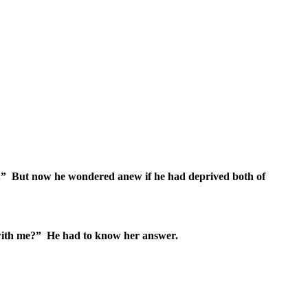
” But now he wondered anew if he had deprived both of
rs with me?” He had to know her answer.