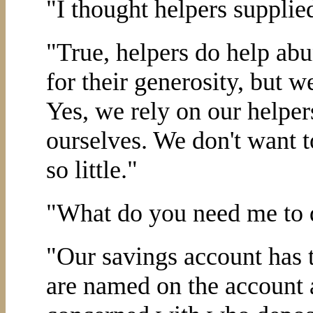
"I thought helpers supplie
"True, helpers do help abu
for their generosity, but we
Yes, we rely on our helpers
ourselves. We don't want 
so little."
"What do you need me to 
"Our savings account has t
are named on the account a