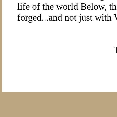
life of the world Below, th
forged...and not just with 