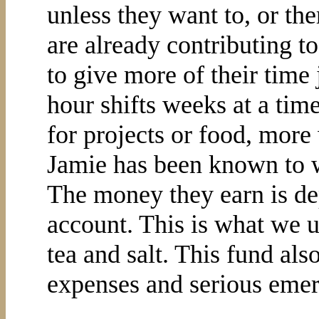
unless they want to, or th
are already contributing 
to give more of their time 
hour shifts weeks at a ti
for projects or food, more
Jamie has been known to 
The money they earn is de
account. This is what we us
tea and salt. This fund als
expenses and serious emer