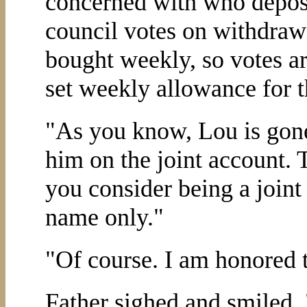
concerned with who depos
council votes on withdraw
bought weekly, so votes ar
set weekly allowance for t
"As you know, Lou is gon
him on the joint account. 
you consider being a joint 
name only."
"Of course. I am honored t
Father sighed and smiled. 