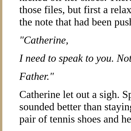
those files, but first a re
the note that had been pus
"Catherine,
I need to speak to you. No
Father."
Catherine let out a sigh.
sounded better than stayin
pair of tennis shoes and he