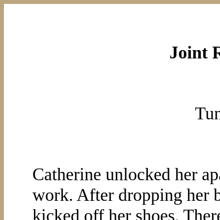
Joint 
Tun
Catherine unlocked her apa
work. After dropping her ba
kicked off her shoes. Ther