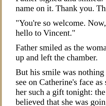
name on it. Thank you. This
"You're so welcome. Now, i
hello to Vincent."
Father smiled as the woma
up and left the chamber.
But his smile was nothing
see on Catherine's face as 
her such a gift tonight: th
believed that she was goin