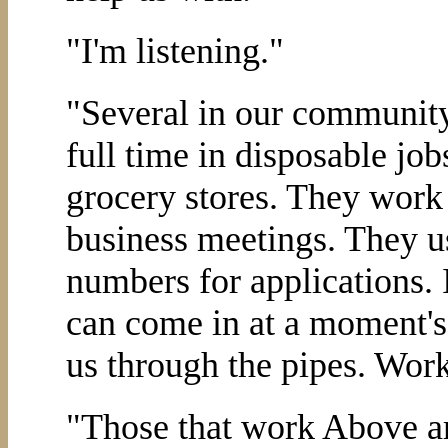
"I'm listening."
"Several in our communit
full time in disposable job
grocery stores. They work 
business meetings. They u
numbers for applications. 
can come in at a moment's 
us through the pipes. Work
"Those that work Above a