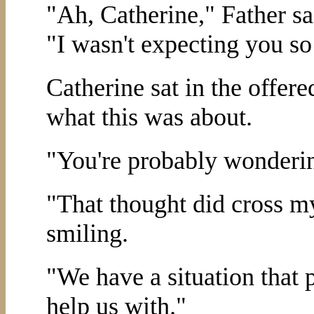
"Ah, Catherine," Father sa
"I wasn't expecting you so 
Catherine sat in the offer
what this was about.
"You're probably wonderin
"That thought did cross m
smiling.
"We have a situation that 
help us with."