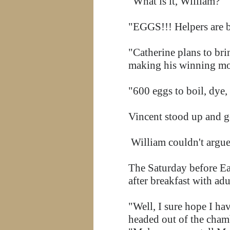
"What is it, William?"
"EGGS!!! Helpers are 
"Catherine plans to br
making his winning m
"600 eggs to boil, dye,
Vincent stood up and g
William couldn't argue
The Saturday before Eas
after breakfast with ad
"Well, I sure hope I ha
headed out of the chamb