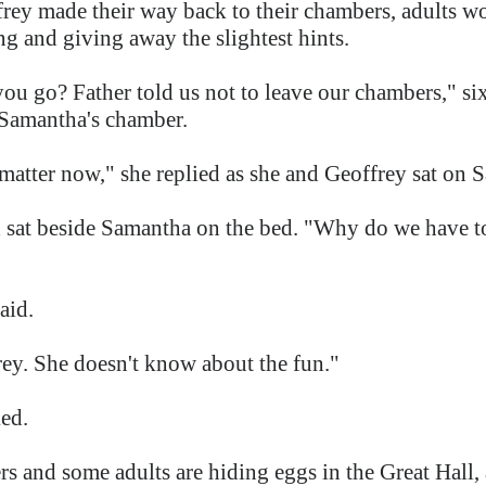
ey made their way back to their chambers, adults wo
ng and giving away the slightest hints.
ou go? Father told us not to leave our chambers," s
d Samantha's chamber.
 matter now," she replied as she and Geoffrey sat on 
at beside Samantha on the bed. "Why do we have to
said.
rey. She doesn't know about the fun."
ed.
rs and some adults are hiding eggs in the Great Hall