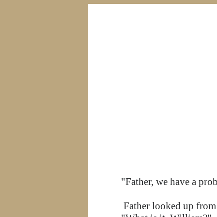
"Father, we have a pro
Father looked up from t