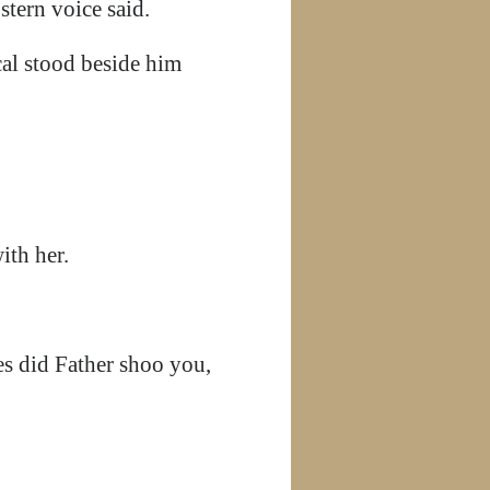
stern voice said.
cal stood beside him
ith her.
es did Father shoo you,