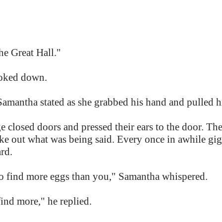
he Great Hall."
ooked down.
Samantha stated as she grabbed his hand and pulled h
e closed doors and pressed their ears to the door. Th
ake out what was being said. Every once in awhile gi
ard.
o find more eggs than you," Samantha whispered.
find more," he replied.