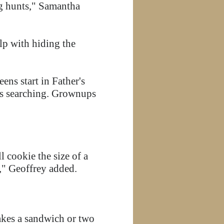
gg hunts," Samantha
elp with hiding the
eens start in Father's
ts searching. Grownups
 cookie the size of a
s," Geoffrey added.
akes a sandwich or two