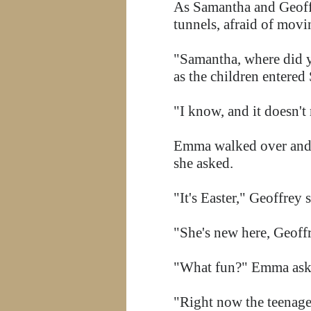
As Samantha and Geoffr
tunnels, afraid of movi
"Samantha, where did y
as the children entere
"I know, and it doesn't
Emma walked over and s
she asked.
"It's Easter," Geoffrey 
"She's new here, Geoff
"What fun?" Emma ask
"Right now the teenage