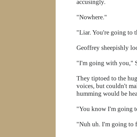
accusingly.
"Nowhere."
"Liar. You're going to t
Geoffrey sheepishly l
"I'm going with you," 
They tiptoed to the hug
voices, but couldn't m
humming would be he
"You know I'm going t
"Nuh uh. I'm going to 