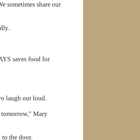
 We sometimes share our
edly.
AYS saves food for
 laugh out loud.
gs tomorrow," Mary
 to the door.