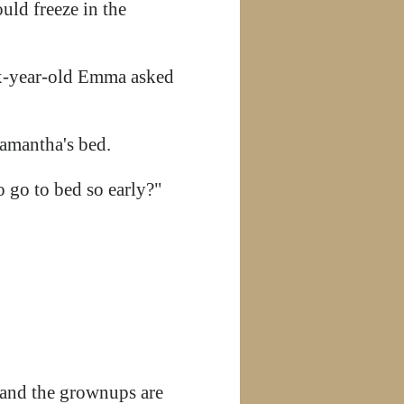
uld freeze in the
ix-year-old Emma asked
Samantha's bed.
 go to bed so early?"
, and the grownups are