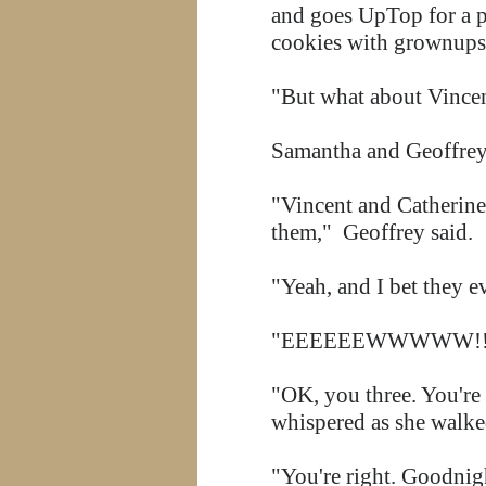
and goes UpTop for a pi
cookies with grownups
"But what about Vincen
Samantha and Geoffrey 
"Vincent and Catherine
them," Geoffrey said.
"Yeah, and I bet they e
"EEEEEEWWWWW!!!!" Em
"OK, you three. You're
whispered as she walke
"You're right. Goodnig