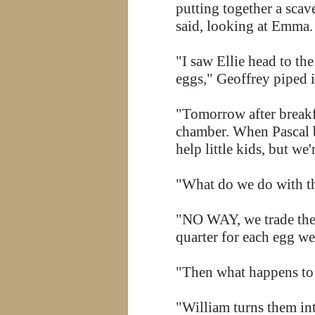
putting together a scav
said, looking at Emma
"I saw Ellie head to th
eggs," Geoffrey piped 
"Tomorrow after breakfas
chamber. When Pascal b
help little kids, but we
"What do we do with t
"NO WAY, we trade them
quarter for each egg w
"Then what happens to
"William turns them in