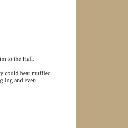
im to the Hall.
ey could hear muffled
ggling and even