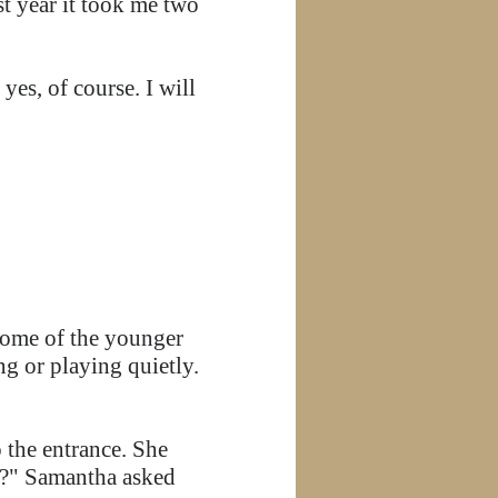
t year it took me two
es, of course. I will
 Some of the younger
ng or playing quietly.
 the entrance. She
g?" Samantha asked