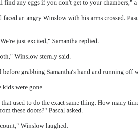
l find any eggs if you don't get to your chambers," a 
d faced an angry Winslow with his arms crossed. Pas
We're just excited," Samantha replied.
oth," Winslow sternly said.
id before grabbing Samantha's hand and running off w
e kids were gone.
 that used to do the exact same thing. How many tim
rom these doors?" Pascal asked.
n count," Winslow laughed.