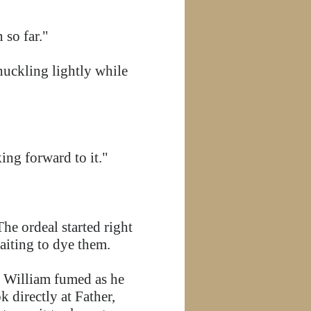
 so far."
huckling lightly while
ing forward to it."
he ordeal started right
waiting to dye them.
," William fumed as he
 directly at Father,