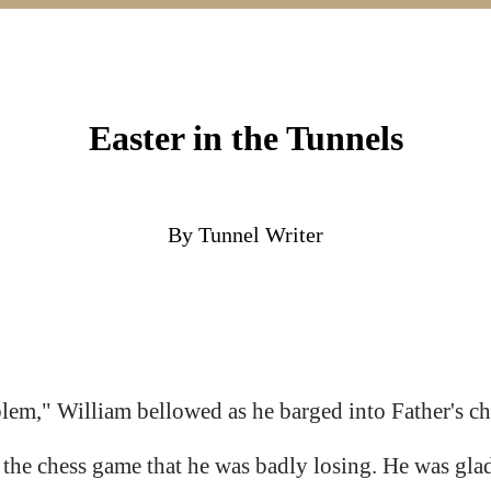
Easter in the Tunnels
By Tunnel Writer
blem," William bellowed as he barged into Father's c
he chess game that he was badly losing. He was glad 