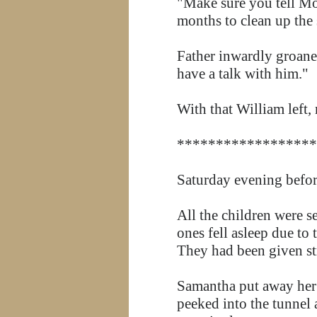
"Make sure you tell Mo
months to clean up the 
Father inwardly groaned
have a talk with him."
With that William left
******************
Saturday evening before
All the children were s
ones fell asleep due to
They had been given str
Samantha put away her 
peeked into the tunnel