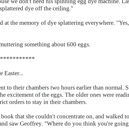
use we don't need his spinning egg dye machine. Las
splattered dye off the ceiling."
 at the memory of dye splattering everywhere. "Yes, y
, muttering something about 600 eggs.
***********
 Easter...
ent to their chambers two hours earlier than normal.
 the excitement of the eggs. The older ones were readi
ict orders to stay in their chambers.
book that she couldn't concentrate on, and walked to
 and saw Geoffrey. "Where do you think you're goin