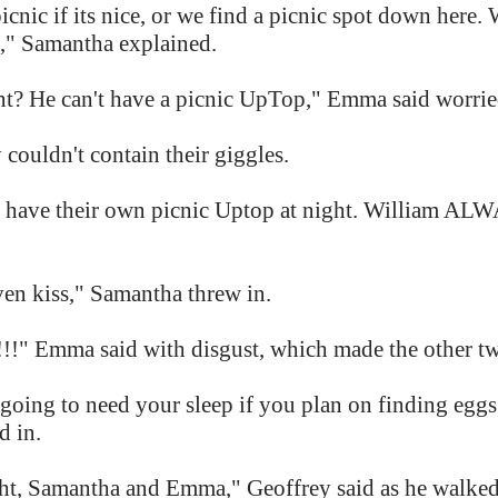
cnic if its nice, or we find a picnic spot down here.
," Samantha explained.
t? He can't have a picnic UpTop," Emma said worri
couldn't contain their giggles.
 have their own picnic Uptop at night. William ALW
ven kiss," Samantha threw in.
ma said with disgust, which made the other two
 going to need your sleep if you plan on finding eg
d in.
ht, Samantha and Emma," Geoffrey said as he walked