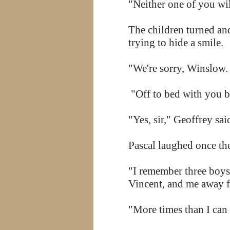
"Neither one of you wil
The children turned an
trying to hide a smile.
"We're sorry, Winslow. 
"Off to bed with you b
"Yes, sir," Geoffrey sa
Pascal laughed once th
"I remember three boys
Vincent, and me away f
"More times than I ca