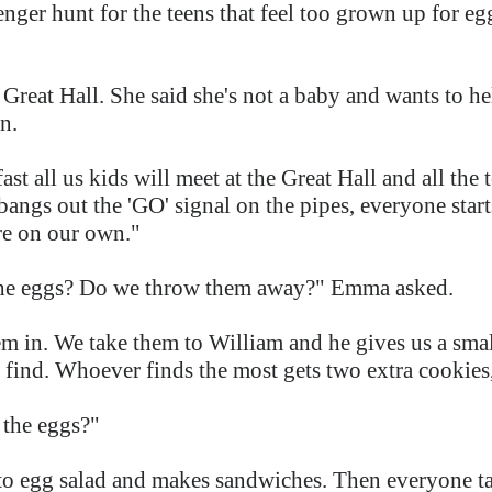
enger hunt for the teens that feel too grown up for e
.
e Great Hall. She said she's not a baby and wants to h
in.
t all us kids will meet at the Great Hall and all the t
angs out the 'GO' signal on the pipes, everyone star
're on our own."
he eggs? Do we throw them away?" Emma asked.
 in. We take them to William and he gives us a small
e find. Whoever finds the most gets two extra cookie
 the eggs?"
to egg salad and makes sandwiches. Then everyone t