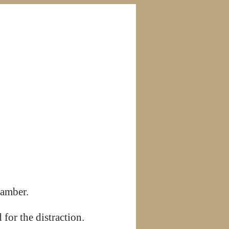
hamber.
for the distraction.