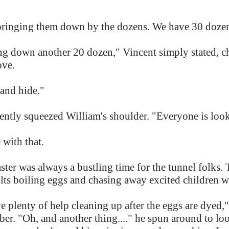
bringing them down by the dozens. We have 30 dozen
ing down another 20 dozen," Vincent simply stated, c
ove.
 and hide."
ently squeezed William's shoulder. "Everyone is look
 with that.
ter was always a bustling time for the tunnel folks. T
ults boiling eggs and chasing away excited children 
ve plenty of help cleaning up after the eggs are dyed
er. "Oh, and another thing...." he spun around to look