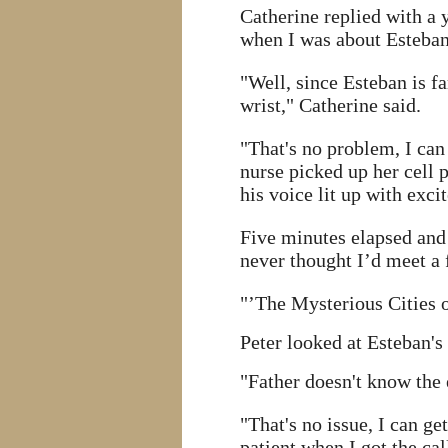
Catherine replied with a 
when I was about Esteban
"Well, since Esteban is f
wrist," Catherine said.
"That's no problem, I can
nurse picked up her cell 
his voice lit up with exci
Five minutes elapsed and 
never thought I’d meet a 
"’The Mysterious Cities o
Peter looked at Esteban's 
"Father doesn't know the e
"That's no issue, I can ge
patient when I got the cal