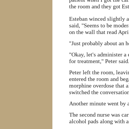
the room and they got Es
Esteban winced slightly a
said, "Seems to be modera
on the wall that read Apr
"Just probably about an h
"Okay, let's administer a
for treatment," Peter said
Peter left the room, leavi
entered the room and beg
morphine overdose that al
switched the conversation 
Another minute went by a
The second nurse was carr
alcohol pads along with a