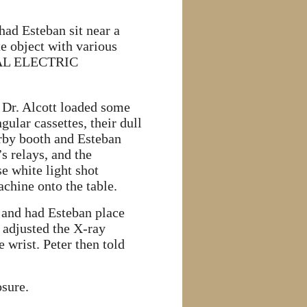
had Esteban sit near a
te object with various
NERAL ELECTRIC
 Dr. Alcott loaded some
ular cassettes, their dull
earby booth and Esteban
 relays, and the
e white light shot
chine onto the table.
ce and had Esteban place
d adjusted the X-ray
e wrist. Peter then told
sure.