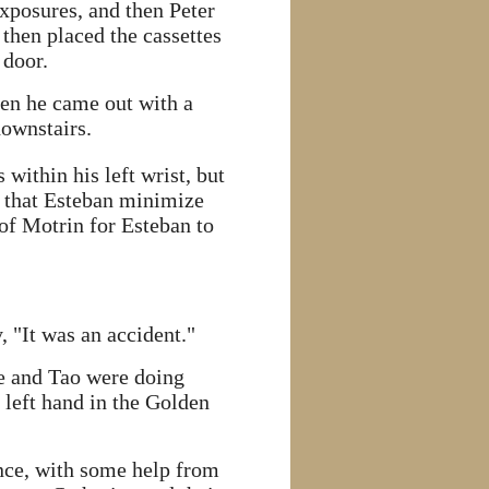
exposures, and then Peter
 then placed the cassettes
 door.
hen he came out with a
downstairs.
within his left wrist, but
d that Esteban minimize
 of Motrin for Esteban to
 "It was an accident."
se and Tao were doing
left hand in the Golden
nce, with some help from