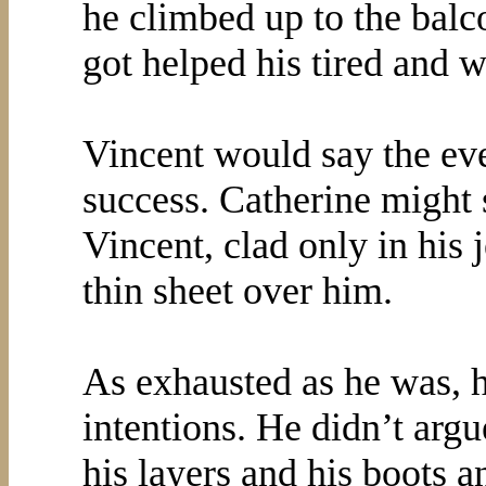
he climbed up to the bal
got helped his tired and 
Vincent would say the ev
success. Catherine might s
Vincent, clad only in his 
thin sheet over him.
As exhausted as he was, he
intentions. He didn’t argu
his layers and his boots 