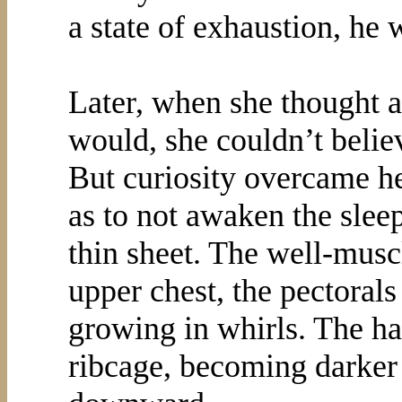
a state of exhaustion, he 
Later, when she thought ab
would, she couldn’t belie
But curiosity overcame he
as to not awaken the slee
thin sheet. The well-musc
upper chest, the pectorals 
growing in whirls. The ha
ribcage, becoming darker a