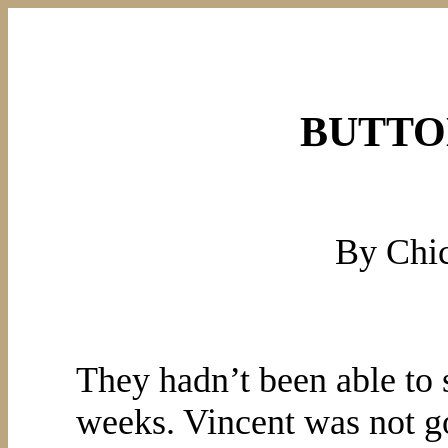
BUTTO
By Chi
They hadn’t been able to 
weeks. Vincent was not go