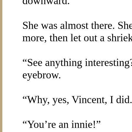
downward.
She was almost there. She
more, then let out a shri
“See anything interesting
eyebrow.
“Why, yes, Vincent, I did
“You’re an innie!”