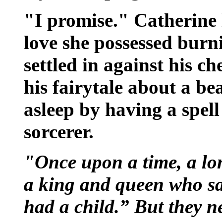
"I promise." Catherine 
love she possessed burn
settled in against his ch
his fairytale about a be
asleep by having a spell
sorcerer.
"Once upon a time, a lon
a king and queen who sai
had a child.” But they n