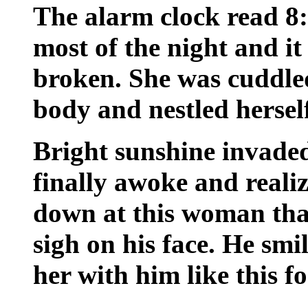
The alarm clock read 8:
most of the night and it
broken. She was cuddle
body and nestled herself
Bright sunshine invade
finally awoke and reali
down at this woman that
sigh on his face. He smi
her with him like this f