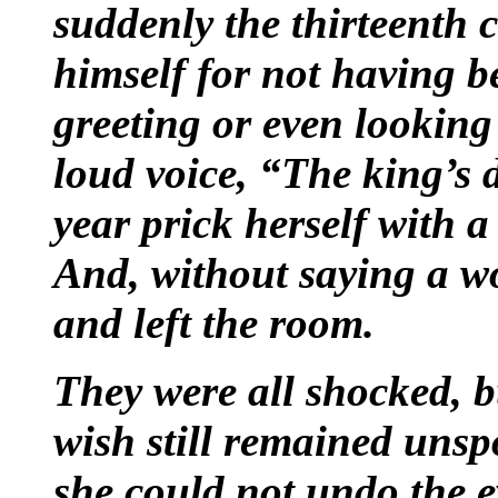
suddenly the thirteenth 
himself for not having b
greeting or even looking
loud voice, “The king’s d
year prick herself with a
And, without saying a w
and left the room.
They were all shocked, b
wish still remained uns
she could not undo the ev