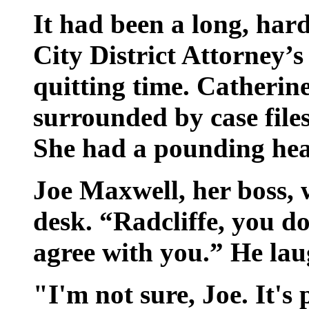
It had been a long, ha
City District Attorney’s
quitting time. Catherin
surrounded by case file
She had a pounding head
Joe Maxwell, her boss, 
desk. “Radcliffe, you d
agree with you.” He la
"I'm not sure, Joe. It's