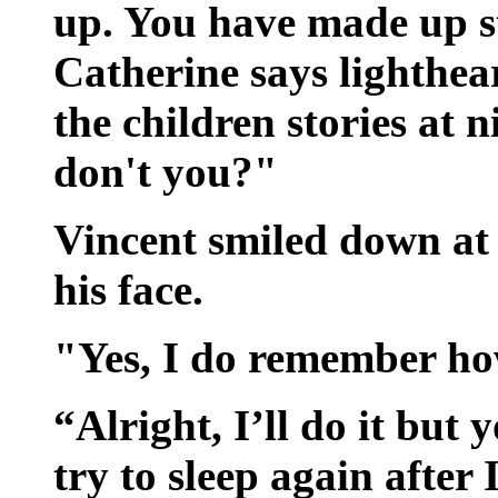
up. You have made up st
Catherine says lighthear
the children stories at
don't you?"
Vincent smiled down at
his face.
"Yes, I do remember ho
“Alright, I’ll do it but
try to sleep again after 