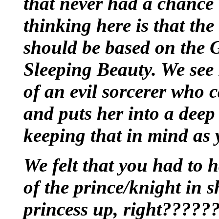
that never had a chance 
thinking here is that the
should be based on the G
Sleeping Beauty. We see 
of an evil sorcerer who c
and puts her into a deep
keeping that in mind as 
We felt that you had to 
of the prince/knight in 
princess up, right?????