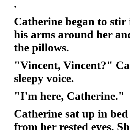
.
Catherine began to stir 
his arms around her and
the pillows.
"Vincent, Vincent?" Ca
sleepy voice.
"I'm here, Catherine."
Catherine sat up in bed
from her rested eyes. S