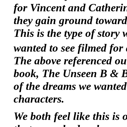
for Vincent and Catheri
they gain ground toward 
This is the type of story
wanted to see filmed for
The above referenced ou
book, The Unseen B & B. 
of the dreams we wanted 
characters.
We both feel like this is