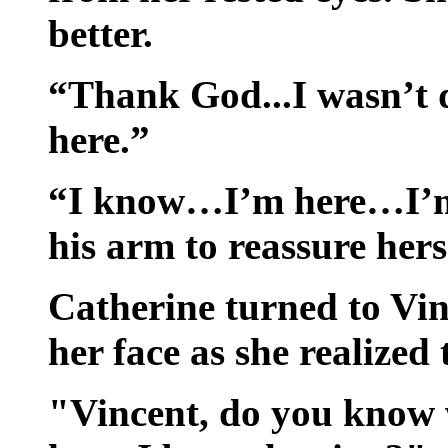
better.
“Thank God...I wasn’t d
here.”
“I know…I’m here…I’m 
his arm to reassure herse
Catherine turned to Vin
her face as she realized 
"Vincent, do you know 