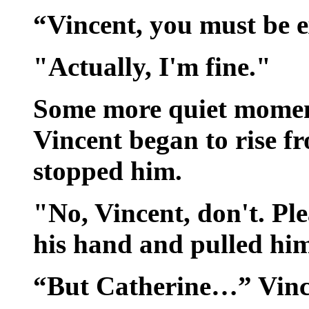
“Vincent, you must be 
"Actually, I'm fine."
Some more quiet momen
Vincent began to rise f
stopped him.
"No, Vincent, don't. Ple
his hand and pulled him
“But Catherine…” Vince