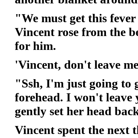
"We must get this fever 
Vincent rose from the b
for him.
'Vincent, don't leave m
"Ssh, I'm just going to 
forehead. I won't leave
gently set her head bac
Vincent spent the next 