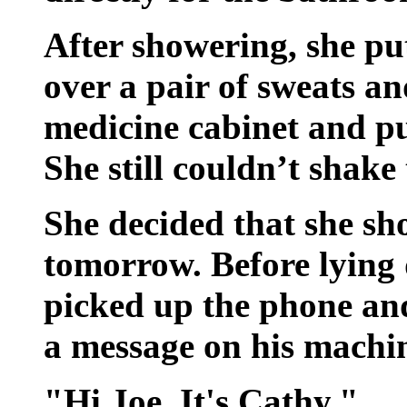
After showering, she pu
over a pair of sweats an
medicine cabinet and pul
She still couldn’t shake 
She decided that she s
tomorrow. Before lying 
picked up the phone and
a message on his machi
"Hi Joe. It's Cathy."