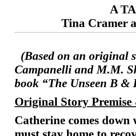
A T
Tina Cramer 
(Based on an original s
Campanelli and M.M. She
book “The Unseen B & 
Original Story Premise
Catherine comes down wi
must stay home to recov