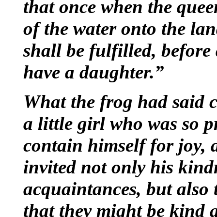
that once when the queen
of the water onto the la
shall be fulfilled, befor
have a daughter.”
What the frog had said 
a little girl who was so p
contain himself for joy, 
invited not only his kind
acquaintances, but also 
that they might be kind 