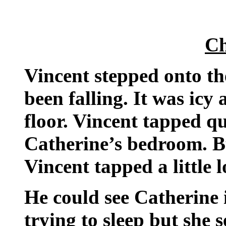
Ch
Vincent stepped onto t
been falling. It was icy
floor. Vincent tapped qu
Catherine’s bedroom. B
Vincent tapped a little
He could see Catherine 
trying to sleep but she 