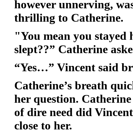
however unnerving, was
thrilling to Catherine.
"You mean you stayed h
slept??” Catherine aske
“Yes…” Vincent said bre
Catherine’s breath qui
her question. Catherine
of dire need did Vincent
close to her.