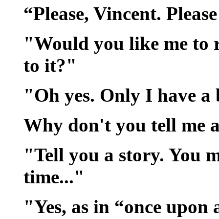
“Please, Vincent. Please
"Would you like me to 
to it?"
"Oh yes. Only I have a b
Why don't you tell me a
"Tell you a story. You 
time..."
"Yes, as in “once upon 