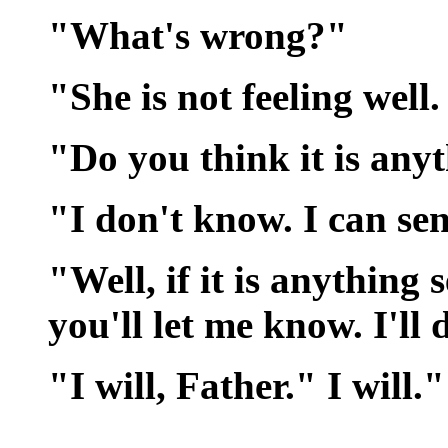
"What's wrong?"
"She is not feeling well.
"Do you think it is any
"I don't know. I can se
"Well, if it is anything
you'll let me know. I'll
"I will, Father." I will."