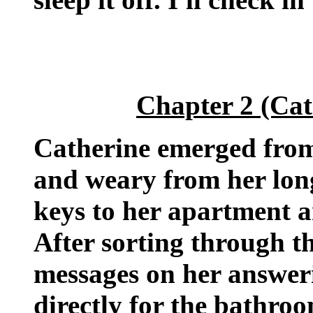
Chapter 2 (Cat
Catherine emerged from 
and weary from her lon
keys to her apartment a
After sorting through t
messages on her answer
directly for the bathroo