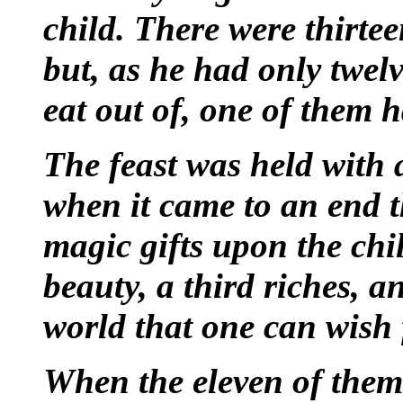
child. There were thirte
but, as he had only twelv
eat out of, one of them h
The feast was held with 
when it came to an end 
magic gifts upon the chi
beauty, a third riches, a
world that one can wish 
When the eleven of them