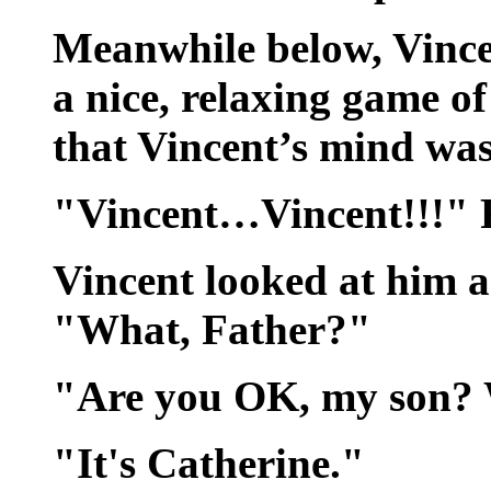
Meanwhile below, Vince
a nice, relaxing game of
that Vincent’s mind was
"Vincent…Vincent!!!" F
Vincent looked at him as
"What, Father?"
"Are you OK, my son? W
"It's Catherine."