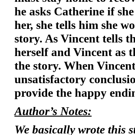
he asks Catherine if she
her, she tells him she w
story. As Vincent tells t
herself and Vincent as t
the story. When Vincent
unsatisfactory conclusio
provide the happy endin
Author’s Notes:
We basically wrote this s