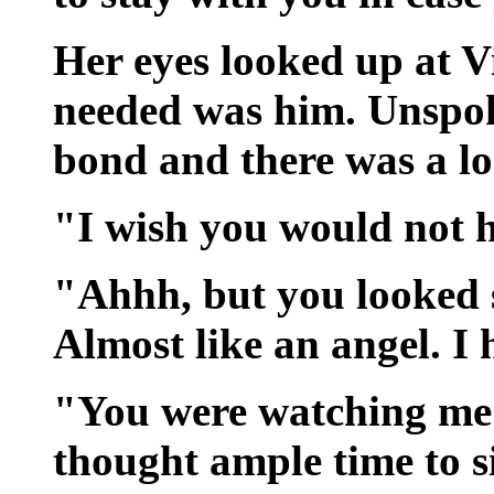
Her eyes looked up at Vi
needed was him. Unspok
bond and there was a lo
"I wish you would not h
"Ahhh, but you looked s
Almost like an angel. I
"You were watching me 
thought ample time to s