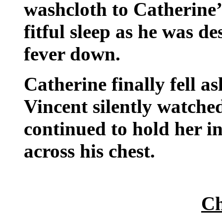
washcloth to Catherine
fitful sleep as he was de
fever down.
Catherine finally fell a
Vincent silently watched
continued to hold her in
across his chest.
Ch