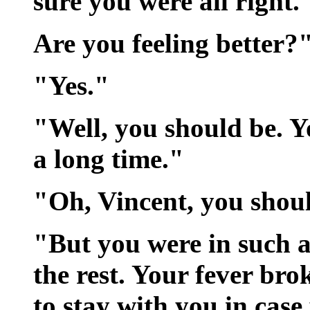
sure you were all right.
Are you feeling better?
"Yes."
"Well, you should be. Y
a long time."
"Oh, Vincent, you shou
"But you were in such 
the rest. Your fever bro
to stay with you in cas