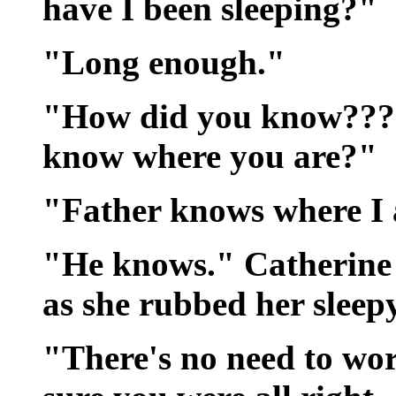
have I been sleeping?"
"Long enough."
"How did you know??? 
know where you are?"
"Father knows where I
"He knows." Catherine 
as she rubbed her sleepy
"There's no need to wor