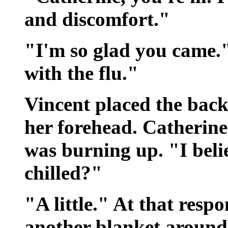
and discomfort."
"I'm so glad you came.
with the flu."
Vincent placed the back
her forehead. Catherine 
was burning up. "I beli
chilled?"
"A little." At that res
another blanket around