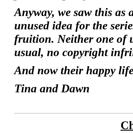
Anyway, we saw this as a
unused idea for the seri
fruition. Neither one of 
usual, no copyright infr
And now their happy life
Tina and Dawn
Ch