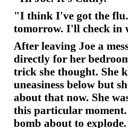
"I think I've got the flu.
tomorrow. I'll check in
After leaving Joe a mes
directly for her bedroo
trick she thought. She 
uneasiness below but sh
about that now. She was
this particular moment.
bomb about to explode.