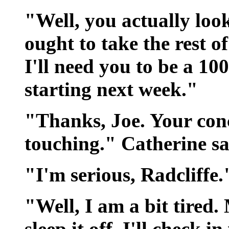
"Well, you actually loo
ought to take the rest o
I'll need you to be a 1
starting next week."
"Thanks, Joe. Your conc
touching." Catherine sai
"I'm serious, Radcliffe.
"Well, I am a bit tired.
sleep it off. I'll check i