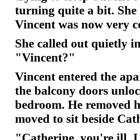
turning quite a bit. Sh
Vincent was now very c
She called out quietly i
"Vincent?"
Vincent entered the apa
the balcony doors unlo
bedroom. He removed hi
moved to sit beside Cat
"Catherine, you're ill. 