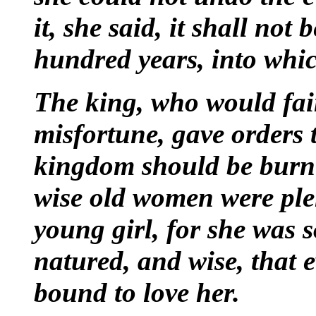
it, she said, it shall not
hundred years, into which
The king, who would fain
misfortune, gave orders 
kingdom should be burnt.
wise old
women were plen
young girl, for she was 
natured, and wise, that
bound to love her.