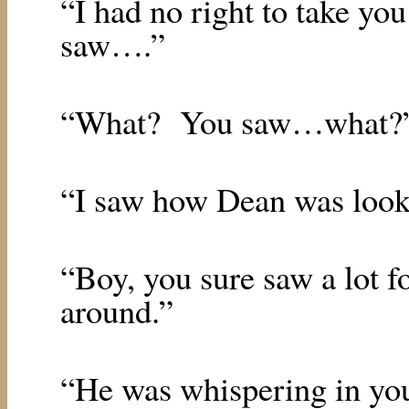
“I had no right to take yo
saw….”
“What?
You saw…what?
“I saw how Dean was look
“Boy, you sure saw a lot 
around.”
“He was whispering in yo