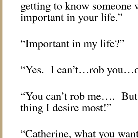
getting to know someone
important in your life.”
“Important in my life?”
“Yes.
I can’t…rob you…of
“You can’t rob me….
But
thing I desire most!”
“Catherine, what you want…