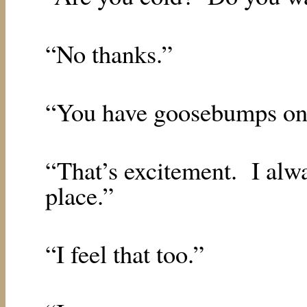
“No thanks.”
“You have goosebumps on
“That’s excitement.
I alw
place.”
“I feel that too.”