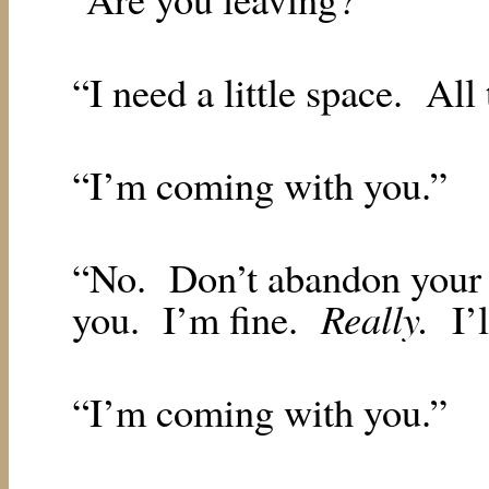
“I need a little space.
All
“I’m coming with you.”
“No.
Don’t abandon your 
Really.
you.
I’m fine.
I’
“I’m coming with you.”