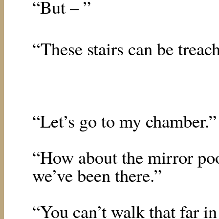
“But – ”
“These stairs can be treac
“Let’s go to my chamber.”
“How about the mirror po
we’ve been there.”
“You can’t walk that far in