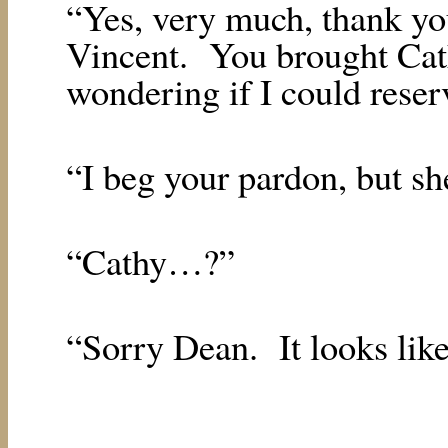
“Yes, very much, thank yo
Vincent.
You brought Cat
wondering if I could reser
“I beg your pardon, but she
“Cathy…?”
“Sorry Dean.
It looks lik