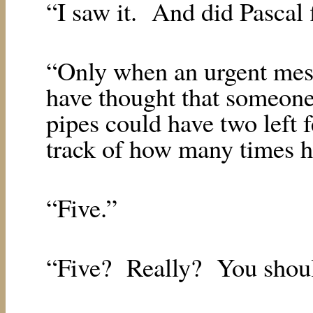
“I saw it.
And did Pascal 
“Only when an urgent mes
have thought that someone 
pipes could have two left f
track of how many times h
“Five.”
“Five?
Really?
You shoul