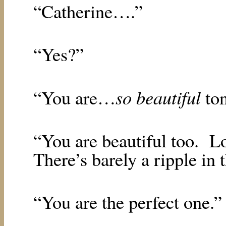
“Catherine….”
“Yes?”
so beautiful
“You are…
to
“You are beautiful too.
Lo
There’s barely a ripple in 
“You are the perfect one.”