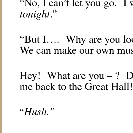
“No, I can’t let you go.
I 
tonight
.”
“But I….
Why are you loo
We can make our own musi
Hey!
What are you – ?
D
me back to the Great Hall
Hush.”
“