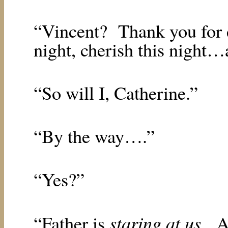
“Vincent?
Thank you for 
night, cherish this night…
“So will I, Catherine.”
“By the way….”
“Yes?”
staring at us
“Father is
.
A