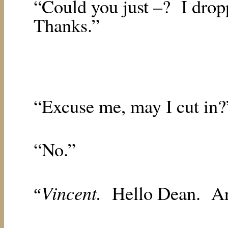
“Could you just –?
I drop
Thanks.”
“Excuse me, may I cut in?
“No.”
Vincent.
Hello Dean.
Ar
“