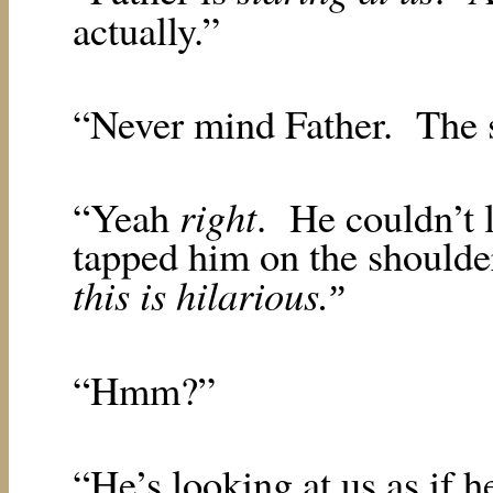
actually.”
“Never mind Father.
The 
right
“Yeah
.
He couldn’t 
tapped him on the should
this is hilarious.
”
“Hmm?”
“He’s looking at us as if