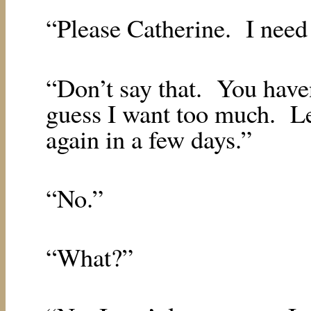
“Please Catherine.
I need
“Don’t say that.
You have
guess I want too much.
L
again in a few days.”
“No.”
“What?”