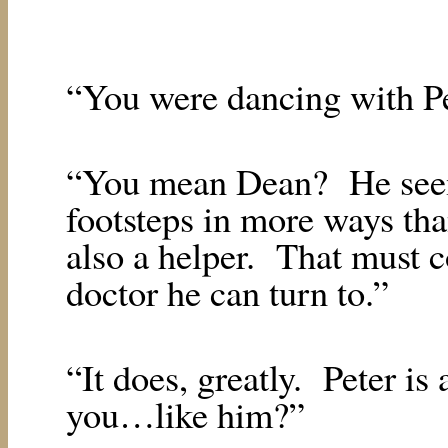
“You were dancing with Pe
“You mean Dean?
He see
footsteps in more ways tha
also a helper.
That must c
doctor he can turn to.”
“It does, greatly.
Peter is
you…like him?”