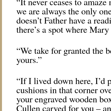
“It never ceases to amaze
we are always the only one
doesn’t Father have a read
there’s a spot where Mary 
“We take for granted the b
yours.”
“If I lived down here, I’d
cushions in that corner ove
your engraved wooden box
Cullen carved for you – an