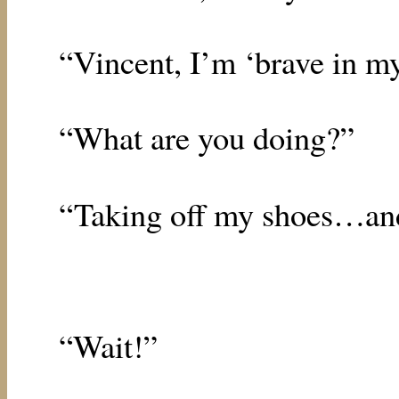
“Vincent, I’m ‘brave in m
“What are you doing?”
“Taking off my shoes…a
“Wait!”