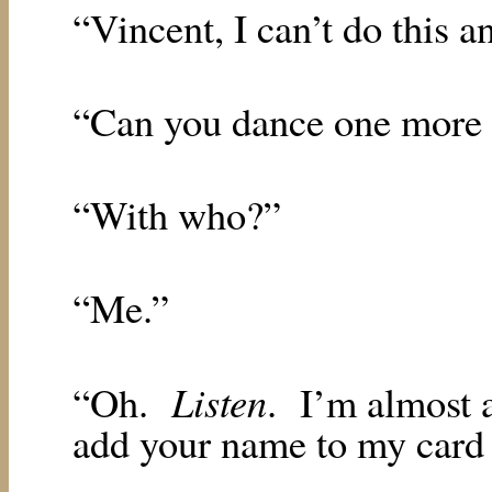
“Vincent, I can’t do this 
“Can you dance one more
“With who?”
“Me.”
Listen
“Oh.
.
I’m almost a
add your name to my card 