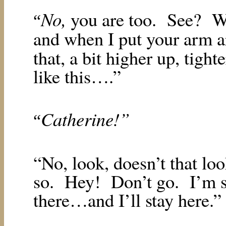
No,
you are too.
See?
W
“
and when I put your arm
that, a bit higher up, tigh
like this….”
Catherine!”
“
“No, look, doesn’t that loo
so.
Hey!
Don’t go.
I’m s
there…and I’ll stay here.”