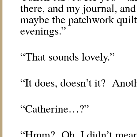
there, and my journal, and
maybe the patchwork quilt
evenings.”
“That sounds lovely.”
“It does, doesn’t it?
Anoth
“Catherine…?”
“Hmm?
Oh, I didn’t mea