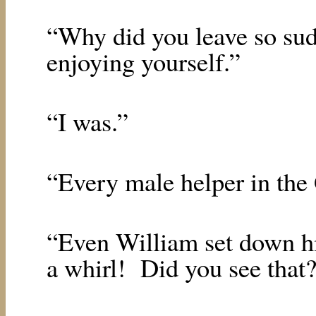
“Why did you leave so su
enjoying yourself.”
“I was.”
“Every male helper in the 
“Even William set down hi
a whirl!
Did you see that