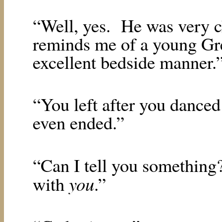
“Well, yes.
He was very c
reminds me of a young Gr
excellent bedside manner.
“You left after you danced
even ended.”
“Can I tell you something
you
with
.”