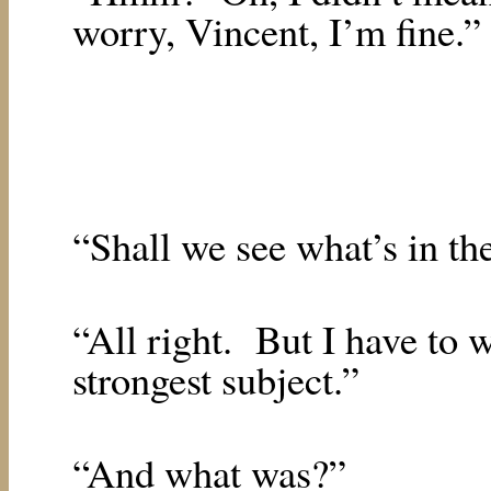
worry, Vincent, I’m fine.”
“Shall we see what’s in th
“All right.
But I have to 
strongest subject.”
“And what was?”