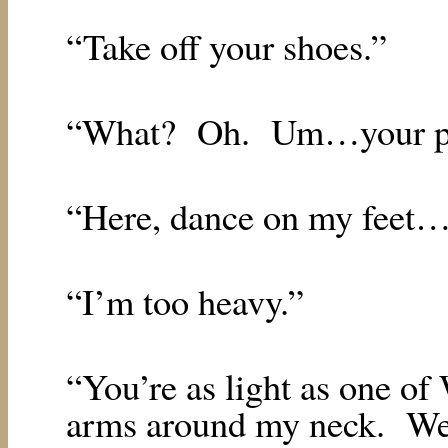
“Take off your shoes.”
“What?
Oh.
Um…your p
“Here, dance on my feet…l
“I’m too heavy.”
“You’re as light as one of
arms around my neck.
We’