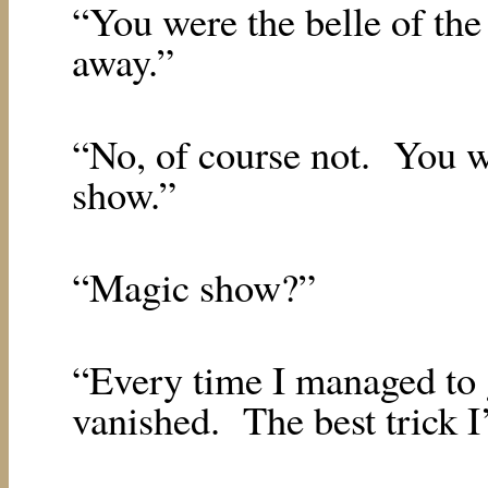
“You were the belle of the 
away.”
“No, of course not.
You w
show.”
“Magic show?”
“Every time I managed to g
vanished.
The best trick I