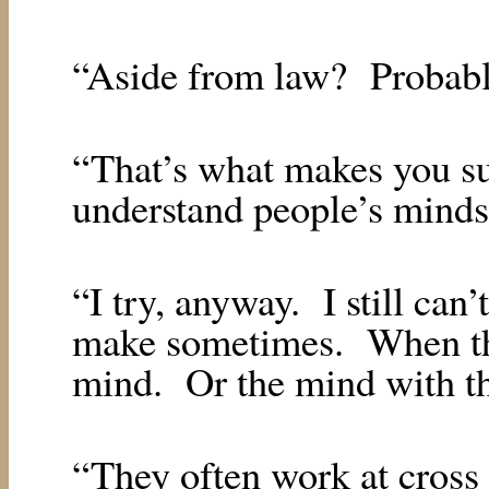
“Aside from law?
Probabl
“That’s what makes you su
understand people’s minds,
“I try, anyway.
I still can
make sometimes.
When th
mind.
Or the mind with th
“They often work at cross