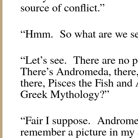
source of conflict.”
“Hmm.
So what are we se
“Let’s see.
There are no pl
There’s Andromeda, there,
there, Pisces the Fish and
Greek Mythology?”
“Fair I suppose.
Andromed
remember a picture in my a