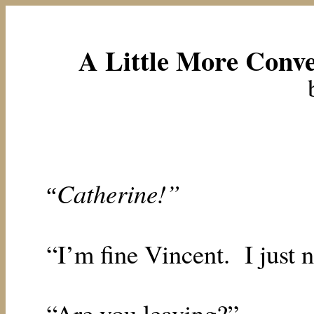
A Little More Conve
Catherine!”
“
“I’m fine Vincent.
I just 
“Are you leaving?”