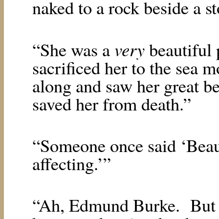
naked to a rock beside a s
very
“She was a
beautiful 
sacrificed her to the sea 
along and saw her great be
saved her from death.”
“Someone once said ‘Beauty
affecting.’”
“Ah, Edmund Burke.
But 