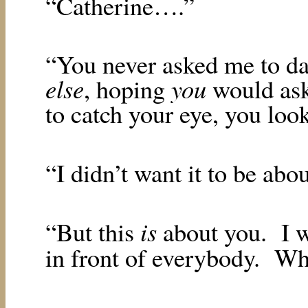
“Catherine….”
“You never asked me to da
else
you
, hoping
would as
to catch your eye, you loo
“I didn’t want it to be abo
is
“But this
about you.
I 
in front of everybody.
Who