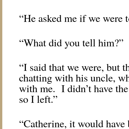
“He asked me if we were t
“What did you tell him?”
“I said that we were, but 
chatting with his uncle, w
with me.
I didn’t have the
so I left.”
“Catherine, it would have