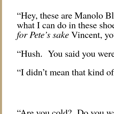
“Hey, these are Manolo Bl
what I can do in these sho
for Pete’s sake
Vincent, yo
“Hush.
You said you were
“I didn’t mean that kind of
“Are you cold?
Do you w