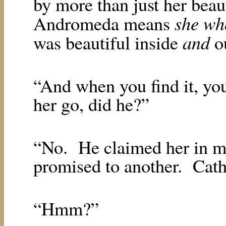
by more than just her beau
she wh
Andromeda means
and
was beautiful inside
ou
“And when you find it, you 
her go, did he?”
“No.
He claimed her in m
promised to another.
Cath
“Hmm?”