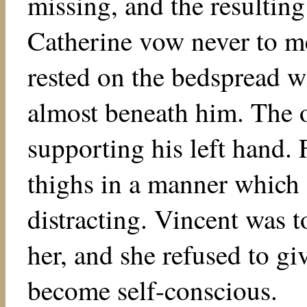
missing, and the resultin
Catherine vow never to me
rested on the bedspread wi
almost beneath him. The o
supporting his left hand.
thighs in a manner which 
distracting. Vincent was t
her, and she refused to g
become self-conscious.