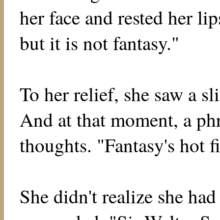
her face and rested her lip
but it is not fantasy."
To her relief, she saw a sl
And at that moment, a ph
thoughts. "Fantasy's hot fi
She didn't realize she ha