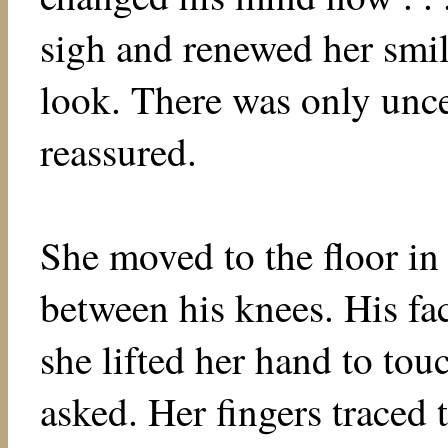
sigh and renewed her smil
look. There was only unce
reassured.
She moved to the floor in
between his knees. His fa
she lifted her hand to tou
asked. Her fingers traced