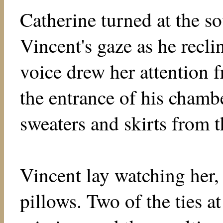
Catherine turned at the s
Vincent's gaze as he recli
voice drew her attention 
the entrance of his chambe
sweaters and skirts from t
Vincent lay watching her, 
pillows. Two of the ties at