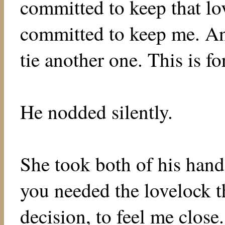
committed to keep that lov
committed to keep me. And
tie another one. This is f
He nodded silently.
She took both of his hand
you needed the lovelock th
decision, to feel me close