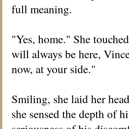
full meaning.
"Yes, home." She touched
will always be here, Vince
now, at your side."
Smiling, she laid her head
she sensed the depth of hi
seriousness of his discom