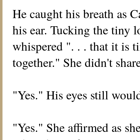
He caught his breath as Ca
his ear. Tucking the tiny 
whispered ". . . that it is t
together." She didn't share
"Yes." His eyes still would
"Yes." She affirmed as she