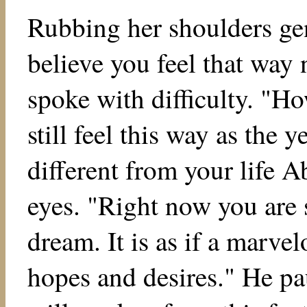
Rubbing her shoulders gen
believe you feel that way 
spoke with difficulty. "H
still feel this way as the y
different from your life A
eyes. "Right now you are 
dream. It is as if a marvel
hopes and desires." He pa