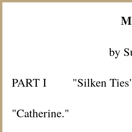
M
by S
PART I
"Silken Ties
"Catherine."