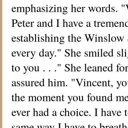
emphasizing her words. "W
Peter and I have a treme
establishing the Winslow 
every day." She smiled sl
to you . . ." She leaned f
assured him. "Vincent, y
the moment you found me i
ever had a choice. I have t
same way I have to breath