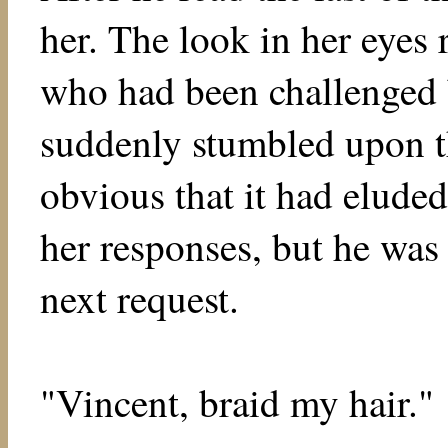
her. The look in her eyes
who had been challenged b
suddenly stumbled upon t
obvious that it had eluded
her responses, but he was
next request.
"Vincent, braid my hair."