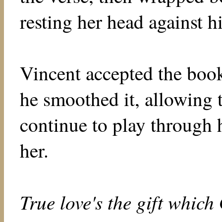
resting her head against hi
Vincent accepted the book
he smoothed it, allowing t
continue to play through h
her.
True love's the gift whic