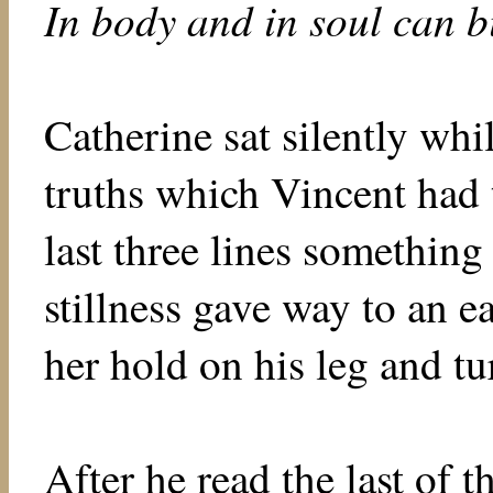
In body and in soul can b
Catherine sat silently whi
truths which Vincent had 
last three lines something
stillness gave way to an e
her hold on his leg and tu
After he read the last of 