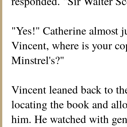
responded. "Sir Walter Sc
"Yes!" Catherine almost ju
Vincent, where is your co
Minstrel's?"
Vincent leaned back to the
locating the book and all
him. He watched with gen