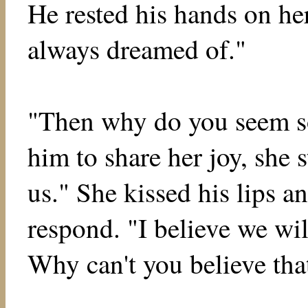
He rested his hands on her
always dreamed of."
"Then why do you seem s
him to share her joy, she s
us." She kissed his lips 
respond. "I believe we wil
Why can't you believe tha