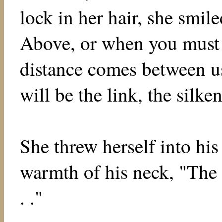
lock in her hair, she smil
Above, or when you must 
distance comes between us.
will be the link, the silken
She threw herself into his
warmth of his neck, "The s
. ."