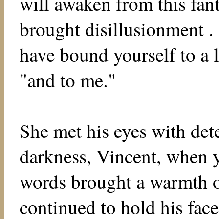
will awaken from this fant
brought disillusionment . 
have bound yourself to a l
"and to me."
She met his eyes with det
darkness, Vincent, when y
words brought a warmth of
continued to hold his fac