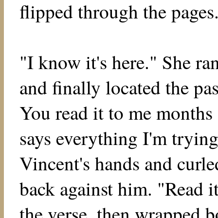
flipped through the pages
"I know it's here." She ra
and finally located the pas
You read it to me months 
says everything I'm trying
Vincent's hands and curle
back against him. "Read it
the verse, then wrapped b