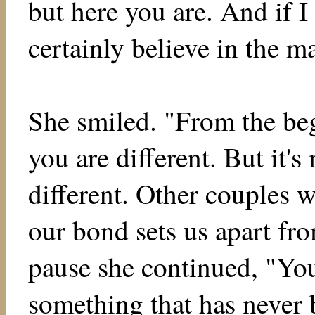
but here you are. And if I
certainly believe in the m
She smiled. "From the beg
you are different. But it's
different. Other couples w
our bond sets us apart fro
pause she continued, "You
something that has never 