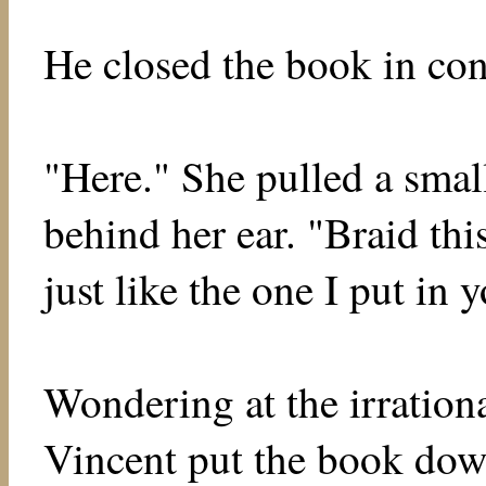
He closed the book in co
"Here." She pulled a smal
behind her ear. "Braid thi
just like the one I put in y
Wondering at the irrationa
Vincent put the book dow