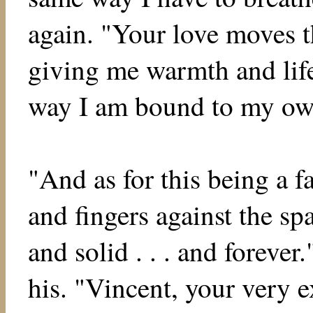
again. "Your love moves 
giving me warmth and lif
way I am bound to my ow
"And as for this being a f
and fingers against the spa
and solid . . . and forever
his. "Vincent, your very e