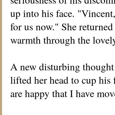
up into his face. "Vincent
for us now." She returned 
warmth through the lovely
A new disturbing thought 
lifted her head to cup hi
are happy that I have mo