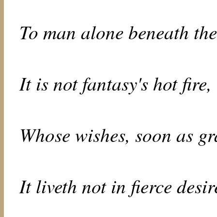
To man alone beneath the
It is not fantasy's hot fire,
Whose wishes, soon as gra
It liveth not in fierce desir