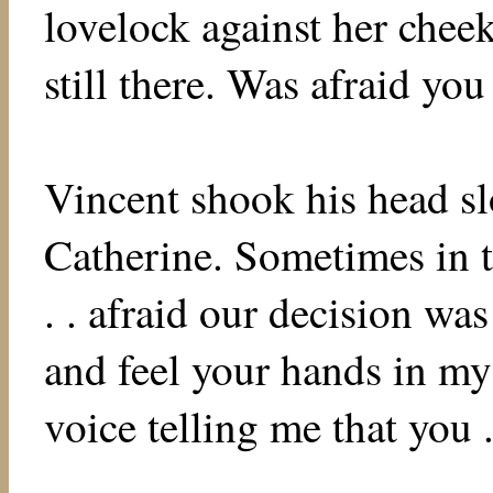
lovelock against her chee
still there. Was afraid yo
Vincent shook his head sl
Catherine. Sometimes in t
. . afraid our decision wa
and feel your hands in my 
voice telling me that you .