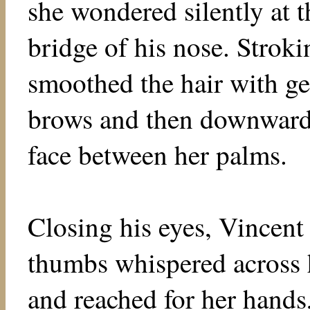
she wondered silently at t
bridge of his nose. Strok
smoothed the hair with gen
brows and then downward 
face between her palms.
Closing his eyes, Vincent
thumbs whispered across h
and reached for her hands,