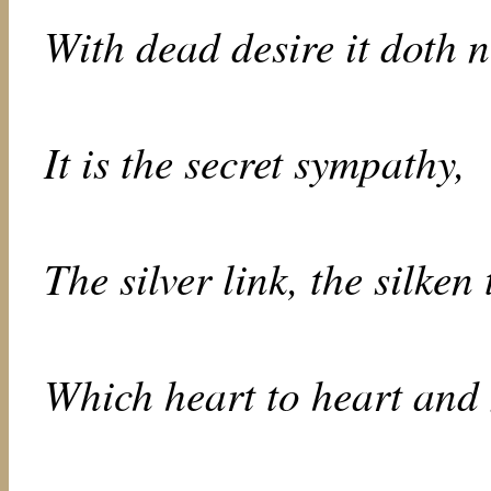
With dead desire it doth n
It is the secret sympathy,
The silver link, the silken 
Which heart to heart and