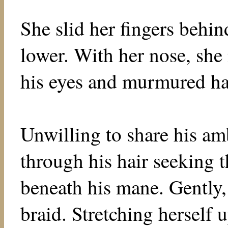
She slid her fingers behin
lower. With her nose, she
his eyes and murmured hap
Unwilling to share his am
through his hair seeking 
beneath his mane. Gently,
braid. Stretching herself 