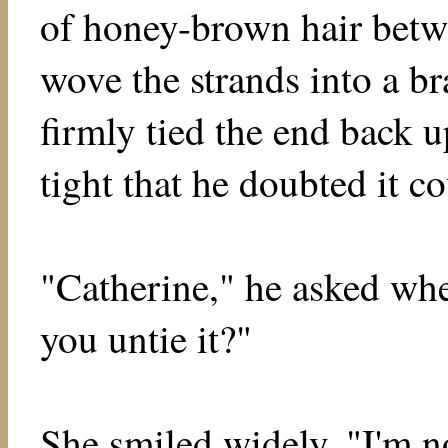
of honey-brown hair betwe
wove the strands into a br
firmly tied the end back u
tight that he doubted it c
"Catherine," he asked wh
you untie it?"
She smiled widely, "I'm not