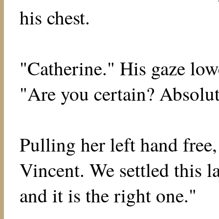
his chest.
"Catherine." His gaze low
"Are you certain? Absolut
Pulling her left hand free
Vincent. We settled this 
and it is the right one."