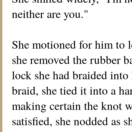
neither are you."
She motioned for him to 
she removed the rubber ba
lock she had braided into 
braid, she tied it into a ha
making certain the knot 
satisfied, she nodded as s