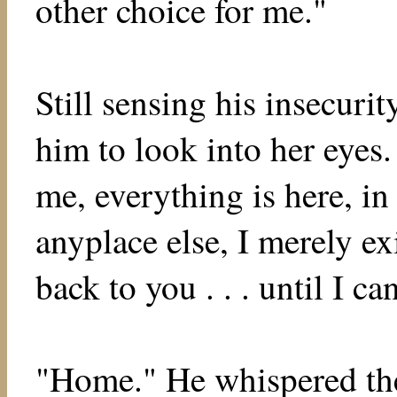
other choice for me."
Still sensing his insecurit
him to look into her eyes.
me, everything is here, in
anyplace else, I merely ex
back to you . . . until I 
"Home." He whispered the