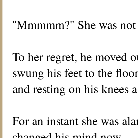
Mmmmm?" She was not yet
"
To her regret, he moved o
swung his feet to the flo
and resting on his knees a
For an instant she was ala
changed his mind now . . .