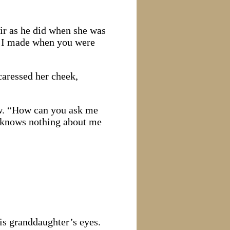
ir as he did when she was
t I made when you were
caressed her cheek,
dow. “How can you ask me
 knows nothing about me
his granddaughter’s eyes.