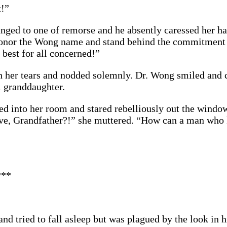
t!”
ged to one of remorse and he absently caressed her ha
 honor the Wong name and stand behind the commitmen
be best for all concerned!”
h her tears and nodded solemnly. Dr. Wong smiled and 
l granddaughter.
ked into her room and stared rebelliously out the win
ove, Grandfather?!” she muttered. “How can a man who
***
nd tried to fall asleep but was plagued by the look in 