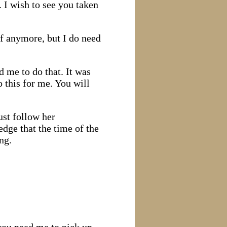
 I wish to see you taken
of anymore, but I do need
d me to do that. It was
 this for me. You will
ust follow her
dge that the time of the
ing.