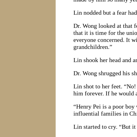
Lin nodded but a fear had 
Dr. Wong looked at that f
that it is time for the u
everyone concerned. It wi
grandchildren.”
Lin shook her head and an
Dr. Wong shrugged his sho
Lin shot to her feet. “No
him forever. If he would 
“Henry Pei is a poor boy
influential families in C
Lin started to cry. “But i