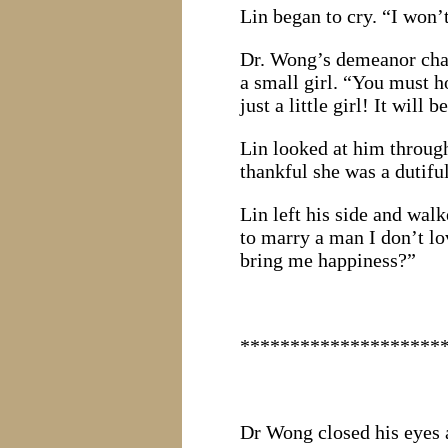
Lin began to cry. “I won’
Dr. Wong’s demeanor chan
a small girl. “You must
just a little girl! It will 
Lin looked at him throug
thankful she was a dutifu
Lin left his side and wal
to marry a man I don’t l
bring me happiness?”
********************
Dr Wong closed his eyes a