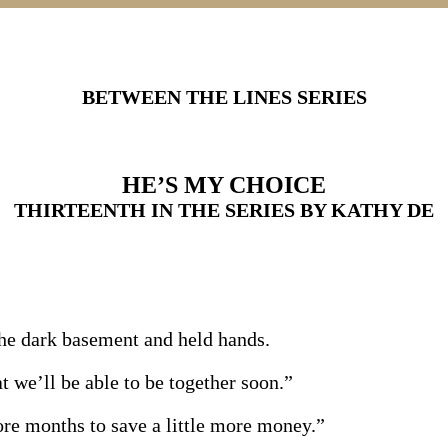
BETWEEN THE LINES SERIES
HE’S MY CHOICE
THIRTEENTH IN THE SERIES BY KATHY DE
the dark basement and held hands.
t we’ll be able to be together soon.”
ore months to save a little more money.”