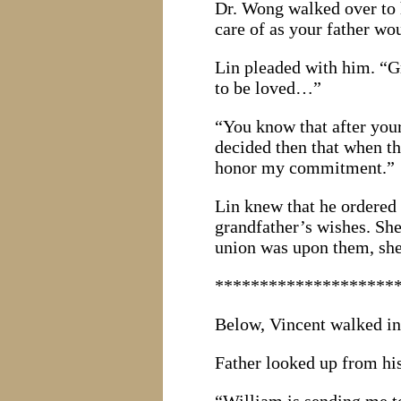
Dr. Wong walked over to h
care of as your father wou
Lin pleaded with him. “Gr
to be loved…”
“You know that after your
decided then that when th
honor my commitment.”
Lin knew that he ordered 
grandfather’s wishes. Sh
union was upon them, she
********************
Below, Vincent walked int
Father looked up from his