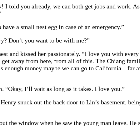
! I told you already, we can both get jobs and work. As
”
to have a small nest egg in case of an emergency.”
ry? Don’t you want to be with me?”
est and kissed her passionately. “I love you with every b
get away from here, from all of this. The Chiang famil
t us enough money maybe we can go to California…far a
 “Okay, I’ll wait as long as it takes. I love you.”
Henry snuck out the back door to Lin’s basement, being
 out the window when he saw the young man leave. He s