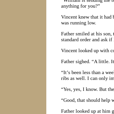
“William is sending me t
anything for you?”
Vincent knew that it had 
was running low.
Father smiled at his son,
standard order and ask if 
Vincent looked up with co
Father sighed. “A little. 
“It’s been less than a we
ribs as well. I can only i
“Yes, yes, I know. But the
“Good, that should help wi
Father looked up at him g