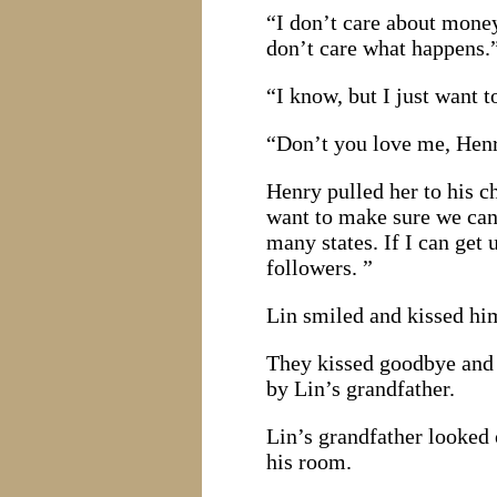
“I don’t care about money
don’t care what happens.
“I know, but I just want 
“Don’t you love me, Hen
Henry pulled her to his ch
want to make sure we can 
many states. If I can ge
followers. ”
Lin smiled and kissed him.
They kissed goodbye and 
by Lin’s grandfather.
Lin’s grandfather looked
his room.