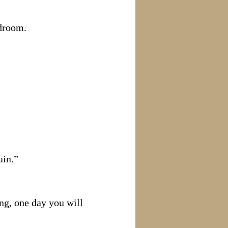
edroom.
ain.”
ng, one day you will