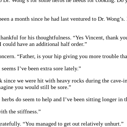
o Dr. Wong’s for some herbs he needs for cooking. Do 
been a month since he had last ventured to Dr. Wong’s
 thankful for his thoughtfulness. “Yes Vincent, thank y
I could have an additional half order.”
ncern. “Father, is your hip giving you more trouble th
It seems I’ve been extra sore lately.”
ek since we were hit with heavy rocks during the cave-i
magine you would still be sore.”
 herbs do seem to help and I’ve been sitting longer in t
th the stiffness.”
ratefully. “You managed to get out relatively unhurt.”