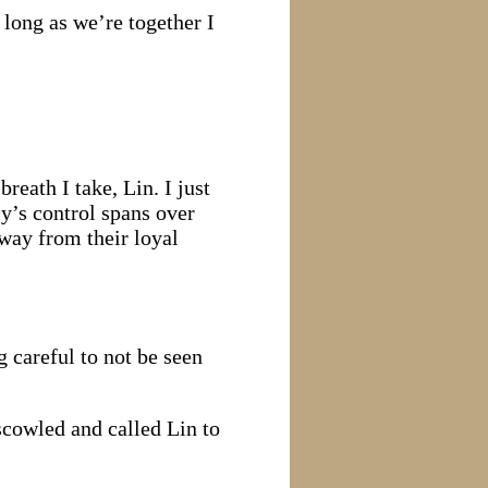
 long as we’re together I
reath I take, Lin. I just
y’s control spans over
way from their loyal
 careful to not be seen
cowled and called Lin to