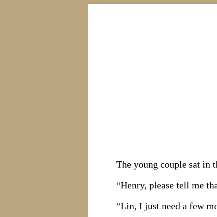
The young couple sat in 
“Henry, please tell me tha
“Lin, I just need a few m