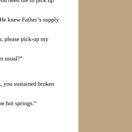
you need me to pick up
. He knew Father’s supply
ou, please pick-up my
an usual?”
n, you sustained broken
he hot springs.”