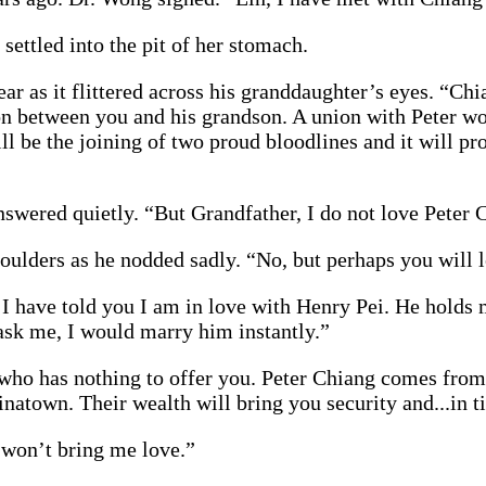
settled into the pit of her stomach.
ear as it flittered across his granddaughter’s eyes. “Ch
nion between you and his grandson. A union with Peter wo
ll be the joining of two proud bloodlines and it will p
swered quietly. “But Grandfather, I do not love Peter 
ulders as he nodded sadly. “No, but perhaps you will l
! I have told you I am in love with Henry Pei. He holds 
ask me, I would marry him instantly.”
 who has nothing to offer you. Peter Chiang comes from
hinatown. Their wealth will bring you security and...in 
t won’t bring me love.”