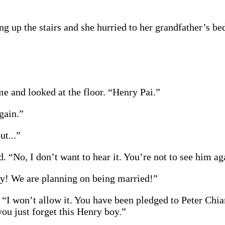
g up the stairs and she hurried to her grandfather’s b
e and looked at the floor. “Henry Pai.”
gain.”
ut...”
. “No, I don’t want to hear it. You’re not to see him ag
ry! We are planning on being married!”
“I won’t allow it. You have been pledged to Peter Chia
you just forget this Henry boy.”