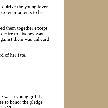
to drive the young lovers
g stolen moments to be
ted them together except
e desire to disobey was
 against them was unheard
d of her fate.
e was a young girl that
me to honor the pledge
 Lo Yi.”