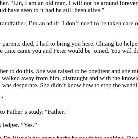
er. “Lin, I am an old man. I will not be around forever.
ld have seen to it had he still been alive.”
andfather, I’m an adult. I don’t need to be taken care 
 parents died, I had to bring you here. Chiang Lo helpe
e time came you and Peter would be joined. You will do
her to do this. She was raised to be obedient and she m
e walked away from him, distraught and with the knowle
 was desperate. She didn’t know how to stop the wedd
**
o Father’s study. “Father.”
 ledger. “Yes.”