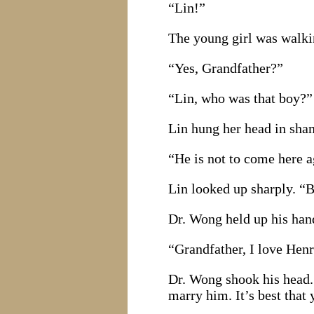
“Lin!”
The young girl was walkin
“Yes, Grandfather?”
“Lin, who was that boy?”
Lin hung her head in sham
“He is not to come here a
Lin looked up sharply. “B
Dr. Wong held up his hand
“Grandfather, I love Hen
Dr. Wong shook his head. 
marry him. It’s best that 