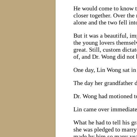
He would come to know tha
closer together. Over th
alone and the two fell int
But it was a beautiful, 
the young lovers themselv
great. Still, custom dic
of, and Dr. Wong did not 
One day, Lin Wong sat in 
The day her grandfather d
Dr. Wong had motioned to
Lin came over immediatel
What he had to tell his g
she was pledged to marry
made by him so many year