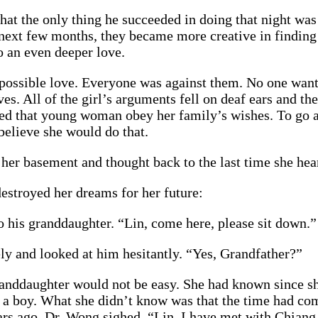
t the only thing he succeeded in doing that night was 
e next few months, they became more creative in findin
o an even deeper love.
impossible love. Everyone was against them. No one wan
es. All of the girl’s arguments fell on deaf ears and th
tated that young woman obey her family’s wishes. To go
believe she would do that.
her basement and thought back to the last time she hear
estroyed her dreams for her future:
 his granddaughter. “Lin, come here, please sit down.”
y and looked at him hesitantly. “Yes, Grandfather?”
randdaughter would not be easy. She had known since sh
 a boy. What she didn’t know was that the time had co
s ago. Dr. Wong sighed. “Lin, I have met with Chiang