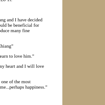
iang and I have decided
uld be beneficial for
roduce many fine
Chiang”
earn to love him.”
my heart and I will love
 one of the most
time...perhaps happiness.”