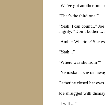
“We’ve got another one on
“That’s the third one!”
“Yeah, I can count...” Jo
angrily. “Don’t bother ...
“Amber Wharton? She was 
“Yeah...”
“Where was she from?”
“
Nebraska
... she ran aw
Catherine closed her eye
Joe shrugged with dismay.
“I will ...”