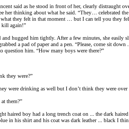
incent said as he stood in front of her, clearly distraught o
 her thinking about what he said. “They… celebrated the d
t what they felt in that moment … but I can tell you they f
 kill again!”
 and hugged him tightly. After a few minutes, she easily s
grabbed a pad of paper and a pen. “Please, come sit down .
n to question him. “How many boys were there?”
nk they were?”
they were drinking as well but I don’t think they were over
 at them?”
ight haired boy had a long trench coat on ... the dark haire
ue in his shirt and his coat was dark leather ... black I thi