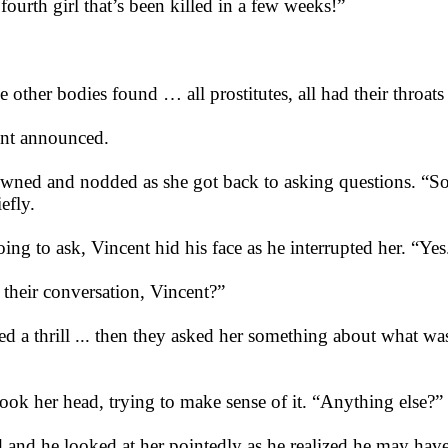
fourth girl that’s been killed in a few weeks!”
e other bodies found … all prostitutes, all had their throats
ent announced.
ned and nodded as she got back to asking questions. “So 
iefly.
g to ask, Vincent hid his face as he interrupted her. “Yes
 their conversation, Vincent?”
ed a thrill ... then they asked her something about what was 
ok her head, trying to make sense of it. “Anything else?”
 and he looked at her pointedly as he realized he may hav