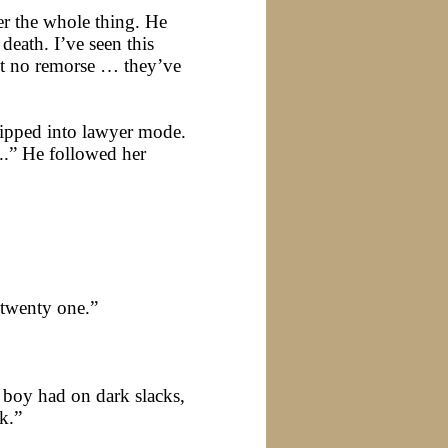
ver the whole thing. He
eath. I’ve seen this
elt no remorse … they’ve
lipped into lawyer mode.
..” He followed her
 twenty one.”
d boy had on dark slacks,
nk.”