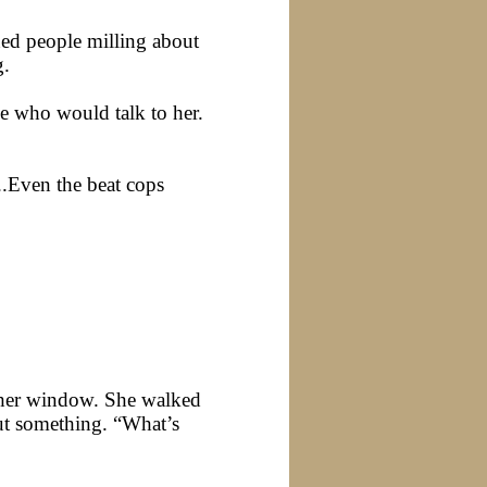
ned people milling about
g.
ne who would talk to her.
..Even the beat cops
 her window. She walked
out something. “What’s