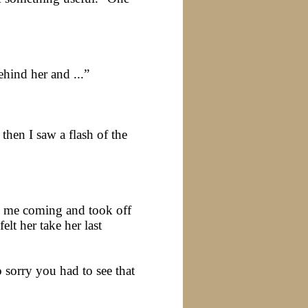
hind her and ...”
then I saw a flash of the
w me coming and took off
lt her take her last
 sorry you had to see that