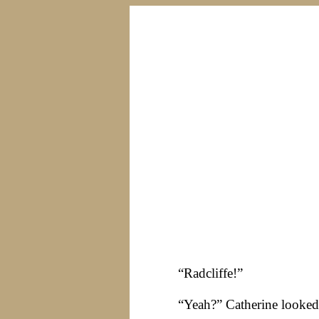
“Radcliffe!”
“Yeah?” Catherine looked 