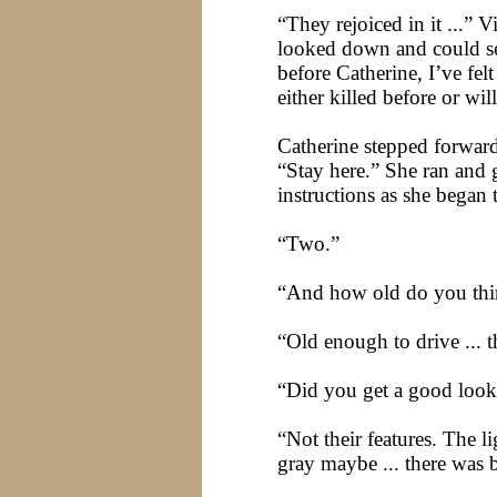
“They rejoiced in it ...” V
looked down and could see
before Catherine, I’ve fel
either killed before or will
Catherine stepped forward
“Stay here.” She ran and 
instructions as she bega
“Two.”
“And how old do you thi
“Old enough to drive ... 
“Did you get a good look
“Not their features. The l
gray maybe ... there was bl