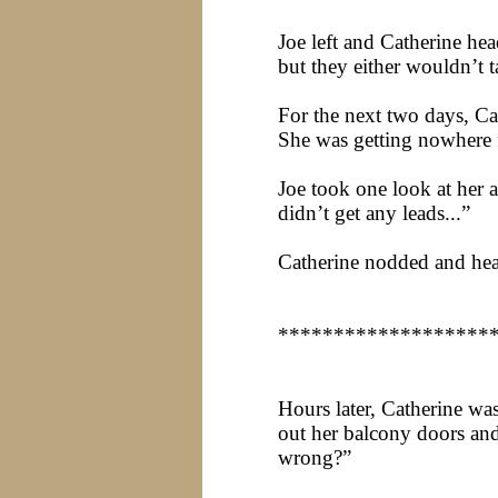
Joe left and Catherine he
but they either wouldn’t 
For the next two days, Ca
She was getting nowhere fa
Joe took one look at her 
didn’t get any leads...”
Catherine nodded and hea
*******************
Hours later, Catherine w
out her balcony doors and
wrong?”