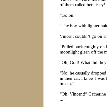
of them called her
Tracy
!
“Go on.”
“The boy with lighter hai
Vincent couldn’t go on a
“Pulled back roughly on he
moonlight glean off the me
“Oh, God! What did they 
“No, he casually dropped
in their car. I knew I was
breath.”
“Oh, Vincent!” Catherine 
...”