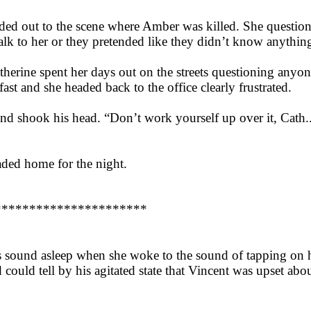
aded out to the scene where Amber was killed. She questio
talk to her or they pretended like they didn’t know anythin
therine spent her days out on the streets questioning anyo
st and she headed back to the office clearly frustrated.
and shook his head. “Don’t work yourself up over it, Cath.
ded home for the night.
**********************
as sound asleep when she woke to the sound of tapping on
 could tell by his agitated state that Vincent was upset ab