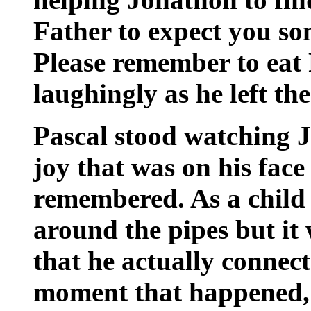
Father to expect you s
Please remember to eat 
laughingly as he left th
Pascal stood watching 
joy that was on his face
remembered. As a child
around the pipes but it
that he actually connec
moment that happened, h