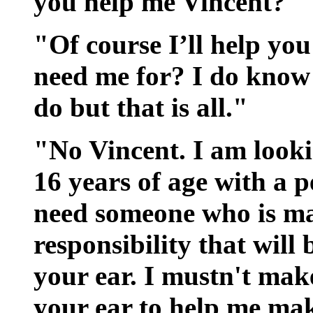
you help me Vincent?"
"Of course I’ll help yo
need me for? I do know 
do but that is all."
"No Vincent. I am look
16 years of age with a pe
need someone who is ma
responsibility that will 
your ear. I mustn't make
your ear to help me mak