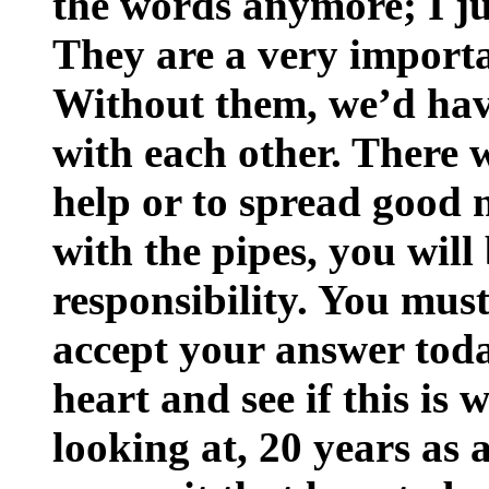
the words anymore; I ju
They are a very importa
Without them, we’d ha
with each other. There 
help or to spread good n
with the pipes, you will
responsibility. You must
accept your answer tod
heart and see if this is
looking at, 20 years as 