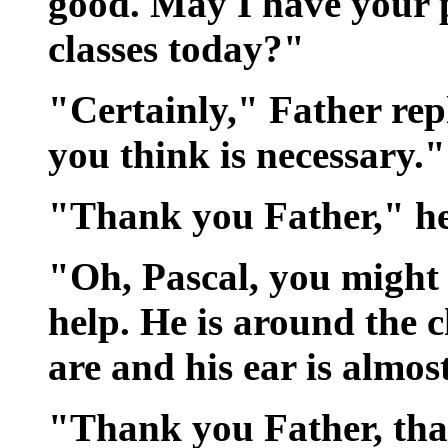
good. May I have your p
classes today?"
"Certainly," Father rep
you think is necessary."
"Thank you Father," he 
"Oh, Pascal, you might 
help. He is around the
are and his ear is almos
"Thank you Father, that