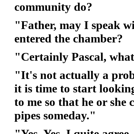
community do?
"Father, may I speak wi
entered the chamber?
"Certainly Pascal, what
"It's not actually a pro
it is time to start look
to me so that he or she 
pipes someday."
"Yes, Yes, I quite agree.