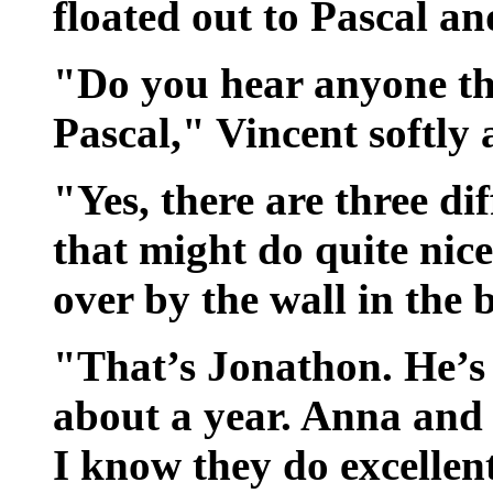
floated out to Pascal an
"Do you hear anyone th
Pascal," Vincent softly 
"Yes, there are three dif
that might do quite nice
over by the wall in the 
"That’s Jonathon. He’s 
about a year. Anna and 
I know they do excellen