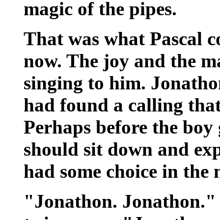
magic of the pipes.
That was what Pascal co
now. The joy and the mag
singing to him. Jonatho
had found a calling that
Perhaps before the boy g
should sit down and exp
had some choice in the 
"Jonathon. Jonathon." n