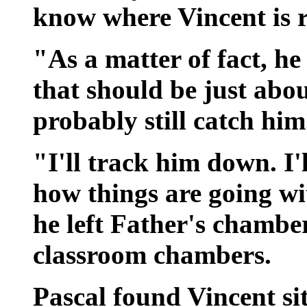
know where Vincent is 
"As a matter of fact, he 
that should be just abo
probably still catch him
"I'll track him down. I'
how things are going wi
he left Father's chambe
classroom chambers.
Pascal found Vincent si