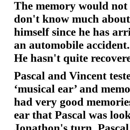
The memory would not b
don't know much about 
himself since he has arr
an automobile accident
He hasn't quite recover
Pascal and Vincent teste
‘musical ear’ and memo
had very good memories,
ear that Pascal was loo
Jonathon's turn, Pascal