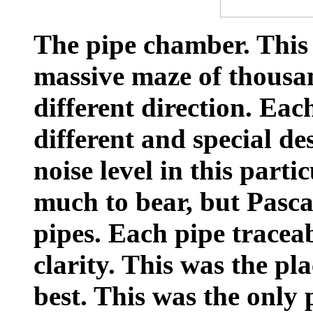
The pipe chamber. This 
massive maze of thousan
different direction. Eac
different and special de
noise level in this part
much to bear, but Pasca
pipes. Each pipe traceab
clarity. This was the pla
best. This was the only p