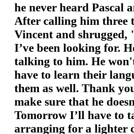
he never heard Pascal a
After calling him three 
Vincent and shrugged, "
I’ve been looking for. H
talking to him. He won'
have to learn their lang
them as well. Thank you 
make sure that he doesn'
Tomorrow I’ll have to t
arranging for a lighter 