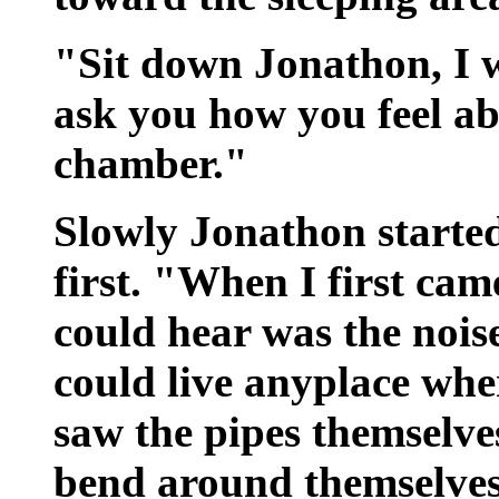
"Sit down Jonathon, I w
ask you how you feel ab
chamber."
Slowly Jonathon started
first. "When I first came
could hear was the noise
could live anyplace wher
saw the pipes themselve
bend around themselves.