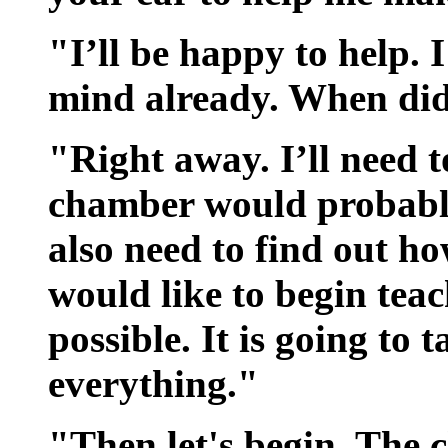
"I’ll be happy to help. I
mind already. When did
"Right away. I’ll need t
chamber would probably 
also need to find out ho
would like to begin teac
possible. It is going to 
everything."
"Then let's begin. The 