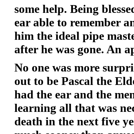
some help. Being blesse
ear able to remember an
him the ideal pipe mast
after he was gone. An a
No one was more surpri
out to be Pascal the El
had the ear and the me
learning all that was ne
death in the next five y