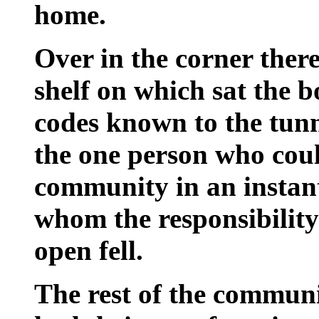
home.
Over in the corner there
shelf on which sat the b
codes known to the tun
the one person who coul
community in an instan
whom the responsibilit
open fell.
The rest of the commun