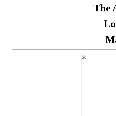
The 
Lo
M