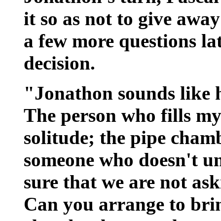
it so as not to give awa
a few more questions la
decision.
"Jonathon sounds like h
The person who fills my
solitude; the pipe chamb
someone who doesn't u
sure that we are not as
Can you arrange to bri