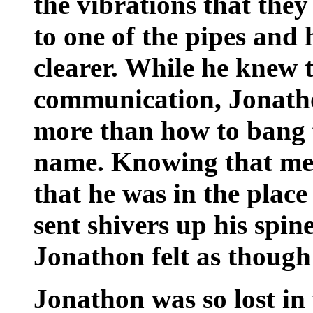
the vibrations that they
to one of the pipes and 
clearer. While he knew t
communication, Jonath
more than how to bang f
name. Knowing that mes
that he was in the place
sent shivers up his spine.
Jonathon felt as though
Jonathon was so lost in 