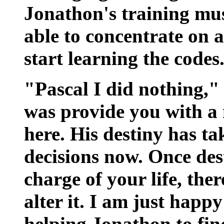
Jonathon's training mus
able to concentrate on a
start learning the codes
"Pascal I did nothing," 
was provide you with a
here. His destiny has t
decisions now. Once des
charge of your life, the
alter it. I am just happ
helping Jonathon to find 