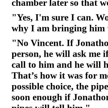
chamber later so that 
"Yes, I'm sure I can. W
why I am bringing him 
"No Vincent. If Jonathon
person, he will ask me i
call to him and he will 
That’s how it was for m
possible choice, the pi
soon enough if Jonathon
pipes will tell him."