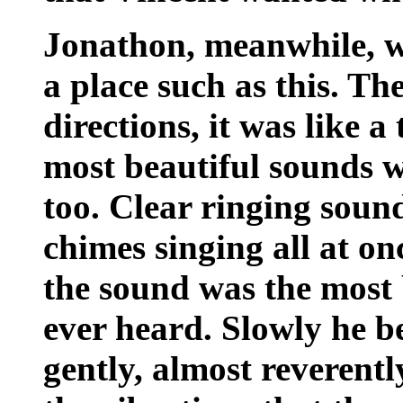
Jonathon, meanwhile, w
a place such as this. Th
directions, it was like 
most beautiful sounds w
too. Clear ringing soun
chimes singing all at o
the sound was the most 
ever heard. Slowly he b
gently, almost reverentl