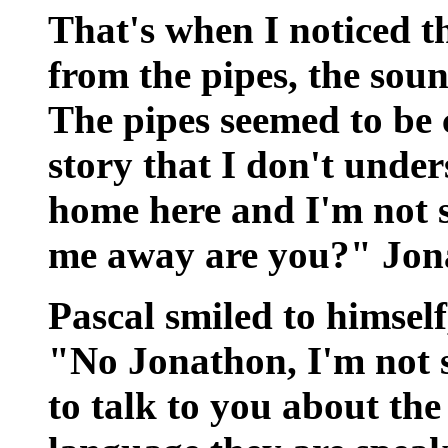
That's when I noticed t
from the pipes, the soun
The pipes seemed to be c
story that I don't under
home here and I'm not 
me away are you?" Jona
Pascal smiled to himsel
"No Jonathon, I'm not 
to talk to you about the