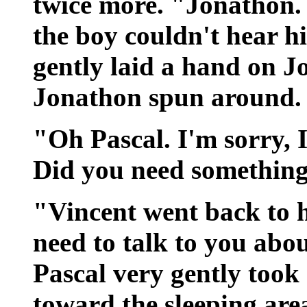
twice more. "Jonathon.
the boy couldn't hear 
gently laid a hand on J
Jonathon spun around.
"Oh Pascal. I'm sorry, 
Did you need somethin
"Vincent went back to 
need to talk to you abo
Pascal very gently too
toward the sleeping area