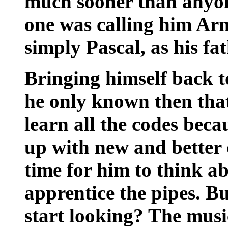
much sooner than anyo
one was calling him Ar
simply Pascal, as his fa
Bringing himself back t
he only known then that 
learn all the codes bec
up with new and better
time for him to think a
apprentice the pipes. B
start looking? The musi