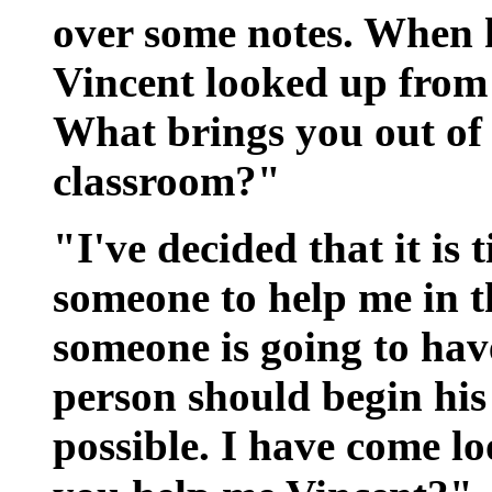
over some notes. When h
Vincent looked up from 
What brings you out of
classroom?"
"I've decided that it is 
someone to help me in 
someone is going to hav
person should begin his 
possible. I have come lo