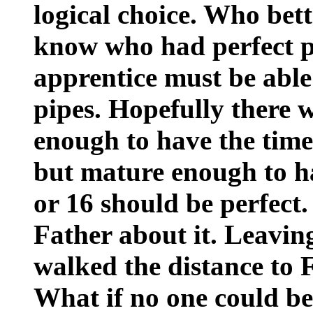
logical choice. Who bett
know who had perfect p
apprentice must be able 
pipes. Hopefully there
enough to have the time 
but mature enough to h
or 16 should be perfect.
Father about it. Leavin
walked the distance to F
What if no one could b