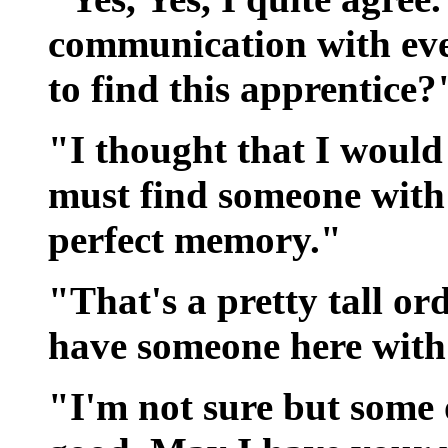
communication with ev
to find this apprentice?
"I thought that I would 
must find someone with 
perfect memory."
"That's a pretty tall ord
have someone here with 
"I'm not sure but some 