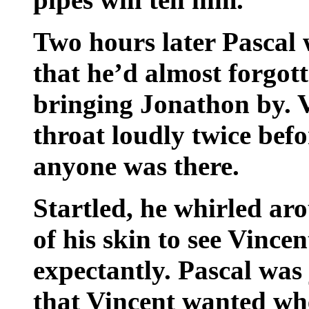
Two hours later Pascal 
that he’d almost forgot
bringing Jonathon by. V
throat loudly twice befo
anyone was there.
Startled, he whirled a
of his skin to see Vinc
expectantly. Pascal was 
that Vincent wanted w