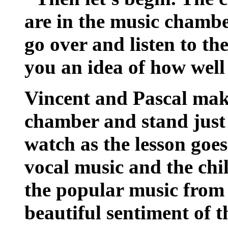
are in the music chamb
go over and listen to th
you an idea of how well
Vincent and Pascal make
chamber and stand just 
watch as the lesson goes
vocal music and the chi
the popular music from
beautiful sentiment of 