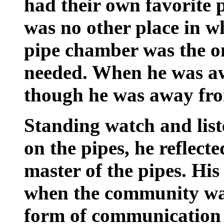
had their own favorite p
was no other place in w
pipe chamber was the o
needed. When he was awa
though he was away from
Standing watch and liste
on the pipes, he reflect
master of the pipes. Hi
when the community was
form of communication 