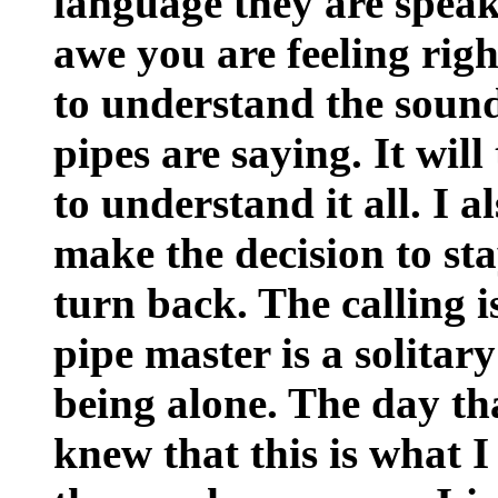
language they are speaki
awe you are feeling righ
to understand the sound
pipes are saying. It will
to understand it all. I a
make the decision to sta
turn back. The calling is
pipe master is a solitary 
being alone. The day that
knew that this is what I