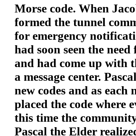
Morse code. When Jacob
formed the tunnel comm
for emergency notificati
had soon seen the need
and had come up with th
a message center. Pascal
new codes and as each 
placed the code where e
this time the communit
Pascal the Elder realize