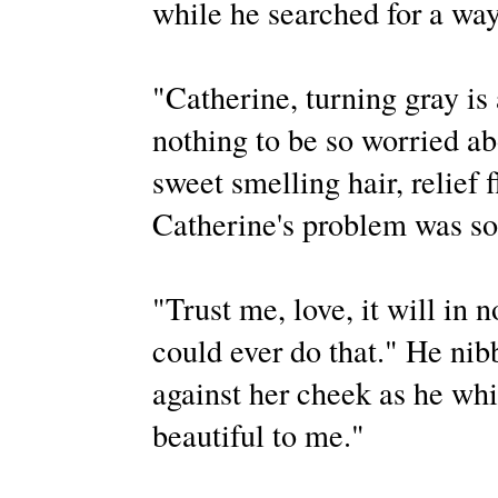
while he searched for a way
"Catherine, turning gray is
nothing to be so worried ab
sweet smelling hair, relief 
Catherine's problem was so 
"Trust me, love, it will in 
could ever do that." He nib
against her cheek as he wh
beautiful to me."