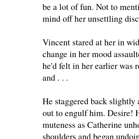
be a lot of fun. Not to ment
mind off her unsettling dis
Vincent stared at her in w
change in her mood assault
he'd felt in her earlier was
and . . .
He staggered back slightly 
out to engulf him. Desire! 
muteness as Catherine unhoo
shoulders and began undoing