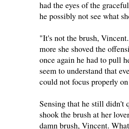
had the eyes of the gracef
he possibly not see what sh
"It's not the brush, Vincent.
more she shoved the offens
once again he had to pull h
seem to understand that even
could not focus properly o
Sensing that he still didn't
shook the brush at her lover
damn brush, Vincent. What