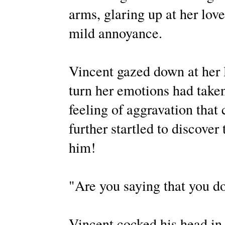
arms, glaring up at her love
mild annoyance.
Vincent gazed down at her 
turn her emotions had taken
feeling of aggravation that
further startled to discover 
him!
"Are you saying that you do
Vincent cocked his head in 