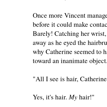
Once more Vincent managed
before it could make contac
Barely! Catching her wrist,
away as he eyed the hairbrus
why Catherine seemed to h
toward an inanimate object
"All I see is hair, Catherine
Yes, it's hair.
My
hair!"