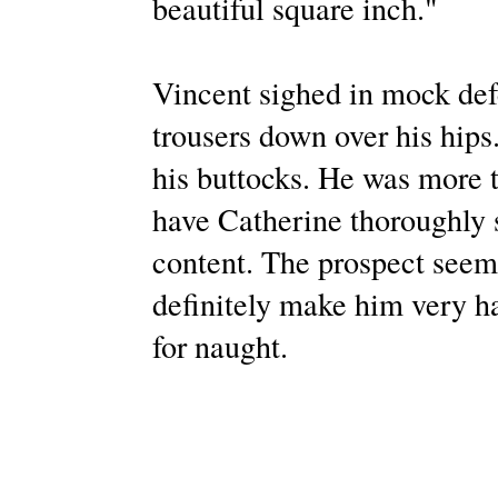
beautiful square inch."
Vincent sighed in mock defe
trousers down over his hips
his buttocks. He was more t
have Catherine thoroughly s
content. The prospect seem
definitely make him very h
for naught.