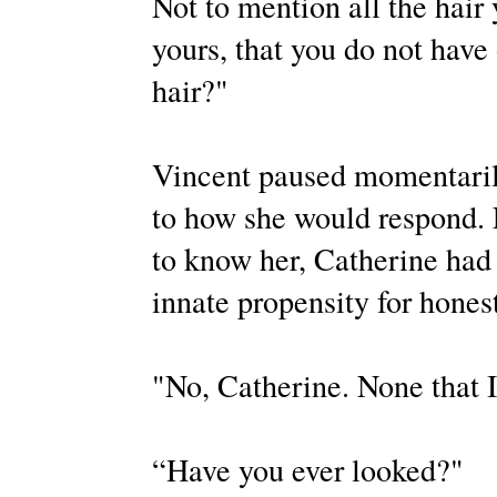
Not to mention all the hair
yours, that you do not have 
hair?"
Vincent paused momentarily
to how she would respond. F
to know her, Catherine had h
innate propensity for hone
"No, Catherine. None that I
“Have you ever looked?"