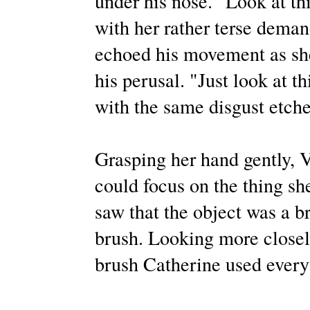
under his nose. "Look at th
with her rather terse deman
echoed his movement as she 
his perusal. "Just look at t
with the same disgust etche
Grasping her hand gently, V
could focus on the thing sh
saw that the object was a b
brush. Looking more closely
brush Catherine used every 