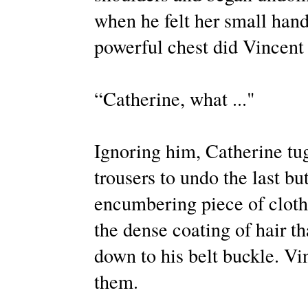
when he felt her small hands
powerful chest did Vincent 
“Catherine, what ..."
Ignoring him, Catherine tugg
trousers to undo the last bu
encumbering piece of clothi
the dense coating of hair th
down to his belt buckle. Vi
them.