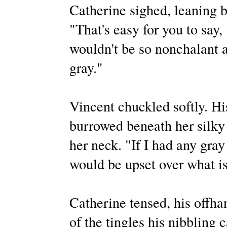
Catherine sighed, leaning b
"That's easy for you to say, 
wouldn't be so nonchalant ab
gray."
Vincent chuckled softly. H
burrowed beneath her silky h
her neck. "If I had any gray 
would be upset over what is 
Catherine tensed, his offhan
of the tingles his nibbling 