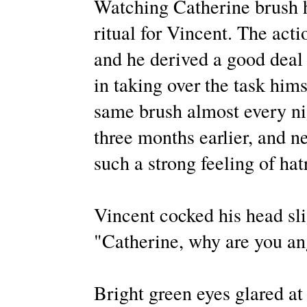
Watching Catherine brush h
ritual for Vincent. The act
and he derived a good deal 
in taking over the task hims
same brush almost every ni
three months earlier, and n
such a strong feeling of ha
Vincent cocked his head slig
"Catherine, why are you an
Bright green eyes glared at