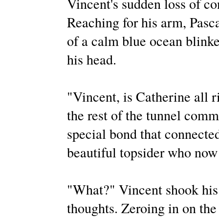
Vincent's sudden loss of co
Reaching for his arm, Pasca
of a calm blue ocean blinke
his head.
"Vincent, is Catherine all 
the rest of the tunnel comm
special bond that connecte
beautiful topsider who now 
"What?" Vincent shook his h
thoughts. Zeroing in on the