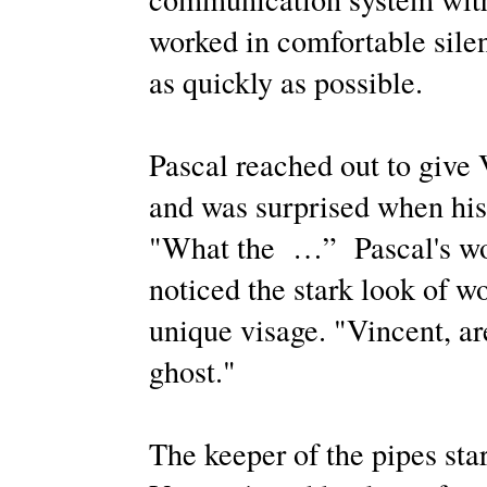
worked in comfortable silen
as quickly as possible.
Pascal reached out to give 
and was surprised when his
"What the
…”
Pascal's wo
noticed the stark look of wo
unique visage. "Vincent, are
ghost."
The keeper of the pipes sta