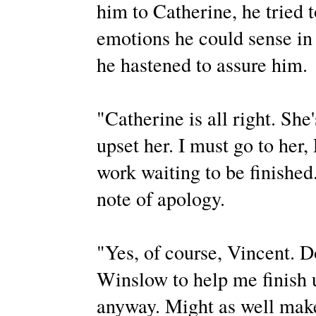
him to Catherine, he tried 
emotions he could sense in 
he hastened to assure him.
"Catherine is all right. She
upset her. I must go to her,
work waiting to be finished
note of apology.
"Yes, of course, Vincent. Do
Winslow to help me finish u
anyway. Might as well make