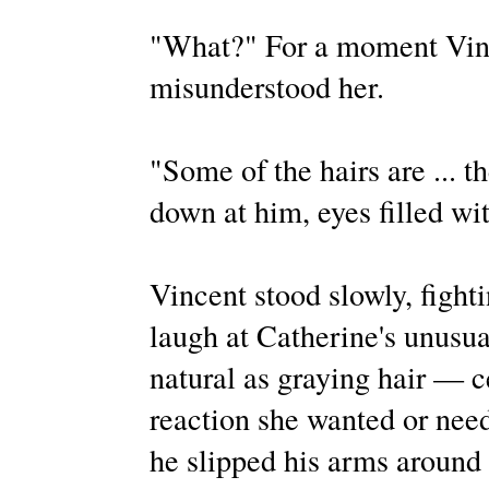
"What?" For a moment Vinc
misunderstood her.
"Some of the hairs are ... t
down at him, eyes filled wit
Vincent stood slowly, fighti
laugh at Catherine's unusua
natural as graying hair — c
reaction she wanted or nee
he slipped his arms around 