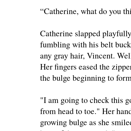
“Catherine, what do you th
Catherine slapped playfully
fumbling with his belt buck
any gray hair, Vincent. Well
Her fingers eased the zippe
the bulge beginning to form
"I am going to check this g
from head to toe." Her hand
growing bulge as she smile