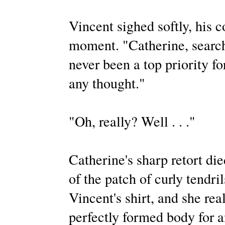
Vincent sighed softly, his 
moment. "Catherine, search
never been a top priority fo
any thought."
"Oh, really? Well . . ."
Catherine's sharp retort die
of the patch of curly tendri
Vincent's shirt, and she rea
perfectly formed body for a