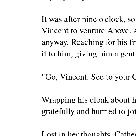
It was after nine o'clock, s
Vincent to venture Above. A
anyway. Reaching for his fr
it to him, giving him a gent
"Go, Vincent. See to your 
Wrapping his cloak about h
gratefully and hurried to j
Lost in her thoughts, Cathe