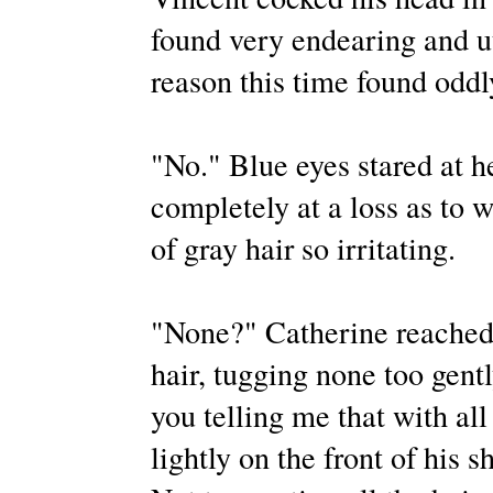
found very endearing and utt
reason this time found odd
"No." Blue eyes stared at 
completely at a loss as to 
of gray hair so irritating.
"None?" Catherine reached f
hair, tugging none too gent
you telling me that with all 
lightly on the front of his sh