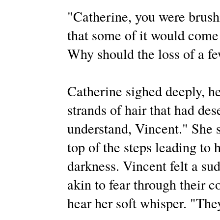
"Catherine, you were brushi
that some of it would come
Why should the loss of a fe
Catherine sighed deeply, he
strands of hair that had des
understand, Vincent." She s
top of the steps leading to h
darkness. Vincent felt a su
akin to fear through their c
hear her soft whisper. "They