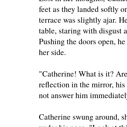
feet as they landed softly o
terrace was slightly ajar. H
table, staring with disgust 
Pushing the doors open, he 
her side.
"Catherine! What is it? Ar
reflection in the mirror, h
not answer him immediatel
Catherine swung around, sh