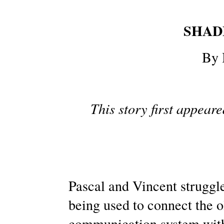
SHAD
By 
This story first appear
Pascal and Vincent struggle
being used to connect the ol
communication system wit