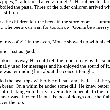
s pipes, "Ladies it's baked ziti night!" He rubbed his la
boiled the pasta. Three of the older children arrived w
s still on.
as the children left the beets in the store room. "Hum
lt. The beets can wait for tomorrow. 'Gonna be a messy
he trays of ziti in the oven, Mouse showed up with his c
ime. Just as good."
kies anyway. He could tell the time of day by the soun
ally used for messages and he enjoyed the sound of it.
he was reminding him about the concert tonight.
d the beat tops with olive oil, salt and the last of the
 bread. On a whim he added some dill. He knew better 
 of it baking would drive over a dozen people to the kitc
inner was all over. He put the pot of dough on a shelf a
ver the top.