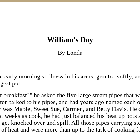
William's Day
By Londa
e early morning stiffness in his arms, grunted softly, a
gest pot.
rt breakfast?" he asked the five large steam pipes that 
ften talked to his pipes, and had years ago named each 
er was Mable, Sweet Sue, Carmen, and Betty Davis. He 
rst weeks as cook, he had just balanced his beat up pots 
 get knocked over and spill. All those pipes carrying 
 of heat and were more than up to the task of cooking f