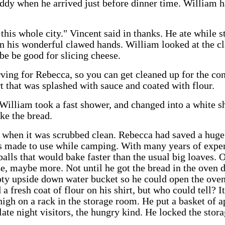
ddy when he arrived just before dinner time. William h
 this whole city." Vincent said in thanks. He ate while s
n his wonderful clawed hands. William looked at the c
be be good for slicing cheese.
rving for Rebecca, so you can get cleaned up for the con
t that was splashed with sauce and coated with flour.
 William took a fast shower, and changed into a white s
ake the bread.
 when it was scrubbed clean. Rebecca had saved a huge 
as made to use while camping. With many years of exper
alls that would bake faster than the usual big loaves.
e, maybe more. Not until he got the bread in the oven d
pty upside down water bucket so he could open the oven
a fresh coat of flour on his shirt, but who could tell? I
high on a rack in the storage room. He put a basket of a
 late night visitors, the hungry kind. He locked the stor