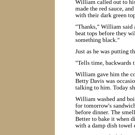
William called out to hi
made the red sauce, and 
with their dark green top
"Thanks," William said 
beat tops before they wi
something black."
Just as he was putting t
"Tells time, backwards t
William gave him the coo
Betty Davis was occasion
talking to him. Today s
William washed and boile
for tomorrow's sandwich
before dinner. The smell
Better to bake it when d
with a damp dish towel o