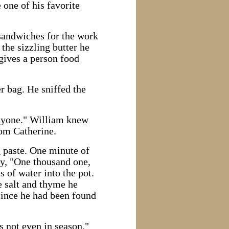
 one of his favorite
sandwiches for the work
the sizzling butter he
gives a person food
r bag. He sniffed the
 anyone." William knew
rom Catherine.
g paste. One minute of
ly, "One thousand one,
of water into the pot.
e salt and thyme he
since he had been found
s not even in season."