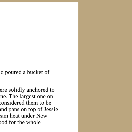
nd poured a bucket of
were solidly anchored to
one. The largest one on
considered them to be
and pans on top of Jessie
steam heat under New
ood for the whole