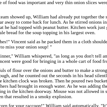
ure of food was important and very thin onion slices were
team showed up, William had already put together the 
ar away to come back for lunch. As he stirred onions in 
at he had topped with peanut butter. Kitchen work just 
ale bread for the soup topping in his largest oven.
es!" Vincent said as he packed them in a cloth shoulde
 to miss your onion soup! "
dinner," William whispered, "as long as you don't tell
ncent were good for bringing in a whole cart of food f
ls of flour over the onions and butter to make a stron
ough, and he counted out the seconds in his head silent
kitchen clock was broken. Then he poured two buckets 
hers had brought in enough water. As he was adding th
ng in the kitchen doorway. Mouse was not allowed in 
n that resulted in a smoky explosion.
corn for your raccoon!" William said automatically. "It'