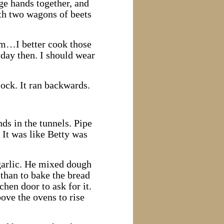
rge hands together, and
ith two wagons of beets
mm…I better cook those
 day then. I should wear
lock. It ran backwards.
ds in the tunnels. Pipe
 It was like Betty was
 garlic. He mixed dough
than to bake the bread
hen door to ask for it.
bove the ovens to rise