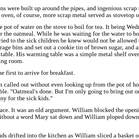
ns were built up around the pipes, and ingenious scrap 
e oven, of course, more scrap metal served as stovetop or
 pot of water on the stove to boil for tea. It being Wed
or the oatmeal. While he was waiting for the water to bo
rried to the sick children he knew would not be allowed 
age bins and set out a cookie tin of brown sugar, and a
table. His warming table was a simple metal shelf over
ning room.
 first to arrive for breakfast.
called out without even looking up from the pot of hot 
le. "Oatmeal's done. But I'm only going to bring out o
any for the sick kids."
ace. It was an old argument. William blocked the openi
Without a word Mary sat down and William ploped down
ds drifted into the kitchen as William sliced a basket o