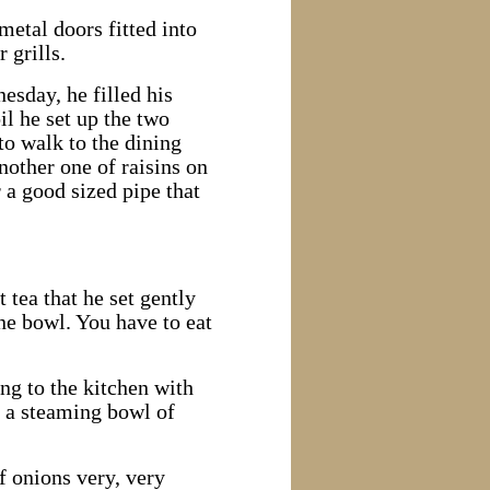
metal doors fitted into
 grills.
nesday, he filled his
il he set up the two
to walk to the dining
nother one of raisins on
 a good sized pipe that
tea that he set gently
ne bowl. You have to eat
ng to the kitchen with
 a steaming bowl of
f onions very, very