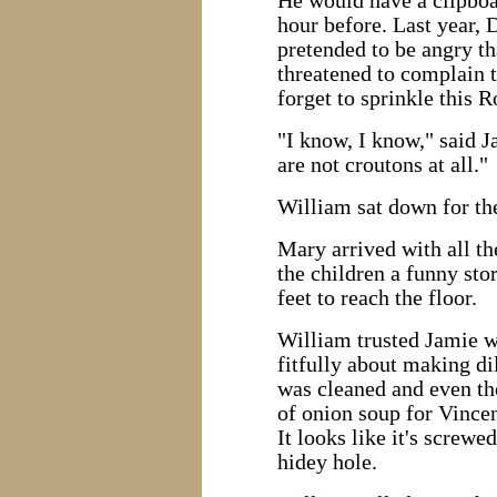
He would have a clipboa
hour before. Last year, D
pretended to be angry th
threatened to complain t
forget to sprinkle this
"I know, I know," said J
are not croutons at all."
William sat down for the
Mary arrived with all t
the children a funny sto
feet to reach the floor.
William trusted Jamie w
fitfully about making d
was cleaned and even the
of onion soup for Vincen
It looks like it's screwe
hidey hole.