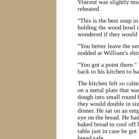
Vincent was slightly mu
reheated.
"This is the best soup in
holding the wood bowl i
wondered if they would 
"You better leave the se
nodded at William's shir
"You got a point there."
back to his kitchen to b
The kitchen felt so calm
on a metal plate that w
dough into small round b
they would double in siz
dinner. He sat on an em
eye on the bread. He had 
baked bread to cool off 
table just in case he got
bread safe.