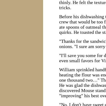
thinly. He felt the text
tricks.
Before his dishwashing 
crew that would be too f
ate spoons of oatmeal th
quirks. He toasted the st
"Thanks for the sandwich
onions. "I sure am sorry
"I'll save you some for 
even small favors for Vi
William sprinkled handfu
heating the flour was en
one thousand two…" The 
He was glad the dishwas
discovered Mouse standi
"improving" his best ove
"No, I don't have sweet 