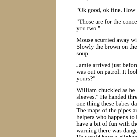
"Ok good, ok fine. How 
"Those are for the concert
you two."
Mouse scurried away with
Slowly the brown on the 
soup.
Jamie arrived just befo
was out on patrol. It lo
yours?"
William chuckled as he b
sleeves." He handed thre
one thing these babes da
The maps of the pipes are
helpers who happens to 
have a bit of fun with 
warning there was danger