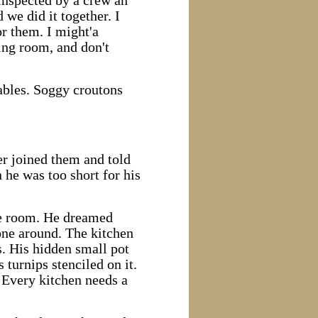
inspected by a crew an
 we did it together. I
or them. I might'a
ning room, and don't
tables. Soggy croutons
er joined them and told
 he was too short for his
ore room. He dreamed
one around. The kitchen
s. His hidden small pot
 turnips stenciled on it.
. Every kitchen needs a