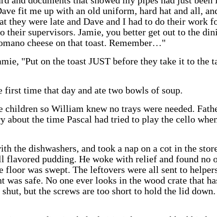
rd and documents that showed my pipes had just been 
ave fit me up with an old uniform, hard hat and all, and
at they were late and Dave and I had to do their work f
o their supervisors. Jamie, you better get out to the di
 Romano cheese on that toast. Remember…"
amie, "Put on the toast JUST before they take it to the 
 first time that day and ate two bowls of soup.
he children so William knew no trays were needed. Fath
ry about the time Pascal had tried to play the cello when
ith the dishwashers, and took a nap on a cot in the st
ill flavored pudding. He woke with relief and found no 
 floor was swept. The leftovers were all sent to helper
t was safe. No one ever looks in the wood crate that has
d shut, but the screws are too short to hold the lid down