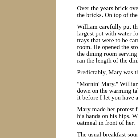
Over the years brick ove
the bricks. On top of th
William carefully put the
largest pot with water f
trays that were to be ca
room. He opened the stor
the dining room serving 
ran the length of the di
Predictably, Mary was the
"Mornin' Mary." William 
down on the warming tab
it before I let you have 
Mary made her protest f
his hands on his hips. 
oatmeal in front of her.
The usual breakfast soun