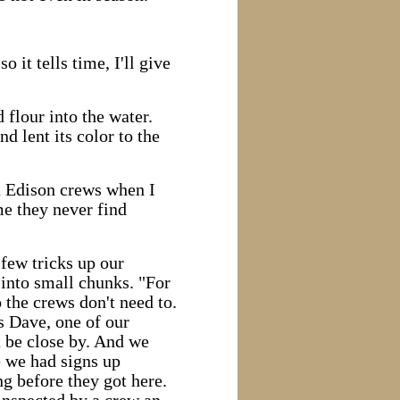
o it tells time, I'll give
flour into the water.
d lent its color to the
on Edison crews when I
me they never find
few tricks up our
 into small chunks. "For
 the crews don't need to.
's Dave, one of our
 be close by. And we
e we had signs up
g before they got here.