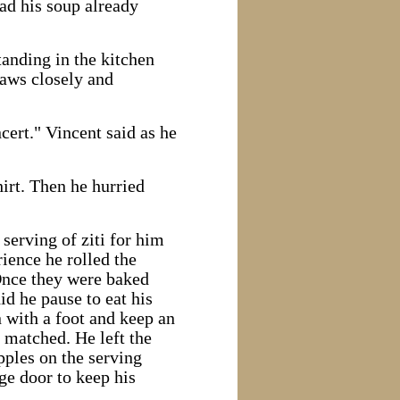
ad his soup already
tanding in the kitchen
laws closely and
cert." Vincent said as he
hirt. Then he hurried
serving of ziti for him
ience he rolled the
 Once they were baked
id he pause to eat his
 with a foot and keep an
t matched. He left the
pples on the serving
age door to keep his