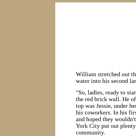
William stretched out th
water into his second lar
"So, ladies, ready to sta
the red brick wall. He o
top was Jessie, under h
his coworkers. In his fi
and hoped they wouldn't
York City put out plenty
community.