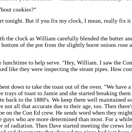
'bout cookies?"
 tonight. But if you fix my clock, I mean, really fix it s
 the clock as William carefully blended the butter and 
bottom of the pot from the slightly burnt onions rose an
re lunchtime to help serve. "Hey, William. I saw the C
oked like they were inspecting the steam pipes. How co
ent down to take the toast out of the oven. "We have a 
e trays of toast to Jamie and she started breaking them
te back to the 1880's. We keep them well maintained so
 not all that accurate due to their age, too. Then there
be on the Con Ed crew. He sends word when they might
the guys who are more determined than most. For a whil
 of radiation. Then Dave started meeting the crews lon