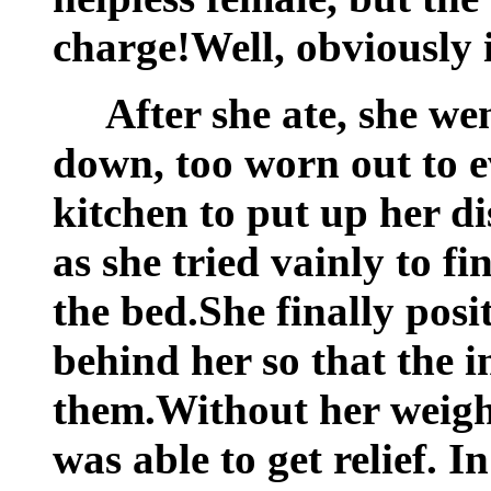
charge!Well, obviously 
After she ate, she we
down, too worn out to e
kitchen to put up her d
as she tried vainly to f
the bed.She finally pos
behind her so that the 
them.Without her weigh
was able to get relief. 