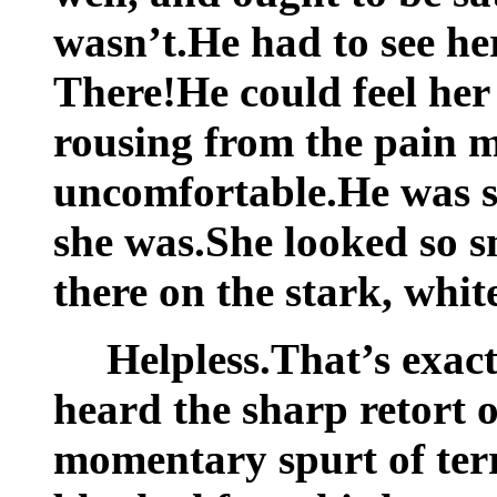
wasn’t.He had to see her,
There!He could feel her
rousing from the pain 
uncomfortable.He was so 
she was.She looked so s
there on the stark, white
Helpless.That’s exact
heard the sharp retort of
momentary spurt of terr