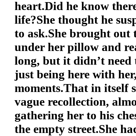
heart.Did he know ther
life?She thought he susp
to ask.She brought out 
under her pillow and rea
long, but it didn’t nee
just being here with her,
moments.That in itself
vague recollection, alm
gathering her to his che
the empty street.She had