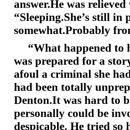
answer.He was relieved 
“Sleeping.She’s still in 
somewhat.Probably fro
“What happened to h
was prepared for a sto
afoul a criminal she had
had been totally unprep
Denton.It was hard to 
personally could be inv
despicable. He tried so 