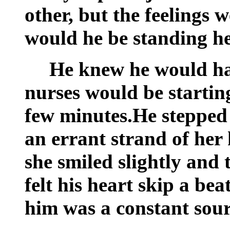
other, but the feelings
would he be standing h
He knew he would hav
nurses would be starting
few minutes.He stepped 
an errant strand of her
she smiled slightly and
felt his heart skip a be
him was a constant sour