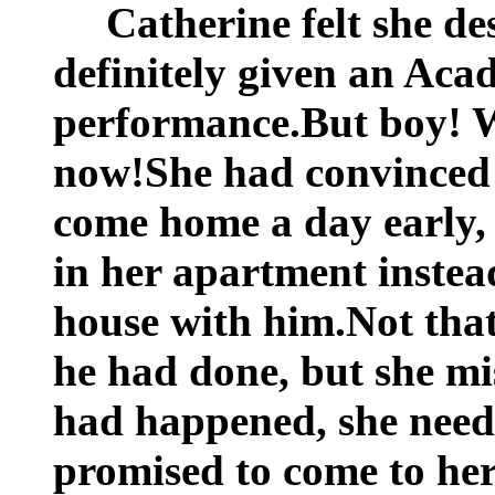
Catherine felt she d
definitely given an Ac
performance.But boy! W
now!She had convinced 
come home a day early, 
in her apartment instea
house with him.Not that 
he had done, but she mis
had happened, she need
promised to come to he