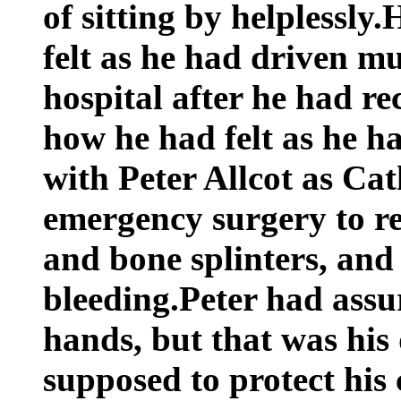
of sitting by helplessly
felt as he had driven mu
hospital after he had re
how he had felt as he h
with Peter Allcot as Ca
emergency surgery to re
and bone splinters, and 
bleeding.Peter had assu
hands, but that was his
supposed to protect his