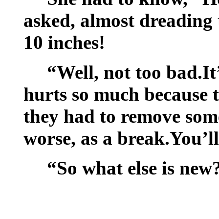
asked, almost dreading th
10 inches!
“Well, not too bad.It’
hurts so much because t
they had to remove some
worse, as a break.You’ll
“So what else is new