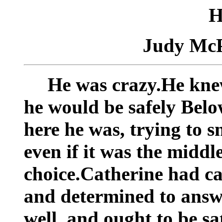
H
Judy Mc
He was crazy.He knew
he would be safely Belo
here he was, trying to s
even if it was the middl
choice.Catherine had c
and determined to answe
well, and ought to be sa