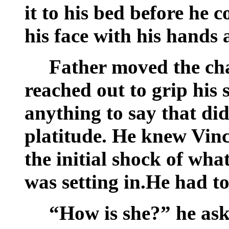
it to his bed before he 
his face with his hands 
Father moved the cha
reached out to grip his 
anything to say that did
platitude. He knew Vinc
the initial shock of wh
was setting in.He had to 
“How is she?” he ask