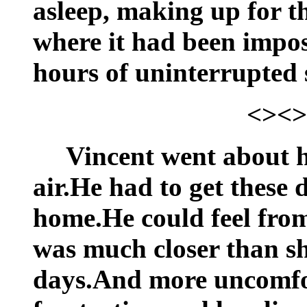
asleep, making up for th
where it had been impos
hours of uninterrupted 
<><>
Vincent went about h
air.He had to get these
home.He could feel from
was much closer than sh
days.And more uncomfor