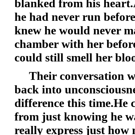
blanked from his heart.
he had never run before
knew he would never ma
chamber with her before
could still smell her bloo
Their conversation w
back into unconsciousne
difference this time.He 
from just knowing he w
really express just how