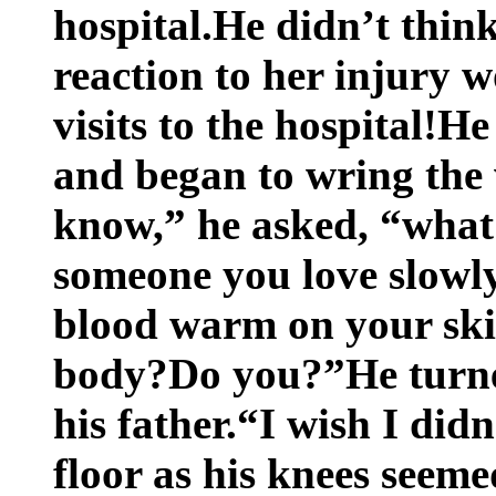
hospital.He didn’t think
reaction to her injury w
visits to the hospital!H
and began to wring the 
know,” he asked, “what it
someone you love slowly
blood warm on your skin
body?Do you?”He turne
his father.“I wish I did
floor as his knees seem