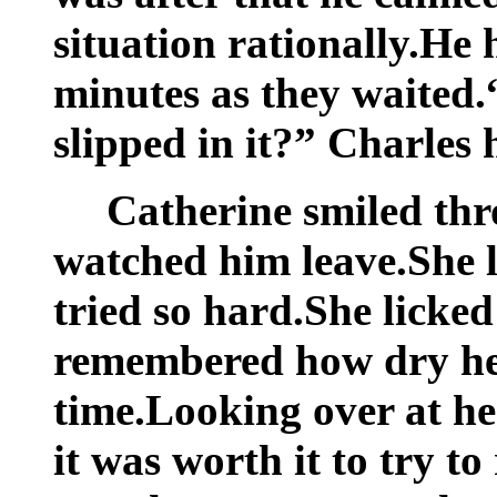
situation rationally.He
minutes as they waited.
slipped in it?” Charles
Catherine smiled thr
watched him leave.She
tried so hard.She licked
remembered how dry her
time.Looking over at her
it was worth it to try to