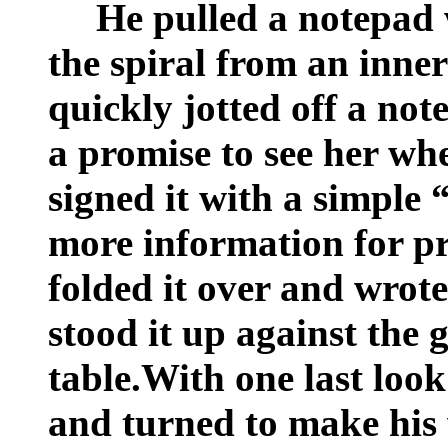
He pulled a notepad w
the spiral from an inner
quickly jotted off a not
a promise to see her w
signed it with a simple 
more information for pr
folded it over and wrot
stood it up against the 
table.With one last look
and turned to make his