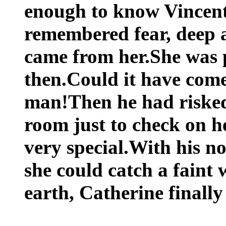
enough to know Vincent
remembered fear, deep a
came from her.She was p
then.Could it have com
man!Then he had risked
room just to check on he
very special.With his no
she could catch a faint
earth, Catherine finally 