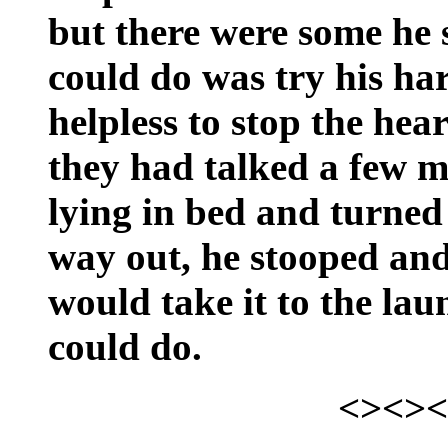
but there were some he 
could do was try his har
helpless to stop the hea
they had talked a few m
lying in bed and turned
way out, he stooped and
would take it to the lau
could do.
<><><