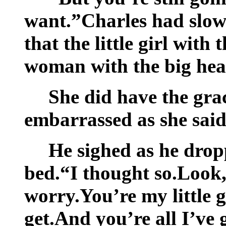
want.”Charles had slowl
that the little girl with
woman with the big hear
She did have the grac
embarrassed as she said
He sighed as he dropp
bed.“I thought so.Look,
worry.You’re my little 
get.And you’re all I’ve