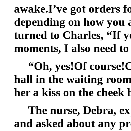
awake.I’ve got orders fo
depending on how you a
turned to Charles, “If y
moments, I also need to
“Oh, yes!Of course!C
hall in the waiting ro
her a kiss on the cheek 
The nurse, Debra, ex
and asked about any pr