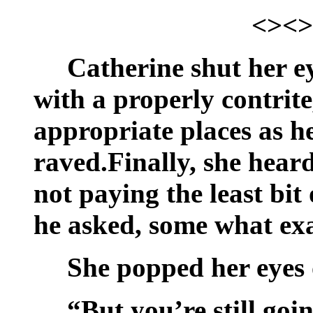
<><>
Catherine shut her e
with a properly contrite
appropriate places as h
raved.Finally, she hear
not paying the least bit
he asked, some what ex
She popped her eyes 
“But you’re still goi