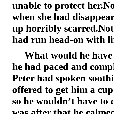
unable to protect her.N
when she had disappear
up horribly scarred.Not
had run head-on with li
What would he have 
he had paced and compl
Peter had spoken soothi
offered to get him a cup
so he wouldn’t have to 
was after that he calme