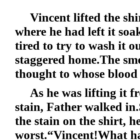
Vincent lifted the shi
where he had left it soa
tired to try to wash it 
staggered home.The sme
thought to whose blood
As he was lifting it f
stain, Father walked in
the stain on the shirt, h
worst.“Vincent!What h