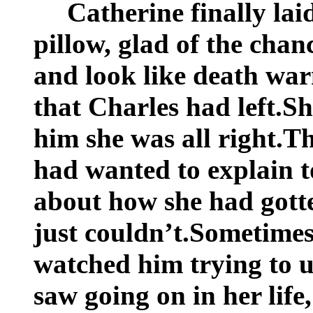
Catherine finally lai
pillow, glad of the chan
and look like death wa
that Charles had left.S
him she was all right.T
had wanted to explain t
about how she had gotte
just couldn’t.Sometimes 
watched him trying to u
saw going on in her life,