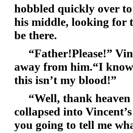
hobbled quickly over t
his middle, looking for
be there.
“Father!Please!” Vin
away from him.“I know 
this isn’t my blood!”
“Well, thank heaven 
collapsed into Vincent’s
you going to tell me wha