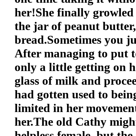
her!She finally growled
the jar of peanut butter
bread.Sometimes you jus
After managing to put t
only a little getting on 
glass of milk and proce
had gotten used to bein
limited in her movement
her.The old Cathy migh
helpless female, but th