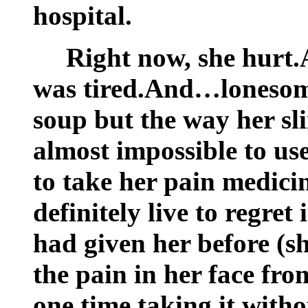
hospital.
Right now, she hurt
was tired.And…lonesome
soup but the way her sl
almost impossible to us
to take her pain medici
definitely live to regret
had given her before (sh
the pain in her face fro
one time taking it with