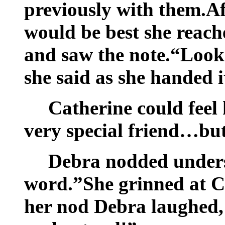
previously with them.Af
would be best she reache
and saw the note.“Looks
she said as she handed i
Catherine could feel 
very special friend…bu
Debra nodded unders
word.”She grinned at C
her nod Debra laughed, 