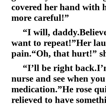
covered her hand with hi
more careful!”
“I will, daddy.Believ
want to repeat!”Her lau
pain.“Oh, that hurt!” s
“I’ll be right back.I
nurse and see when you
medication.”He rose qui
relieved to have someth