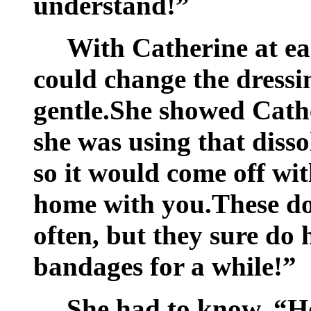
understand!”
With Catherine at eas
could change the dressin
gentle.She showed Cathe
she was using that disso
so it would come off wit
home with you.These d
often, but they sure do
bandages for a while!”
She had to know, “H