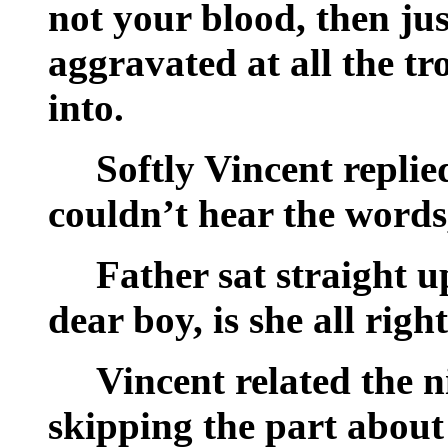
not your blood, then jus
aggravated at all the tr
into.
Softly Vincent replie
couldn’t hear the words
Father sat straight 
dear boy, is she all ri
Vincent related the n
skipping the part about 