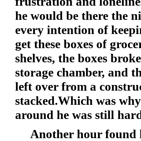
frustration and lonelin
he would be there the n
every intention of keepi
get these boxes of groc
shelves, the boxes brok
storage chamber, and t
left over from a constru
stacked.Which was why
around he was still har
Another hour found 