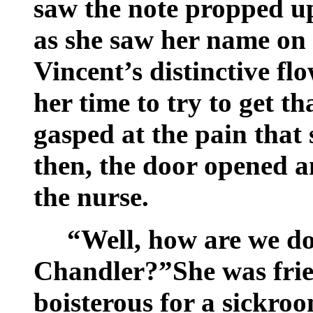
saw the note propped up
as she saw her name on 
Vincent’s distinctive fl
her time to try to get th
gasped at the pain that 
then, the door opened a
the nurse.
“Well, how are we d
Chandler?”She was frie
boisterous for a sickro