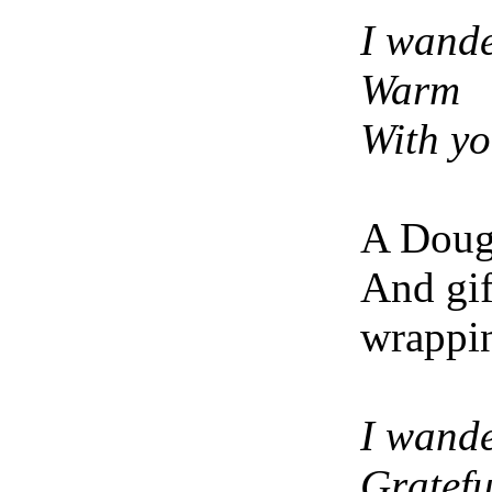
I wand
Warm
With y
A Dougl
And gif
wrappi
I wand
Gratef