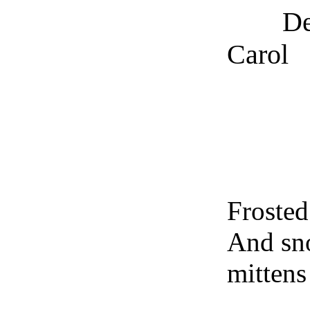
Dec
Carol
Na
Frosted
And sn
mittens