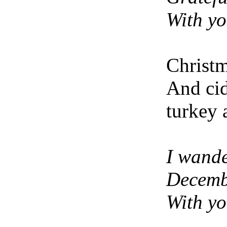
With y
Christ
And ci
turkey 
I wand
Decemb
With y