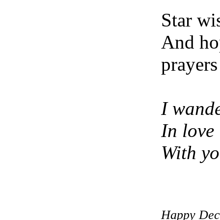
Star wi
And ho
prayers
I wand
In love
With y
Happy Dec