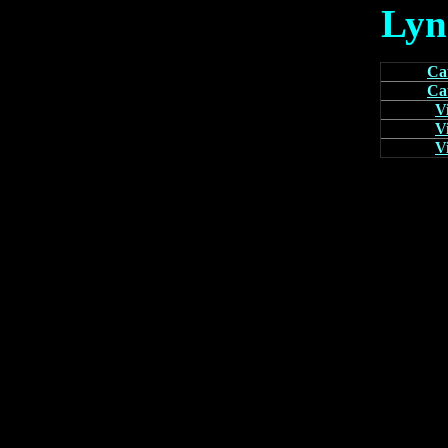
Lyn
Cat
Cat
V
V
V