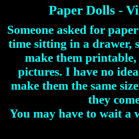
Paper Dolls - V
Someone asked for paper d
time sitting in a drawer, 
make them printable, 
pictures. I have no idea
make them the same size
they come
You may have to wait a w