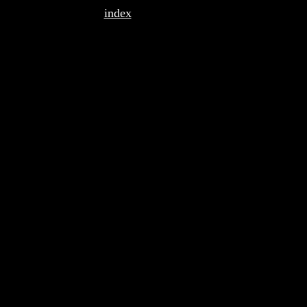
index