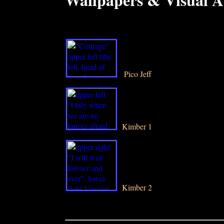
P
Pico Jeff
Kimber 1
Kimber 2