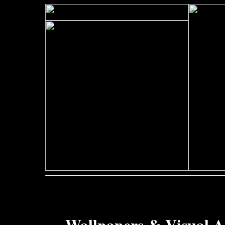
Wallpapers & Visual A