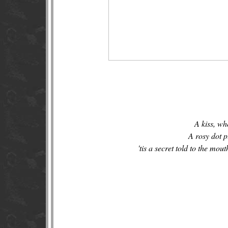
A kiss, whe
A rosy dot p
'tis a secret told to the mout