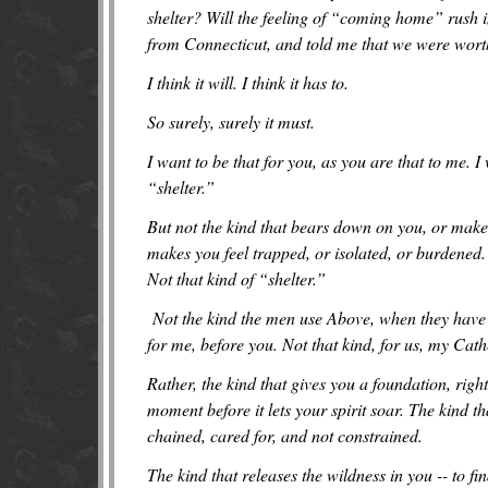
shelter? Will the feeling of “coming home” rush i
from Connecticut, and told me that we were wort
I think it will. I think it has to.
So surely, surely it must.
I want to be that for you, as you are that to me.
“shelter.”
But not the kind that bears down on you, or makes
makes you feel trapped, or isolated, or burdened.
Not that kind of “shelter.”
Not the kind the men use Above, when they have n
for me, before you. Not that kind, for us, my Cath
Rather, the kind that gives you a foundation, right
moment before it lets your spirit soar. The kind th
chained, cared for, and not constrained.
The kind that releases the wildness in you -- to fi