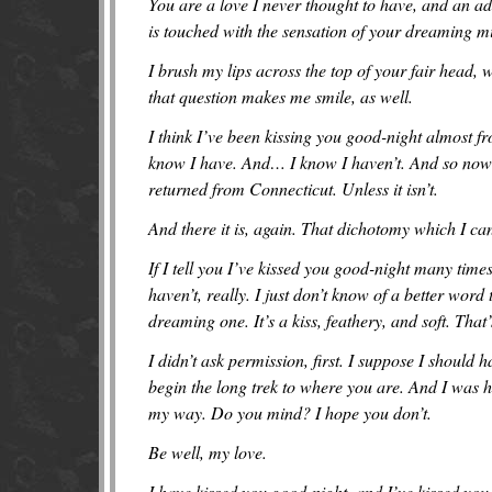
You are a love I never thought to have, and an ad
is touched with the sensation of your dreaming m
I brush my lips across the top of your fair head,
that question makes me smile, as well.
I think I’ve been kissing you good-night almost fr
know I have. And… I know I haven’t. And so now o
returned from Connecticut. Unless it isn’t.
And there it is, again. That dichotomy which I c
If I tell you I’ve kissed you good-night many times
haven’t, really. I just don’t know of a better wo
dreaming one. It’s a kiss, feathery, and soft. That
I didn’t ask permission, first. I suppose I should
begin the long trek to where you are. And I was 
my way. Do you mind? I hope you don’t.
Be well, my love.
I have kissed you good-night, and I’ve kissed you