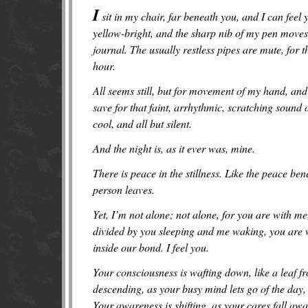
I
sit in my chair, far beneath you, and I can fe
yellow-bright, and the sharp nib of my pen moves 
journal. The usually restless pipes are mute, for 
hour.
All seems still, but for movement of my hand, and
save for that faint, arrhythmic, scratching sound o
cool, and all but silent.
And the night is, as it ever was, mine.
There is peace in the stillness. Like the peace be
person leaves.
Yet, I’m not alone; not alone, for you are with m
divided by you sleeping and me waking, you are wi
inside our bond. I feel you.
Your consciousness is wafting down, like a leaf fr
descending, as your busy mind lets go of the day
Your awareness is shifting, as your cares fall awa