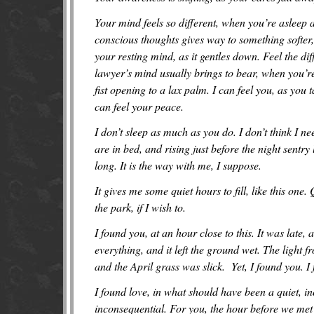
Your mind feels so different, when you’re aslee
conscious thoughts gives way to something softer,
your resting mind, as it gentles down. Feel the di
lawyer’s mind usually brings to bear, when you’re
fist opening to a lax palm. I can feel you, as you
can feel your peace.
I don’t sleep as much as you do. I don’t think I nee
are in bed, and rising just before the night sentry 
long. It is the way with me, I suppose.
It gives me some quiet hours to fill, like this one.
the park, if I wish to.
I found you, at an hour close to this. It was late,
everything, and it left the ground wet. The light 
and the April grass was slick. Yet, I found you. 
I found love, in what should have been a quiet, in
inconsequential. For you, the hour before we met 