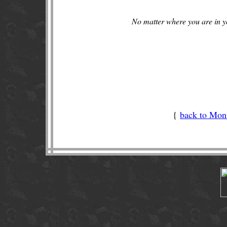
No matter where you are in yo
{
back to Mont