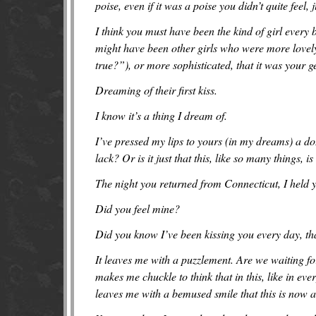
poise, even if it was a poise you didn’t quite feel, j
I think you must have been the kind of girl every b
might have been other girls who were more lovely
true?”), or more sophisticated, that it was your 
Dreaming of their first kiss.
I know it’s a thing I dream of.
I’ve pressed my lips to yours (in my dreams) a do
lack? Or is it just that this, like so many things, is
The night you returned from Connecticut, I held yo
Did you feel mine?
Did you know I’ve been kissing you every day, th
It leaves me with a puzzlement. Are we waiting for
makes me chuckle to think that in this, like in eve
leaves me with a bemused smile that this is now 