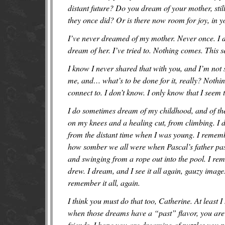
distant future? Do you dream of your mother, sti
they once did? Or is there now room for joy, in 
I’ve never dreamed of my mother. Never once. I di
dream of her. I’ve tried to. Nothing comes. This s
I know I never shared that with you, and I’m not su
me, and… what’s to be done for it, really? Nothin
connect to. I don’t know. I only know that I seem 
I do sometimes dream of my childhood, and of th
on my knees and a healing cut, from climbing. I 
from the distant time when I was young. I reme
how somber we all were when Pascal’s father pass
and swinging from a rope out into the pool. I reme
drew. I dream, and I see it all again, gauzy images
remember it all, again.
I think you must do that too, Catherine. At least 
when those dreams have a “past” flavor, you are
friends. I hope you are dreaming of puzzles you pu