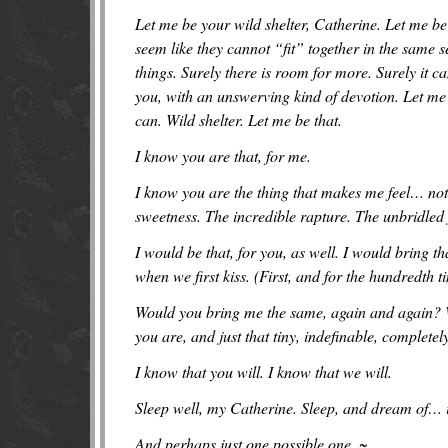
Let me be your wild shelter, Catherine. Let me be 
seem like they cannot “fit” together in the same 
things. Surely there is room for more. Surely it ca
you, with an unswerving kind of devotion. Let me
can. Wild shelter. Let me be that.
I know you are that, for me.
I know you are the thing that makes me feel…
not
sweetness. The incredible rapture. The unbridled 
I would be that, for you, as well. I would bring 
when we first kiss. (First, and for the hundredth t
Would you bring me the same, again and again? Wo
you are, and just that tiny, indefinable, complete
I know that you will. I know that we will.
Sleep well, my Catherine. Sleep, and dream of… 
And perhaps just one possible one. ~