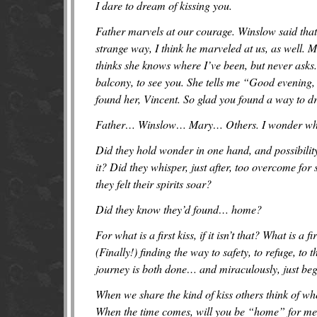
I dare to dream of kissing you.
Father marvels at our courage. Winslow said that 
strange way, I think he marveled at us, as well.
thinks she knows where I’ve been, but never asks.
balcony, to see you. She tells me “Good evening,
found her, Vincent. So glad you found a way to d
Father… Winslow… Mary… Others. I wonder who ga
Did they hold wonder in one hand, and possibility
it? Did they whisper, just after, too overcome for
they felt their spirits soar?
Did they know they’d found… home?
For what is a first kiss, if it isn’t that? What is a 
(Finally!) finding the way to safety, to refuge, to
journey is both done… and miraculously, just be
When we share the kind of kiss others think of whe
When the time comes, will you be “home” for me