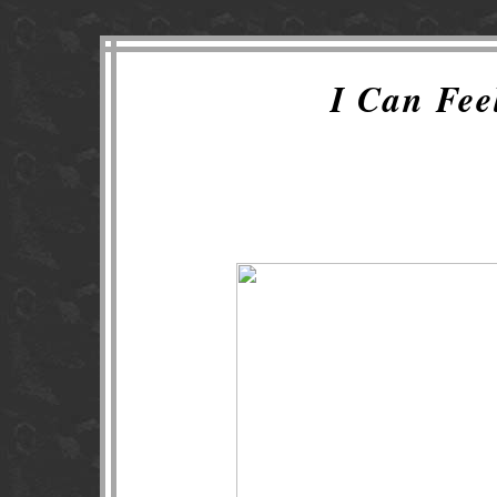
I Can Fe