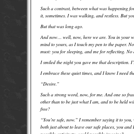
Such a contrast, between what was happening for
it, sometimes. I was walking, and restless. But 
But that was long ago.
And now… well, now, here we are. You in your wor
mind to yours, as I touch my pen to the paper. No
must: you for sleeping, and me for reflecting. N
I smiled the night you gave me that description. I’m
I embrace these quiet times, and I know I need t
“Desire.”
Such a strong word, now, for me. And one so fraug
other than to be just what I am, and to be held w
free?
“You’re safe, now.” I remember saying it to you
both just about to leave our safe places, you and
possibly anticipate, could possibly imagine?