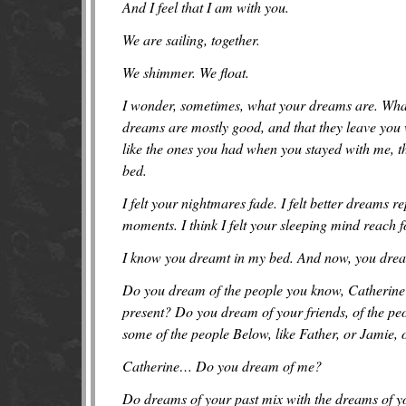
And I feel that I am with you.
We are sailing, together.
We shimmer. We float.
I wonder, sometimes, what you
r
dreams are. What
dreams are mostly good, and that they leave you 
like the ones you had when you stayed with me, th
bed.
I felt your nightmares fade. I felt better dreams re
moments. I think I felt your sleeping mind reach
I know you dreamt in my bed. And now, you drea
Do you dream of the people you know, Catherine?
present? Do you dream of your friends, of the pe
some of the people Below, like Father, or Jamie,
Catherine… Do you dream of me?
Do dreams of your past mix with the dreams of yo