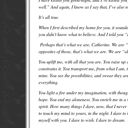
well.” And again, I know as I say that, I’ve also 
It’s all true.
When I first described my home for you, it sounde
you didn’t know what to believe. And I told you “It
Perhaps that’s what we are, Catherine. We are “al
opposites of those, that’s what we are. We are “al
You uplift me, with all that you are. You raise up 
constrains it. You transport me, from what I am, t
mine. You see the possibilities, and swear they a
everything.
You light a fire under my imagination, with thoug
hope. You end my aloneness. You enrich me in a w
spirit. How many things I dare, now, that I never 
to touch my mind to yours, in the night. I dare to 
myself with you. I dare to wish. I dare to dream.