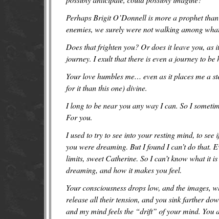
Perhaps Brigit O’Donnell is more a prophet than
enemies, we surely were not walking among what 
Does that frighten you? Or does it leave you, as i
journey. I exult that there is even a journey to be 
Your love humbles me… even as it places me a step
for it than this one) divine.
I long to be near you any way I can. So I sometim
For you.
I used to try to see into your resting mind, to se
you were dreaming. But I found I can’t do that. Ev
limits, sweet Catherine. So I can’t know what it 
dreaming, and how it makes you feel.
You
r
consciousness drops low, and the images, wh
release all their tension, and you sink farther d
and my mind feels the “drift” of your mind. You 