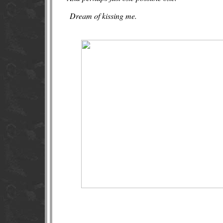
Dream of kissing me.