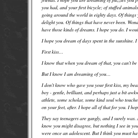
you had, and your first bicycle; of stuffed anima
going around the world in eighty days. Of things
delight you. Of things that have never been. Wonde
have those kinds of dreams. I hope you do. I woul
I hope you dream of days spent in the sunshine. I 
First kiss…
I know that when you dream of that, you can’t be
But I know I am dreaming of you…
I don’t know who gave you your first kiss, my beau
boy - gentle, brilliant, and perhaps just a bit 
athlete, some scholar, some kind soul who touche
on your feet, after. I hope all of that for you. I ho
They say teenagers are gangly, and I surely was. 
know you might disagree, but nothing I see in yo
were once an adolescent. But I think you must have