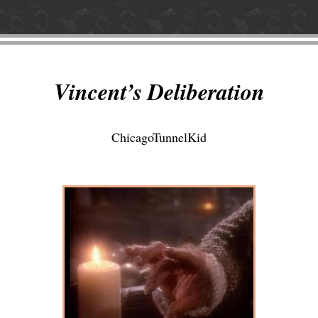
Vincent’s Deliberation
ChicagoTunnelKid