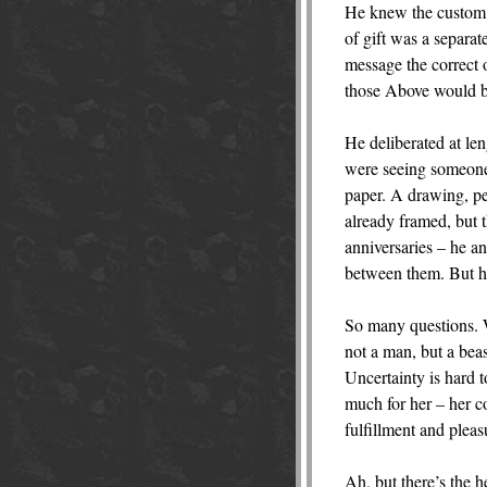
He knew the custom o
of gift was a separat
message the correct
those Above would b
He deliberated at le
were seeing someone.
paper. A drawing, pe
already framed, but t
anniversaries – he a
between them. But he 
So many questions. 
not a man, but a beas
Uncertainty is hard t
much for her – her c
fulfillment and plea
Ah, but there’s the he