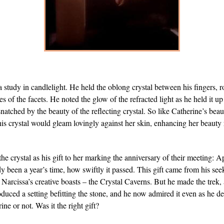
a study in candlelight. He held the oblong crystal between his fingers, ro
ges of the facets. He noted the glow of the refracted light as he held it up
natched by the beauty of the reflecting crystal. So like Catherine’s beau
 this crystal would gleam lovingly against her skin, enhancing her beauty 
e crystal as his gift to her marking the anniversary of their meeting: A
dy been a year’s time, how swiftly it passed. This gift came from his se
Narcissa’s creative boasts – the Crystal Caverns. But he made the trek
duced a setting befitting the stone, and he now admired it even as he d
ine or not. Was it the right gift?