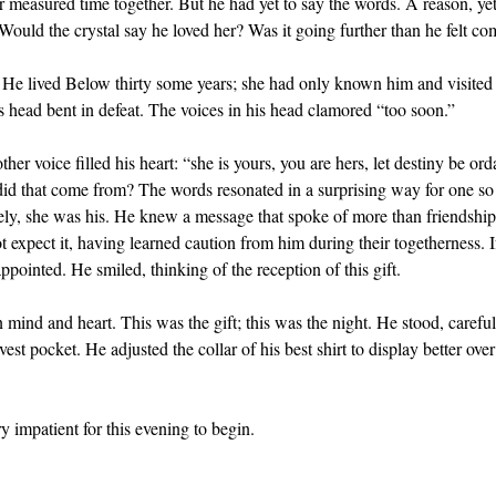
r measured time together. But he had yet to say the words. A reason, y
Would the crystal say he loved her? Was it going further than he felt co
r. He lived Below thirty some years; she had only known him and visite
is head bent in defeat. The voices in his head clamored “too soon.”
her voice filled his heart: “she is yours, you are hers, let destiny be or
id that come from? The words resonated in a surprising way for one so
rely, she was his. He knew a message that spoke of more than friendsh
expect it, having learned caution from him during their togetherness. If
ppointed. He smiled, thinking of the reception of this gift.
in mind and heart. This was the gift; this was the night. He stood, carefu
vest pocket. He adjusted the collar of his best shirt to display better ove
 impatient for this evening to begin.