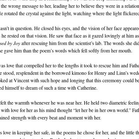
the wrong message to her, leading her to believe they were in a relation
rotated the crystal against the light, watching where the light flickere
sn’t in question. He closed his eyes, and the vision of her face appeare
he rested on that vision. He saw that face as it gazed lovingly at him a
sed by Joy
after rescuing him from the scientist’s lab. The words she di
he gave him than the poem’s words which fell softly from her mouth.
as love that compelled her to the lengths it took to rescue him and Fat
he stood, resplendent in the borrowed kimono for Henry and Linn’s we
ked at Vincent with such hope and longing that this ceremony could be 
ed himself to dream of such a time with Catherine.
e felt the warmth whenever he was near her. He held two diametric feeli
t with love for her as his mind thought “let her be in her own world.” F
gained strength with every beat and moment with her.
love in keeping her safe, in the poems he chose for her, and the little th