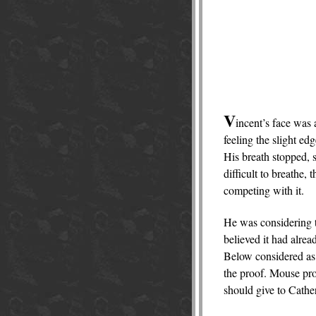
V
incent’s face was 
feeling the slight ed
His breath stopped, s
difficult to breathe,
competing with it.
He was considering th
believed it had alrea
Below considered as 
the proof. Mouse pro
should give to Cather