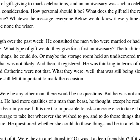
f gift-giving to mark celebrations, and an anniversary was such a celeb
e consideration. How personal should it be? What does the gift tell the re
 one? Whatever the message, everyone Below would know it every time 
e none the wiser.
ngth over the past week. He consulted the men who were married or had
 What type of gift would they give for a first anniversary? The traditio
rhaps, he could do. Or maybe the storage room held an undiscovered tre
hat was not likely. And then, it registered. He was thinking in terms of
nd Catherine were not that. What they were, well, that was still being s
still felt it important to mark the occasion.
Were he any other man, there would be no questions. But he was not a
t. He had more qualities of a man than beast, he thought, except he real
o bear in yourself. It is next to impossible to ask someone else to take 
ourage to take her wherever she wished to go, and to do those things th
sure. He questioned whether she could do those things and be in a relati
art of it. Were they in a relationship? Or was it a deep friendship? If it 