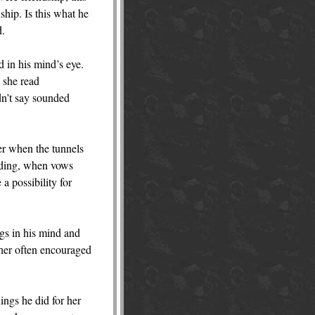
ship. Is this what he
d.
d in his mind’s eye.
s she read
dn’t say sounded
her when the tunnels
dding, when vows
a possibility for
ngs in his mind and
ather often encouraged
ings he did for her