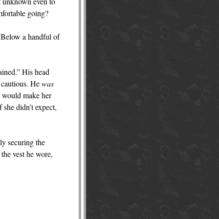
et unknown even to
mfortable going?
d Below a handful of
dained.” His head
 cautious. He
was
ip would make her
 she didn’t expect,
lly securing the
r the vest he wore,