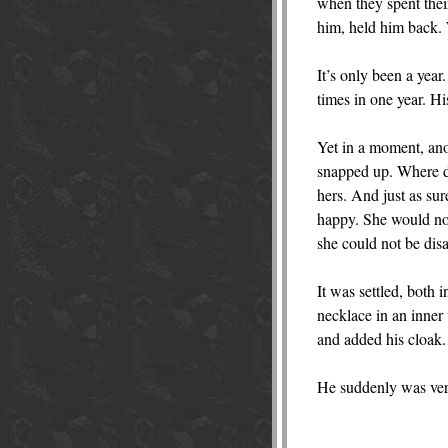
when they spent thei
him, held him back. 
It’s only been a yea
times in one year. H
Yet in a moment, anot
snapped up. Where d
hers. And just as su
happy. She would not 
she could not be disa
It was settled, both 
necklace in an inner 
and added his cloak.
He suddenly was very