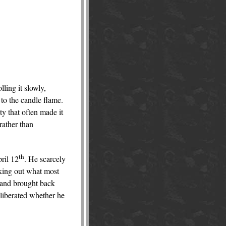
lling it slowly,
 to the candle flame.
ty that often made it
rather than
th
pril 12
. He scarcely
eking out what most
, and brought back
eliberated whether he