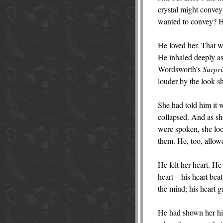
crystal might convey 
wanted to convey? He 
He loved her. That wa
He inhaled deeply as 
Wordsworth’s
Surpri
louder by the look s
She had told him it w
collapsed. And as s
were spoken, she loo
them. He, too, allow
He felt her heart. H
heart – his heart bea
the mind; his heart 
He had shown her his 