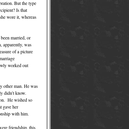
ration. But the type
cipient? Is that
she wore it, whereas
 been married, or
n, apparently, was
asure of a picture
 marriage
lowly worked out
ny other man. He was
ly didn’t know.
it on. He wished so
at gave her
onship with him.
were friendship, this