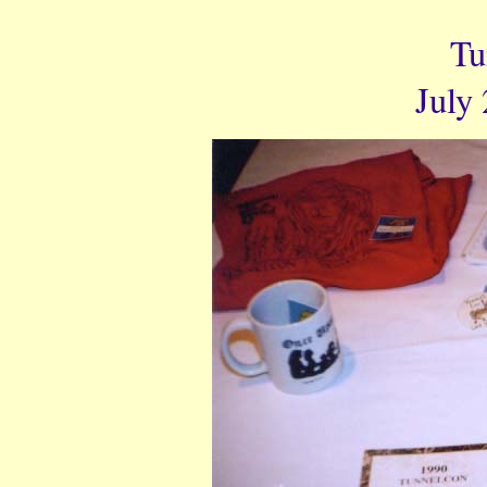
Tu
July