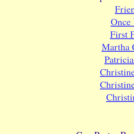
Frie
Once 
First
Martha 
Patrici
Christin
Christin
Christ