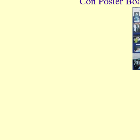
Con Poster Boar