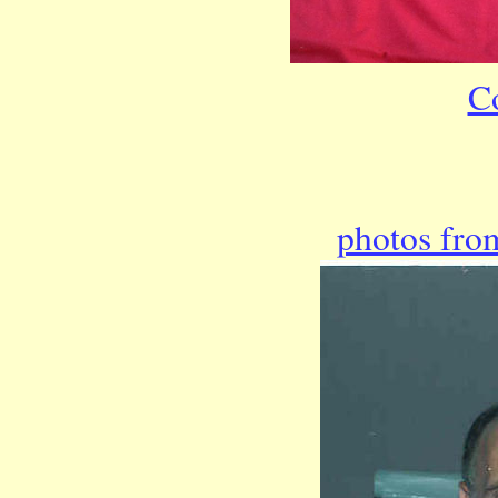
C
photos from