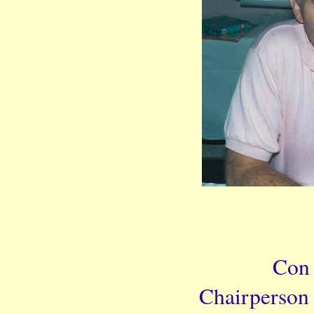
Con
Chairperson