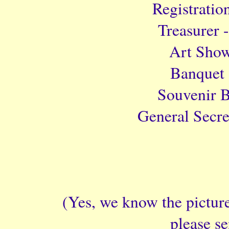
Registratio
Treasurer 
Art Show
Banquet 
Souvenir B
General Secre
(Yes, we know the picture
please s