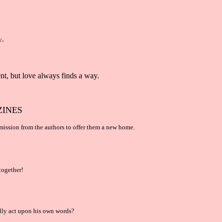
.
y
nt, but love always finds a way.
ZINES
mission from the authors to offer them a new home.
together!
ally act upon his own words?