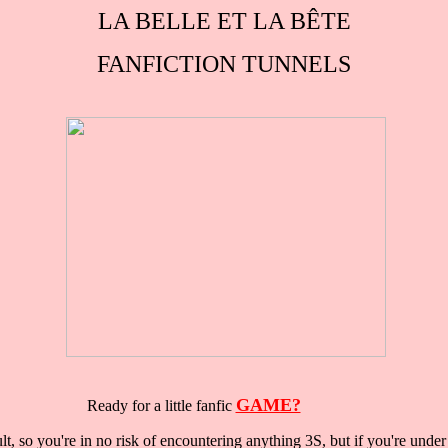
LA BELLE ET LA BÊTE
FANFICTION TUNNELS
GAME?
Ready for a little fanfic
lt, so you're in no risk of encountering anything 3S, but if you're under