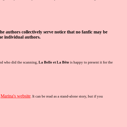
The authors collectively serve
n
otice that no fanfic may be
he individual authors
.
end who did the scanning,
La Belle et La Bête
is happy to present it for the
Marina's website
n
.
It can be read as a stand-alone story, but if you