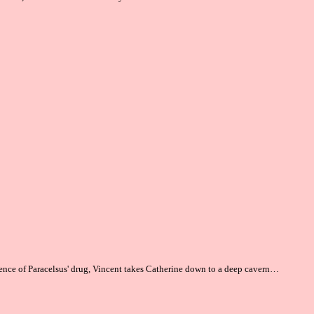
ence of Paracelsus' drug, Vincent takes Catherine
down
to a deep cavern…