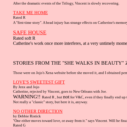
After the dramatic events of the Trilogy, Vincent is slowly recovering.
TAKE ME HOME
Rated R
A "first-time story". A head injury has strange effects on Catherine's memor
SAFE HOUSE
Rated soft R
Catherine's work once more interferes, at a very untimely mome
STORIES FROM THE "SHE WALKS IN BEAUTY" 
Those were on Jojo's Xena website before she moved it, and I obtained per
LOVE'S SWEETEST GIFT
By Jenx and Jojo
Catherine, rejected by Vincent, goes to New Orleans with Joe.
WARNING!!
not
Rated R , but
for V&C, even if they finally end up 
Not really a "classic" story, but here it is, anyway.
NO OTHER DIRECTION
by Debbie Ristick
"One either moves toward love, or away from it." says Vincent. Will he fin
Rated G