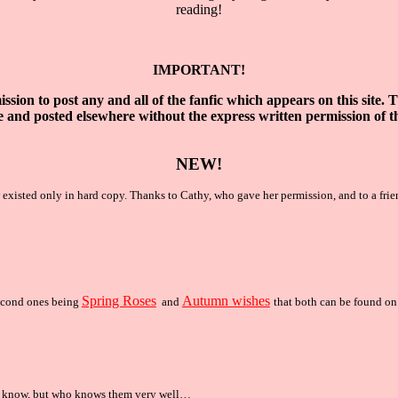
reading!
IMPORTANT!
ssion to post any and all of the fanfic which
appears on this site. 
e
and posted elsewhere without the express written
permission of t
NEW!
w existed only in hard copy. Thanks to Cathy, who gave her permission, and to a fri
Spring Roses
Autumn wishes
second ones being
and
that both can be found
o
t know, but who knows them very well…