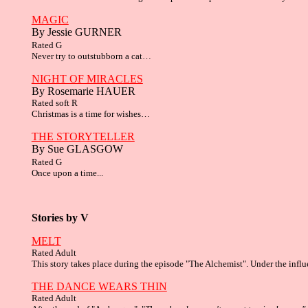
MAGIC
By Jessie GURNER
Rated G
Never try to outstubborn a cat…
NIGHT OF MIRACLES
By Rosemarie HAUER
Rated soft R
Christmas is a time for wishes…
THE STORYTELLER
By Sue GLASGOW
Rated G
Once upon a time...
Stories by V
MELT
Rated Adult
This story takes place during the episode "The Alchemist". Under the influ
THE DANCE WEARS THIN
Rated Adult