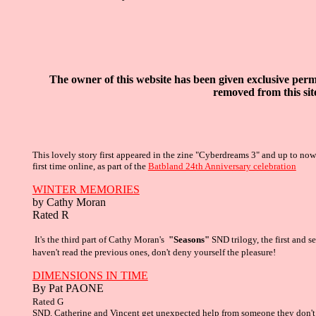
The owner of this website has been given exclusive
permi
removed from this sit
This lovely story first appeared in the zine "Cyberdreams 3" and up to no
first time online, as part of the
Batbland 24th Anniversary celebration
WINTER MEMORIES
by Cathy Moran
Rated R
It's the third part of Cathy Moran's
"Seasons"
SND trilogy, the first and 
haven't read the previous ones, don't deny yourself the pleasure!
DIMENSIONS IN TIME
By Pat PAONE
R
ated G
SND. Catherine and Vincent get unexpected help from someone they don'