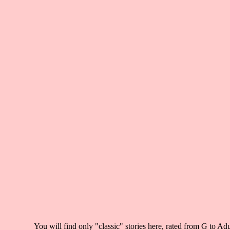
You will find only "classic" stories here
, rated from G to Adu