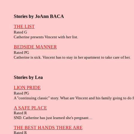
Stories by JoAnn BACA
THE LIST
R
ated G
Catherine presents Vincent with her list.
BEDSIDE MANNER
R
ated PG
Catherine is sick. Vincent has to stay in her apartment to take care of her.
Stories by
Lea
LION PRIDE
Rated PG
A "continuing classic" story. What are Vincent and his family going to do
A SAFE PLACE
Rated R
SND. Catherine has just learned she's pregnant…
THE BEST HANDS THERE ARE
Rated R