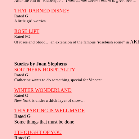
After the end of "Arabesque". "
Those hands weren't meant to give love…."
THAT DARNED DISNEY
Rated G
A little girl worries…
ROSE-LIPT
Rated PG
AK
Of roses and blood… an extension of the famous "rosebush scene" in
Stories by Joan Stephens
SOUTHERN HOSPITALITY
Rated G
Catherine wants to do something special for Vincent.
WINTER WONDERLAND
Rated G
New York is under a thick layer of snow…
THIS PARTING IS WELL MADE
Rated G
Some things that must be done
I THOUGHT OF YOU
Rated G