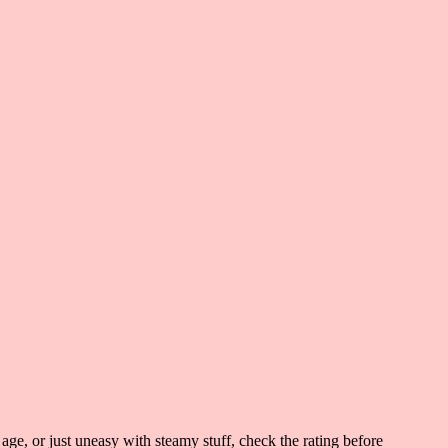
 age, or just uneasy with steamy stuff, check the rating before