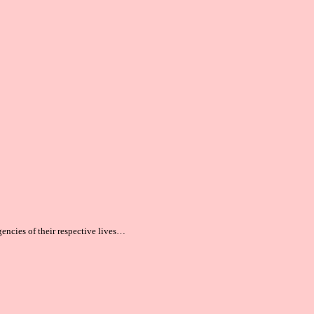
gencies of their respective lives…