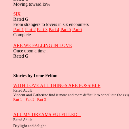
Moving toward lov
e
SIX
Rated G
From strangers to lovers in six encounters
Part 1
Part 2
Part 3
Part 4
Part 5
Part6
Complete
ARE WE FALLING IN LOVE
Once upon a time.
..
Rated G
Stories by Irene Felton
WITH LOVE ALL THINGS ARE POSSIBLE
Rated Adult
Vincent and Catherine find it more and more difficult to conciliate the exi
Part 1
Part 2
Part 3
ALL MY DREAMS FULFILLED
Rated Adult
Daylight and delight…