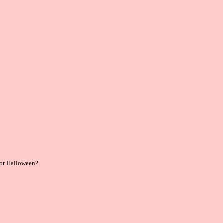
 for Halloween?