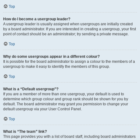
Top
How do I become a usergroup leader?
A usergroup leader is usually assigned when usergroups are initially created
by a board administrator. If you are interested in creating a usergroup, your first
point of contact should be an administrator; try sending a private message.
Top
Why do some usergroups appear in a different colour?
It is possible for the board administrator to assign a colour to the members of a
usergroup to make it easy to identify the members of this group.
Top
What is a “Default usergroup”?
If you are a member of more than one usergroup, your default is used to
determine which group colour and group rank should be shown for you by
default. The board administrator may grant you permission to change your
default usergroup via your User Control Panel.
Top
What is “The team” link?
This page provides you with a list of board staff, including board administrators