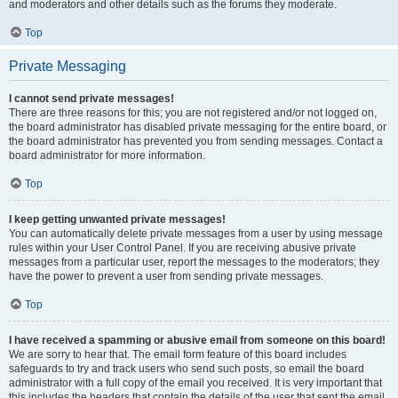
and moderators and other details such as the forums they moderate.
Top
Private Messaging
I cannot send private messages!
There are three reasons for this; you are not registered and/or not logged on,
the board administrator has disabled private messaging for the entire board, or
the board administrator has prevented you from sending messages. Contact a
board administrator for more information.
Top
I keep getting unwanted private messages!
You can automatically delete private messages from a user by using message
rules within your User Control Panel. If you are receiving abusive private
messages from a particular user, report the messages to the moderators; they
have the power to prevent a user from sending private messages.
Top
I have received a spamming or abusive email from someone on this board!
We are sorry to hear that. The email form feature of this board includes
safeguards to try and track users who send such posts, so email the board
administrator with a full copy of the email you received. It is very important that
this includes the headers that contain the details of the user that sent the email.