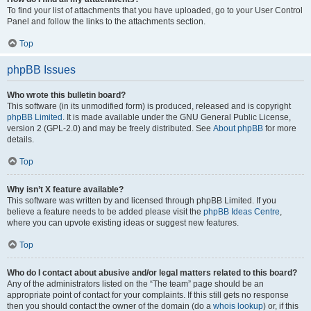
To find your list of attachments that you have uploaded, go to your User Control
Panel and follow the links to the attachments section.
Top
phpBB Issues
Who wrote this bulletin board?
This software (in its unmodified form) is produced, released and is copyright
phpBB Limited
. It is made available under the GNU General Public License,
version 2 (GPL-2.0) and may be freely distributed. See
About phpBB
for more
details.
Top
Why isn’t X feature available?
This software was written by and licensed through phpBB Limited. If you
believe a feature needs to be added please visit the
phpBB Ideas Centre
,
where you can upvote existing ideas or suggest new features.
Top
Who do I contact about abusive and/or legal matters related to this board?
Any of the administrators listed on the “The team” page should be an
appropriate point of contact for your complaints. If this still gets no response
then you should contact the owner of the domain (do a
whois lookup
) or, if this