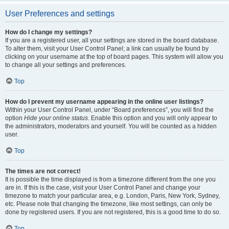
User Preferences and settings
How do I change my settings?
If you are a registered user, all your settings are stored in the board database.
To alter them, visit your User Control Panel; a link can usually be found by
clicking on your username at the top of board pages. This system will allow you
to change all your settings and preferences.
Top
How do I prevent my username appearing in the online user listings?
Within your User Control Panel, under “Board preferences”, you will find the
option
Hide your online status
. Enable this option and you will only appear to
the administrators, moderators and yourself. You will be counted as a hidden
user.
Top
The times are not correct!
It is possible the time displayed is from a timezone different from the one you
are in. If this is the case, visit your User Control Panel and change your
timezone to match your particular area, e.g. London, Paris, New York, Sydney,
etc. Please note that changing the timezone, like most settings, can only be
done by registered users. If you are not registered, this is a good time to do so.
Top