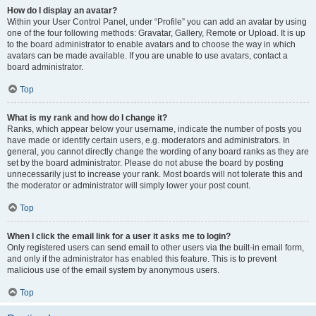
How do I display an avatar?
Within your User Control Panel, under “Profile” you can add an avatar by using
one of the four following methods: Gravatar, Gallery, Remote or Upload. It is up
to the board administrator to enable avatars and to choose the way in which
avatars can be made available. If you are unable to use avatars, contact a
board administrator.
Top
What is my rank and how do I change it?
Ranks, which appear below your username, indicate the number of posts you
have made or identify certain users, e.g. moderators and administrators. In
general, you cannot directly change the wording of any board ranks as they are
set by the board administrator. Please do not abuse the board by posting
unnecessarily just to increase your rank. Most boards will not tolerate this and
the moderator or administrator will simply lower your post count.
Top
When I click the email link for a user it asks me to login?
Only registered users can send email to other users via the built-in email form,
and only if the administrator has enabled this feature. This is to prevent
malicious use of the email system by anonymous users.
Top