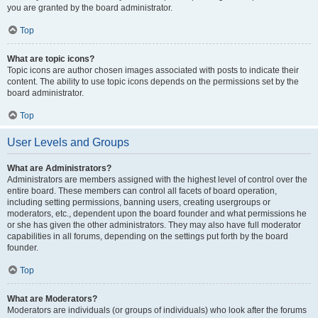
you are granted by the board administrator.
Top
What are topic icons?
Topic icons are author chosen images associated with posts to indicate their
content. The ability to use topic icons depends on the permissions set by the
board administrator.
Top
User Levels and Groups
What are Administrators?
Administrators are members assigned with the highest level of control over the
entire board. These members can control all facets of board operation,
including setting permissions, banning users, creating usergroups or
moderators, etc., dependent upon the board founder and what permissions he
or she has given the other administrators. They may also have full moderator
capabilities in all forums, depending on the settings put forth by the board
founder.
Top
What are Moderators?
Moderators are individuals (or groups of individuals) who look after the forums