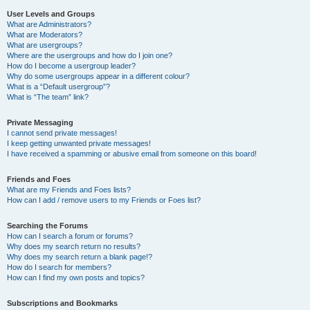
User Levels and Groups
What are Administrators?
What are Moderators?
What are usergroups?
Where are the usergroups and how do I join one?
How do I become a usergroup leader?
Why do some usergroups appear in a different colour?
What is a “Default usergroup”?
What is “The team” link?
Private Messaging
I cannot send private messages!
I keep getting unwanted private messages!
I have received a spamming or abusive email from someone on this board!
Friends and Foes
What are my Friends and Foes lists?
How can I add / remove users to my Friends or Foes list?
Searching the Forums
How can I search a forum or forums?
Why does my search return no results?
Why does my search return a blank page!?
How do I search for members?
How can I find my own posts and topics?
Subscriptions and Bookmarks