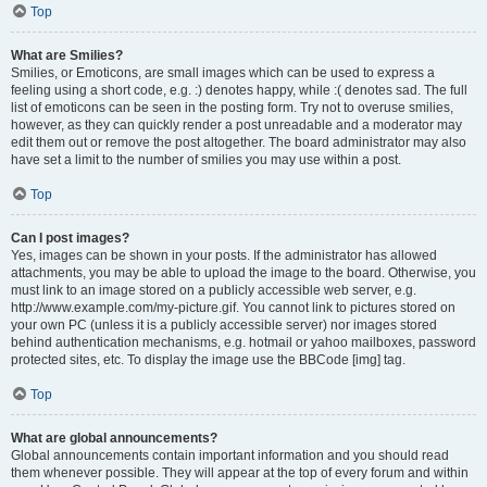
Top
What are Smilies?
Smilies, or Emoticons, are small images which can be used to express a
feeling using a short code, e.g. :) denotes happy, while :( denotes sad. The full
list of emoticons can be seen in the posting form. Try not to overuse smilies,
however, as they can quickly render a post unreadable and a moderator may
edit them out or remove the post altogether. The board administrator may also
have set a limit to the number of smilies you may use within a post.
Top
Can I post images?
Yes, images can be shown in your posts. If the administrator has allowed
attachments, you may be able to upload the image to the board. Otherwise, you
must link to an image stored on a publicly accessible web server, e.g.
http://www.example.com/my-picture.gif. You cannot link to pictures stored on
your own PC (unless it is a publicly accessible server) nor images stored
behind authentication mechanisms, e.g. hotmail or yahoo mailboxes, password
protected sites, etc. To display the image use the BBCode [img] tag.
Top
What are global announcements?
Global announcements contain important information and you should read
them whenever possible. They will appear at the top of every forum and within