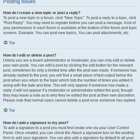
Posting Issues
How do I create a new topic or post a reply?
To post a new topic in a forum, click "New Topic". To post a reply to a topic, click
"Post Reply". You may need to register before you can post a message. A list of
your permissions in each forum is available at the bottom of the forum and topic
screens. Example: You can post new topics, You can post attachments, etc.
Top
How do I edit or delete a post?
Unless you are a board administrator or moderator, you can only edit or delete
your own posts. You can edit a post by clicking the edit button for the relevant
post, sometimes for only a limited time after the post was made. If someone has
already replied to the post, you will find a small piece of text output below the
post when you return to the topic which lists the number of times you edited it
along with the date and time. This will only appear if someone has made a
reply; it will not appear if a moderator or administrator edited the post, though
they may leave a note as to why they’ve edited the post at their own discretion.
Please note that normal users cannot delete a post once someone has replied.
Top
How do I add a signature to my post?
To add a signature to a post you must first create one via your User Control
Panel. Once created, you can check the
Attach a signature
box on the posting
form to add your signature. You can also add a signature by default to all your