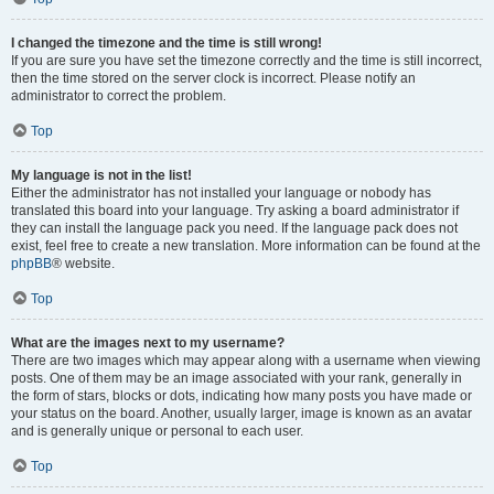
I changed the timezone and the time is still wrong!
If you are sure you have set the timezone correctly and the time is still incorrect,
then the time stored on the server clock is incorrect. Please notify an
administrator to correct the problem.
Top
My language is not in the list!
Either the administrator has not installed your language or nobody has
translated this board into your language. Try asking a board administrator if
they can install the language pack you need. If the language pack does not
exist, feel free to create a new translation. More information can be found at the
phpBB
® website.
Top
What are the images next to my username?
There are two images which may appear along with a username when viewing
posts. One of them may be an image associated with your rank, generally in
the form of stars, blocks or dots, indicating how many posts you have made or
your status on the board. Another, usually larger, image is known as an avatar
and is generally unique or personal to each user.
Top