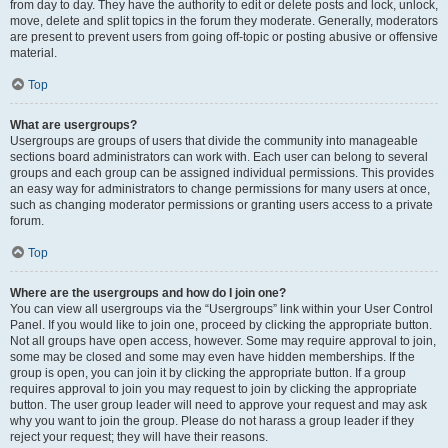
from day to day. They have the authority to edit or delete posts and lock, unlock,
move, delete and split topics in the forum they moderate. Generally, moderators
are present to prevent users from going off-topic or posting abusive or offensive
material.
Top
What are usergroups?
Usergroups are groups of users that divide the community into manageable
sections board administrators can work with. Each user can belong to several
groups and each group can be assigned individual permissions. This provides
an easy way for administrators to change permissions for many users at once,
such as changing moderator permissions or granting users access to a private
forum.
Top
Where are the usergroups and how do I join one?
You can view all usergroups via the “Usergroups” link within your User Control
Panel. If you would like to join one, proceed by clicking the appropriate button.
Not all groups have open access, however. Some may require approval to join,
some may be closed and some may even have hidden memberships. If the
group is open, you can join it by clicking the appropriate button. If a group
requires approval to join you may request to join by clicking the appropriate
button. The user group leader will need to approve your request and may ask
why you want to join the group. Please do not harass a group leader if they
reject your request; they will have their reasons.