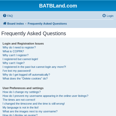
BATBLand.com
FAQ
Login
Board index
Frequently Asked Questions
Frequently Asked Questions
Login and Registration Issues
Why do I need to register?
What is COPPA?
Why can’t I register?
I registered but cannot login!
Why can’t I login?
I registered in the past but cannot login any more?!
I’ve lost my password!
Why do I get logged off automatically?
What does the “Delete cookies” do?
User Preferences and settings
How do I change my settings?
How do I prevent my username appearing in the online user listings?
The times are not correct!
I changed the timezone and the time is still wrong!
My language is not in the list!
What are the images next to my username?
How do I display an avatar?