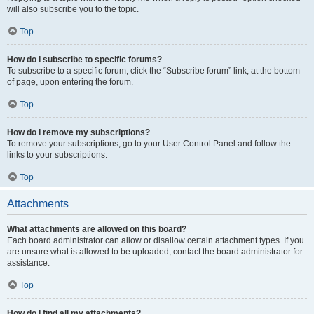
will also subscribe you to the topic.
Top
How do I subscribe to specific forums?
To subscribe to a specific forum, click the “Subscribe forum” link, at the bottom
of page, upon entering the forum.
Top
How do I remove my subscriptions?
To remove your subscriptions, go to your User Control Panel and follow the
links to your subscriptions.
Top
Attachments
What attachments are allowed on this board?
Each board administrator can allow or disallow certain attachment types. If you
are unsure what is allowed to be uploaded, contact the board administrator for
assistance.
Top
How do I find all my attachments?