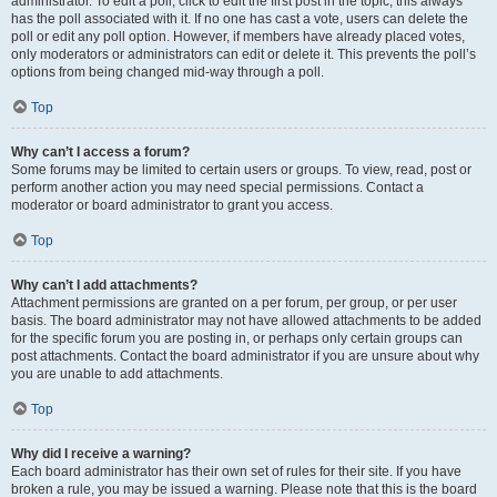
administrator. To edit a poll, click to edit the first post in the topic; this always
has the poll associated with it. If no one has cast a vote, users can delete the
poll or edit any poll option. However, if members have already placed votes,
only moderators or administrators can edit or delete it. This prevents the poll’s
options from being changed mid-way through a poll.
Top
Why can’t I access a forum?
Some forums may be limited to certain users or groups. To view, read, post or
perform another action you may need special permissions. Contact a
moderator or board administrator to grant you access.
Top
Why can’t I add attachments?
Attachment permissions are granted on a per forum, per group, or per user
basis. The board administrator may not have allowed attachments to be added
for the specific forum you are posting in, or perhaps only certain groups can
post attachments. Contact the board administrator if you are unsure about why
you are unable to add attachments.
Top
Why did I receive a warning?
Each board administrator has their own set of rules for their site. If you have
broken a rule, you may be issued a warning. Please note that this is the board