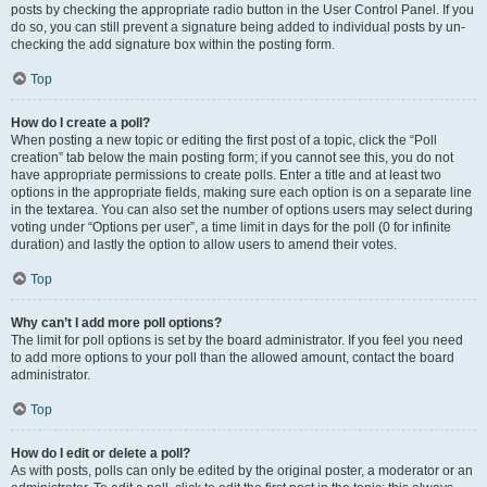
posts by checking the appropriate radio button in the User Control Panel. If you
do so, you can still prevent a signature being added to individual posts by un-
checking the add signature box within the posting form.
Top
How do I create a poll?
When posting a new topic or editing the first post of a topic, click the “Poll
creation” tab below the main posting form; if you cannot see this, you do not
have appropriate permissions to create polls. Enter a title and at least two
options in the appropriate fields, making sure each option is on a separate line
in the textarea. You can also set the number of options users may select during
voting under “Options per user”, a time limit in days for the poll (0 for infinite
duration) and lastly the option to allow users to amend their votes.
Top
Why can’t I add more poll options?
The limit for poll options is set by the board administrator. If you feel you need
to add more options to your poll than the allowed amount, contact the board
administrator.
Top
How do I edit or delete a poll?
As with posts, polls can only be edited by the original poster, a moderator or an