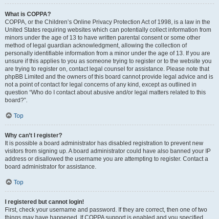
What is COPPA?
COPPA, or the Children’s Online Privacy Protection Act of 1998, is a law in the
United States requiring websites which can potentially collect information from
minors under the age of 13 to have written parental consent or some other
method of legal guardian acknowledgment, allowing the collection of
personally identifiable information from a minor under the age of 13. If you are
unsure if this applies to you as someone trying to register or to the website you
are trying to register on, contact legal counsel for assistance. Please note that
phpBB Limited and the owners of this board cannot provide legal advice and is
not a point of contact for legal concerns of any kind, except as outlined in
question “Who do I contact about abusive and/or legal matters related to this
board?”.
Top
Why can’t I register?
It is possible a board administrator has disabled registration to prevent new
visitors from signing up. A board administrator could have also banned your IP
address or disallowed the username you are attempting to register. Contact a
board administrator for assistance.
Top
I registered but cannot login!
First, check your username and password. If they are correct, then one of two
things may have happened. If COPPA support is enabled and you specified