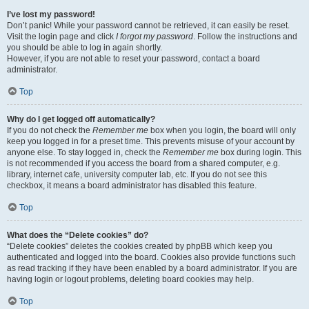
I’ve lost my password!
Don’t panic! While your password cannot be retrieved, it can easily be reset.
Visit the login page and click
I forgot my password
. Follow the instructions and
you should be able to log in again shortly.
However, if you are not able to reset your password, contact a board
administrator.
Top
Why do I get logged off automatically?
If you do not check the
Remember me
box when you login, the board will only
keep you logged in for a preset time. This prevents misuse of your account by
anyone else. To stay logged in, check the
Remember me
box during login. This
is not recommended if you access the board from a shared computer, e.g.
library, internet cafe, university computer lab, etc. If you do not see this
checkbox, it means a board administrator has disabled this feature.
Top
What does the “Delete cookies” do?
“Delete cookies” deletes the cookies created by phpBB which keep you
authenticated and logged into the board. Cookies also provide functions such
as read tracking if they have been enabled by a board administrator. If you are
having login or logout problems, deleting board cookies may help.
Top