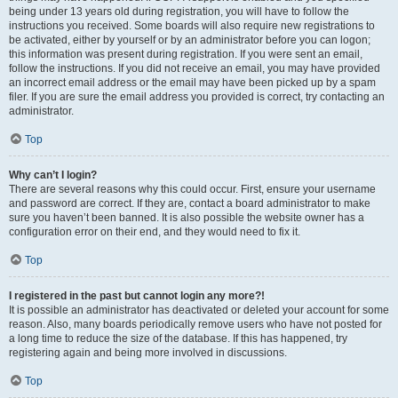
being under 13 years old during registration, you will have to follow the
instructions you received. Some boards will also require new registrations to
be activated, either by yourself or by an administrator before you can logon;
this information was present during registration. If you were sent an email,
follow the instructions. If you did not receive an email, you may have provided
an incorrect email address or the email may have been picked up by a spam
filer. If you are sure the email address you provided is correct, try contacting an
administrator.
Top
Why can’t I login?
There are several reasons why this could occur. First, ensure your username
and password are correct. If they are, contact a board administrator to make
sure you haven’t been banned. It is also possible the website owner has a
configuration error on their end, and they would need to fix it.
Top
I registered in the past but cannot login any more?!
It is possible an administrator has deactivated or deleted your account for some
reason. Also, many boards periodically remove users who have not posted for
a long time to reduce the size of the database. If this has happened, try
registering again and being more involved in discussions.
Top