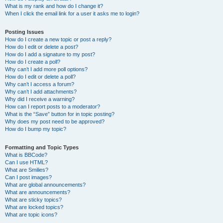
What is my rank and how do I change it?
When I click the email link for a user it asks me to login?
Posting Issues
How do I create a new topic or post a reply?
How do I edit or delete a post?
How do I add a signature to my post?
How do I create a poll?
Why can’t I add more poll options?
How do I edit or delete a poll?
Why can’t I access a forum?
Why can’t I add attachments?
Why did I receive a warning?
How can I report posts to a moderator?
What is the “Save” button for in topic posting?
Why does my post need to be approved?
How do I bump my topic?
Formatting and Topic Types
What is BBCode?
Can I use HTML?
What are Smilies?
Can I post images?
What are global announcements?
What are announcements?
What are sticky topics?
What are locked topics?
What are topic icons?