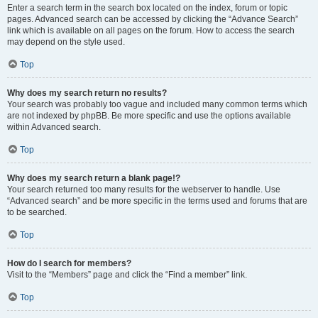
Enter a search term in the search box located on the index, forum or topic
pages. Advanced search can be accessed by clicking the “Advance Search”
link which is available on all pages on the forum. How to access the search
may depend on the style used.
Top
Why does my search return no results?
Your search was probably too vague and included many common terms which
are not indexed by phpBB. Be more specific and use the options available
within Advanced search.
Top
Why does my search return a blank page!?
Your search returned too many results for the webserver to handle. Use
“Advanced search” and be more specific in the terms used and forums that are
to be searched.
Top
How do I search for members?
Visit to the “Members” page and click the “Find a member” link.
Top