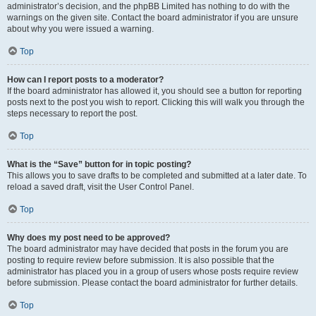
administrator’s decision, and the phpBB Limited has nothing to do with the
warnings on the given site. Contact the board administrator if you are unsure
about why you were issued a warning.
Top
How can I report posts to a moderator?
If the board administrator has allowed it, you should see a button for reporting
posts next to the post you wish to report. Clicking this will walk you through the
steps necessary to report the post.
Top
What is the “Save” button for in topic posting?
This allows you to save drafts to be completed and submitted at a later date. To
reload a saved draft, visit the User Control Panel.
Top
Why does my post need to be approved?
The board administrator may have decided that posts in the forum you are
posting to require review before submission. It is also possible that the
administrator has placed you in a group of users whose posts require review
before submission. Please contact the board administrator for further details.
Top