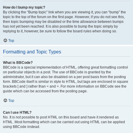
How do I bump my topic?
By clicking the “Bump topic” link when you are viewing it, you can “bump” the
topic to the top of the forum on the first page. However, if you do not see this,
then topic bumping may be disabled or the time allowance between bumps
has not yet been reached. It is also possible to bump the topic simply by
replying to it, however, be sure to follow the board rules when doing so.
Top
Formatting and Topic Types
What is BBCode?
BBCode is a special implementation of HTML, offering great formatting control
on particular objects in a post. The use of BBCode is granted by the
administrator, but it can also be disabled on a per post basis from the posting
form. BBCode itself is similar in style to HTML, but tags are enclosed in square
brackets [ and ] rather than < and >. For more information on BBCode see the
guide which can be accessed from the posting page.
Top
Can I use HTML?
No. It is not possible to post HTML on this board and have it rendered as
HTML. Most formatting which can be carried out using HTML can be applied
using BBCode instead.