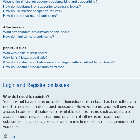
What is the difference between bookmarking and subscribing?
How do I bookmark or subscribe to specific topics?
How do I subscribe to specific forums?
How do I remove my subscriptions?
Attachments
What attachments are allowed on this board?
How do I find all my attachments?
phpBB Issues
Who wrote this bulletin board?
Why isn’t X feature available?
Who do I contact about abusive and/or legal matters related to this board?
How do I contact a board administrator?
Login and Registration Issues
Why do I need to register?
You may not have to, it is up to the administrator of the board as to whether you
need to register in order to post messages. However; registration will give you
access to additional features not available to guest users such as definable
avatar images, private messaging, emailing of fellow users, usergroup
subscription, etc. It only takes a few moments to register so it is recommended
you do so.
Top