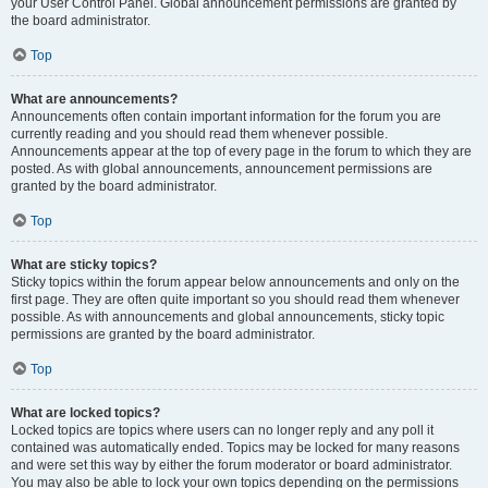
your User Control Panel. Global announcement permissions are granted by
the board administrator.
Top
What are announcements?
Announcements often contain important information for the forum you are
currently reading and you should read them whenever possible.
Announcements appear at the top of every page in the forum to which they are
posted. As with global announcements, announcement permissions are
granted by the board administrator.
Top
What are sticky topics?
Sticky topics within the forum appear below announcements and only on the
first page. They are often quite important so you should read them whenever
possible. As with announcements and global announcements, sticky topic
permissions are granted by the board administrator.
Top
What are locked topics?
Locked topics are topics where users can no longer reply and any poll it
contained was automatically ended. Topics may be locked for many reasons
and were set this way by either the forum moderator or board administrator.
You may also be able to lock your own topics depending on the permissions