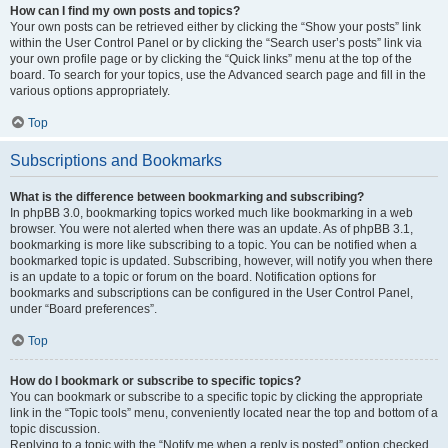
How can I find my own posts and topics?
Your own posts can be retrieved either by clicking the “Show your posts” link
within the User Control Panel or by clicking the “Search user’s posts” link via
your own profile page or by clicking the “Quick links” menu at the top of the
board. To search for your topics, use the Advanced search page and fill in the
various options appropriately.
Top
Subscriptions and Bookmarks
What is the difference between bookmarking and subscribing?
In phpBB 3.0, bookmarking topics worked much like bookmarking in a web
browser. You were not alerted when there was an update. As of phpBB 3.1,
bookmarking is more like subscribing to a topic. You can be notified when a
bookmarked topic is updated. Subscribing, however, will notify you when there
is an update to a topic or forum on the board. Notification options for
bookmarks and subscriptions can be configured in the User Control Panel,
under “Board preferences”.
Top
How do I bookmark or subscribe to specific topics?
You can bookmark or subscribe to a specific topic by clicking the appropriate
link in the “Topic tools” menu, conveniently located near the top and bottom of a
topic discussion.
Replying to a topic with the “Notify me when a reply is posted” option checked