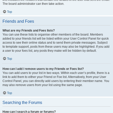
The board administrator can then take action.
Top
Friends and Foes
What are my Friends and Foes lists?
You can use these lists to organise other members of the board. Members
added to your friends list will be listed within your User Control Panel for quick
access to see their online status and to send them private messages. Subject
to template support, posts from these users may also be highlighted. If you add
a user to your foes list, any posts they make will be hidden by default.
Top
How can I add / remove users to my Friends or Foes list?
You can add users to your list in two ways. Within each user’s profile, there is a
link to add them to either your Friend or Foe list. Alternatively, from your User
Control Panel, you can directly add users by entering their member name. You
may also remove users from your list using the same page.
Top
Searching the Forums
How can I search a forum or forums?