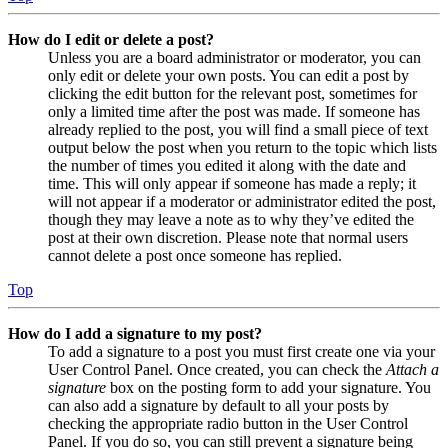
How do I edit or delete a post?
Unless you are a board administrator or moderator, you can
only edit or delete your own posts. You can edit a post by
clicking the edit button for the relevant post, sometimes for
only a limited time after the post was made. If someone has
already replied to the post, you will find a small piece of text
output below the post when you return to the topic which lists
the number of times you edited it along with the date and
time. This will only appear if someone has made a reply; it
will not appear if a moderator or administrator edited the post,
though they may leave a note as to why they’ve edited the
post at their own discretion. Please note that normal users
cannot delete a post once someone has replied.
Top
How do I add a signature to my post?
To add a signature to a post you must first create one via your
User Control Panel. Once created, you can check the
Attach a
signature
box on the posting form to add your signature. You
can also add a signature by default to all your posts by
checking the appropriate radio button in the User Control
Panel. If you do so, you can still prevent a signature being