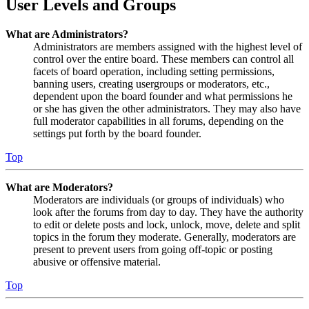
User Levels and Groups
What are Administrators?
Administrators are members assigned with the highest level of
control over the entire board. These members can control all
facets of board operation, including setting permissions,
banning users, creating usergroups or moderators, etc.,
dependent upon the board founder and what permissions he
or she has given the other administrators. They may also have
full moderator capabilities in all forums, depending on the
settings put forth by the board founder.
Top
What are Moderators?
Moderators are individuals (or groups of individuals) who
look after the forums from day to day. They have the authority
to edit or delete posts and lock, unlock, move, delete and split
topics in the forum they moderate. Generally, moderators are
present to prevent users from going off-topic or posting
abusive or offensive material.
Top