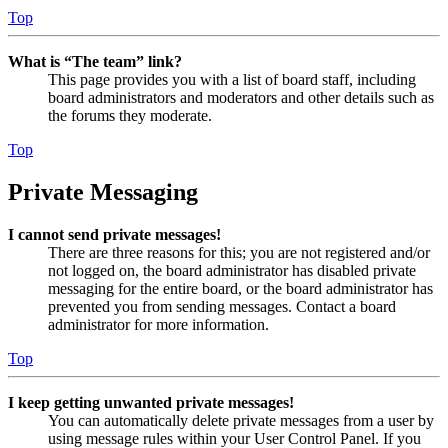
Top
What is “The team” link?
This page provides you with a list of board staff, including
board administrators and moderators and other details such as
the forums they moderate.
Top
Private Messaging
I cannot send private messages!
There are three reasons for this; you are not registered and/or
not logged on, the board administrator has disabled private
messaging for the entire board, or the board administrator has
prevented you from sending messages. Contact a board
administrator for more information.
Top
I keep getting unwanted private messages!
You can automatically delete private messages from a user by
using message rules within your User Control Panel. If you