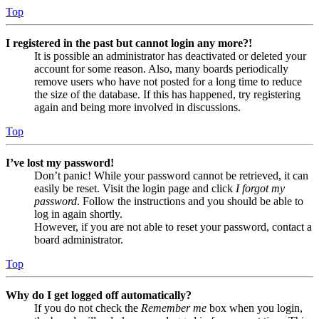
Top
I registered in the past but cannot login any more?!
It is possible an administrator has deactivated or deleted your
account for some reason. Also, many boards periodically
remove users who have not posted for a long time to reduce
the size of the database. If this has happened, try registering
again and being more involved in discussions.
Top
I’ve lost my password!
Don’t panic! While your password cannot be retrieved, it can
easily be reset. Visit the login page and click
I forgot my
password
. Follow the instructions and you should be able to
log in again shortly.
However, if you are not able to reset your password, contact a
board administrator.
Top
Why do I get logged off automatically?
If you do not check the
Remember me
box when you login,