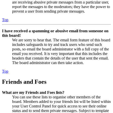
are receiving abusive private messages from a particular user,
report the messages to the moderators; they have the power to
prevent a user from sending private messages.
Top
I have received a spamming or abusive email from someone on
this board!
We are sorry to hear that. The email form feature of this board
includes safeguards to try and track users who send such
posts, so email the board administrator with a full copy of the
email you received. It is very important that this includes the
headers that contain the details of the user that sent the email.
The board administrator can then take action.
Top
Friends and Foes
What are my Friends and Foes lists?
You can use these lists to organise other members of the
board. Members added to your friends list will be listed within
your User Control Panel for quick access to see their online
status and to send them private messages. Subject to template