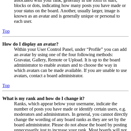
associated with your rank, generally in the form of stars,
blocks or dots, indicating how many posts you have made or
your status on the board. Another, usually larger, image is
known as an avatar and is generally unique or personal to
each user.
Top
How do I display an avatar?
Within your User Control Panel, under “Profile” you can add
an avatar by using one of the four following methods:
Gravatar, Gallery, Remote or Upload. It is up to the board
administrator to enable avatars and to choose the way in
which avatars can be made available. If you are unable to use
avatars, contact a board administrator.
Top
What is my rank and how do I change it?
Ranks, which appear below your username, indicate the
number of posts you have made or identify certain users, e.g.
moderators and administrators. In general, you cannot directly
change the wording of any board ranks as they are set by the
board administrator. Please do not abuse the board by posting
unnecessarily just to increase your rank. Most boards will not