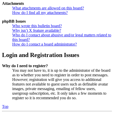
Attachments
What attachments are allowed on this board?
How do I find all my attachments?
phpBB Issues
Who wrote this bulletin board?
Why isn’t X feature available?
Who do I contact about abusive and/or legal matters related to
this board?
How do I contact a board administrator?
Login and Registration Issues
Why do I need to register?
You may not have to, it is up to the administrator of the board
as to whether you need to register in order to post messages.
However; registration will give you access to additional
features not available to guest users such as definable avatar
images, private messaging, emailing of fellow users,
usergroup subscription, etc. It only takes a few moments to
register so it is recommended you do so.
Top