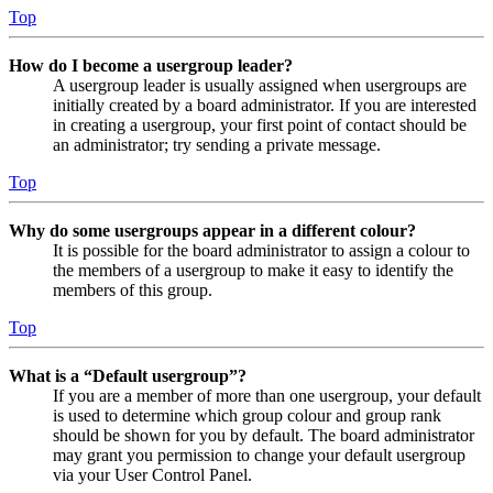
Top
How do I become a usergroup leader?
A usergroup leader is usually assigned when usergroups are
initially created by a board administrator. If you are interested
in creating a usergroup, your first point of contact should be
an administrator; try sending a private message.
Top
Why do some usergroups appear in a different colour?
It is possible for the board administrator to assign a colour to
the members of a usergroup to make it easy to identify the
members of this group.
Top
What is a “Default usergroup”?
If you are a member of more than one usergroup, your default
is used to determine which group colour and group rank
should be shown for you by default. The board administrator
may grant you permission to change your default usergroup
via your User Control Panel.