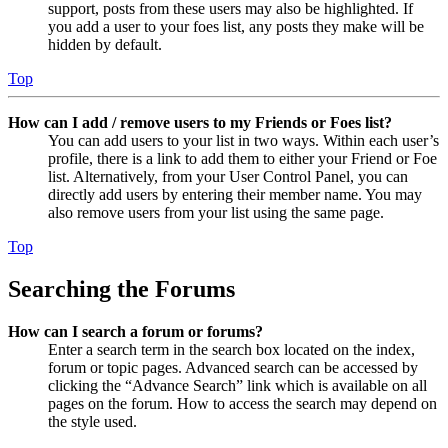
support, posts from these users may also be highlighted. If
you add a user to your foes list, any posts they make will be
hidden by default.
Top
How can I add / remove users to my Friends or Foes list?
You can add users to your list in two ways. Within each user’s
profile, there is a link to add them to either your Friend or Foe
list. Alternatively, from your User Control Panel, you can
directly add users by entering their member name. You may
also remove users from your list using the same page.
Top
Searching the Forums
How can I search a forum or forums?
Enter a search term in the search box located on the index,
forum or topic pages. Advanced search can be accessed by
clicking the “Advance Search” link which is available on all
pages on the forum. How to access the search may depend on
the style used.