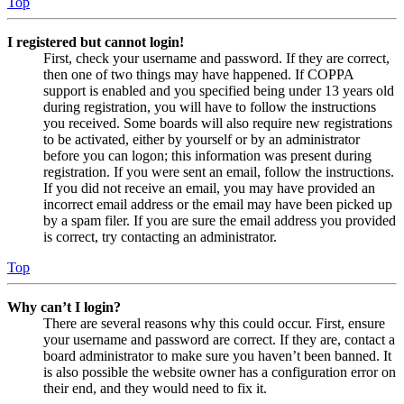
Top
I registered but cannot login!
First, check your username and password. If they are correct,
then one of two things may have happened. If COPPA
support is enabled and you specified being under 13 years old
during registration, you will have to follow the instructions
you received. Some boards will also require new registrations
to be activated, either by yourself or by an administrator
before you can logon; this information was present during
registration. If you were sent an email, follow the instructions.
If you did not receive an email, you may have provided an
incorrect email address or the email may have been picked up
by a spam filer. If you are sure the email address you provided
is correct, try contacting an administrator.
Top
Why can’t I login?
There are several reasons why this could occur. First, ensure
your username and password are correct. If they are, contact a
board administrator to make sure you haven’t been banned. It
is also possible the website owner has a configuration error on
their end, and they would need to fix it.