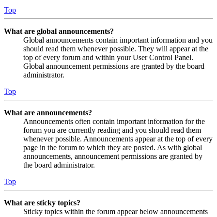
Top
What are global announcements?
Global announcements contain important information and you
should read them whenever possible. They will appear at the
top of every forum and within your User Control Panel.
Global announcement permissions are granted by the board
administrator.
Top
What are announcements?
Announcements often contain important information for the
forum you are currently reading and you should read them
whenever possible. Announcements appear at the top of every
page in the forum to which they are posted. As with global
announcements, announcement permissions are granted by
the board administrator.
Top
What are sticky topics?
Sticky topics within the forum appear below announcements