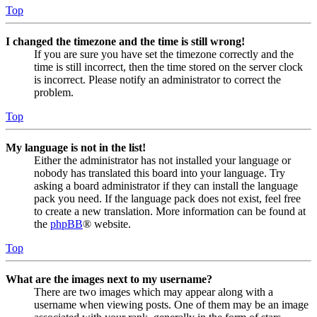
Top
I changed the timezone and the time is still wrong!
If you are sure you have set the timezone correctly and the
time is still incorrect, then the time stored on the server clock
is incorrect. Please notify an administrator to correct the
problem.
Top
My language is not in the list!
Either the administrator has not installed your language or
nobody has translated this board into your language. Try
asking a board administrator if they can install the language
pack you need. If the language pack does not exist, feel free
to create a new translation. More information can be found at
the
phpBB
® website.
Top
What are the images next to my username?
There are two images which may appear along with a
username when viewing posts. One of them may be an image