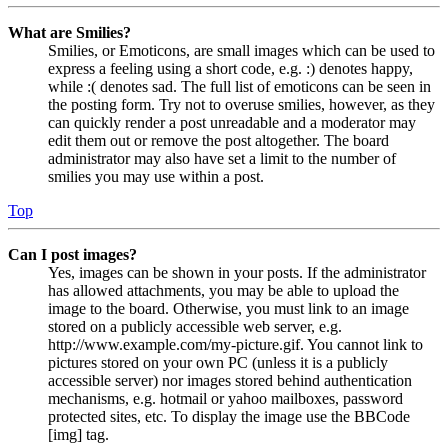
What are Smilies?
Smilies, or Emoticons, are small images which can be used to
express a feeling using a short code, e.g. :) denotes happy,
while :( denotes sad. The full list of emoticons can be seen in
the posting form. Try not to overuse smilies, however, as they
can quickly render a post unreadable and a moderator may
edit them out or remove the post altogether. The board
administrator may also have set a limit to the number of
smilies you may use within a post.
Top
Can I post images?
Yes, images can be shown in your posts. If the administrator
has allowed attachments, you may be able to upload the
image to the board. Otherwise, you must link to an image
stored on a publicly accessible web server, e.g.
http://www.example.com/my-picture.gif. You cannot link to
pictures stored on your own PC (unless it is a publicly
accessible server) nor images stored behind authentication
mechanisms, e.g. hotmail or yahoo mailboxes, password
protected sites, etc. To display the image use the BBCode
[img] tag.