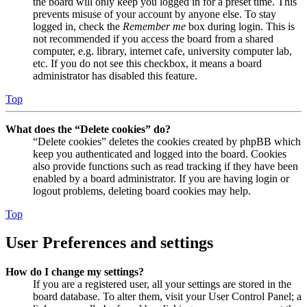
the board will only keep you logged in for a preset time. This
prevents misuse of your account by anyone else. To stay
logged in, check the
Remember me
box during login. This is
not recommended if you access the board from a shared
computer, e.g. library, internet cafe, university computer lab,
etc. If you do not see this checkbox, it means a board
administrator has disabled this feature.
Top
What does the “Delete cookies” do?
“Delete cookies” deletes the cookies created by phpBB which
keep you authenticated and logged into the board. Cookies
also provide functions such as read tracking if they have been
enabled by a board administrator. If you are having login or
logout problems, deleting board cookies may help.
Top
User Preferences and settings
How do I change my settings?
If you are a registered user, all your settings are stored in the
board database. To alter them, visit your User Control Panel; a