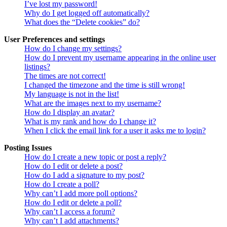
I’ve lost my password!
Why do I get logged off automatically?
What does the “Delete cookies” do?
User Preferences and settings
How do I change my settings?
How do I prevent my username appearing in the online user
listings?
The times are not correct!
I changed the timezone and the time is still wrong!
My language is not in the list!
What are the images next to my username?
How do I display an avatar?
What is my rank and how do I change it?
When I click the email link for a user it asks me to login?
Posting Issues
How do I create a new topic or post a reply?
How do I edit or delete a post?
How do I add a signature to my post?
How do I create a poll?
Why can’t I add more poll options?
How do I edit or delete a poll?
Why can’t I access a forum?
Why can’t I add attachments?