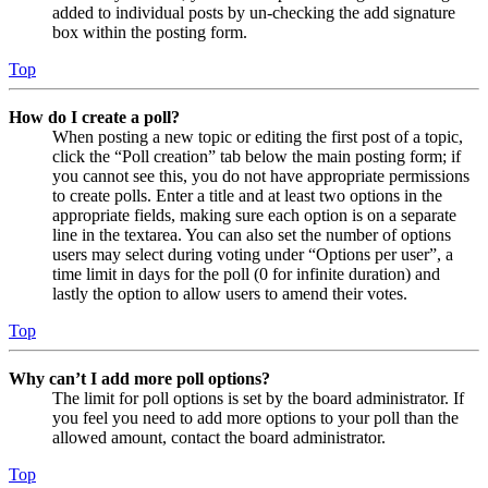
added to individual posts by un-checking the add signature
box within the posting form.
Top
How do I create a poll?
When posting a new topic or editing the first post of a topic,
click the “Poll creation” tab below the main posting form; if
you cannot see this, you do not have appropriate permissions
to create polls. Enter a title and at least two options in the
appropriate fields, making sure each option is on a separate
line in the textarea. You can also set the number of options
users may select during voting under “Options per user”, a
time limit in days for the poll (0 for infinite duration) and
lastly the option to allow users to amend their votes.
Top
Why can’t I add more poll options?
The limit for poll options is set by the board administrator. If
you feel you need to add more options to your poll than the
allowed amount, contact the board administrator.
Top