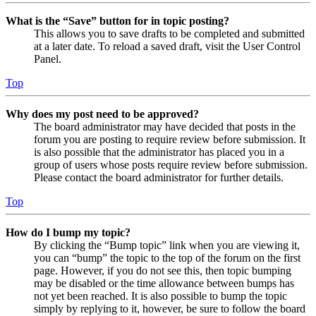
What is the “Save” button for in topic posting?
This allows you to save drafts to be completed and submitted
at a later date. To reload a saved draft, visit the User Control
Panel.
Top
Why does my post need to be approved?
The board administrator may have decided that posts in the
forum you are posting to require review before submission. It
is also possible that the administrator has placed you in a
group of users whose posts require review before submission.
Please contact the board administrator for further details.
Top
How do I bump my topic?
By clicking the “Bump topic” link when you are viewing it,
you can “bump” the topic to the top of the forum on the first
page. However, if you do not see this, then topic bumping
may be disabled or the time allowance between bumps has
not yet been reached. It is also possible to bump the topic
simply by replying to it, however, be sure to follow the board