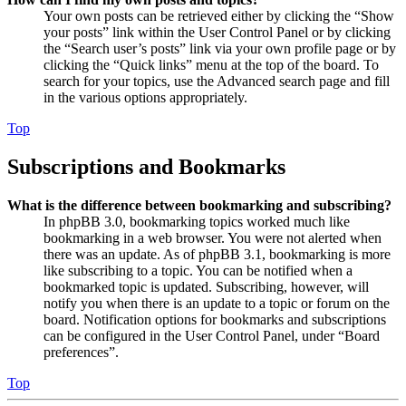
Your own posts can be retrieved either by clicking the “Show
your posts” link within the User Control Panel or by clicking
the “Search user’s posts” link via your own profile page or by
clicking the “Quick links” menu at the top of the board. To
search for your topics, use the Advanced search page and fill
in the various options appropriately.
Top
Subscriptions and Bookmarks
What is the difference between bookmarking and subscribing?
In phpBB 3.0, bookmarking topics worked much like
bookmarking in a web browser. You were not alerted when
there was an update. As of phpBB 3.1, bookmarking is more
like subscribing to a topic. You can be notified when a
bookmarked topic is updated. Subscribing, however, will
notify you when there is an update to a topic or forum on the
board. Notification options for bookmarks and subscriptions
can be configured in the User Control Panel, under “Board
preferences”.
Top