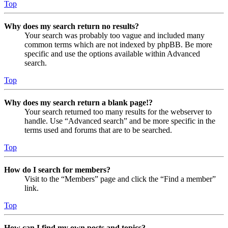
Top
Why does my search return no results?
Your search was probably too vague and included many
common terms which are not indexed by phpBB. Be more
specific and use the options available within Advanced
search.
Top
Why does my search return a blank page!?
Your search returned too many results for the webserver to
handle. Use “Advanced search” and be more specific in the
terms used and forums that are to be searched.
Top
How do I search for members?
Visit to the “Members” page and click the “Find a member”
link.
Top
How can I find my own posts and topics?