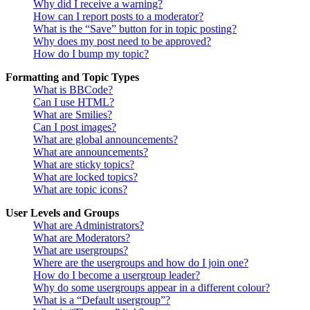
Why did I receive a warning?
How can I report posts to a moderator?
What is the “Save” button for in topic posting?
Why does my post need to be approved?
How do I bump my topic?
Formatting and Topic Types
What is BBCode?
Can I use HTML?
What are Smilies?
Can I post images?
What are global announcements?
What are announcements?
What are sticky topics?
What are locked topics?
What are topic icons?
User Levels and Groups
What are Administrators?
What are Moderators?
What are usergroups?
Where are the usergroups and how do I join one?
How do I become a usergroup leader?
Why do some usergroups appear in a different colour?
What is a “Default usergroup”?