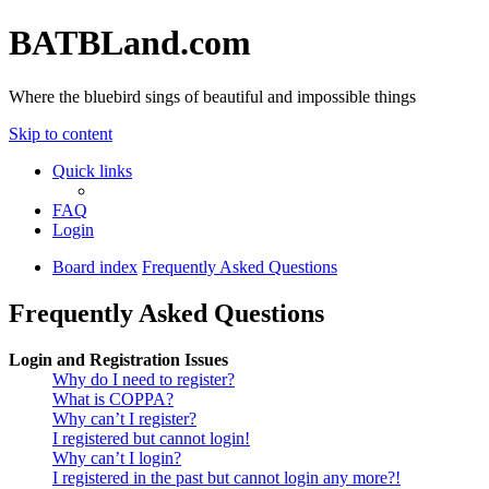
BATBLand.com
Where the bluebird sings of beautiful and impossible things
Skip to content
Quick links
FAQ
Login
Board index
Frequently Asked Questions
Frequently Asked Questions
Login and Registration Issues
Why do I need to register?
What is COPPA?
Why can’t I register?
I registered but cannot login!
Why can’t I login?
I registered in the past but cannot login any more?!