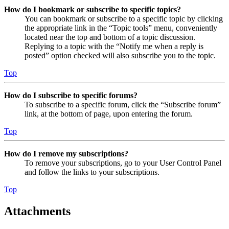
How do I bookmark or subscribe to specific topics?
You can bookmark or subscribe to a specific topic by clicking
the appropriate link in the “Topic tools” menu, conveniently
located near the top and bottom of a topic discussion.
Replying to a topic with the “Notify me when a reply is
posted” option checked will also subscribe you to the topic.
Top
How do I subscribe to specific forums?
To subscribe to a specific forum, click the “Subscribe forum”
link, at the bottom of page, upon entering the forum.
Top
How do I remove my subscriptions?
To remove your subscriptions, go to your User Control Panel
and follow the links to your subscriptions.
Top
Attachments