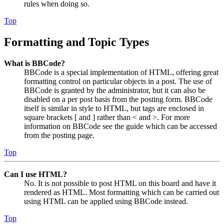
rules when doing so.
Top
Formatting and Topic Types
What is BBCode?
BBCode is a special implementation of HTML, offering great
formatting control on particular objects in a post. The use of
BBCode is granted by the administrator, but it can also be
disabled on a per post basis from the posting form. BBCode
itself is similar in style to HTML, but tags are enclosed in
square brackets [ and ] rather than < and >. For more
information on BBCode see the guide which can be accessed
from the posting page.
Top
Can I use HTML?
No. It is not possible to post HTML on this board and have it
rendered as HTML. Most formatting which can be carried out
using HTML can be applied using BBCode instead.
Top