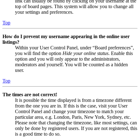
link can usually be found by clicking on your username at the
top of board pages. This system will allow you to change all
your settings and preferences.
Top
How do I prevent my username appearing in the online user
listings?
Within your User Control Panel, under “Board preferences”,
you will find the option
Hide your online status
. Enable this
option and you will only appear to the administrators,
moderators and yourself. You will be counted as a hidden
user.
Top
The times are not correct!
It is possible the time displayed is from a timezone different
from the one you are in. If this is the case, visit your User
Control Panel and change your timezone to match your
particular area, e.g. London, Paris, New York, Sydney, etc.
Please note that changing the timezone, like most settings, can
only be done by registered users. If you are not registered, this
is a good time to do so.