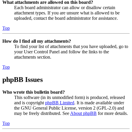
What attachments are allowed on this board?
Each board administrator can allow or disallow certain
attachment types. If you are unsure what is allowed to be
uploaded, contact the board administrator for assistance.
Top
How do I find all my attachments?
To find your list of attachments that you have uploaded, go to
your User Control Panel and follow the links to the
attachments section.
Top
phpBB Issues
Who wrote this bulletin board?
This software (in its unmodified form) is produced, released
and is copyright
phpBB Limited
. It is made available under
the GNU General Public License, version 2 (GPL-2.0) and
may be freely distributed. See
About phpBB
for more details.
Top