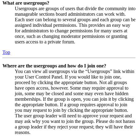
What are usergroups?
Usergroups are groups of users that divide the community into
manageable sections board administrators can work with.
Each user can belong to several groups and each group can be
assigned individual permissions. This provides an easy way
for administrators to change permissions for many users at
once, such as changing moderator permissions or granting
users access to a private forum.
Top
Where are the usergroups and how do I join one?
You can view all usergroups via the “Usergroups” link within
your User Control Panel. If you would like to join one,
proceed by clicking the appropriate button. Not all groups
have open access, however. Some may require approval to
join, some may be closed and some may even have hidden
memberships. If the group is open, you can join it by clicking
the appropriate button. If a group requires approval to join
you may request to join by clicking the appropriate button.
The user group leader will need to approve your request and
may ask why you want to join the group. Please do not harass
a group leader if they reject your request; they will have their
reasons.