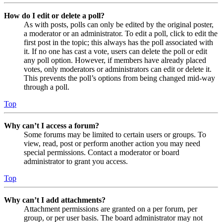
How do I edit or delete a poll?
As with posts, polls can only be edited by the original poster,
a moderator or an administrator. To edit a poll, click to edit the
first post in the topic; this always has the poll associated with
it. If no one has cast a vote, users can delete the poll or edit
any poll option. However, if members have already placed
votes, only moderators or administrators can edit or delete it.
This prevents the poll’s options from being changed mid-way
through a poll.
Top
Why can’t I access a forum?
Some forums may be limited to certain users or groups. To
view, read, post or perform another action you may need
special permissions. Contact a moderator or board
administrator to grant you access.
Top
Why can’t I add attachments?
Attachment permissions are granted on a per forum, per
group, or per user basis. The board administrator may not