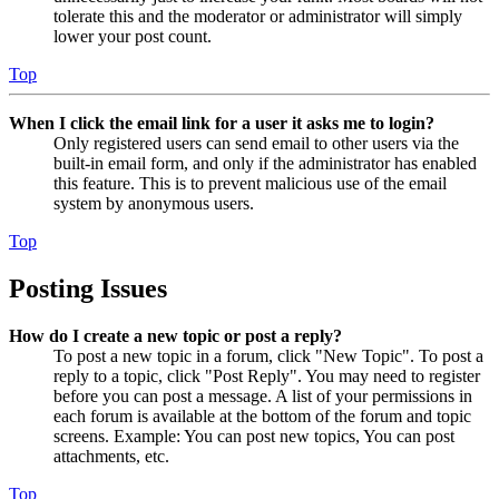
tolerate this and the moderator or administrator will simply
lower your post count.
Top
When I click the email link for a user it asks me to login?
Only registered users can send email to other users via the
built-in email form, and only if the administrator has enabled
this feature. This is to prevent malicious use of the email
system by anonymous users.
Top
Posting Issues
How do I create a new topic or post a reply?
To post a new topic in a forum, click "New Topic". To post a
reply to a topic, click "Post Reply". You may need to register
before you can post a message. A list of your permissions in
each forum is available at the bottom of the forum and topic
screens. Example: You can post new topics, You can post
attachments, etc.
Top