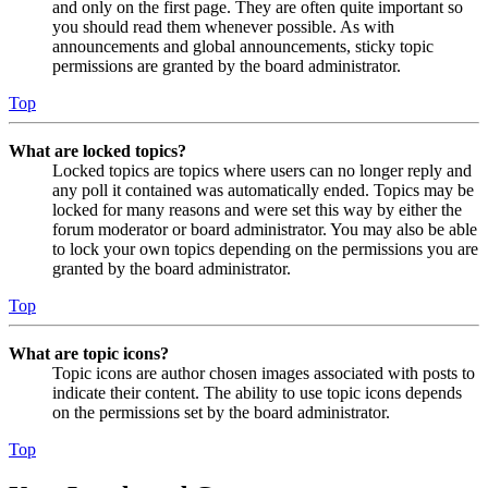
and only on the first page. They are often quite important so
you should read them whenever possible. As with
announcements and global announcements, sticky topic
permissions are granted by the board administrator.
Top
What are locked topics?
Locked topics are topics where users can no longer reply and
any poll it contained was automatically ended. Topics may be
locked for many reasons and were set this way by either the
forum moderator or board administrator. You may also be able
to lock your own topics depending on the permissions you are
granted by the board administrator.
Top
What are topic icons?
Topic icons are author chosen images associated with posts to
indicate their content. The ability to use topic icons depends
on the permissions set by the board administrator.
Top