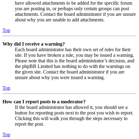
have allowed attachments to be added for the specific forum
you are posting in, or perhaps only certain groups can post
attachments. Contact the board administrator if you are unsure
about why you are unable to add attachments.
Top
Why did I receive a warning?
Each board administrator has their own set of rules for their
site. If you have broken a rule, you may be issued a warning.
Please note that this is the board administrator’s decision, and
the phpBB Limited has nothing to do with the warnings on
the given site. Contact the board administrator if you are
unsure about why you were issued a warning.
Top
How can I report posts to a moderator?
If the board administrator has allowed it, you should see a
button for reporting posts next to the post you wish to report.
Clicking this will walk you through the steps necessary to
report the post.
Top