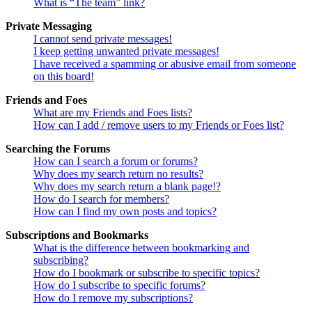
What is “The team” link?
Private Messaging
I cannot send private messages!
I keep getting unwanted private messages!
I have received a spamming or abusive email from someone
on this board!
Friends and Foes
What are my Friends and Foes lists?
How can I add / remove users to my Friends or Foes list?
Searching the Forums
How can I search a forum or forums?
Why does my search return no results?
Why does my search return a blank page!?
How do I search for members?
How can I find my own posts and topics?
Subscriptions and Bookmarks
What is the difference between bookmarking and
subscribing?
How do I bookmark or subscribe to specific topics?
How do I subscribe to specific forums?
How do I remove my subscriptions?