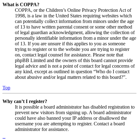
What is COPPA?
COPPA, or the Children’s Online Privacy Protection Act of
1998, is a law in the United States requiring websites which
can potentially collect information from minors under the age
of 13 to have written parental consent or some other method
of legal guardian acknowledgment, allowing the collection of
personally identifiable information from a minor under the age
of 13. If you are unsure if this applies to you as someone
trying to register or to the website you are trying to register
on, contact legal counsel for assistance. Please note that
phpBB Limited and the owners of this board cannot provide
legal advice and is not a point of contact for legal concerns of
any kind, except as outlined in question “Who do I contact
about abusive and/or legal matters related to this board?”.
Top
Why can’t I register?
It is possible a board administrator has disabled registration to
prevent new visitors from signing up. A board administrator
could have also banned your IP address or disallowed the
username you are attempting to register. Contact a board
administrator for assistance.