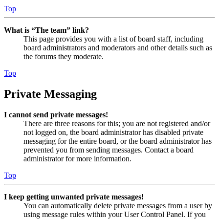
Top
What is “The team” link?
This page provides you with a list of board staff, including
board administrators and moderators and other details such as
the forums they moderate.
Top
Private Messaging
I cannot send private messages!
There are three reasons for this; you are not registered and/or
not logged on, the board administrator has disabled private
messaging for the entire board, or the board administrator has
prevented you from sending messages. Contact a board
administrator for more information.
Top
I keep getting unwanted private messages!
You can automatically delete private messages from a user by
using message rules within your User Control Panel. If you