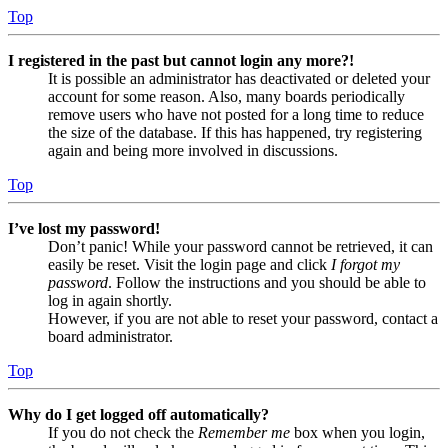
Top
I registered in the past but cannot login any more?!
It is possible an administrator has deactivated or deleted your
account for some reason. Also, many boards periodically
remove users who have not posted for a long time to reduce
the size of the database. If this has happened, try registering
again and being more involved in discussions.
Top
I’ve lost my password!
Don’t panic! While your password cannot be retrieved, it can
easily be reset. Visit the login page and click
I forgot my
password
. Follow the instructions and you should be able to
log in again shortly.
However, if you are not able to reset your password, contact a
board administrator.
Top
Why do I get logged off automatically?
If you do not check the
Remember me
box when you login,