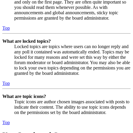
and only on the first page. They are often quite important so
you should read them whenever possible. As with
announcements and global announcements, sticky topic
permissions are granted by the board administrator.
Top
What are locked topics?
Locked topics are topics where users can no longer reply and
any poll it contained was automatically ended. Topics may be
locked for many reasons and were set this way by either the
forum moderator or board administrator. You may also be able
to lock your own topics depending on the permissions you are
granted by the board administrator.
Top
What are topic icons?
Topic icons are author chosen images associated with posts to
indicate their content. The ability to use topic icons depends
on the permissions set by the board administrator.
Top