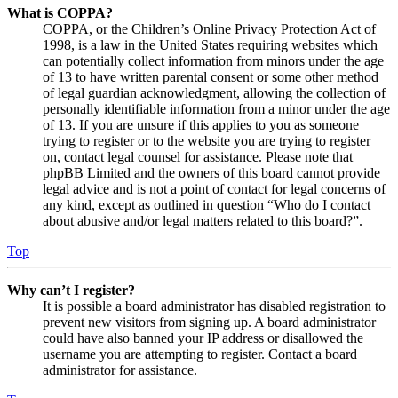
What is COPPA?
COPPA, or the Children’s Online Privacy Protection Act of
1998, is a law in the United States requiring websites which
can potentially collect information from minors under the age
of 13 to have written parental consent or some other method
of legal guardian acknowledgment, allowing the collection of
personally identifiable information from a minor under the age
of 13. If you are unsure if this applies to you as someone
trying to register or to the website you are trying to register
on, contact legal counsel for assistance. Please note that
phpBB Limited and the owners of this board cannot provide
legal advice and is not a point of contact for legal concerns of
any kind, except as outlined in question “Who do I contact
about abusive and/or legal matters related to this board?”.
Top
Why can’t I register?
It is possible a board administrator has disabled registration to
prevent new visitors from signing up. A board administrator
could have also banned your IP address or disallowed the
username you are attempting to register. Contact a board
administrator for assistance.