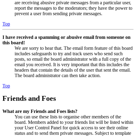
are receiving abusive private messages from a particular user,
report the messages to the moderators; they have the power to
prevent a user from sending private messages.
Top
I have received a spamming or abusive email from someone on
this board!
We are sorry to hear that. The email form feature of this board
includes safeguards to try and track users who send such
posts, so email the board administrator with a full copy of the
email you received. It is very important that this includes the
headers that contain the details of the user that sent the email.
The board administrator can then take action.
Top
Friends and Foes
What are my Friends and Foes lists?
You can use these lists to organise other members of the
board. Members added to your friends list will be listed within
your User Control Panel for quick access to see their online
status and to send them private messages. Subject to template