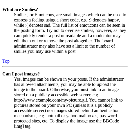
What are Smilies?
Smilies, or Emoticons, are small images which can be used to
express a feeling using a short code, e.g. :) denotes happy,
while :( denotes sad. The full list of emoticons can be seen in
the posting form. Try not to overuse smilies, however, as they
can quickly render a post unreadable and a moderator may
edit them out or remove the post altogether. The board
administrator may also have set a limit to the number of
smilies you may use within a post.
Top
Can I post images?
Yes, images can be shown in your posts. If the administrator
has allowed attachments, you may be able to upload the
image to the board. Otherwise, you must link to an image
stored on a publicly accessible web server, e.g.
http://www.example.com/my-picture.gif. You cannot link to
pictures stored on your own PC (unless it is a publicly
accessible server) nor images stored behind authentication
mechanisms, e.g. hotmail or yahoo mailboxes, password
protected sites, etc. To display the image use the BBCode
[img] tag.