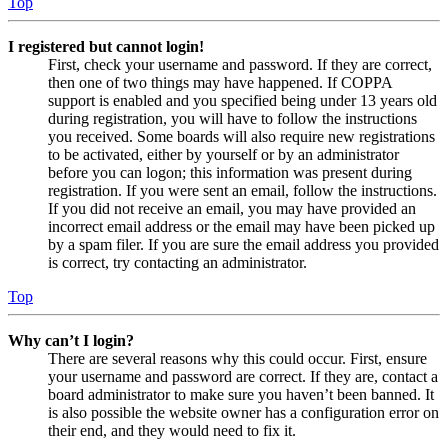
Top
I registered but cannot login!
First, check your username and password. If they are correct,
then one of two things may have happened. If COPPA
support is enabled and you specified being under 13 years old
during registration, you will have to follow the instructions
you received. Some boards will also require new registrations
to be activated, either by yourself or by an administrator
before you can logon; this information was present during
registration. If you were sent an email, follow the instructions.
If you did not receive an email, you may have provided an
incorrect email address or the email may have been picked up
by a spam filer. If you are sure the email address you provided
is correct, try contacting an administrator.
Top
Why can’t I login?
There are several reasons why this could occur. First, ensure
your username and password are correct. If they are, contact a
board administrator to make sure you haven’t been banned. It
is also possible the website owner has a configuration error on
their end, and they would need to fix it.