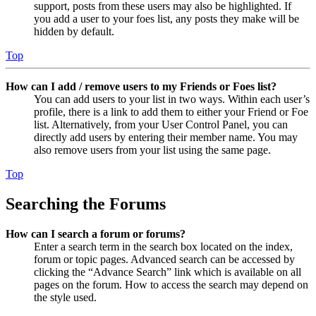
support, posts from these users may also be highlighted. If
you add a user to your foes list, any posts they make will be
hidden by default.
Top
How can I add / remove users to my Friends or Foes list?
You can add users to your list in two ways. Within each user’s
profile, there is a link to add them to either your Friend or Foe
list. Alternatively, from your User Control Panel, you can
directly add users by entering their member name. You may
also remove users from your list using the same page.
Top
Searching the Forums
How can I search a forum or forums?
Enter a search term in the search box located on the index,
forum or topic pages. Advanced search can be accessed by
clicking the “Advance Search” link which is available on all
pages on the forum. How to access the search may depend on
the style used.