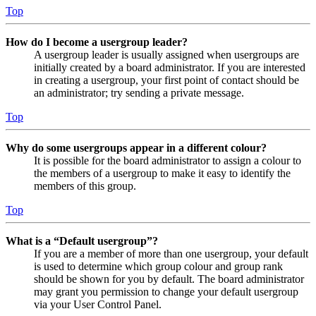
Top
How do I become a usergroup leader?
A usergroup leader is usually assigned when usergroups are
initially created by a board administrator. If you are interested
in creating a usergroup, your first point of contact should be
an administrator; try sending a private message.
Top
Why do some usergroups appear in a different colour?
It is possible for the board administrator to assign a colour to
the members of a usergroup to make it easy to identify the
members of this group.
Top
What is a “Default usergroup”?
If you are a member of more than one usergroup, your default
is used to determine which group colour and group rank
should be shown for you by default. The board administrator
may grant you permission to change your default usergroup
via your User Control Panel.