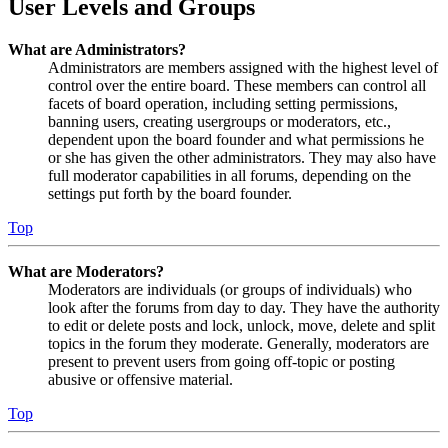
User Levels and Groups
What are Administrators?
Administrators are members assigned with the highest level of
control over the entire board. These members can control all
facets of board operation, including setting permissions,
banning users, creating usergroups or moderators, etc.,
dependent upon the board founder and what permissions he
or she has given the other administrators. They may also have
full moderator capabilities in all forums, depending on the
settings put forth by the board founder.
Top
What are Moderators?
Moderators are individuals (or groups of individuals) who
look after the forums from day to day. They have the authority
to edit or delete posts and lock, unlock, move, delete and split
topics in the forum they moderate. Generally, moderators are
present to prevent users from going off-topic or posting
abusive or offensive material.
Top