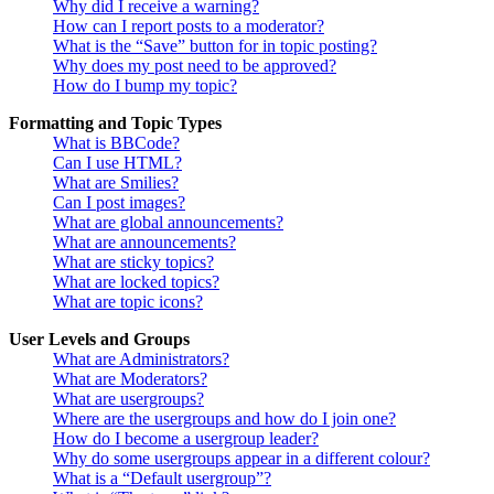
Why did I receive a warning?
How can I report posts to a moderator?
What is the “Save” button for in topic posting?
Why does my post need to be approved?
How do I bump my topic?
Formatting and Topic Types
What is BBCode?
Can I use HTML?
What are Smilies?
Can I post images?
What are global announcements?
What are announcements?
What are sticky topics?
What are locked topics?
What are topic icons?
User Levels and Groups
What are Administrators?
What are Moderators?
What are usergroups?
Where are the usergroups and how do I join one?
How do I become a usergroup leader?
Why do some usergroups appear in a different colour?
What is a “Default usergroup”?