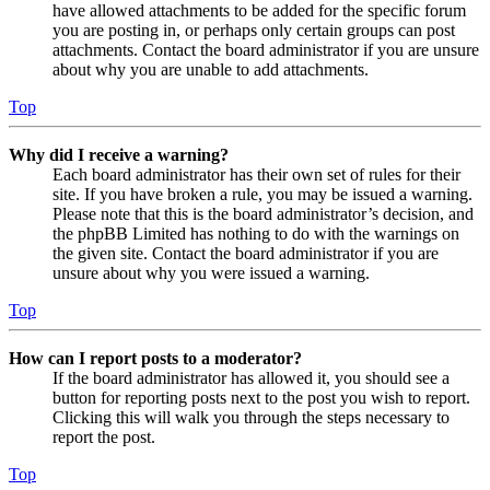
have allowed attachments to be added for the specific forum
you are posting in, or perhaps only certain groups can post
attachments. Contact the board administrator if you are unsure
about why you are unable to add attachments.
Top
Why did I receive a warning?
Each board administrator has their own set of rules for their
site. If you have broken a rule, you may be issued a warning.
Please note that this is the board administrator’s decision, and
the phpBB Limited has nothing to do with the warnings on
the given site. Contact the board administrator if you are
unsure about why you were issued a warning.
Top
How can I report posts to a moderator?
If the board administrator has allowed it, you should see a
button for reporting posts next to the post you wish to report.
Clicking this will walk you through the steps necessary to
report the post.
Top