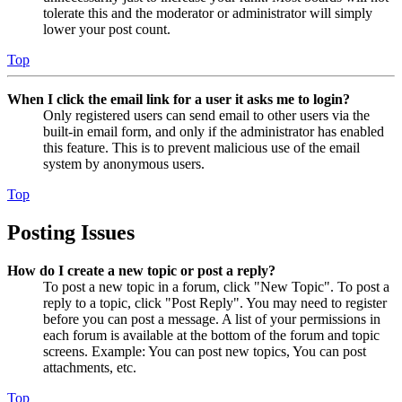
tolerate this and the moderator or administrator will simply
lower your post count.
Top
When I click the email link for a user it asks me to login?
Only registered users can send email to other users via the
built-in email form, and only if the administrator has enabled
this feature. This is to prevent malicious use of the email
system by anonymous users.
Top
Posting Issues
How do I create a new topic or post a reply?
To post a new topic in a forum, click "New Topic". To post a
reply to a topic, click "Post Reply". You may need to register
before you can post a message. A list of your permissions in
each forum is available at the bottom of the forum and topic
screens. Example: You can post new topics, You can post
attachments, etc.
Top