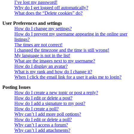
I’ve lost my password!
Why do I get logged off automatically?
What does the “Delete cookies” do?
User Preferences and settings
How do I change my settings?
How do I prevent my username appearing in the online user
listings?
The times are not correct!
I changed the timezone and the time is still wrong!
My language is not in the list!
What are the images next to my username?
How do I display an avatar?
What is my rank and how do I change it?
When I click the email link for a user it asks me to login?
Posting Issues
How do I create a new topic or post a reply?
How do I edit or delete a post?
How do I add a signature to my post?
How do I create a poll?
Why can’t I add more poll options?
How do I edit or delete a poll?
Why can’t I access a forum?
Why can’t I add attachments?