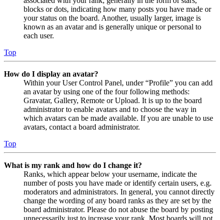
associated with your rank, generally in the form of stars,
blocks or dots, indicating how many posts you have made or
your status on the board. Another, usually larger, image is
known as an avatar and is generally unique or personal to
each user.
Top
How do I display an avatar?
Within your User Control Panel, under “Profile” you can add
an avatar by using one of the four following methods:
Gravatar, Gallery, Remote or Upload. It is up to the board
administrator to enable avatars and to choose the way in
which avatars can be made available. If you are unable to use
avatars, contact a board administrator.
Top
What is my rank and how do I change it?
Ranks, which appear below your username, indicate the
number of posts you have made or identify certain users, e.g.
moderators and administrators. In general, you cannot directly
change the wording of any board ranks as they are set by the
board administrator. Please do not abuse the board by posting
unnecessarily just to increase your rank. Most boards will not