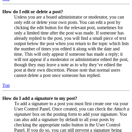
How do I edit or delete a post?
Unless you are a board administrator or moderator, you can
only edit or delete your own posts. You can edit a post by
clicking the edit button for the relevant post, sometimes for
only a limited time after the post was made. If someone has
already replied to the post, you will find a small piece of text
output below the post when you return to the topic which lists
the number of times you edited it along with the date and
time. This will only appear if someone has made a reply; it
will not appear if a moderator or administrator edited the post,
though they may leave a note as to why they’ve edited the
post at their own discretion. Please note that normal users
cannot delete a post once someone has replied.
Top
How do I add a signature to my post?
To add a signature to a post you must first create one via your
User Control Panel. Once created, you can check the
Attach a
signature
box on the posting form to add your signature. You
can also add a signature by default to all your posts by
checking the appropriate radio button in the User Control
Panel. If you do so, you can still prevent a signature being