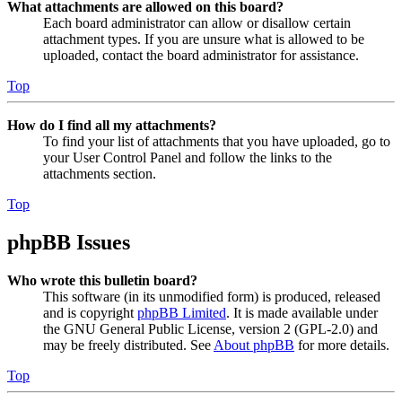
What attachments are allowed on this board?
Each board administrator can allow or disallow certain
attachment types. If you are unsure what is allowed to be
uploaded, contact the board administrator for assistance.
Top
How do I find all my attachments?
To find your list of attachments that you have uploaded, go to
your User Control Panel and follow the links to the
attachments section.
Top
phpBB Issues
Who wrote this bulletin board?
This software (in its unmodified form) is produced, released
and is copyright
phpBB Limited
. It is made available under
the GNU General Public License, version 2 (GPL-2.0) and
may be freely distributed. See
About phpBB
for more details.
Top