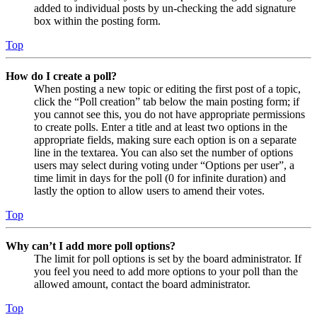
added to individual posts by un-checking the add signature
box within the posting form.
Top
How do I create a poll?
When posting a new topic or editing the first post of a topic,
click the “Poll creation” tab below the main posting form; if
you cannot see this, you do not have appropriate permissions
to create polls. Enter a title and at least two options in the
appropriate fields, making sure each option is on a separate
line in the textarea. You can also set the number of options
users may select during voting under “Options per user”, a
time limit in days for the poll (0 for infinite duration) and
lastly the option to allow users to amend their votes.
Top
Why can’t I add more poll options?
The limit for poll options is set by the board administrator. If
you feel you need to add more options to your poll than the
allowed amount, contact the board administrator.
Top