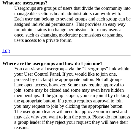
What are usergroups?
Usergroups are groups of users that divide the community into
manageable sections board administrators can work with.
Each user can belong to several groups and each group can be
assigned individual permissions. This provides an easy way
for administrators to change permissions for many users at
once, such as changing moderator permissions or granting
users access to a private forum.
Top
Where are the usergroups and how do I join one?
You can view all usergroups via the “Usergroups” link within
your User Control Panel. If you would like to join one,
proceed by clicking the appropriate button. Not all groups
have open access, however. Some may require approval to
join, some may be closed and some may even have hidden
memberships. If the group is open, you can join it by clicking
the appropriate button. If a group requires approval to join
you may request to join by clicking the appropriate button.
The user group leader will need to approve your request and
may ask why you want to join the group. Please do not harass
a group leader if they reject your request; they will have their
reasons.