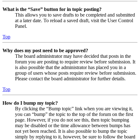
What is the “Save” button for in topic posting?
This allows you to save drafts to be completed and submitted
at a later date. To reload a saved draft, visit the User Control
Panel.
Top
Why does my post need to be approved?
The board administrator may have decided that posts in the
forum you are posting to require review before submission. It
is also possible that the administrator has placed you in a
group of users whose posts require review before submission.
Please contact the board administrator for further details.
Top
How do I bump my topic?
By clicking the “Bump topic” link when you are viewing it,
you can “bump” the topic to the top of the forum on the first
page. However, if you do not see this, then topic bumping
may be disabled or the time allowance between bumps has
not yet been reached. It is also possible to bump the topic
simply by replying to it, however, be sure to follow the board