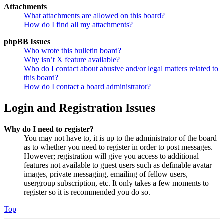
Attachments
What attachments are allowed on this board?
How do I find all my attachments?
phpBB Issues
Who wrote this bulletin board?
Why isn’t X feature available?
Who do I contact about abusive and/or legal matters related to
this board?
How do I contact a board administrator?
Login and Registration Issues
Why do I need to register?
You may not have to, it is up to the administrator of the board
as to whether you need to register in order to post messages.
However; registration will give you access to additional
features not available to guest users such as definable avatar
images, private messaging, emailing of fellow users,
usergroup subscription, etc. It only takes a few moments to
register so it is recommended you do so.
Top