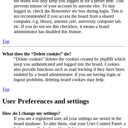
the board will only keep you logged in for a preset time. This
prevents misuse of your account by anyone else. To stay
logged in, check the
Remember me
box during login. This is
not recommended if you access the board from a shared
computer, e.g. library, internet cafe, university computer lab,
etc. If you do not see this checkbox, it means a board
administrator has disabled this feature.
Top
What does the “Delete cookies” do?
“Delete cookies” deletes the cookies created by phpBB which
keep you authenticated and logged into the board. Cookies
also provide functions such as read tracking if they have been
enabled by a board administrator. If you are having login or
logout problems, deleting board cookies may help.
Top
User Preferences and settings
How do I change my settings?
If you are a registered user, all your settings are stored in the
board database. To alter them, visit your User Control Panel; a