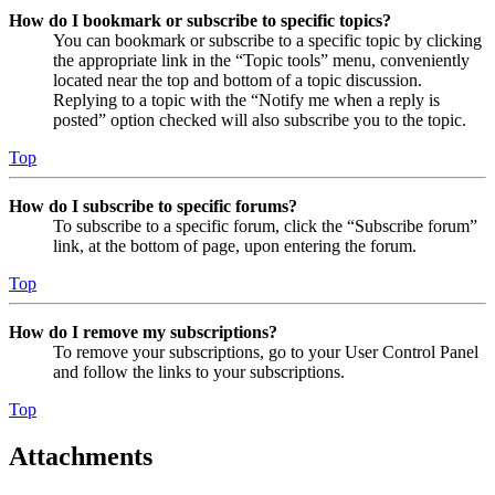
How do I bookmark or subscribe to specific topics?
You can bookmark or subscribe to a specific topic by clicking
the appropriate link in the “Topic tools” menu, conveniently
located near the top and bottom of a topic discussion.
Replying to a topic with the “Notify me when a reply is
posted” option checked will also subscribe you to the topic.
Top
How do I subscribe to specific forums?
To subscribe to a specific forum, click the “Subscribe forum”
link, at the bottom of page, upon entering the forum.
Top
How do I remove my subscriptions?
To remove your subscriptions, go to your User Control Panel
and follow the links to your subscriptions.
Top
Attachments