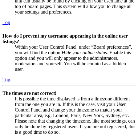
link can usually be found by clicking on your username at the
top of board pages. This system will allow you to change all
your settings and preferences.
Top
How do I prevent my username appearing in the online user
listings?
Within your User Control Panel, under “Board preferences”,
you will find the option
Hide your online status
. Enable this
option and you will only appear to the administrators,
moderators and yourself. You will be counted as a hidden
user.
Top
The times are not correct!
It is possible the time displayed is from a timezone different
from the one you are in. If this is the case, visit your User
Control Panel and change your timezone to match your
particular area, e.g. London, Paris, New York, Sydney, etc.
Please note that changing the timezone, like most settings, can
only be done by registered users. If you are not registered, this
is a good time to do so.