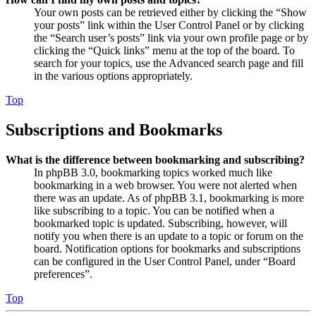
Your own posts can be retrieved either by clicking the “Show
your posts” link within the User Control Panel or by clicking
the “Search user’s posts” link via your own profile page or by
clicking the “Quick links” menu at the top of the board. To
search for your topics, use the Advanced search page and fill
in the various options appropriately.
Top
Subscriptions and Bookmarks
What is the difference between bookmarking and subscribing?
In phpBB 3.0, bookmarking topics worked much like
bookmarking in a web browser. You were not alerted when
there was an update. As of phpBB 3.1, bookmarking is more
like subscribing to a topic. You can be notified when a
bookmarked topic is updated. Subscribing, however, will
notify you when there is an update to a topic or forum on the
board. Notification options for bookmarks and subscriptions
can be configured in the User Control Panel, under “Board
preferences”.
Top