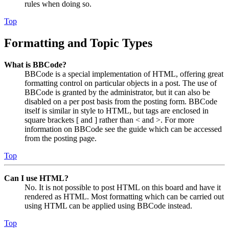
rules when doing so.
Top
Formatting and Topic Types
What is BBCode?
BBCode is a special implementation of HTML, offering great
formatting control on particular objects in a post. The use of
BBCode is granted by the administrator, but it can also be
disabled on a per post basis from the posting form. BBCode
itself is similar in style to HTML, but tags are enclosed in
square brackets [ and ] rather than < and >. For more
information on BBCode see the guide which can be accessed
from the posting page.
Top
Can I use HTML?
No. It is not possible to post HTML on this board and have it
rendered as HTML. Most formatting which can be carried out
using HTML can be applied using BBCode instead.
Top