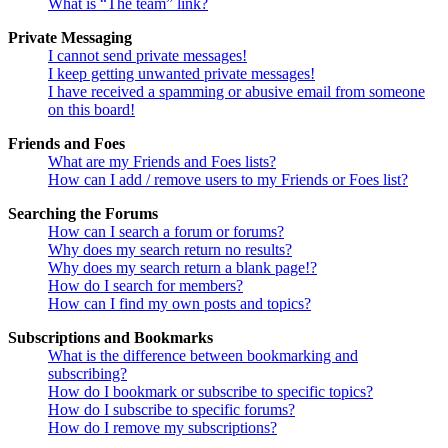
What is “The team” link?
Private Messaging
I cannot send private messages!
I keep getting unwanted private messages!
I have received a spamming or abusive email from someone
on this board!
Friends and Foes
What are my Friends and Foes lists?
How can I add / remove users to my Friends or Foes list?
Searching the Forums
How can I search a forum or forums?
Why does my search return no results?
Why does my search return a blank page!?
How do I search for members?
How can I find my own posts and topics?
Subscriptions and Bookmarks
What is the difference between bookmarking and
subscribing?
How do I bookmark or subscribe to specific topics?
How do I subscribe to specific forums?
How do I remove my subscriptions?