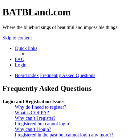
BATBLand.com
Where the bluebird sings of beautiful and impossible things
Skip to content
Quick links
FAQ
Login
Board index
Frequently Asked Questions
Frequently Asked Questions
Login and Registration Issues
Why do I need to register?
What is COPPA?
Why can’t I register?
I registered but cannot login!
Why can’t I login?
I registered in the past but cannot login any more?!