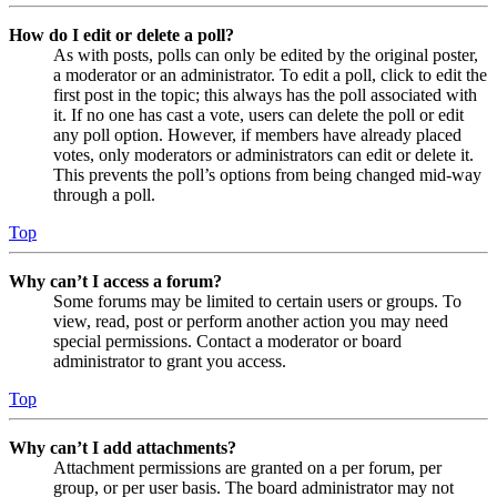
How do I edit or delete a poll?
As with posts, polls can only be edited by the original poster,
a moderator or an administrator. To edit a poll, click to edit the
first post in the topic; this always has the poll associated with
it. If no one has cast a vote, users can delete the poll or edit
any poll option. However, if members have already placed
votes, only moderators or administrators can edit or delete it.
This prevents the poll’s options from being changed mid-way
through a poll.
Top
Why can’t I access a forum?
Some forums may be limited to certain users or groups. To
view, read, post or perform another action you may need
special permissions. Contact a moderator or board
administrator to grant you access.
Top
Why can’t I add attachments?
Attachment permissions are granted on a per forum, per
group, or per user basis. The board administrator may not