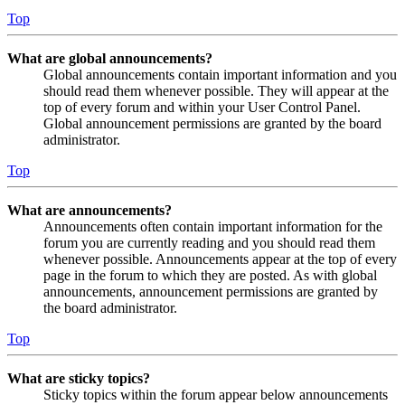
Top
What are global announcements?
Global announcements contain important information and you
should read them whenever possible. They will appear at the
top of every forum and within your User Control Panel.
Global announcement permissions are granted by the board
administrator.
Top
What are announcements?
Announcements often contain important information for the
forum you are currently reading and you should read them
whenever possible. Announcements appear at the top of every
page in the forum to which they are posted. As with global
announcements, announcement permissions are granted by
the board administrator.
Top
What are sticky topics?
Sticky topics within the forum appear below announcements