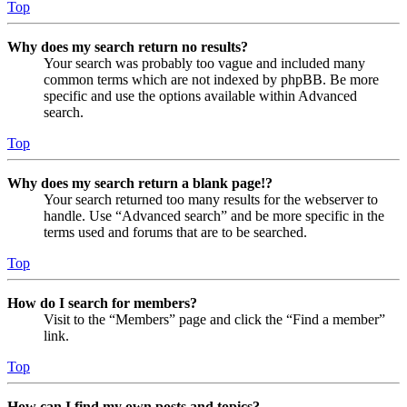
Top
Why does my search return no results?
Your search was probably too vague and included many
common terms which are not indexed by phpBB. Be more
specific and use the options available within Advanced
search.
Top
Why does my search return a blank page!?
Your search returned too many results for the webserver to
handle. Use “Advanced search” and be more specific in the
terms used and forums that are to be searched.
Top
How do I search for members?
Visit to the “Members” page and click the “Find a member”
link.
Top
How can I find my own posts and topics?