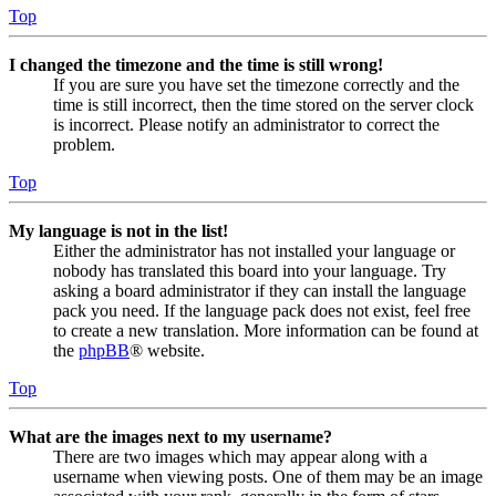
Top
I changed the timezone and the time is still wrong!
If you are sure you have set the timezone correctly and the
time is still incorrect, then the time stored on the server clock
is incorrect. Please notify an administrator to correct the
problem.
Top
My language is not in the list!
Either the administrator has not installed your language or
nobody has translated this board into your language. Try
asking a board administrator if they can install the language
pack you need. If the language pack does not exist, feel free
to create a new translation. More information can be found at
the
phpBB
® website.
Top
What are the images next to my username?
There are two images which may appear along with a
username when viewing posts. One of them may be an image