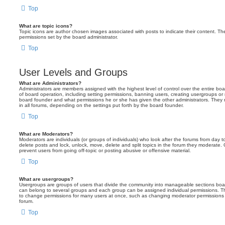
Top
What are topic icons?
Topic icons are author chosen images associated with posts to indicate their content. The
permissions set by the board administrator.
Top
User Levels and Groups
What are Administrators?
Administrators are members assigned with the highest level of control over the entire bo
of board operation, including setting permissions, banning users, creating usergroups o
board founder and what permissions he or she has given the other administrators. They m
in all forums, depending on the settings put forth by the board founder.
Top
What are Moderators?
Moderators are individuals (or groups of individuals) who look after the forums from day t
delete posts and lock, unlock, move, delete and split topics in the forum they moderate.
prevent users from going off-topic or posting abusive or offensive material.
Top
What are usergroups?
Usergroups are groups of users that divide the community into manageable sections boar
can belong to several groups and each group can be assigned individual permissions. Th
to change permissions for many users at once, such as changing moderator permissions o
forum.
Top