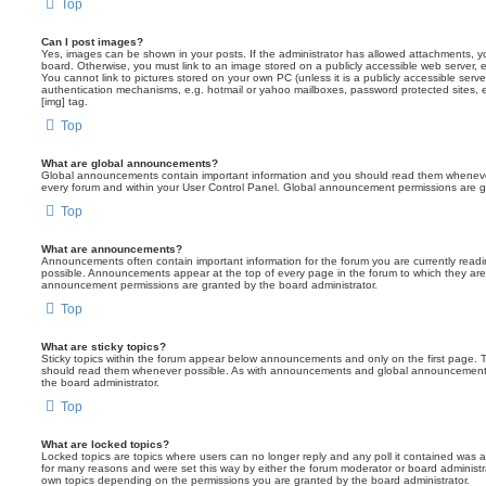
Top
Can I post images?
Yes, images can be shown in your posts. If the administrator has allowed attachments, 
board. Otherwise, you must link to an image stored on a publicly accessible web server, 
You cannot link to pictures stored on your own PC (unless it is a publicly accessible serv
authentication mechanisms, e.g. hotmail or yahoo mailboxes, password protected sites,
[img] tag.
Top
What are global announcements?
Global announcements contain important information and you should read them whenever 
every forum and within your User Control Panel. Global announcement permissions are gr
Top
What are announcements?
Announcements often contain important information for the forum you are currently rea
possible. Announcements appear at the top of every page in the forum to which they ar
announcement permissions are granted by the board administrator.
Top
What are sticky topics?
Sticky topics within the forum appear below announcements and only on the first page. T
should read them whenever possible. As with announcements and global announcements, 
the board administrator.
Top
What are locked topics?
Locked topics are topics where users can no longer reply and any poll it contained was 
for many reasons and were set this way by either the forum moderator or board administr
own topics depending on the permissions you are granted by the board administrator.