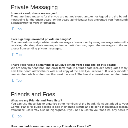
Private Messaging
I cannot send private messages!
There are three reasons for this; you are not registered and/or not logged on, the board 
messaging for the entire board, or the board administrator has prevented you from sen
administrator for more information.
Top
I keep getting unwanted private messages!
You can automatically delete private messages from a user by using message rules within
receiving abusive private messages from a particular user, report the messages to the m
a user from sending private messages.
Top
I have received a spamming or abusive email from someone on this board!
We are sorry to hear that. The email form feature of this board includes safeguards to t
email the board administrator with a full copy of the email you received. It is very importa
contain the details of the user that sent the email. The board administrator can then take
Top
Friends and Foes
What are my Friends and Foes lists?
You can use these lists to organise other members of the board. Members added to your fri
Control Panel for quick access to see their online status and to send them private messa
from these users may also be highlighted. If you add a user to your foes list, any posts t
Top
How can I add / remove users to my Friends or Foes list?