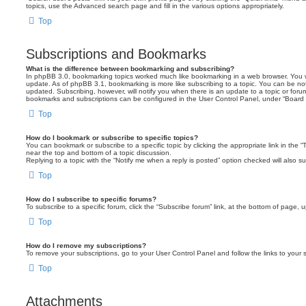
topics, use the Advanced search page and fill in the various options appropriately.
Top
Subscriptions and Bookmarks
What is the difference between bookmarking and subscribing?
In phpBB 3.0, bookmarking topics worked much like bookmarking in a web browser. You 
update. As of phpBB 3.1, bookmarking is more like subscribing to a topic. You can be no
updated. Subscribing, however, will notify you when there is an update to a topic or forum
bookmarks and subscriptions can be configured in the User Control Panel, under “Board 
Top
How do I bookmark or subscribe to specific topics?
You can bookmark or subscribe to a specific topic by clicking the appropriate link in the 
near the top and bottom of a topic discussion.
Replying to a topic with the “Notify me when a reply is posted” option checked will also su
Top
How do I subscribe to specific forums?
To subscribe to a specific forum, click the “Subscribe forum” link, at the bottom of page, 
Top
How do I remove my subscriptions?
To remove your subscriptions, go to your User Control Panel and follow the links to your s
Top
Attachments