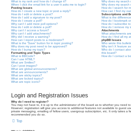
What is my rank and how do I change it?
Why does my search r
When I click the email link for a user it asks me to login?
Why does my search r
Posting Issues
How do I search for 
How do I create a new topic or post a reply?
How can I find my ow
How do I edit or delete a post?
Subscriptions and 
How do I add a signature to my post?
What is the differen
How do I create a poll?
How do I bookmark or 
Why can’t I add more poll options?
How do I subscribe to
How do I edit or delete a poll?
How do I remove my s
Why can’t I access a forum?
Attachments
Why can’t I add attachments?
What attachments are
Why did I receive a warning?
How do I find all my 
How can I report posts to a moderator?
phpBB Issues
What is the “Save” button for in topic posting?
Who wrote this bullet
Why does my post need to be approved?
Why isn’t X feature av
How do I bump my topic?
Who do I contact abou
Formatting and Topic Types
this board?
What is BBCode?
How do I contact a bo
Can I use HTML?
What are Smilies?
Can I post images?
What are global announcements?
What are announcements?
What are sticky topics?
What are locked topics?
What are topic icons?
Login and Registration Issues
Why do I need to register?
You may not have to, it is up to the administrator of the board as to whether you need to
However; registration will give you access to additional features not available to guest u
private messaging, emailing of fellow users, usergroup subscription, etc. It only takes a f
recommended you do so.
Top