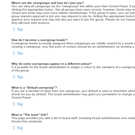
Where are the usergroups and how do I join one?
You can view all usergroups via the “Usergroups” link within your User Control Panel. If y
clicking the appropriate button. Not all groups have open access, however. Some may re
closed and some may even have hidden memberships. If the group is open, you can join it
group requires approval to join you may request to join by clicking the appropriate button
approve your request and may ask why you want to join the group. Please do not harass a
they will have their reasons.
Top
How do I become a usergroup leader?
A usergroup leader is usually assigned when usergroups are initially created by a board ad
creating a usergroup, your first point of contact should be an administrator; try sending 
Top
Why do some usergroups appear in a different colour?
It is possible for the board administrator to assign a colour to the members of a usergro
of this group.
Top
What is a “Default usergroup”?
If you are a member of more than one usergroup, your default is used to determine whi
shown for you by default. The board administrator may grant you permission to change y
Control Panel.
Top
What is “The team” link?
This page provides you with a list of board staff, including board administrators and mod
forums they moderate.
Top