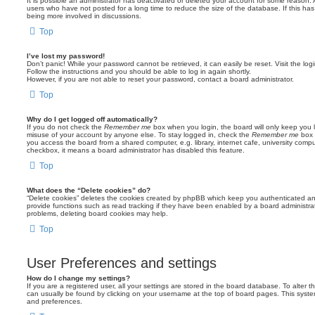
It is possible an administrator has deactivated or deleted your account for some reason.
users who have not posted for a long time to reduce the size of the database. If this ha
being more involved in discussions.
Top
I’ve lost my password!
Don’t panic! While your password cannot be retrieved, it can easily be reset. Visit the lo
Follow the instructions and you should be able to log in again shortly.
However, if you are not able to reset your password, contact a board administrator.
Top
Why do I get logged off automatically?
If you do not check the
Remember me
box when you login, the board will only keep you l
misuse of your account by anyone else. To stay logged in, check the
Remember me
box 
you access the board from a shared computer, e.g. library, internet cafe, university comput
checkbox, it means a board administrator has disabled this feature.
Top
What does the “Delete cookies” do?
“Delete cookies” deletes the cookies created by phpBB which keep you authenticated an
provide functions such as read tracking if they have been enabled by a board administrato
problems, deleting board cookies may help.
Top
User Preferences and settings
How do I change my settings?
If you are a registered user, all your settings are stored in the board database. To alter th
can usually be found by clicking on your username at the top of board pages. This system 
and preferences.