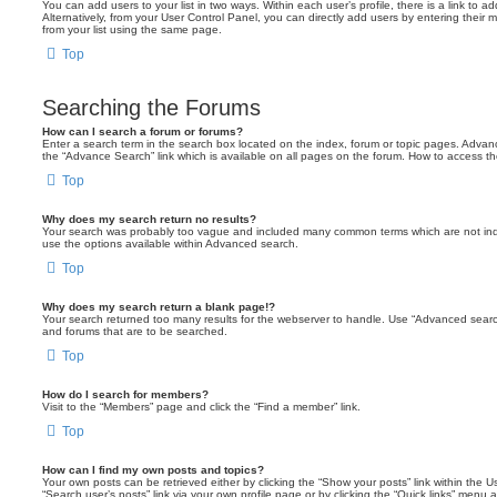
You can add users to your list in two ways. Within each user’s profile, there is a link to ad
Alternatively, from your User Control Panel, you can directly add users by entering the
from your list using the same page.
Top
Searching the Forums
How can I search a forum or forums?
Enter a search term in the search box located on the index, forum or topic pages. Adva
the “Advance Search” link which is available on all pages on the forum. How to access 
Top
Why does my search return no results?
Your search was probably too vague and included many common terms which are not in
use the options available within Advanced search.
Top
Why does my search return a blank page!?
Your search returned too many results for the webserver to handle. Use “Advanced searc
and forums that are to be searched.
Top
How do I search for members?
Visit to the “Members” page and click the “Find a member” link.
Top
How can I find my own posts and topics?
Your own posts can be retrieved either by clicking the “Show your posts” link within the Us
“Search user’s posts” link via your own profile page or by clicking the “Quick links” menu 