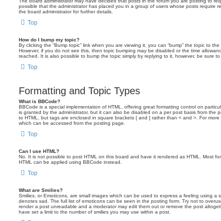
The board administrator may have decided that posts in the forum you are posting to requ
possible that the administrator has placed you in a group of users whose posts require 
the board administrator for further details.
Top
How do I bump my topic?
By clicking the “Bump topic” link when you are viewing it, you can “bump” the topic to the 
However, if you do not see this, then topic bumping may be disabled or the time allow
reached. It is also possible to bump the topic simply by replying to it, however, be sure t
Top
Formatting and Topic Types
What is BBCode?
BBCode is a special implementation of HTML, offering great formatting control on particu
is granted by the administrator, but it can also be disabled on a per post basis from the po
to HTML, but tags are enclosed in square brackets [ and ] rather than < and >. For mor
which can be accessed from the posting page.
Top
Can I use HTML?
No. It is not possible to post HTML on this board and have it rendered as HTML. Most fo
HTML can be applied using BBCode instead.
Top
What are Smilies?
Smilies, or Emoticons, are small images which can be used to express a feeling using a sh
denotes sad. The full list of emoticons can be seen in the posting form. Try not to overus
render a post unreadable and a moderator may edit them out or remove the post altoget
have set a limit to the number of smilies you may use within a post.