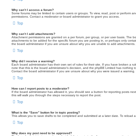
Why can’t I access a forum?
Some forums may be limited to certain users or groups. To view, read, post or perform a
permissions. Contact a moderator or board administrator to grant you access.
Top
Why can’t I add attachments?
Attachment permissions are granted on a per forum, per group, or per user basis. The b
attachments to be added for the specific forum you are posting in, or perhaps only cert
the board administrator if you are unsure about why you are unable to add attachments.
Top
Why did I receive a warning?
Each board administrator has their own set of rules for their site. If you have broken a 
note that this is the board administrator’s decision, and the phpBB Limited has nothing t
Contact the board administrator if you are unsure about why you were issued a warning.
Top
How can I report posts to a moderator?
If the board administrator has allowed it, you should see a button for reporting posts next
this will walk you through the steps necessary to report the post.
Top
What is the “Save” button for in topic posting?
This allows you to save drafts to be completed and submitted at a later date. To reload a 
Top
Why does my post need to be approved?