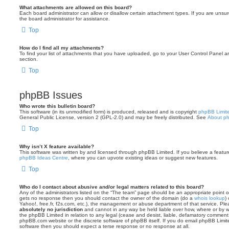
What attachments are allowed on this board?
Each board administrator can allow or disallow certain attachment types. If you are unsu
the board administrator for assistance.
Top
How do I find all my attachments?
To find your list of attachments that you have uploaded, go to your User Control Panel an
section.
Top
phpBB Issues
Who wrote this bulletin board?
This software (in its unmodified form) is produced, released and is copyright
phpBB Limit
General Public License, version 2 (GPL-2.0) and may be freely distributed. See
About p
Top
Why isn’t X feature available?
This software was written by and licensed through phpBB Limited. If you believe a featu
phpBB Ideas Centre
, where you can upvote existing ideas or suggest new features.
Top
Who do I contact about abusive and/or legal matters related to this board?
Any of the administrators listed on the “The team” page should be an appropriate point of co
gets no response then you should contact the owner of the domain (do a
whois lookup
)
Yahoo!, free.fr, f2s.com, etc.), the management or abuse department of that service. Pl
absolutely no jurisdiction
and cannot in any way be held liable over how, where or by w
the phpBB Limited in relation to any legal (cease and desist, liable, defamatory comment
phpBB.com website or the discrete software of phpBB itself. If you do email phpBB Limi
software then you should expect a terse response or no response at all.