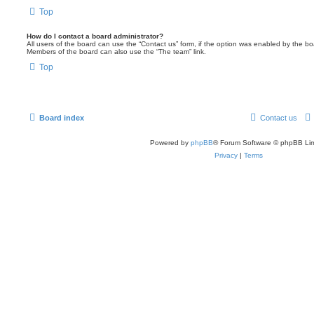
Top
How do I contact a board administrator?
All users of the board can use the “Contact us” form, if the option was enabled by the bo
Members of the board can also use the “The team” link.
Top
Board index
Contact us
Powered by
phpBB
® Forum Software © phpBB Lim
Privacy
|
Terms