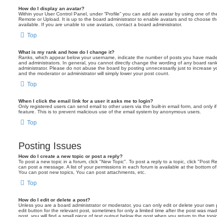
How do I display an avatar?
Within your User Control Panel, under “Profile” you can add an avatar by using one of the
Remote or Upload. It is up to the board administrator to enable avatars and to choose 
available. If you are unable to use avatars, contact a board administrator.
Top
What is my rank and how do I change it?
Ranks, which appear below your username, indicate the number of posts you have made o
and administrators. In general, you cannot directly change the wording of any board ran
administrator. Please do not abuse the board by posting unnecessarily just to increase you
and the moderator or administrator will simply lower your post count.
Top
When I click the email link for a user it asks me to login?
Only registered users can send email to other users via the built-in email form, and only i
feature. This is to prevent malicious use of the email system by anonymous users.
Top
Posting Issues
How do I create a new topic or post a reply?
To post a new topic in a forum, click "New Topic". To post a reply to a topic, click "Post 
can post a message. A list of your permissions in each forum is available at the bottom 
You can post new topics, You can post attachments, etc.
Top
How do I edit or delete a post?
Unless you are a board administrator or moderator, you can only edit or delete your own p
edit button for the relevant post, sometimes for only a limited time after the post was ma
post, you will find a small piece of text output below the post when you return to the topi