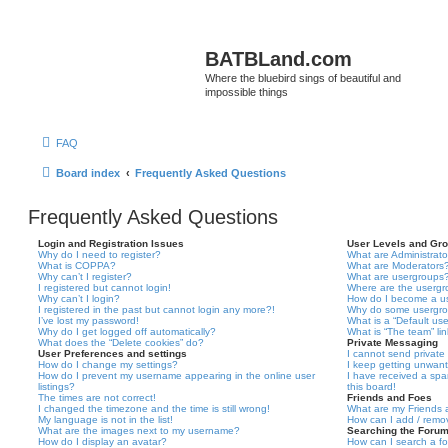
BATBLand.com
Where the bluebird sings of beautiful and
impossible things
FAQ
Board index
Frequently Asked Questions
Frequently Asked Questions
Login and Registration Issues
User Levels and Gr
Why do I need to register?
What are Administrato
What is COPPA?
What are Moderators
Why can’t I register?
What are usergroups
I registered but cannot login!
Where are the usergr
Why can’t I login?
How do I become a u
I registered in the past but cannot login any more?!
Why do some usergrou
I’ve lost my password!
What is a “Default us
Why do I get logged off automatically?
What is “The team” li
What does the “Delete cookies” do?
Private Messaging
User Preferences and settings
I cannot send privat
How do I change my settings?
I keep getting unwan
How do I prevent my username appearing in the online user
I have received a sp
listings?
this board!
The times are not correct!
Friends and Foes
I changed the timezone and the time is still wrong!
What are my Friends a
My language is not in the list!
How can I add / remov
What are the images next to my username?
Searching the Foru
How do I display an avatar?
How can I search a f