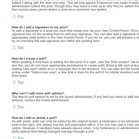
edited it along with the date and time. This will only appear if someone has made a reply; 
administrator edited the post, though they may leave a note as to why they’ve edited the
that normal users cannot delete a post once someone has replied.
Top
How do I add a signature to my post?
To add a signature to a post you must first create one via your User Control Panel. Onc
signature
box on the posting form to add your signature. You can also add a signature by
appropriate radio button in the User Control Panel. If you do so, you can still prevent a 
by un-checking the add signature box within the posting form.
Top
How do I create a poll?
When posting a new topic or editing the first post of a topic, click the “Poll creation” tab
see this, you do not have appropriate permissions to create polls. Enter a title and at leas
making sure each option is on a separate line in the textarea. You can also set the numb
voting under “Options per user”, a time limit in days for the poll (0 for infinite duration) a
their votes.
Top
Why can’t I add more poll options?
The limit for poll options is set by the board administrator. If you feel you need to add mo
amount, contact the board administrator.
Top
How do I edit or delete a poll?
As with posts, polls can only be edited by the original poster, a moderator or an administrator
post in the topic; this always has the poll associated with it. If no one has cast a vote, us
option. However, if members have already placed votes, only moderators or administrators 
poll’s options from being changed mid-way through a poll.
Top