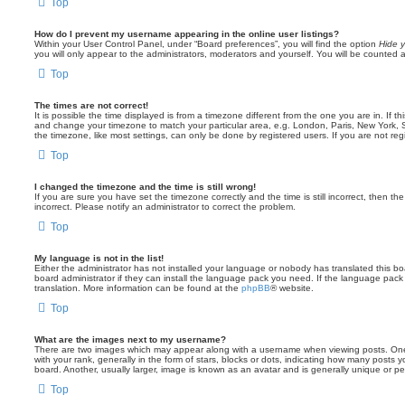
Top
How do I prevent my username appearing in the online user listings?
Within your User Control Panel, under “Board preferences”, you will find the option
Hide y
you will only appear to the administrators, moderators and yourself. You will be counted 
Top
The times are not correct!
It is possible the time displayed is from a timezone different from the one you are in. If th
and change your timezone to match your particular area, e.g. London, Paris, New York, 
the timezone, like most settings, can only be done by registered users. If you are not regi
Top
I changed the timezone and the time is still wrong!
If you are sure you have set the timezone correctly and the time is still incorrect, then the
incorrect. Please notify an administrator to correct the problem.
Top
My language is not in the list!
Either the administrator has not installed your language or nobody has translated this b
board administrator if they can install the language pack you need. If the language pack 
translation. More information can be found at the
phpBB
® website.
Top
What are the images next to my username?
There are two images which may appear along with a username when viewing posts. On
with your rank, generally in the form of stars, blocks or dots, indicating how many posts
board. Another, usually larger, image is known as an avatar and is generally unique or pe
Top