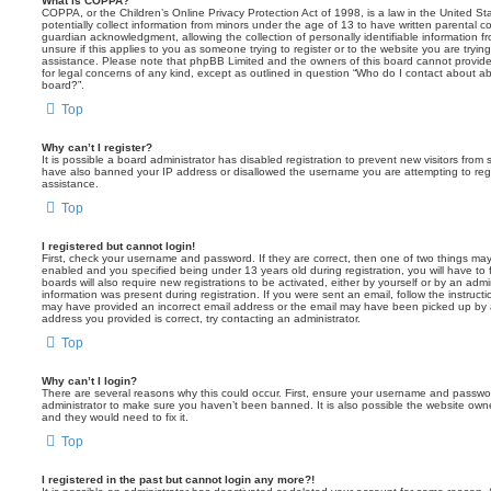
What is COPPA?
COPPA, or the Children’s Online Privacy Protection Act of 1998, is a law in the United St
potentially collect information from minors under the age of 13 to have written parental 
guardian acknowledgment, allowing the collection of personally identifiable information f
unsure if this applies to you as someone trying to register or to the website you are trying
assistance. Please note that phpBB Limited and the owners of this board cannot provide 
for legal concerns of any kind, except as outlined in question “Who do I contact about abu
board?”.
Top
Why can’t I register?
It is possible a board administrator has disabled registration to prevent new visitors from
have also banned your IP address or disallowed the username you are attempting to regis
assistance.
Top
I registered but cannot login!
First, check your username and password. If they are correct, then one of two things m
enabled and you specified being under 13 years old during registration, you will have to 
boards will also require new registrations to be activated, either by yourself or by an admi
information was present during registration. If you were sent an email, follow the instructi
may have provided an incorrect email address or the email may have been picked up by a 
address you provided is correct, try contacting an administrator.
Top
Why can’t I login?
There are several reasons why this could occur. First, ensure your username and password
administrator to make sure you haven’t been banned. It is also possible the website owne
and they would need to fix it.
Top
I registered in the past but cannot login any more?!