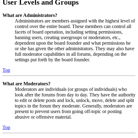
User Levels and Groups
What are Administrators?
Administrators are members assigned with the highest level of
control over the entire board. These members can control all
facets of board operation, including setting permissions,
banning users, creating usergroups or moderators, etc.,
dependent upon the board founder and what permissions he
or she has given the other administrators. They may also have
full moderator capabilities in all forums, depending on the
settings put forth by the board founder.
Top
What are Moderators?
Moderators are individuals (or groups of individuals) who
look after the forums from day to day. They have the authority
to edit or delete posts and lock, unlock, move, delete and split
topics in the forum they moderate. Generally, moderators are
present to prevent users from going off-topic or posting
abusive or offensive material.
Top