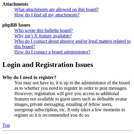
Attachments
What attachments are allowed on this board?
How do I find all my attachments?
phpBB Issues
Who wrote this bulletin board?
Why isn’t X feature available?
Who do I contact about abusive and/or legal matters related to
this board?
How do I contact a board administrator?
Login and Registration Issues
Why do I need to register?
You may not have to, it is up to the administrator of the board
as to whether you need to register in order to post messages.
However; registration will give you access to additional
features not available to guest users such as definable avatar
images, private messaging, emailing of fellow users,
usergroup subscription, etc. It only takes a few moments to
register so it is recommended you do so.
Top