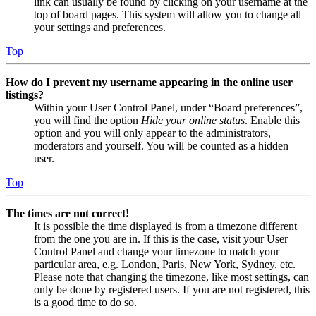
link can usually be found by clicking on your username at the
top of board pages. This system will allow you to change all
your settings and preferences.
Top
How do I prevent my username appearing in the online user
listings?
Within your User Control Panel, under “Board preferences”,
you will find the option
Hide your online status
. Enable this
option and you will only appear to the administrators,
moderators and yourself. You will be counted as a hidden
user.
Top
The times are not correct!
It is possible the time displayed is from a timezone different
from the one you are in. If this is the case, visit your User
Control Panel and change your timezone to match your
particular area, e.g. London, Paris, New York, Sydney, etc.
Please note that changing the timezone, like most settings, can
only be done by registered users. If you are not registered, this
is a good time to do so.