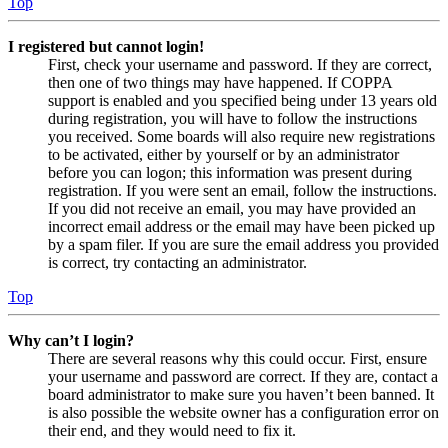
Top
I registered but cannot login!
First, check your username and password. If they are correct,
then one of two things may have happened. If COPPA
support is enabled and you specified being under 13 years old
during registration, you will have to follow the instructions
you received. Some boards will also require new registrations
to be activated, either by yourself or by an administrator
before you can logon; this information was present during
registration. If you were sent an email, follow the instructions.
If you did not receive an email, you may have provided an
incorrect email address or the email may have been picked up
by a spam filer. If you are sure the email address you provided
is correct, try contacting an administrator.
Top
Why can’t I login?
There are several reasons why this could occur. First, ensure
your username and password are correct. If they are, contact a
board administrator to make sure you haven’t been banned. It
is also possible the website owner has a configuration error on
their end, and they would need to fix it.