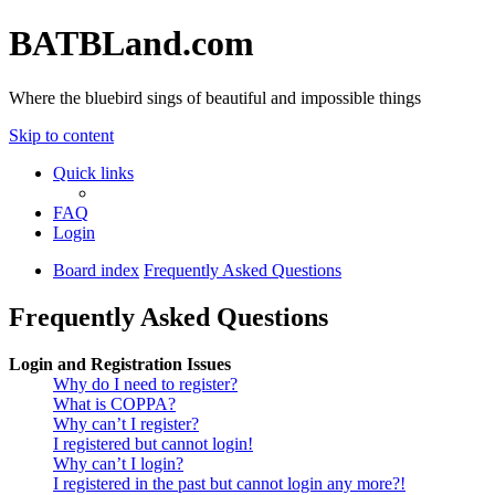
BATBLand.com
Where the bluebird sings of beautiful and impossible things
Skip to content
Quick links
FAQ
Login
Board index
Frequently Asked Questions
Frequently Asked Questions
Login and Registration Issues
Why do I need to register?
What is COPPA?
Why can’t I register?
I registered but cannot login!
Why can’t I login?
I registered in the past but cannot login any more?!