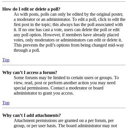
How do I edit or delete a poll?
As with posts, polls can only be edited by the original poster,
a moderator or an administrator. To edit a poll, click to edit the
first post in the topic; this always has the poll associated with
it. If no one has cast a vote, users can delete the poll or edit
any poll option. However, if members have already placed
votes, only moderators or administrators can edit or delete it.
This prevents the poll’s options from being changed mid-way
through a poll.
Top
Why can’t I access a forum?
Some forums may be limited to certain users or groups. To
view, read, post or perform another action you may need
special permissions. Contact a moderator or board
administrator to grant you access.
Top
Why can’t I add attachments?
Attachment permissions are granted on a per forum, per
group, or per user basis. The board administrator may not