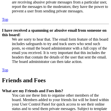
are receiving abusive private messages from a particular user,
report the messages to the moderators; they have the power to
prevent a user from sending private messages.
Top
I have received a spamming or abusive email from someone on
this board!
We are sorry to hear that. The email form feature of this board
includes safeguards to try and track users who send such
posts, so email the board administrator with a full copy of the
email you received. It is very important that this includes the
headers that contain the details of the user that sent the email.
The board administrator can then take action.
Top
Friends and Foes
What are my Friends and Foes lists?
You can use these lists to organise other members of the
board. Members added to your friends list will be listed within
your User Control Panel for quick access to see their online
status and to send them private messages. Subject to template