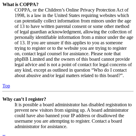
What is COPPA?
COPPA, or the Children’s Online Privacy Protection Act of
1998, is a law in the United States requiring websites which
can potentially collect information from minors under the age
of 13 to have written parental consent or some other method
of legal guardian acknowledgment, allowing the collection of
personally identifiable information from a minor under the age
of 13. If you are unsure if this applies to you as someone
trying to register or to the website you are trying to register
on, contact legal counsel for assistance. Please note that
phpBB Limited and the owners of this board cannot provide
legal advice and is not a point of contact for legal concerns of
any kind, except as outlined in question “Who do I contact
about abusive and/or legal matters related to this board?”.
Top
Why can’t I register?
It is possible a board administrator has disabled registration to
prevent new visitors from signing up. A board administrator
could have also banned your IP address or disallowed the
username you are attempting to register. Contact a board
administrator for assistance.