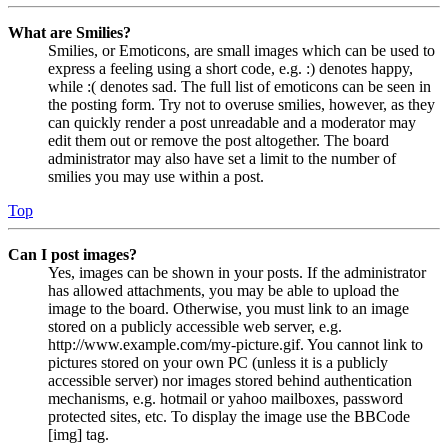
What are Smilies?
Smilies, or Emoticons, are small images which can be used to
express a feeling using a short code, e.g. :) denotes happy,
while :( denotes sad. The full list of emoticons can be seen in
the posting form. Try not to overuse smilies, however, as they
can quickly render a post unreadable and a moderator may
edit them out or remove the post altogether. The board
administrator may also have set a limit to the number of
smilies you may use within a post.
Top
Can I post images?
Yes, images can be shown in your posts. If the administrator
has allowed attachments, you may be able to upload the
image to the board. Otherwise, you must link to an image
stored on a publicly accessible web server, e.g.
http://www.example.com/my-picture.gif. You cannot link to
pictures stored on your own PC (unless it is a publicly
accessible server) nor images stored behind authentication
mechanisms, e.g. hotmail or yahoo mailboxes, password
protected sites, etc. To display the image use the BBCode
[img] tag.