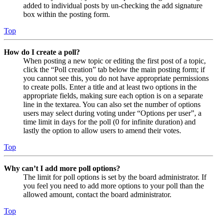
added to individual posts by un-checking the add signature
box within the posting form.
Top
How do I create a poll?
When posting a new topic or editing the first post of a topic,
click the “Poll creation” tab below the main posting form; if
you cannot see this, you do not have appropriate permissions
to create polls. Enter a title and at least two options in the
appropriate fields, making sure each option is on a separate
line in the textarea. You can also set the number of options
users may select during voting under “Options per user”, a
time limit in days for the poll (0 for infinite duration) and
lastly the option to allow users to amend their votes.
Top
Why can’t I add more poll options?
The limit for poll options is set by the board administrator. If
you feel you need to add more options to your poll than the
allowed amount, contact the board administrator.
Top