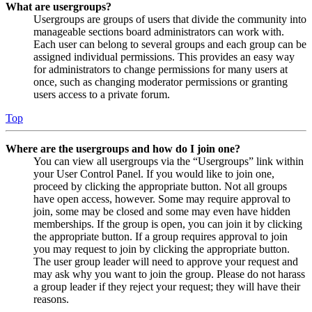
What are usergroups?
Usergroups are groups of users that divide the community into
manageable sections board administrators can work with.
Each user can belong to several groups and each group can be
assigned individual permissions. This provides an easy way
for administrators to change permissions for many users at
once, such as changing moderator permissions or granting
users access to a private forum.
Top
Where are the usergroups and how do I join one?
You can view all usergroups via the “Usergroups” link within
your User Control Panel. If you would like to join one,
proceed by clicking the appropriate button. Not all groups
have open access, however. Some may require approval to
join, some may be closed and some may even have hidden
memberships. If the group is open, you can join it by clicking
the appropriate button. If a group requires approval to join
you may request to join by clicking the appropriate button.
The user group leader will need to approve your request and
may ask why you want to join the group. Please do not harass
a group leader if they reject your request; they will have their
reasons.