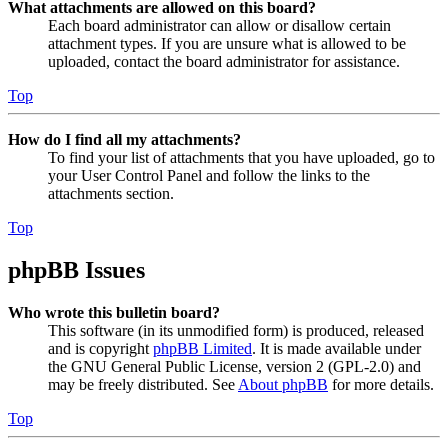
What attachments are allowed on this board?
Each board administrator can allow or disallow certain
attachment types. If you are unsure what is allowed to be
uploaded, contact the board administrator for assistance.
Top
How do I find all my attachments?
To find your list of attachments that you have uploaded, go to
your User Control Panel and follow the links to the
attachments section.
Top
phpBB Issues
Who wrote this bulletin board?
This software (in its unmodified form) is produced, released
and is copyright
phpBB Limited
. It is made available under
the GNU General Public License, version 2 (GPL-2.0) and
may be freely distributed. See
About phpBB
for more details.
Top