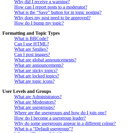
Why did I receive a warning?
How can I report posts to a moderator?
What is the “Save” button for in topic posting?
Why does my post need to be approved?
How do I bump my topic?
Formatting and Topic Types
What is BBCode?
Can I use HTML?
What are Smilies?
Can I post images?
What are global announcements?
What are announcements?
What are sticky topics?
What are locked topics?
What are topic icons?
User Levels and Groups
What are Administrators?
What are Moderators?
What are usergroups?
Where are the usergroups and how do I join one?
How do I become a usergroup leader?
Why do some usergroups appear in a different colour?
What is a “Default usergroup”?