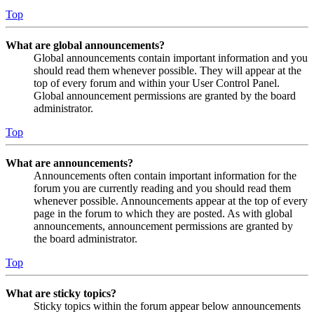
Top
What are global announcements?
Global announcements contain important information and you
should read them whenever possible. They will appear at the
top of every forum and within your User Control Panel.
Global announcement permissions are granted by the board
administrator.
Top
What are announcements?
Announcements often contain important information for the
forum you are currently reading and you should read them
whenever possible. Announcements appear at the top of every
page in the forum to which they are posted. As with global
announcements, announcement permissions are granted by
the board administrator.
Top
What are sticky topics?
Sticky topics within the forum appear below announcements