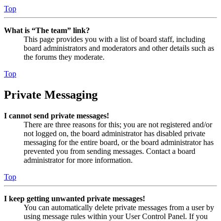
Top
What is “The team” link?
This page provides you with a list of board staff, including
board administrators and moderators and other details such as
the forums they moderate.
Top
Private Messaging
I cannot send private messages!
There are three reasons for this; you are not registered and/or
not logged on, the board administrator has disabled private
messaging for the entire board, or the board administrator has
prevented you from sending messages. Contact a board
administrator for more information.
Top
I keep getting unwanted private messages!
You can automatically delete private messages from a user by
using message rules within your User Control Panel. If you