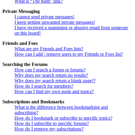
What is “The team” link?
Private Messaging
I cannot send private messages!
I keep getting unwanted private messages!
I have received a spamming or abusive email from someone
on this board!
Friends and Foes
What are my Friends and Foes lists?
How can I add / remove users to my Friends or Foes list?
Searching the Forums
How can I search a forum or forums?
Why does my search return no results?
Why does my search return a blank page!?
How do I search for members?
How can I find my own posts and topics?
Subscriptions and Bookmarks
What is the difference between bookmarking and
subscribing?
How do I bookmark or subscribe to specific topics?
How do I subscribe to specific forums?
How do I remove my subscriptions?