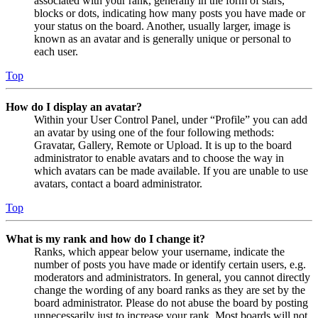
associated with your rank, generally in the form of stars,
blocks or dots, indicating how many posts you have made or
your status on the board. Another, usually larger, image is
known as an avatar and is generally unique or personal to
each user.
Top
How do I display an avatar?
Within your User Control Panel, under “Profile” you can add
an avatar by using one of the four following methods:
Gravatar, Gallery, Remote or Upload. It is up to the board
administrator to enable avatars and to choose the way in
which avatars can be made available. If you are unable to use
avatars, contact a board administrator.
Top
What is my rank and how do I change it?
Ranks, which appear below your username, indicate the
number of posts you have made or identify certain users, e.g.
moderators and administrators. In general, you cannot directly
change the wording of any board ranks as they are set by the
board administrator. Please do not abuse the board by posting
unnecessarily just to increase your rank. Most boards will not