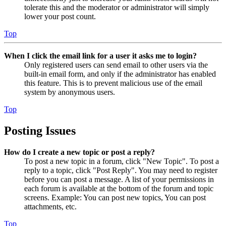
tolerate this and the moderator or administrator will simply
lower your post count.
Top
When I click the email link for a user it asks me to login?
Only registered users can send email to other users via the
built-in email form, and only if the administrator has enabled
this feature. This is to prevent malicious use of the email
system by anonymous users.
Top
Posting Issues
How do I create a new topic or post a reply?
To post a new topic in a forum, click "New Topic". To post a
reply to a topic, click "Post Reply". You may need to register
before you can post a message. A list of your permissions in
each forum is available at the bottom of the forum and topic
screens. Example: You can post new topics, You can post
attachments, etc.
Top