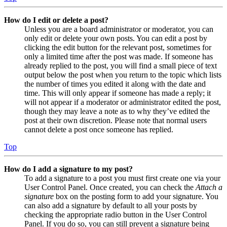
How do I edit or delete a post?
Unless you are a board administrator or moderator, you can
only edit or delete your own posts. You can edit a post by
clicking the edit button for the relevant post, sometimes for
only a limited time after the post was made. If someone has
already replied to the post, you will find a small piece of text
output below the post when you return to the topic which lists
the number of times you edited it along with the date and
time. This will only appear if someone has made a reply; it
will not appear if a moderator or administrator edited the post,
though they may leave a note as to why they’ve edited the
post at their own discretion. Please note that normal users
cannot delete a post once someone has replied.
Top
How do I add a signature to my post?
To add a signature to a post you must first create one via your
User Control Panel. Once created, you can check the
Attach a
signature
box on the posting form to add your signature. You
can also add a signature by default to all your posts by
checking the appropriate radio button in the User Control
Panel. If you do so, you can still prevent a signature being