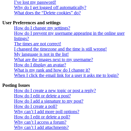
I’ve lost my password!
Why do I get logged off automatically?
What does the “Delete cookies” do?
User Preferences and settings
How do I change my settings?
How do I prevent my username appearing in the online user
listings?
The times are not correct!
I changed the timezone and the time is still wrong!
My language is not in the list!
What are the images next to my username?
How do I display an avatar?
What is my rank and how do I change it?
When I click the email link for a user it asks me to login?
Posting Issues
How do I create a new topic or post a reply?
How do I edit or delete a post?
How do I add a signature to my post?
How do I create a poll?
Why can’t I add more poll options?
How do I edit or delete a poll?
Why can’t I access a forum?
Why can’t I add attachments?