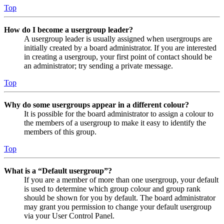
Top
How do I become a usergroup leader?
A usergroup leader is usually assigned when usergroups are
initially created by a board administrator. If you are interested
in creating a usergroup, your first point of contact should be
an administrator; try sending a private message.
Top
Why do some usergroups appear in a different colour?
It is possible for the board administrator to assign a colour to
the members of a usergroup to make it easy to identify the
members of this group.
Top
What is a “Default usergroup”?
If you are a member of more than one usergroup, your default
is used to determine which group colour and group rank
should be shown for you by default. The board administrator
may grant you permission to change your default usergroup
via your User Control Panel.