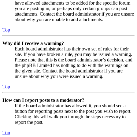
have allowed attachments to be added for the specific forum
you are posting in, or perhaps only certain groups can post
attachments. Contact the board administrator if you are unsure
about why you are unable to add attachments.
Top
Why did I receive a warning?
Each board administrator has their own set of rules for their
site. If you have broken a rule, you may be issued a warning.
Please note that this is the board administrator’s decision, and
the phpBB Limited has nothing to do with the warnings on
the given site. Contact the board administrator if you are
unsure about why you were issued a warning.
Top
How can I report posts to a moderator?
If the board administrator has allowed it, you should see a
button for reporting posts next to the post you wish to report.
Clicking this will walk you through the steps necessary to
report the post.
Top