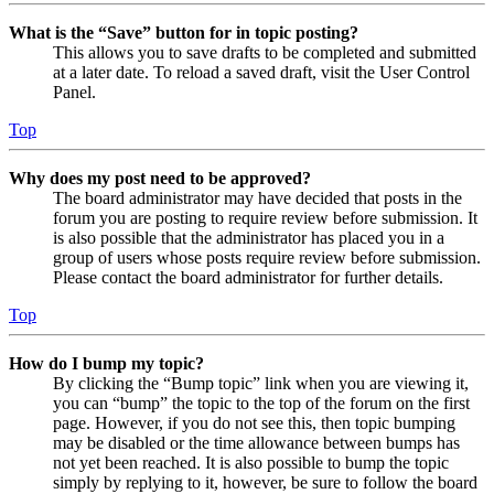
What is the “Save” button for in topic posting?
This allows you to save drafts to be completed and submitted
at a later date. To reload a saved draft, visit the User Control
Panel.
Top
Why does my post need to be approved?
The board administrator may have decided that posts in the
forum you are posting to require review before submission. It
is also possible that the administrator has placed you in a
group of users whose posts require review before submission.
Please contact the board administrator for further details.
Top
How do I bump my topic?
By clicking the “Bump topic” link when you are viewing it,
you can “bump” the topic to the top of the forum on the first
page. However, if you do not see this, then topic bumping
may be disabled or the time allowance between bumps has
not yet been reached. It is also possible to bump the topic
simply by replying to it, however, be sure to follow the board