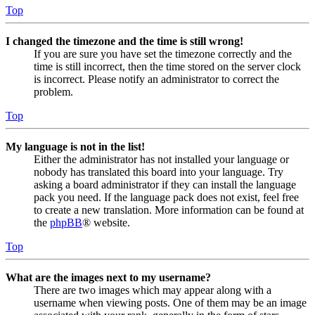
Top
I changed the timezone and the time is still wrong!
If you are sure you have set the timezone correctly and the
time is still incorrect, then the time stored on the server clock
is incorrect. Please notify an administrator to correct the
problem.
Top
My language is not in the list!
Either the administrator has not installed your language or
nobody has translated this board into your language. Try
asking a board administrator if they can install the language
pack you need. If the language pack does not exist, feel free
to create a new translation. More information can be found at
the
phpBB
® website.
Top
What are the images next to my username?
There are two images which may appear along with a
username when viewing posts. One of them may be an image