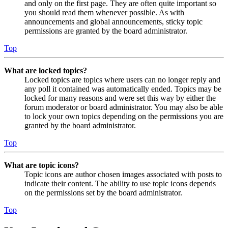
and only on the first page. They are often quite important so
you should read them whenever possible. As with
announcements and global announcements, sticky topic
permissions are granted by the board administrator.
Top
What are locked topics?
Locked topics are topics where users can no longer reply and
any poll it contained was automatically ended. Topics may be
locked for many reasons and were set this way by either the
forum moderator or board administrator. You may also be able
to lock your own topics depending on the permissions you are
granted by the board administrator.
Top
What are topic icons?
Topic icons are author chosen images associated with posts to
indicate their content. The ability to use topic icons depends
on the permissions set by the board administrator.
Top