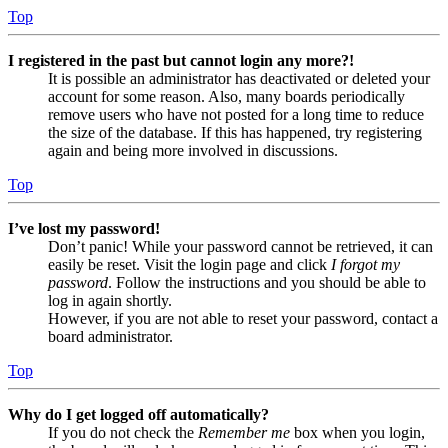
Top
I registered in the past but cannot login any more?!
It is possible an administrator has deactivated or deleted your
account for some reason. Also, many boards periodically
remove users who have not posted for a long time to reduce
the size of the database. If this has happened, try registering
again and being more involved in discussions.
Top
I’ve lost my password!
Don’t panic! While your password cannot be retrieved, it can
easily be reset. Visit the login page and click
I forgot my
password
. Follow the instructions and you should be able to
log in again shortly.
However, if you are not able to reset your password, contact a
board administrator.
Top
Why do I get logged off automatically?
If you do not check the
Remember me
box when you login,