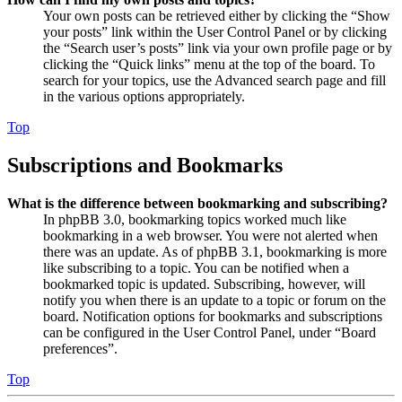
Your own posts can be retrieved either by clicking the “Show
your posts” link within the User Control Panel or by clicking
the “Search user’s posts” link via your own profile page or by
clicking the “Quick links” menu at the top of the board. To
search for your topics, use the Advanced search page and fill
in the various options appropriately.
Top
Subscriptions and Bookmarks
What is the difference between bookmarking and subscribing?
In phpBB 3.0, bookmarking topics worked much like
bookmarking in a web browser. You were not alerted when
there was an update. As of phpBB 3.1, bookmarking is more
like subscribing to a topic. You can be notified when a
bookmarked topic is updated. Subscribing, however, will
notify you when there is an update to a topic or forum on the
board. Notification options for bookmarks and subscriptions
can be configured in the User Control Panel, under “Board
preferences”.
Top