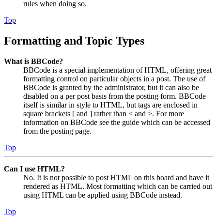
rules when doing so.
Top
Formatting and Topic Types
What is BBCode?
BBCode is a special implementation of HTML, offering great
formatting control on particular objects in a post. The use of
BBCode is granted by the administrator, but it can also be
disabled on a per post basis from the posting form. BBCode
itself is similar in style to HTML, but tags are enclosed in
square brackets [ and ] rather than < and >. For more
information on BBCode see the guide which can be accessed
from the posting page.
Top
Can I use HTML?
No. It is not possible to post HTML on this board and have it
rendered as HTML. Most formatting which can be carried out
using HTML can be applied using BBCode instead.
Top