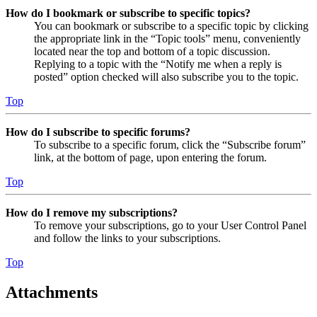
How do I bookmark or subscribe to specific topics?
You can bookmark or subscribe to a specific topic by clicking
the appropriate link in the “Topic tools” menu, conveniently
located near the top and bottom of a topic discussion.
Replying to a topic with the “Notify me when a reply is
posted” option checked will also subscribe you to the topic.
Top
How do I subscribe to specific forums?
To subscribe to a specific forum, click the “Subscribe forum”
link, at the bottom of page, upon entering the forum.
Top
How do I remove my subscriptions?
To remove your subscriptions, go to your User Control Panel
and follow the links to your subscriptions.
Top
Attachments