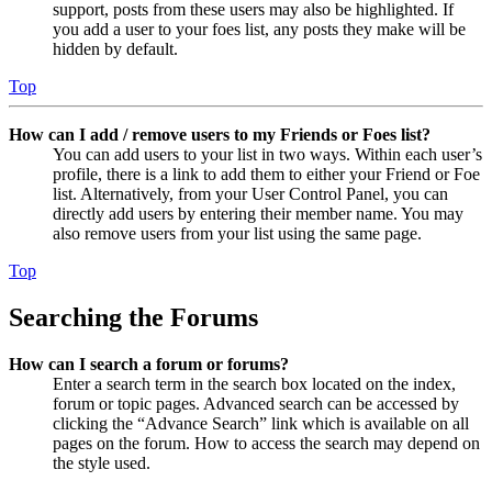
support, posts from these users may also be highlighted. If
you add a user to your foes list, any posts they make will be
hidden by default.
Top
How can I add / remove users to my Friends or Foes list?
You can add users to your list in two ways. Within each user’s
profile, there is a link to add them to either your Friend or Foe
list. Alternatively, from your User Control Panel, you can
directly add users by entering their member name. You may
also remove users from your list using the same page.
Top
Searching the Forums
How can I search a forum or forums?
Enter a search term in the search box located on the index,
forum or topic pages. Advanced search can be accessed by
clicking the “Advance Search” link which is available on all
pages on the forum. How to access the search may depend on
the style used.