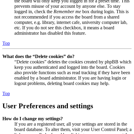
the board will only keep you logged in for a preset time. This
prevents misuse of your account by anyone else. To stay
logged in, check the
Remember me
box during login. This is
not recommended if you access the board from a shared
computer, e.g. library, internet cafe, university computer lab,
etc. If you do not see this checkbox, it means a board
administrator has disabled this feature.
Top
What does the “Delete cookies” do?
“Delete cookies” deletes the cookies created by phpBB which
keep you authenticated and logged into the board. Cookies
also provide functions such as read tracking if they have been
enabled by a board administrator. If you are having login or
logout problems, deleting board cookies may help.
Top
User Preferences and settings
How do I change my settings?
If you are a registered user, all your settings are stored in the
board database. To alter them, visit your User Control Panel; a