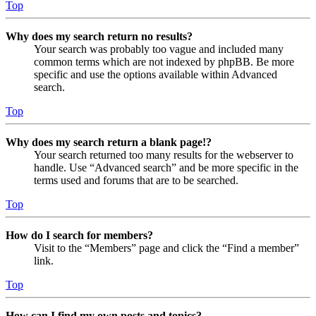
Top
Why does my search return no results?
Your search was probably too vague and included many
common terms which are not indexed by phpBB. Be more
specific and use the options available within Advanced
search.
Top
Why does my search return a blank page!?
Your search returned too many results for the webserver to
handle. Use “Advanced search” and be more specific in the
terms used and forums that are to be searched.
Top
How do I search for members?
Visit to the “Members” page and click the “Find a member”
link.
Top
How can I find my own posts and topics?