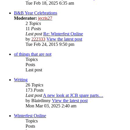
Tue Feb 18, 2025 6:35 am
B&B Year Celebrations
Moderator:
jecris27
2
Topics
11
Posts
Last post
Re: Winterfest Online
by
222333
View the latest post
Tue Feb 24, 2015 9:50 pm
of things that are not
Topics
Posts
Last post
Writing
26
Topics
173
Posts
Last post
A new look at JCB spare parts…
by
Blairdinny
View the latest post
Mon Mar 03, 2025 2:40 am
Winterfest Online
Topics
Posts