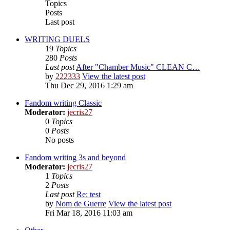
Topics
Posts
Last post
WRITING DUELS
19
Topics
280
Posts
Last post
After "Chamber Music" CLEAN C…
by
222333
View the latest post
Thu Dec 29, 2016 1:29 am
Fandom writing Classic
Moderator:
jecris27
0
Topics
0
Posts
No posts
Fandom writing 3s and beyond
Moderator:
jecris27
1
Topics
2
Posts
Last post
Re: test
by
Nom de Guerre
View the latest post
Fri Mar 18, 2016 11:03 am