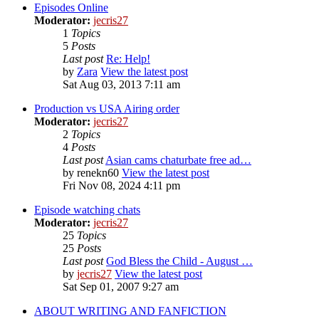
Episodes Online
Moderator:
jecris27
1
Topics
5
Posts
Last post
Re: Help!
by
Zara
View the latest post
Sat Aug 03, 2013 7:11 am
Production vs USA Airing order
Moderator:
jecris27
2
Topics
4
Posts
Last post
Asian cams chaturbate free ad…
by
renekn60
View the latest post
Fri Nov 08, 2024 4:11 pm
Episode watching chats
Moderator:
jecris27
25
Topics
25
Posts
Last post
God Bless the Child - August …
by
jecris27
View the latest post
Sat Sep 01, 2007 9:27 am
ABOUT WRITING AND FANFICTION