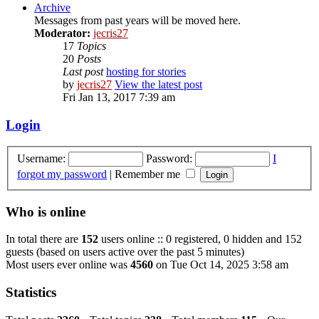
Archive
Messages from past years will be moved here.
Moderator:
jecris27
17
Topics
20
Posts
Last post
hosting for stories
by
jecris27
View the latest post
Fri Jan 13, 2017 7:39 am
Login
Username:
Password:
I
forgot my password
|
Remember me
Who is online
In total there are
152
users online :: 0 registered, 0 hidden and 152
guests (based on users active over the past 5 minutes)
Most users ever online was
4560
on Tue Oct 14, 2025 3:58 am
Statistics