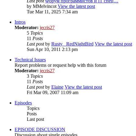
Last post
Форум программистов и IT спец…
by
MMelvincot
View the latest post
Tue Mar 11, 2025 7:34 am
Intros
Moderator:
jecris27
5
Topics
11
Posts
Last post
by
Rusty_ RedNightBird
View the latest post
Sun Apr 10, 2011 2:13 pm
Technical Issues
Report problems or request help with this forum
Moderator:
jecris27
3
Topics
11
Posts
Last post
by
Elaine
View the latest post
Fri Mar 09, 2007 11:09 am
Episodes
Topics
Posts
Last post
EPISODE DISCUSSION
Discussion about single episodes