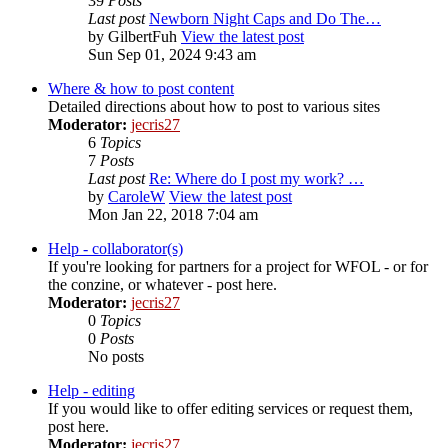
39
Posts
Last post
Newborn Night Caps and Do The…
by
GilbertFuh
View the latest post
Sun Sep 01, 2024 9:43 am
Where & how to post content
Detailed directions about how to post to various sites
Moderator:
jecris27
6
Topics
7
Posts
Last post
Re: Where do I post my work? …
by
CaroleW
View the latest post
Mon Jan 22, 2018 7:04 am
Help - collaborator(s)
If you're looking for partners for a project for WFOL - or for
the conzine, or whatever - post here.
Moderator:
jecris27
0
Topics
0
Posts
No posts
Help - editing
If you would like to offer editing services or request them,
post here.
Moderator:
jecris27