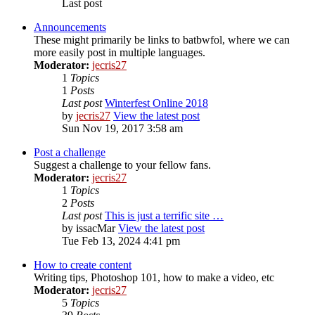
Last post
Announcements
These might primarily be links to batbwfol, where we can
more easily post in multiple languages.
Moderator:
jecris27
1
Topics
1
Posts
Last post
Winterfest Online 2018
by
jecris27
View the latest post
Sun Nov 19, 2017 3:58 am
Post a challenge
Suggest a challenge to your fellow fans.
Moderator:
jecris27
1
Topics
2
Posts
Last post
This is just a terrific site …
by
issacMar
View the latest post
Tue Feb 13, 2024 4:41 pm
How to create content
Writing tips, Photoshop 101, how to make a video, etc
Moderator:
jecris27
5
Topics