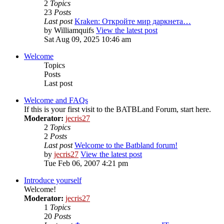
2
Topics
23
Posts
Last post
Kraken: Откройте мир даркнета…
by
Williamquifs
View the latest post
Sat Aug 09, 2025 10:46 am
Welcome
Topics
Posts
Last post
Welcome and FAQs
If this is your first visit to the BATBLand Forum, start here.
Moderator:
jecris27
2
Topics
2
Posts
Last post
Welcome to the Batbland forum!
by
jecris27
View the latest post
Tue Feb 06, 2007 4:21 pm
Introduce yourself
Welcome!
Moderator:
jecris27
1
Topics
20
Posts