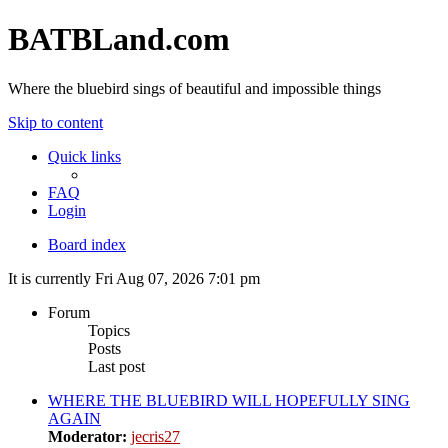
BATBLand.com
Where the bluebird sings of beautiful and impossible things
Skip to content
Quick links
FAQ
Login
Board index
It is currently Fri Aug 07, 2026 7:01 pm
Forum
Topics
Posts
Last post
WHERE THE BLUEBIRD WILL HOPEFULLY SING
AGAIN
Moderator:
jecris27