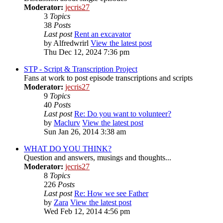
Moderator:
jecris27
3
Topics
38
Posts
Last post
Rent an excavator
by
Alfredwrirl
View the latest post
Thu Dec 12, 2024 7:36 pm
STP - Script & Transcription Project
Fans at work to post episode transcriptions and scripts
Moderator:
jecris27
9
Topics
40
Posts
Last post
Re: Do you want to volunteer?
by
Maclurv
View the latest post
Sun Jan 26, 2014 3:38 am
WHAT DO YOU THINK?
Question and answers, musings and thoughts...
Moderator:
jecris27
8
Topics
226
Posts
Last post
Re: How we see Father
by
Zara
View the latest post
Wed Feb 12, 2014 4:56 pm