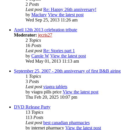
2
Posts
Last post
Re: Happy 26th anniversary!
by
Maclurv
View the latest post
Wed Sep 25, 2013 11:26 am
April 12th 2013 celebration tribute
Moderator:
jecris27
2
Topics
16
Posts
Last post
Re: Stories part 1
by
Carole W
View the latest post
Wed May 01, 2013 11:13 am
September 25, 2007 - 20th anniversary of first B&B airing
1
Topics
3
Posts
Last post
viagra tablets
by
viagra pills price
View the latest post
Thu Feb 20, 2025 10:07 pm
DVD Release Party
13
Topics
113
Posts
Last post
best canadian pharmacies
by
internet pharmacy
View the latest post