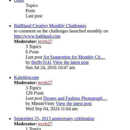
Other
Topics
Posts
Last post
BatBland Creative Monthly Challenges
to comment on the challenges launched monthly on
http://www.batbland.com
Moderator:
jecris27
3
Topics
6
Posts
Last post
Art Suggestion for Monthly Ch…
by
firefly3141
View the latest post
Sun Jul 24, 2016 10:47 am
Kaleidoscope
Moderator:
jecris27
3
Topics
129
Posts
Last post
Drones and Fashion Photograph…
by
MinnieVinty
View the latest post
Wed Sep 04, 2024 11:04 am
September 25, 2013 anniversary celebration
Moderator:
jecris27
1
Topics