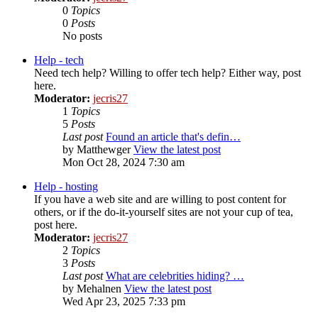
0
Topics
0
Posts
No posts
Help - tech
Need tech help? Willing to offer tech help? Either way, post
here.
Moderator:
jecris27
1
Topics
5
Posts
Last post
Found an article that's defin…
by
Matthewger
View the latest post
Mon Oct 28, 2024 7:30 am
Help - hosting
If you have a web site and are willing to post content for
others, or if the do-it-yourself sites are not your cup of tea,
post here.
Moderator:
jecris27
2
Topics
3
Posts
Last post
What are celebrities hiding? …
by
Mehalnen
View the latest post
Wed Apr 23, 2025 7:33 pm