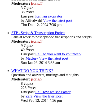
Moderator:
jecris27
3
Topics
38
Posts
Last post
Rent an excavator
by
Alfredwrirl
View the latest post
Thu Dec 12, 2024 7:36 pm
STP - Script & Transcription Project
Fans at work to post episode transcriptions and scripts
Moderator:
jecris27
9
Topics
40
Posts
Last post
Re: Do you want to volunteer?
by
Maclurv
View the latest post
Sun Jan 26, 2014 3:38 am
WHAT DO YOU THINK?
Question and answers, musings and thoughts...
Moderator:
jecris27
8
Topics
226
Posts
Last post
Re: How we see Father
by
Zara
View the latest post
Wed Feb 12, 2014 4:56 pm