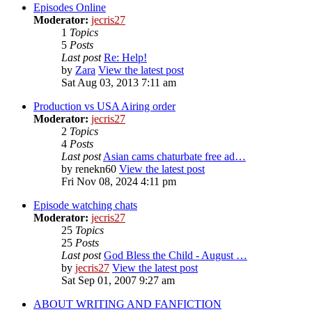
Episodes Online
Moderator:
jecris27
1
Topics
5
Posts
Last post
Re: Help!
by
Zara
View the latest post
Sat Aug 03, 2013 7:11 am
Production vs USA Airing order
Moderator:
jecris27
2
Topics
4
Posts
Last post
Asian cams chaturbate free ad…
by
renekn60
View the latest post
Fri Nov 08, 2024 4:11 pm
Episode watching chats
Moderator:
jecris27
25
Topics
25
Posts
Last post
God Bless the Child - August …
by
jecris27
View the latest post
Sat Sep 01, 2007 9:27 am
ABOUT WRITING AND FANFICTION