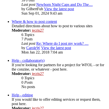
39
Posts
Last post
Newborn Night Caps and Do The…
by
GilbertFuh
View the latest post
Sun Sep 01, 2024 9:43 am
Where & how to post content
Detailed directions about how to post to various sites
Moderator:
jecris27
6
Topics
7
Posts
Last post
Re: Where do I post my work? …
by
CaroleW
View the latest post
Mon Jan 22, 2018 7:04 am
Help - collaborator(s)
If you're looking for partners for a project for WFOL - or for
the conzine, or whatever - post here.
Moderator:
jecris27
0
Topics
0
Posts
No posts
Help - editing
If you would like to offer editing services or request them,
post here.
Moderator:
jecris27