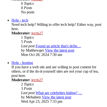
0
Topics
0
Posts
No posts
Help - tech
Need tech help? Willing to offer tech help? Either way, post
here.
Moderator:
jecris27
1
Topics
5
Posts
Last post
Found an article that's defin…
by
Matthewger
View the latest post
Mon Oct 28, 2024 7:30 am
Help - hosting
If you have a web site and are willing to post content for
others, or if the do-it-yourself sites are not your cup of tea,
post here.
Moderator:
jecris27
2
Topics
3
Posts
Last post
What are celebrities hiding? …
by
Mehalnen
View the latest post
Wed Apr 23, 2025 7:33 pm