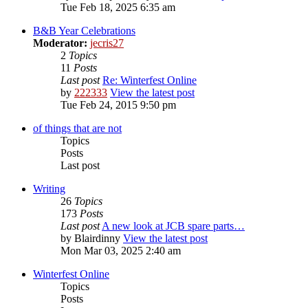
Tue Feb 18, 2025 6:35 am
B&B Year Celebrations
Moderator:
jecris27
2
Topics
11
Posts
Last post
Re: Winterfest Online
by
222333
View the latest post
Tue Feb 24, 2015 9:50 pm
of things that are not
Topics
Posts
Last post
Writing
26
Topics
173
Posts
Last post
A new look at JCB spare parts…
by
Blairdinny
View the latest post
Mon Mar 03, 2025 2:40 am
Winterfest Online
Topics
Posts