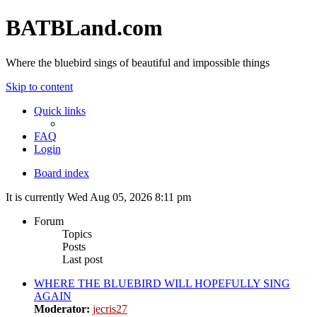
BATBLand.com
Where the bluebird sings of beautiful and impossible things
Skip to content
Quick links
FAQ
Login
Board index
It is currently Wed Aug 05, 2026 8:11 pm
Forum
Topics
Posts
Last post
WHERE THE BLUEBIRD WILL HOPEFULLY SING
AGAIN
Moderator:
jecris27