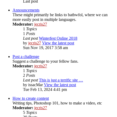
Last post
Announcements
These might primarily be links to batbwfol, where we can
more easily post in multiple languages.
Moderator:
jecris27
1
Topics
1
Posts
Last post
Winterfest Online 2018
by
jecris27
View the latest post
Sun Nov 19, 2017 3:58 am
Post a challenge
Suggest a challenge to your fellow fans.
Moderator:
jecris27
1
Topics
2
Posts
Last post
This is just a terrific site …
by
issacMar
View the latest post
Tue Feb 13, 2024 4:41 pm
How to create content
Writing tips, Photoshop 101, how to make a video, etc
Moderator:
jecris27
5
Topics