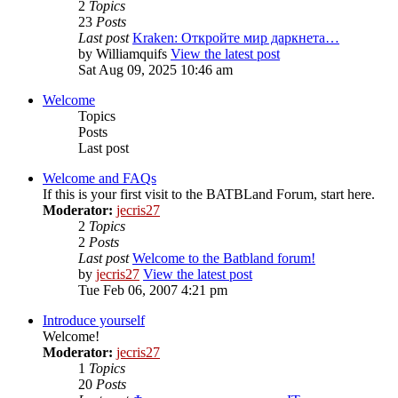
2
Topics
23
Posts
Last post
Kraken: Откройте мир даркнета…
by
Williamquifs
View the latest post
Sat Aug 09, 2025 10:46 am
Welcome
Topics
Posts
Last post
Welcome and FAQs
If this is your first visit to the BATBLand Forum, start here.
Moderator:
jecris27
2
Topics
2
Posts
Last post
Welcome to the Batbland forum!
by
jecris27
View the latest post
Tue Feb 06, 2007 4:21 pm
Introduce yourself
Welcome!
Moderator:
jecris27
1
Topics
20
Posts