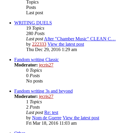
Topics
Posts
Last post
WRITING DUELS
19
Topics
280
Posts
Last post
After "Chamber Music" CLEAN C…
by
222333
View the latest post
Thu Dec 29, 2016 1:29 am
Fandom writing Classic
Moderator:
jecris27
0
Topics
0
Posts
No posts
Fandom writing 3s and beyond
Moderator:
jecris27
1
Topics
2
Posts
Last post
Re: test
by
Nom de Guerre
View the latest post
Fri Mar 18, 2016 11:03 am