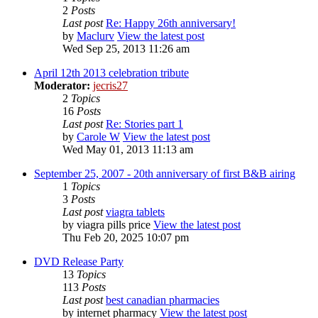
2
Posts
Last post
Re: Happy 26th anniversary!
by
Maclurv
View the latest post
Wed Sep 25, 2013 11:26 am
April 12th 2013 celebration tribute
Moderator:
jecris27
2
Topics
16
Posts
Last post
Re: Stories part 1
by
Carole W
View the latest post
Wed May 01, 2013 11:13 am
September 25, 2007 - 20th anniversary of first B&B airing
1
Topics
3
Posts
Last post
viagra tablets
by
viagra pills price
View the latest post
Thu Feb 20, 2025 10:07 pm
DVD Release Party
13
Topics
113
Posts
Last post
best canadian pharmacies
by
internet pharmacy
View the latest post