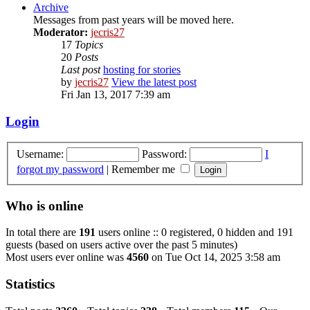
Archive
Messages from past years will be moved here.
Moderator:
jecris27
17
Topics
20
Posts
Last post
hosting for stories
by
jecris27
View the latest post
Fri Jan 13, 2017 7:39 am
Login
Username:
Password:
I
forgot my password
|
Remember me
Who is online
In total there are
191
users online :: 0 registered, 0 hidden and 191
guests (based on users active over the past 5 minutes)
Most users ever online was
4560
on Tue Oct 14, 2025 3:58 am
Statistics