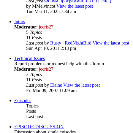
Last post
Форум программистов и IT спец…
by
MMelvincot
View the latest post
Tue Mar 11, 2025 7:34 am
Intros
Moderator:
jecris27
5
Topics
11
Posts
Last post
by
Rusty_ RedNightBird
View the latest post
Sun Apr 10, 2011 2:13 pm
Technical Issues
Report problems or request help with this forum
Moderator:
jecris27
3
Topics
11
Posts
Last post
by
Elaine
View the latest post
Fri Mar 09, 2007 11:09 am
Episodes
Topics
Posts
Last post
EPISODE DISCUSSION
Discussion about single episodes