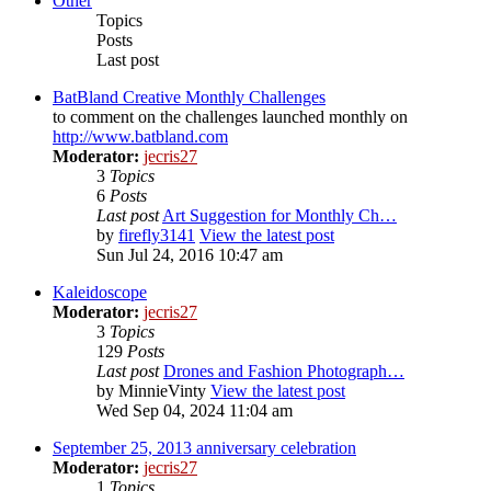
Other
Topics
Posts
Last post
BatBland Creative Monthly Challenges
to comment on the challenges launched monthly on
http://www.batbland.com
Moderator:
jecris27
3
Topics
6
Posts
Last post
Art Suggestion for Monthly Ch…
by
firefly3141
View the latest post
Sun Jul 24, 2016 10:47 am
Kaleidoscope
Moderator:
jecris27
3
Topics
129
Posts
Last post
Drones and Fashion Photograph…
by
MinnieVinty
View the latest post
Wed Sep 04, 2024 11:04 am
September 25, 2013 anniversary celebration
Moderator:
jecris27
1
Topics