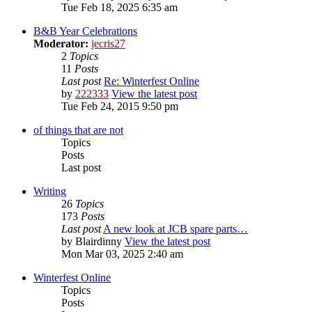
Tue Feb 18, 2025 6:35 am
B&B Year Celebrations
Moderator:
jecris27
2
Topics
11
Posts
Last post
Re: Winterfest Online
by
222333
View the latest post
Tue Feb 24, 2015 9:50 pm
of things that are not
Topics
Posts
Last post
Writing
26
Topics
173
Posts
Last post
A new look at JCB spare parts…
by
Blairdinny
View the latest post
Mon Mar 03, 2025 2:40 am
Winterfest Online
Topics
Posts