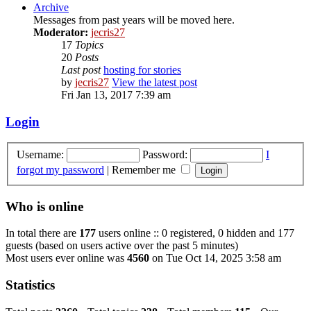
Archive
Messages from past years will be moved here.
Moderator:
jecris27
17
Topics
20
Posts
Last post
hosting for stories
by
jecris27
View the latest post
Fri Jan 13, 2017 7:39 am
Login
Username:
Password:
I
forgot my password
|
Remember me
Who is online
In total there are
177
users online :: 0 registered, 0 hidden and 177
guests (based on users active over the past 5 minutes)
Most users ever online was
4560
on Tue Oct 14, 2025 3:58 am
Statistics