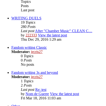
Topics
Posts
Last post
WRITING DUELS
19
Topics
280
Posts
Last post
After "Chamber Music" CLEAN C…
by
222333
View the latest post
Thu Dec 29, 2016 1:29 am
Fandom writing Classic
Moderator:
jecris27
0
Topics
0
Posts
No posts
Fandom writing 3s and beyond
Moderator:
jecris27
1
Topics
2
Posts
Last post
Re: test
by
Nom de Guerre
View the latest post
Fri Mar 18, 2016 11:03 am