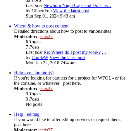
39
Posts
Last post
Newborn Night Caps and Do The…
by
GilbertFuh
View the latest post
Sun Sep 01, 2024 9:43 am
Where & how to post content
Detailed directions about how to post to various sites
Moderator:
jecris27
6
Topics
7
Posts
Last post
Re: Where do I post my work? …
by
CaroleW
View the latest post
Mon Jan 22, 2018 7:04 am
Help - collaborator(s)
If you're looking for partners for a project for WFOL - or for
the conzine, or whatever - post here.
Moderator:
jecris27
0
Topics
0
Posts
No posts
Help - editing
If you would like to offer editing services or request them,
post here.
Moderator:
jecris27