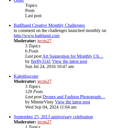
Other
Topics
Posts
Last post
BatBland Creative Monthly Challenges
to comment on the challenges launched monthly on
http://www.batbland.com
Moderator:
jecris27
3
Topics
6
Posts
Last post
Art Suggestion for Monthly Ch…
by
firefly3141
View the latest post
Sun Jul 24, 2016 10:47 am
Kaleidoscope
Moderator:
jecris27
3
Topics
129
Posts
Last post
Drones and Fashion Photograph…
by
MinnieVinty
View the latest post
Wed Sep 04, 2024 11:04 am
September 25, 2013 anniversary celebration
Moderator:
jecris27
1
Topics