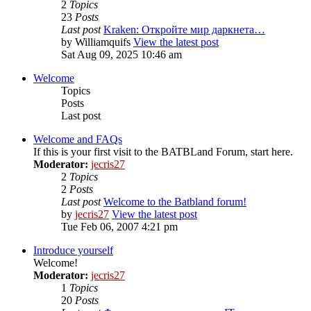
2
Topics
23
Posts
Last post
Kraken: Откройте мир даркнета…
by
Williamquifs
View the latest post
Sat Aug 09, 2025 10:46 am
Welcome
Topics
Posts
Last post
Welcome and FAQs
If this is your first visit to the BATBLand Forum, start here.
Moderator:
jecris27
2
Topics
2
Posts
Last post
Welcome to the Batbland forum!
by
jecris27
View the latest post
Tue Feb 06, 2007 4:21 pm
Introduce yourself
Welcome!
Moderator:
jecris27
1
Topics
20
Posts