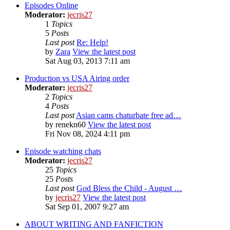
Episodes Online
Moderator:
jecris27
1
Topics
5
Posts
Last post
Re: Help!
by
Zara
View the latest post
Sat Aug 03, 2013 7:11 am
Production vs USA Airing order
Moderator:
jecris27
2
Topics
4
Posts
Last post
Asian cams chaturbate free ad…
by
renekn60
View the latest post
Fri Nov 08, 2024 4:11 pm
Episode watching chats
Moderator:
jecris27
25
Topics
25
Posts
Last post
God Bless the Child - August …
by
jecris27
View the latest post
Sat Sep 01, 2007 9:27 am
ABOUT WRITING AND FANFICTION