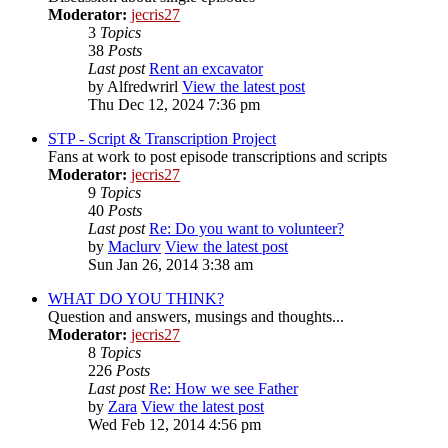
Moderator:
jecris27
3
Topics
38
Posts
Last post
Rent an excavator
by
Alfredwrirl
View the latest post
Thu Dec 12, 2024 7:36 pm
STP - Script & Transcription Project
Fans at work to post episode transcriptions and scripts
Moderator:
jecris27
9
Topics
40
Posts
Last post
Re: Do you want to volunteer?
by
Maclurv
View the latest post
Sun Jan 26, 2014 3:38 am
WHAT DO YOU THINK?
Question and answers, musings and thoughts...
Moderator:
jecris27
8
Topics
226
Posts
Last post
Re: How we see Father
by
Zara
View the latest post
Wed Feb 12, 2014 4:56 pm