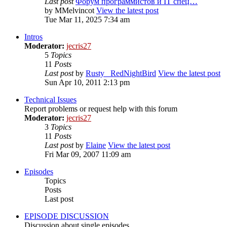
Last post
Форум программистов и IT спец…
by
MMelvincot
View the latest post
Tue Mar 11, 2025 7:34 am
Intros
Moderator:
jecris27
5
Topics
11
Posts
Last post
by
Rusty_ RedNightBird
View the latest post
Sun Apr 10, 2011 2:13 pm
Technical Issues
Report problems or request help with this forum
Moderator:
jecris27
3
Topics
11
Posts
Last post
by
Elaine
View the latest post
Fri Mar 09, 2007 11:09 am
Episodes
Topics
Posts
Last post
EPISODE DISCUSSION
Discussion about single episodes