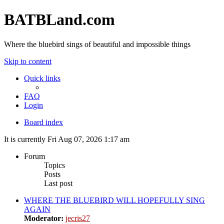
BATBLand.com
Where the bluebird sings of beautiful and impossible things
Skip to content
Quick links
FAQ
Login
Board index
It is currently Fri Aug 07, 2026 1:17 am
Forum
Topics
Posts
Last post
WHERE THE BLUEBIRD WILL HOPEFULLY SING
AGAIN
Moderator:
jecris27