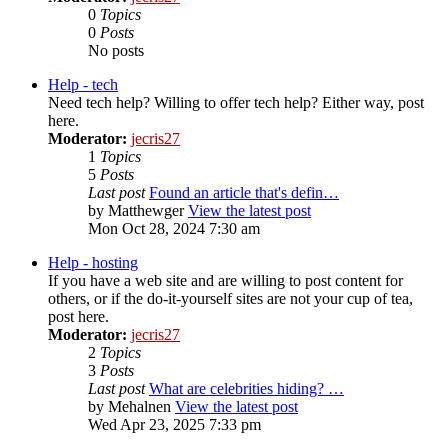
0
Topics
0
Posts
No posts
Help - tech
Need tech help? Willing to offer tech help? Either way, post
here.
Moderator:
jecris27
1
Topics
5
Posts
Last post
Found an article that's defin…
by
Matthewger
View the latest post
Mon Oct 28, 2024 7:30 am
Help - hosting
If you have a web site and are willing to post content for
others, or if the do-it-yourself sites are not your cup of tea,
post here.
Moderator:
jecris27
2
Topics
3
Posts
Last post
What are celebrities hiding? …
by
Mehalnen
View the latest post
Wed Apr 23, 2025 7:33 pm