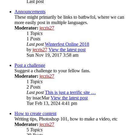
Last post
Announcements
These might primarily be links to batbwfol, where we can
more easily post in multiple languages.
Moderator:
jecris27
1
Topics
1
Posts
Last post
Winterfest Online 2018
by
jecris27
View the latest post
Sun Nov 19, 2017 3:58 am
Post a challenge
Suggest a challenge to your fellow fans.
Moderator:
jecris27
1
Topics
2
Posts
Last post
This is just a terrific site …
by
issacMar
View the latest post
Tue Feb 13, 2024 4:41 pm
How to create content
Writing tips, Photoshop 101, how to make a video, etc
Moderator:
jecris27
5
Topics