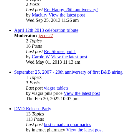
2
Posts
Last post
Re: Happy 26th anniversary!
by
Maclurv
View the latest post
Wed Sep 25, 2013 11:26 am
April 12th 2013 celebration tribute
Moderator:
jecris27
2
Topics
16
Posts
Last post
Re: Stories part 1
by
Carole W
View the latest post
Wed May 01, 2013 11:13 am
September 25, 2007 - 20th anniversary of first B&B airing
1
Topics
3
Posts
Last post
viagra tablets
by
viagra pills price
View the latest post
Thu Feb 20, 2025 10:07 pm
DVD Release Party
13
Topics
113
Posts
Last post
best canadian pharmacies
by
internet pharmacy
View the latest post