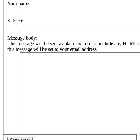
Your name:
Subject:
Message body:
This message will be sent as plain text, do not include any HTML 
this message will be set to your email address.