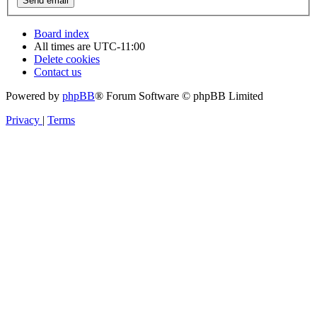
Board index
All times are
UTC-11:00
Delete cookies
Contact us
Powered by
phpBB
® Forum Software © phpBB Limited
Privacy
|
Terms