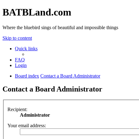
BATBLand.com
Where the bluebird sings of beautiful and impossible things
Skip to content
Quick links
FAQ
Login
Board index
Contact a Board Administrator
Contact a Board Administrator
Recipient:
Administrator
Your email address: