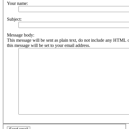
Your name:
Subject:
Message body:
This message will be sent as plain text, do not include any HTML 
this message will be set to your email address.