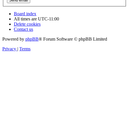
Board index
All times are
UTC-11:00
Delete cookies
Contact us
Powered by
phpBB
® Forum Software © phpBB Limited
Privacy
|
Terms