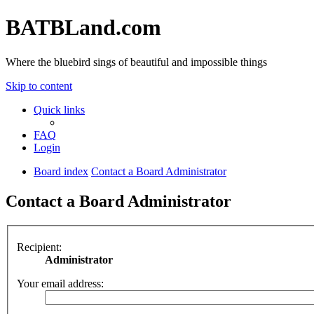
BATBLand.com
Where the bluebird sings of beautiful and impossible things
Skip to content
Quick links
FAQ
Login
Board index
Contact a Board Administrator
Contact a Board Administrator
Recipient:
Administrator
Your email address: