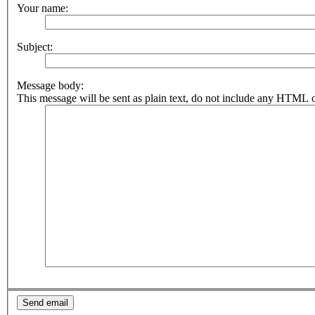
Your name:
Subject:
Message body:
This message will be sent as plain text, do not include any HTML o