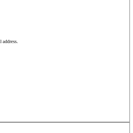
l address.