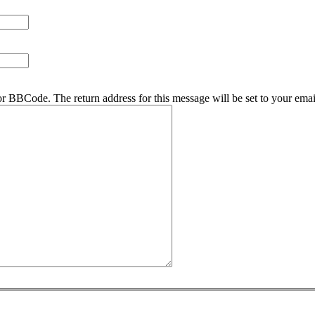
r BBCode. The return address for this message will be set to your emai