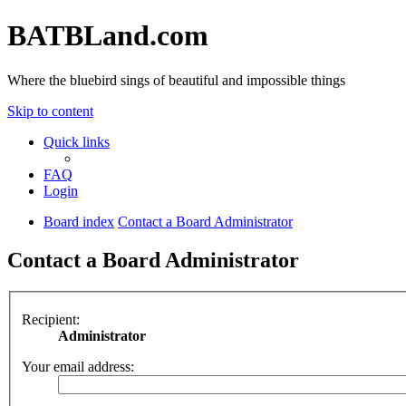
BATBLand.com
Where the bluebird sings of beautiful and impossible things
Skip to content
Quick links
FAQ
Login
Board index
Contact a Board Administrator
Contact a Board Administrator
Recipient:
Administrator
Your email address: