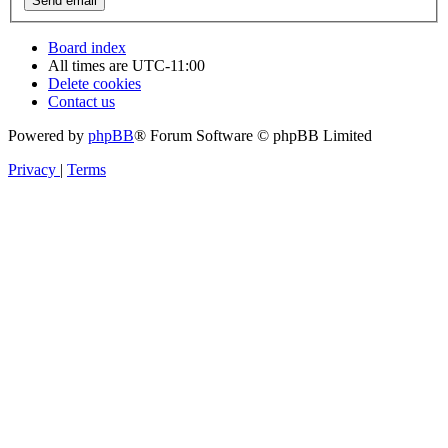
Board index
All times are
UTC-11:00
Delete cookies
Contact us
Powered by
phpBB
® Forum Software © phpBB Limited
Privacy
|
Terms