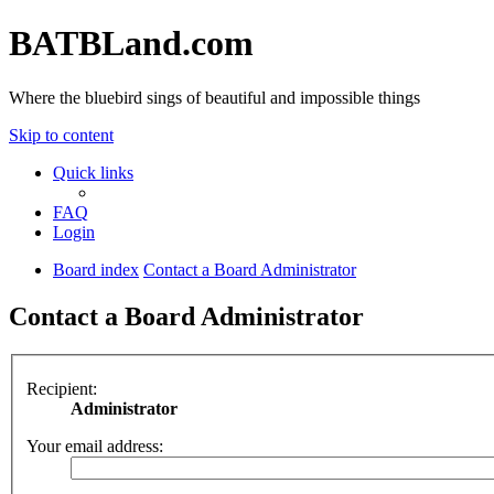
BATBLand.com
Where the bluebird sings of beautiful and impossible things
Skip to content
Quick links
FAQ
Login
Board index
Contact a Board Administrator
Contact a Board Administrator
Recipient:
Administrator
Your email address: