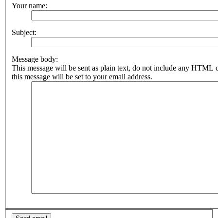
Your name:
Subject:
Message body:
This message will be sent as plain text, do not include any HTML 
this message will be set to your email address.