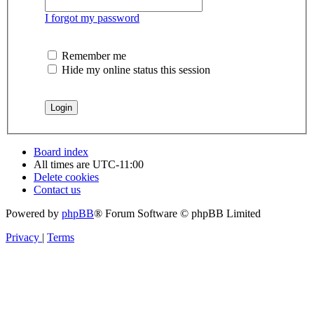
I forgot my password
Remember me
Hide my online status this session
Board index
All times are
UTC-11:00
Delete cookies
Contact us
Powered by
phpBB
® Forum Software © phpBB Limited
Privacy
|
Terms