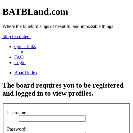
BATBLand.com
Where the bluebird sings of beautiful and impossible things
Skip to content
Quick links
FAQ
Login
Board index
The board requires you to be registered
and logged in to view profiles.
Username:
Password: