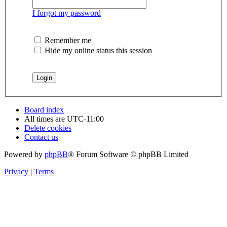
I forgot my password
Remember me
Hide my online status this session
Board index
All times are
UTC-11:00
Delete cookies
Contact us
Powered by
phpBB
® Forum Software © phpBB Limited
Privacy
|
Terms