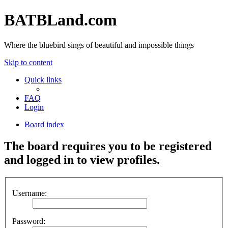
BATBLand.com
Where the bluebird sings of beautiful and impossible things
Skip to content
Quick links
FAQ
Login
Board index
The board requires you to be registered
and logged in to view profiles.
Username:
Password: