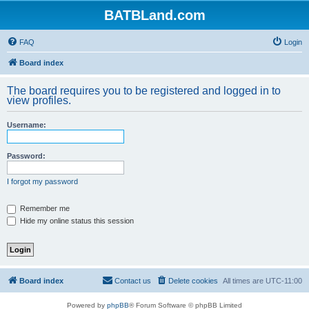
BATBLand.com
FAQ
Login
Board index
The board requires you to be registered and logged in to
view profiles.
Username:
Password:
I forgot my password
Remember me
Hide my online status this session
Board index
Contact us
Delete cookies
All times are
UTC-11:00
Powered by
phpBB
® Forum Software © phpBB Limited