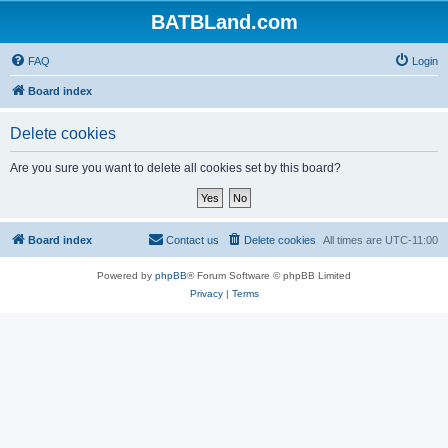
BATBLand.com
FAQ
Login
Board index
Delete cookies
Are you sure you want to delete all cookies set by this board?
Board index
Contact us
Delete cookies
All times are
UTC-11:00
Powered by
phpBB
® Forum Software © phpBB Limited
Privacy
|
Terms