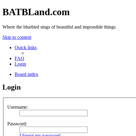
BATBLand.com
Where the bluebird sings of beautiful and impossible things
Skip to content
Quick links
FAQ
Login
Board index
Login
Username:
Password:
I forgot my password