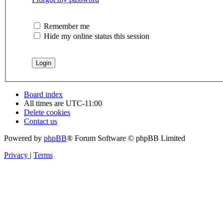
Remember me
Hide my online status this session
Board index
All times are
UTC-11:00
Delete cookies
Contact us
Powered by
phpBB
® Forum Software © phpBB Limited
Privacy
|
Terms