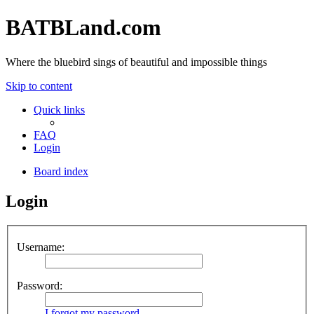
BATBLand.com
Where the bluebird sings of beautiful and impossible things
Skip to content
Quick links
FAQ
Login
Board index
Login
Username:
Password:
I forgot my password