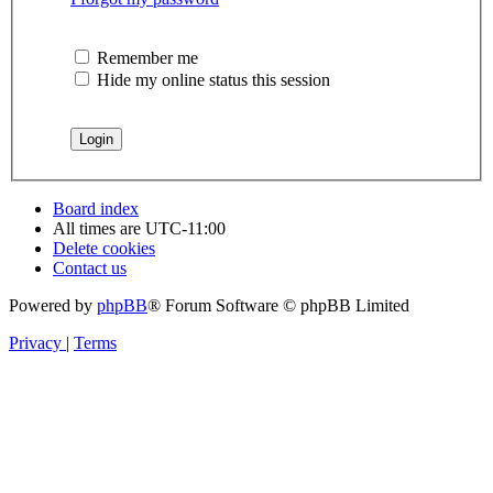
Remember me
Hide my online status this session
Board index
All times are
UTC-11:00
Delete cookies
Contact us
Powered by
phpBB
® Forum Software © phpBB Limited
Privacy
|
Terms