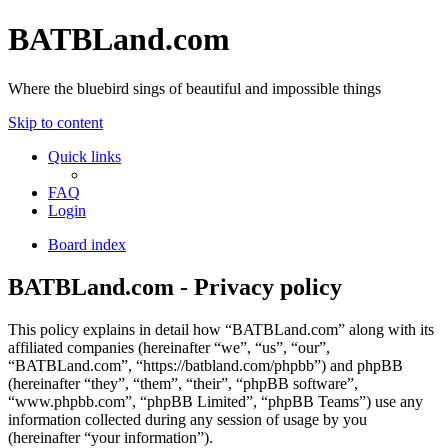
BATBLand.com
Where the bluebird sings of beautiful and impossible things
Skip to content
Quick links
FAQ
Login
Board index
BATBLand.com - Privacy policy
This policy explains in detail how “BATBLand.com” along with its
affiliated companies (hereinafter “we”, “us”, “our”,
“BATBLand.com”, “https://batbland.com/phpbb”) and phpBB
(hereinafter “they”, “them”, “their”, “phpBB software”,
“www.phpbb.com”, “phpBB Limited”, “phpBB Teams”) use any
information collected during any session of usage by you
(hereinafter “your information”).