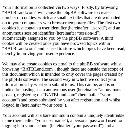
Your information is collected via two ways. Firstly, by browsing
“BATBLand.com” will cause the phpBB software to create a
number of cookies, which are small text files that are downloaded
on to your computer’s web browser temporary files. The first two
cookies just contain a user identifier (hereinafter “user-id”) and an
anonymous session identifier (hereinafter “session-id”),
automatically assigned to you by the phpBB software. A third
cookie will be created once you have browsed topics within
“BATBLand.com” and is used to store which topics have been read,
thereby improving your user experience.
We may also create cookies external to the phpBB software whilst
browsing “BATBLand.com”, though these are outside the scope of
this document which is intended to only cover the pages created by
the phpBB software. The second way in which we collect your
information is by what you submit to us. This can be, and is not
limited to: posting as an anonymous user (hereinafter “anonymous
posts”), registering on “BATBLand.com” (hereinafter “your
account”) and posts submitted by you after registration and whilst
logged in (hereinafter “your posts”).
Your account will at a bare minimum contain a uniquely identifiable
name (hereinafter “your user name”), a personal password used for
logging into your account (hereinafter “your password”) and a