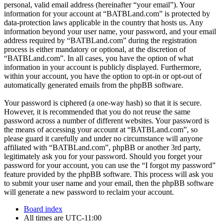
personal, valid email address (hereinafter “your email”). Your
information for your account at “BATBLand.com” is protected by
data-protection laws applicable in the country that hosts us. Any
information beyond your user name, your password, and your email
address required by “BATBLand.com” during the registration
process is either mandatory or optional, at the discretion of
“BATBLand.com”. In all cases, you have the option of what
information in your account is publicly displayed. Furthermore,
within your account, you have the option to opt-in or opt-out of
automatically generated emails from the phpBB software.
Your password is ciphered (a one-way hash) so that it is secure.
However, it is recommended that you do not reuse the same
password across a number of different websites. Your password is
the means of accessing your account at “BATBLand.com”, so
please guard it carefully and under no circumstance will anyone
affiliated with “BATBLand.com”, phpBB or another 3rd party,
legitimately ask you for your password. Should you forget your
password for your account, you can use the “I forgot my password”
feature provided by the phpBB software. This process will ask you
to submit your user name and your email, then the phpBB software
will generate a new password to reclaim your account.
Board index
All times are
UTC-11:00