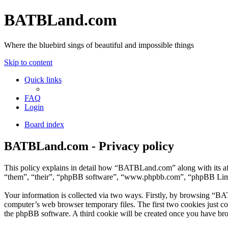
BATBLand.com
Where the bluebird sings of beautiful and impossible things
Skip to content
Quick links
FAQ
Login
Board index
BATBLand.com - Privacy policy
This policy explains in detail how “BATBLand.com” along with its a
“them”, “their”, “phpBB software”, “www.phpbb.com”, “phpBB Limite
Your information is collected via two ways. Firstly, by browsing “BA
computer’s web browser temporary files. The first two cookies just con
the phpBB software. A third cookie will be created once you have br