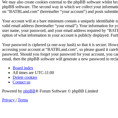
We may also create cookies external to the phpBB software whilst br
phpBB software. The second way in which we collect your information 
on “BATBLand.com” (hereinafter “your account”) and posts submitted b
Your account will at a bare minimum contain a uniquely identifiable 
valid email address (hereinafter “your email”). Your information for
user name, your password, and your email address required by “BATBL
option of what information in your account is publicly displayed. Fur
Your password is ciphered (a one-way hash) so that it is secure. How
accessing your account at “BATBLand.com”, so please guard it carefu
password. Should you forget your password for your account, you can
email, then the phpBB software will generate a new password to recl
Board index
All times are
UTC-11:00
Delete cookies
Contact us
Powered by
phpBB
® Forum Software © phpBB Limited
Privacy
|
Terms