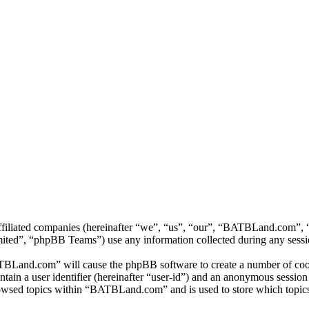
ffiliated companies (hereinafter “we”, “us”, “our”, “BATBLand.com”, “
d”, “phpBB Teams”) use any information collected during any session
TBLand.com” will cause the phpBB software to create a number of cooki
tain a user identifier (hereinafter “user-id”) and an anonymous session i
owsed topics within “BATBLand.com” and is used to store which topics