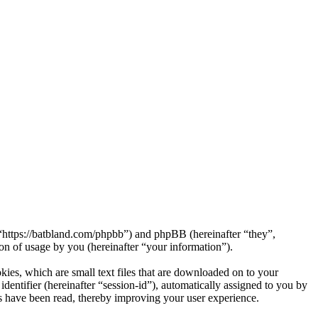
https://batbland.com/phpbb”) and phpBB (hereinafter “they”,
 of usage by you (hereinafter “your information”).
es, which are small text files that are downloaded on to your
dentifier (hereinafter “session-id”), automatically assigned to you by
 have been read, thereby improving your user experience.