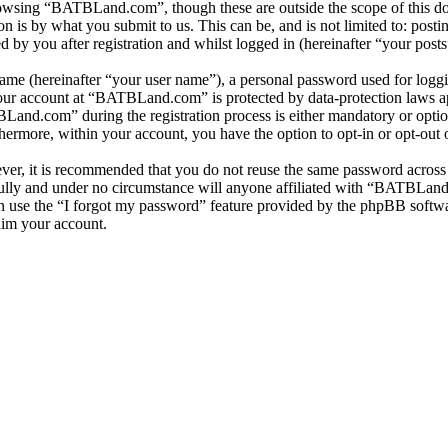
owsing “BATBLand.com”, though these are outside the scope of this do
is by what you submit to us. This can be, and is not limited to: posti
y you after registration and whilst logged in (hereinafter “your posts
name (hereinafter “your user name”), a personal password used for loggi
 your account at “BATBLand.com” is protected by data-protection laws a
and.com” during the registration process is either mandatory or option
thermore, within your account, you have the option to opt-in or opt-ou
ever, it is recommended that you do not reuse the same password across
lly and under no circumstance will anyone affiliated with “BATBLand.
 use the “I forgot my password” feature provided by the phpBB softwa
aim your account.