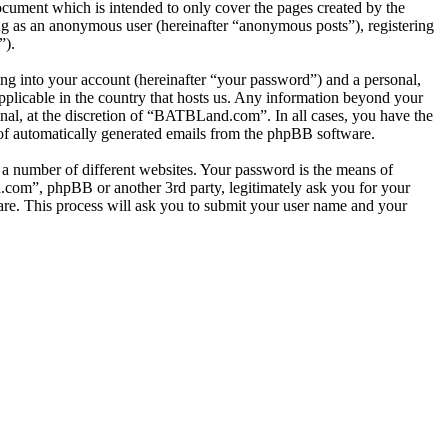
cument which is intended to only cover the pages created by the
ng as an anonymous user (hereinafter “anonymous posts”), registering
”).
ng into your account (hereinafter “your password”) and a personal,
pplicable in the country that hosts us. Any information beyond your
al, at the discretion of “BATBLand.com”. In all cases, you have the
t of automatically generated emails from the phpBB software.
 a number of different websites. Your password is the means of
com”, phpBB or another 3rd party, legitimately ask you for your
re. This process will ask you to submit your user name and your