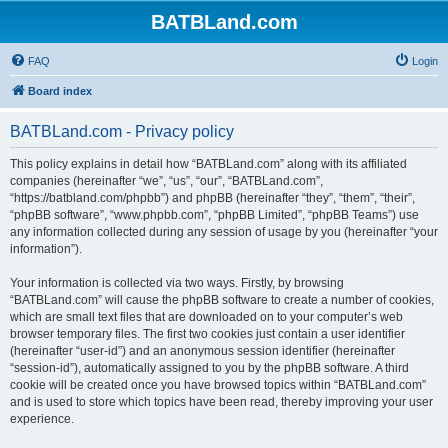
BATBLand.com
FAQ
Login
Board index
BATBLand.com - Privacy policy
This policy explains in detail how “BATBLand.com” along with its affiliated
companies (hereinafter “we”, “us”, “our”, “BATBLand.com”,
“https://batbland.com/phpbb”) and phpBB (hereinafter “they”, “them”, “their”,
“phpBB software”, “www.phpbb.com”, “phpBB Limited”, “phpBB Teams”) use
any information collected during any session of usage by you (hereinafter “your
information”).
Your information is collected via two ways. Firstly, by browsing
“BATBLand.com” will cause the phpBB software to create a number of cookies,
which are small text files that are downloaded on to your computer’s web
browser temporary files. The first two cookies just contain a user identifier
(hereinafter “user-id”) and an anonymous session identifier (hereinafter
“session-id”), automatically assigned to you by the phpBB software. A third
cookie will be created once you have browsed topics within “BATBLand.com”
and is used to store which topics have been read, thereby improving your user
experience.