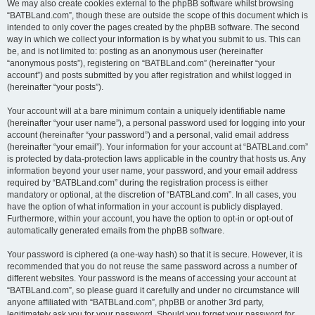
We may also create cookies external to the phpBB software whilst browsing
“BATBLand.com”, though these are outside the scope of this document which is
intended to only cover the pages created by the phpBB software. The second
way in which we collect your information is by what you submit to us. This can
be, and is not limited to: posting as an anonymous user (hereinafter
“anonymous posts”), registering on “BATBLand.com” (hereinafter “your
account”) and posts submitted by you after registration and whilst logged in
(hereinafter “your posts”).
Your account will at a bare minimum contain a uniquely identifiable name
(hereinafter “your user name”), a personal password used for logging into your
account (hereinafter “your password”) and a personal, valid email address
(hereinafter “your email”). Your information for your account at “BATBLand.com”
is protected by data-protection laws applicable in the country that hosts us. Any
information beyond your user name, your password, and your email address
required by “BATBLand.com” during the registration process is either
mandatory or optional, at the discretion of “BATBLand.com”. In all cases, you
have the option of what information in your account is publicly displayed.
Furthermore, within your account, you have the option to opt-in or opt-out of
automatically generated emails from the phpBB software.
Your password is ciphered (a one-way hash) so that it is secure. However, it is
recommended that you do not reuse the same password across a number of
different websites. Your password is the means of accessing your account at
“BATBLand.com”, so please guard it carefully and under no circumstance will
anyone affiliated with “BATBLand.com”, phpBB or another 3rd party,
legitimately ask you for your password. Should you forget your password for