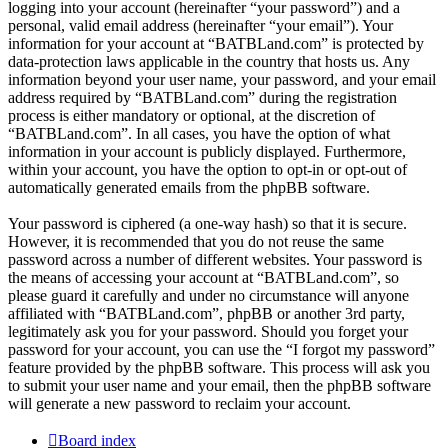
logging into your account (hereinafter “your password”) and a
personal, valid email address (hereinafter “your email”). Your
information for your account at “BATBLand.com” is protected by
data-protection laws applicable in the country that hosts us. Any
information beyond your user name, your password, and your email
address required by “BATBLand.com” during the registration
process is either mandatory or optional, at the discretion of
“BATBLand.com”. In all cases, you have the option of what
information in your account is publicly displayed. Furthermore,
within your account, you have the option to opt-in or opt-out of
automatically generated emails from the phpBB software.
Your password is ciphered (a one-way hash) so that it is secure.
However, it is recommended that you do not reuse the same
password across a number of different websites. Your password is
the means of accessing your account at “BATBLand.com”, so
please guard it carefully and under no circumstance will anyone
affiliated with “BATBLand.com”, phpBB or another 3rd party,
legitimately ask you for your password. Should you forget your
password for your account, you can use the “I forgot my password”
feature provided by the phpBB software. This process will ask you
to submit your user name and your email, then the phpBB software
will generate a new password to reclaim your account.
Board index