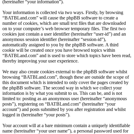
(hereinafter “your information”).
Your information is collected via two ways. Firstly, by browsing
“BATBLand.com” will cause the phpBB software to create a
number of cookies, which are small text files that are downloaded
on to your computer’s web browser temporary files. The first two
cookies just contain a user identifier (hereinafter “user-id”) and an
anonymous session identifier (hereinafter “session-id”),
automatically assigned to you by the phpBB software. A third
cookie will be created once you have browsed topics within
“BATBLand.com” and is used to store which topics have been read,
thereby improving your user experience.
We may also create cookies external to the phpBB software whilst
browsing “BATBLand.com”, though these are outside the scope of
this document which is intended to only cover the pages created by
the phpBB software. The second way in which we collect your
information is by what you submit to us. This can be, and is not
limited to: posting as an anonymous user (hereinafter “anonymous
posts”), registering on “BATBLand.com” (hereinafter “your
account”) and posts submitted by you after registration and whilst
logged in (hereinafter “your posts”).
Your account will at a bare minimum contain a uniquely identifiable
name (hereinafter “your user name”), a personal password used for