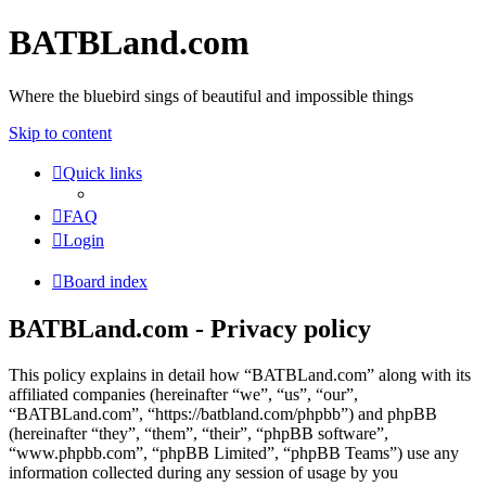
BATBLand.com
Where the bluebird sings of beautiful and impossible things
Skip to content
Quick links
FAQ
Login
Board index
BATBLand.com - Privacy policy
This policy explains in detail how “BATBLand.com” along with its
affiliated companies (hereinafter “we”, “us”, “our”,
“BATBLand.com”, “https://batbland.com/phpbb”) and phpBB
(hereinafter “they”, “them”, “their”, “phpBB software”,
“www.phpbb.com”, “phpBB Limited”, “phpBB Teams”) use any
information collected during any session of usage by you